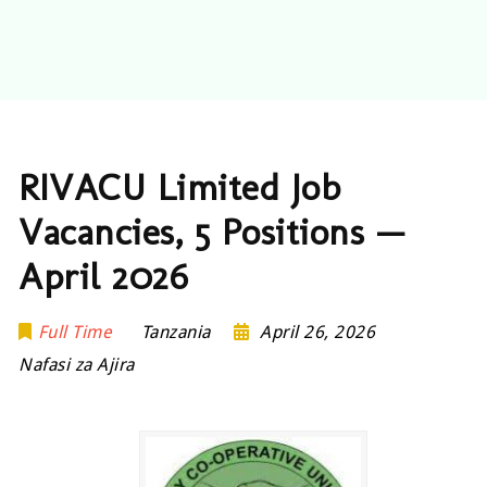
RIVACU Limited Job
Vacancies, 5 Positions —
April 2026
Full Time
Tanzania
April 26, 2026
Nafasi za Ajira