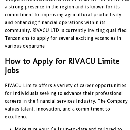
a strong presence in the region and is known for its
commitment to improving agricultural productivity
and enhancing financial operations within its
community. RIVACU LTD is currently inviting qualified
Tanzanians to apply for several exciting vacancies in
various departme
How to Apply for RIVACU Limite
Jobs
RIVACU Limite offers a variety of career opportunities
for individuals seeking to advance their professional
careers in the financial services industry. The Company
values talent, innovation, and a commitment to
excellence.
Make sure your CV is up-to-date and tailored to