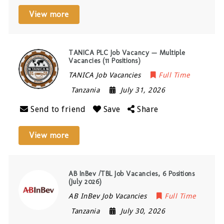
View more
TANICA PLC Job Vacancy — Multiple
Vacancies (11 Positions)
TANICA Job Vacancies
Full Time
Tanzania
July 31, 2026
Send to friend
Save
Share
View more
AB InBev /TBL Job Vacancies, 6 Positions
(July 2026)
AB InBev Job Vacancies
Full Time
Tanzania
July 30, 2026