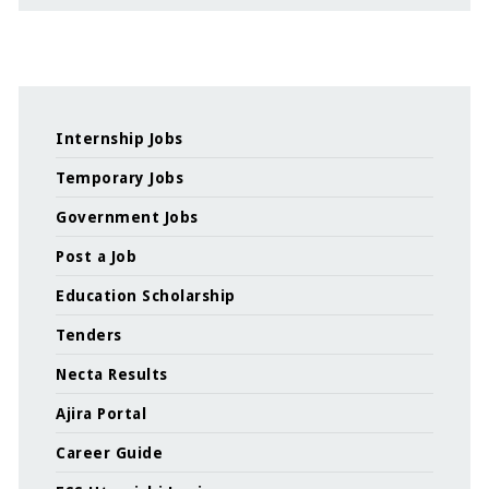
Internship Jobs
Temporary Jobs
Government Jobs
Post a Job
Education Scholarship
Tenders
Necta Results
Ajira Portal
Career Guide