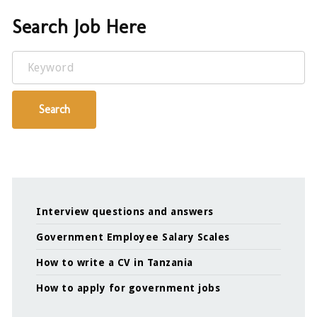
Search Job Here
Keyword
Search
Interview questions and answers
Government Employee Salary Scales
How to write a CV in Tanzania
How to apply for government jobs