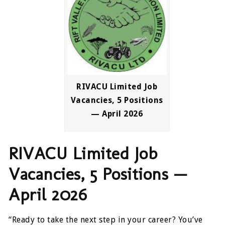
RIVACU Limited Job
Vacancies, 5 Positions
— April 2026
RIVACU Limited Job
Vacancies, 5 Positions —
April 2026
“Ready to take the next step in your career? You’ve