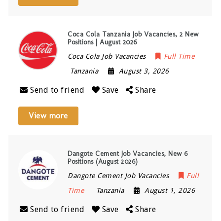
Coca Cola Tanzania Job Vacancies, 2 New
Positions | August 2026
Coca Cola Job Vacancies
Full Time
Tanzania
August 3, 2026
Send to friend
Save
Share
View more
Dangote Cement Job Vacancies, New 6
Positions (August 2026)
Dangote Cement Job Vacancies
Full
Time
Tanzania
August 1, 2026
Send to friend
Save
Share