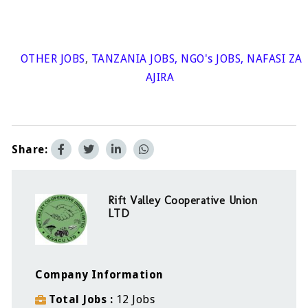
OTHER JOBS
,
TANZANIA JOBS
,
NGO's JOBS
,
NAFASI ZA
AJIRA
Share:
Rift Valley Cooperative Union
LTD
Company Information
Total Jobs
12 Jobs