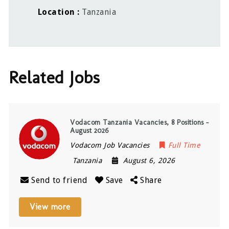
Location
Tanzania
Related Jobs
Vodacom Tanzania Vacancies, 8 Positions –
August 2026
Vodacom Job Vacancies
Full Time
Tanzania
August 6, 2026
Send to friend
Save
Share
View more