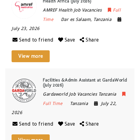
Health Africa (July 2026)
AMREF Health Job Vacancies
Full
Time
Dar es Salaam
,
Tanzania
July 23, 2026
Send to friend
Save
Share
View more
Facilities &Admin Assistant at GardaWorld
(July 2026)
Gardaworld Job Vacancies Tanzania
Full Time
Tanzania
July 22,
2026
Send to friend
Save
Share