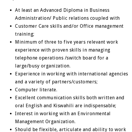
At least an Advanced Diploma in Business
Administration/ Public relations coupled with
Customer Care skills and/or Office management
training;
Minimum of three to five years relevant work
experience with proven skills in managing
telephone opera­tions /switch board for a
large/busy organization.
Experience in working with international agencies
and a variety of partners/customers;
Computer literate.
Excellent communication skills both written and
oral English and Kiswahili are indispensable;
Interest in working with an Environmental
Management Organization.
Should be flexible, articulate and ability to work