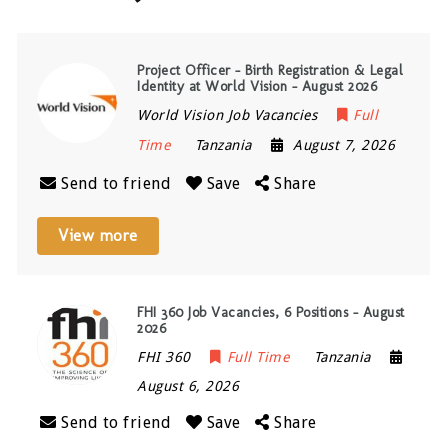
Project Officer – Birth Registration & Legal
Identity at World Vision – August 2026
World Vision Job Vacancies
Full
Time
Tanzania
August 7, 2026
Send to friend
Save
Share
View more
FHI 360 Job Vacancies, 6 Positions – August
2026
FHI 360
Full Time
Tanzania
August 6, 2026
Send to friend
Save
Share