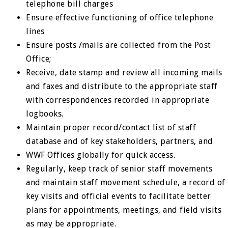
telephone bill charges
Ensure effective functioning of office telephone
lines
Ensure posts /mails are collected from the Post
Office;
Receive, date stamp and review all incoming mails
and faxes and distribute to the appropriate staff
with correspondences recorded in appropriate
logbooks.
Maintain proper record/contact list of staff
database and of key stakeholders, partners, and
WWF Offices globally for quick access.
Regularly, keep track of senior staff movements
and maintain staff movement schedule, a record of
key visits and official events to facilitate better
plans for appointments, meetings, and field visits
as may be appropriate.