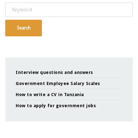
Keyword
Search
Interview questions and answers
Government Employee Salary Scales
How to write a CV in Tanzania
How to apply for government jobs