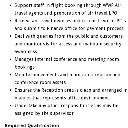
Support staff in flight booking through WWF Air
travel agents and preparation of air travel LPO
Receive air travel invoices and reconcile with LPO’s
and submit to Finance office for payment process.
Deal with queries from the public and customers
and monitor visitor access and maintain security
awareness
Manages internal conference and meeting room
bookings.
Monitor movements and maintain reception and
conference room assets.
Ensures the Reception area is clean and arranged in
manner that represents office environment.
Undertake any other responsibilities as may be
assigned by the supervisor.
Required Qualification