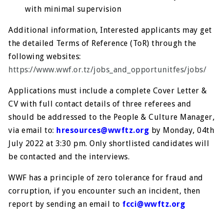
with minimal supervision
Additional information, Interested applicants may get
the detailed Terms of Reference (ToR) through the
following websites:
https://www.wwf.or.tz/jobs_and_opportunitfes/jobs/
Applications must include a complete Cover Letter &
CV with full contact details of three referees and
should be addressed to the People & Culture Manager,
via email to:
hresources@wwftz.org
by Monday, 04th
July 2022 at 3:30 pm. Only shortlisted candidates will
be contacted and the interviews.
WWF has a principle of zero tolerance for fraud and
corruption, if you encounter such an incident, then
report by sending an email to
fcci@wwftz.org