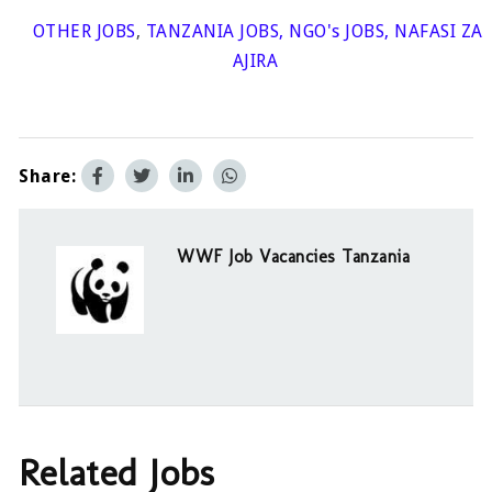
OTHER JOBS
,
TANZANIA JOBS
,
NGO's JOBS
,
NAFASI ZA
AJIRA
Share:
WWF Job Vacancies Tanzania
Related Jobs