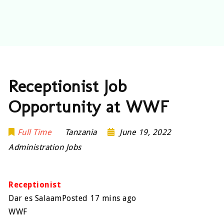
Receptionist Job
Opportunity at WWF
Full Time
Tanzania
June 19, 2022
Administration Jobs
Receptionist
Dar es SalaamPosted 17 mins ago
WWF