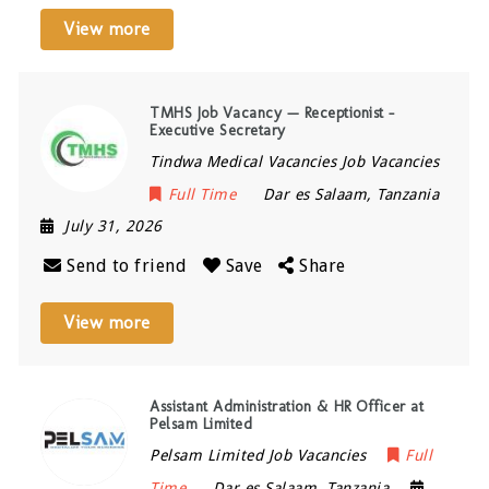
View more
TMHS Job Vacancy — Receptionist –
Executive Secretary
Tindwa Medical Vacancies Job Vacancies
Full Time
Dar es Salaam
,
Tanzania
July 31, 2026
Send to friend
Save
Share
View more
Assistant Administration & HR Officer at
Pelsam Limited
Pelsam Limited Job Vacancies
Full
Time
Dar es Salaam
,
Tanzania