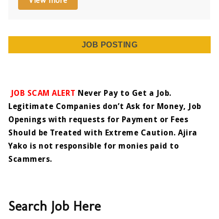
View more
JOB POSTING
JOB SCAM ALERT
Never Pay to Get a Job.
Legitimate Companies don’t Ask for Money, Job
Openings with requests for Payment or Fees
Should be Treated with Extreme Caution. Ajira
Yako is not responsible for monies paid to
Scammers.
Search Job Here