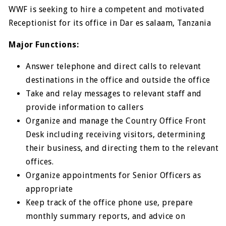
WWF is seeking to hire a competent and motivated
Receptionist for its office in Dar es salaam, Tanzania
Major Functions:
Answer telephone and direct calls to relevant
destinations in the office and outside the office
Take and relay messages to relevant staff and
provide information to callers
Organize and manage the Country Office Front
Desk including receiving visitors, determining
their business, and directing them to the relevant
offices.
Organize appointments for Senior Officers as
appropriate
Keep track of the office phone use, prepare
monthly summary reports, and advice on