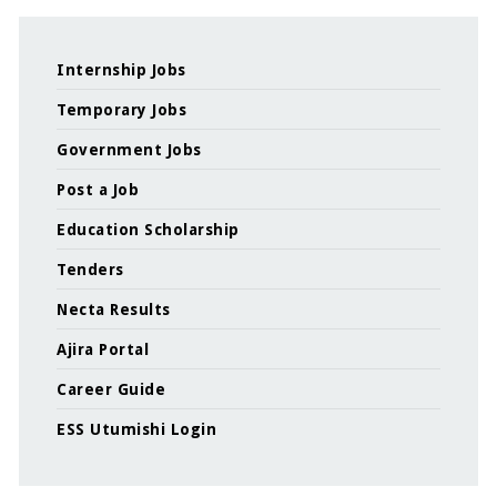
Internship Jobs
Temporary Jobs
Government Jobs
Post a Job
Education Scholarship
Tenders
Necta Results
Ajira Portal
Career Guide
ESS Utumishi Login