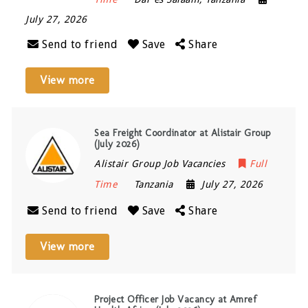
July 27, 2026
Send to friend
Save
Share
View more
Sea Freight Coordinator at Alistair Group
(July 2026)
Alistair Group Job Vacancies
Full
Time
Tanzania
July 27, 2026
Send to friend
Save
Share
View more
Project Officer Job Vacancy at Amref