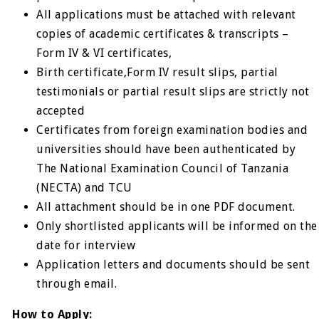
All applications must be attached with relevant
copies of academic certificates & transcripts –
Form IV & VI certificates,
Birth certificate,Form IV result slips, partial
testimonials or partial result slips are strictly not
accepted
Certificates from foreign examination bodies and
universities should have been authenticated by
The National Examination Council of Tanzania
(NECTA) and TCU
All attachment should be in one PDF document.
Only shortlisted applicants will be informed on the
date for interview
Application letters and documents should be sent
through email.
How to Apply: