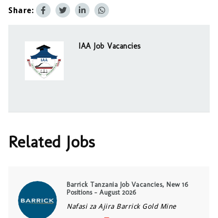
Share:
IAA Job Vacancies
Related Jobs
Barrick Tanzania Job Vacancies, New 16
Positions – August 2026
Nafasi za Ajira Barrick Gold Mine