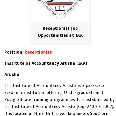
Receptionist Job
Opportunities at IAA
Position:
Receptionist
Institute of Accountancy Arusha (IAA)
Arusha
The Institute of Accountancy Arusha is a parastatal
academic institution offering Undergraduate and
Postgraduate training programmes. It is established by
the Institute of Accountancy Arusha [Cap.240 R.E 2002].
It is located at Njiro Hill, seven kilometers Southern-