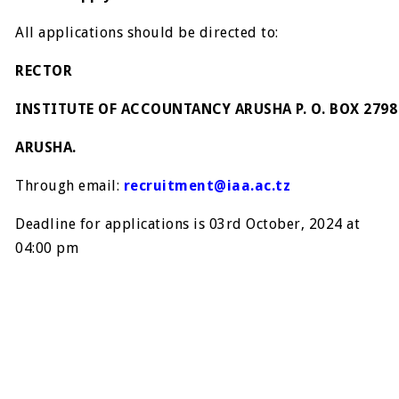
All applications should be directed to:
RECTOR
INSTITUTE OF ACCOUNTANCY ARUSHA P. O. BOX 2798
ARUSHA.
Through email:
recruitment@iaa.ac.tz
Deadline for applications is 03rd October, 2024 at
04:00 pm