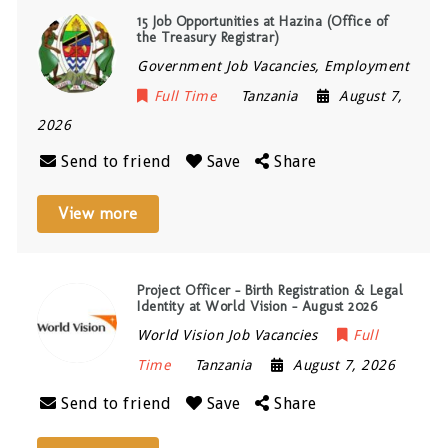
15 Job Opportunities at Hazina (Office of
the Treasury Registrar)
Government Job Vacancies, Employment
Full Time
Tanzania
August 7,
2026
Send to friend
Save
Share
View more
Project Officer – Birth Registration & Legal
Identity at World Vision – August 2026
World Vision Job Vacancies
Full
Time
Tanzania
August 7, 2026
Send to friend
Save
Share