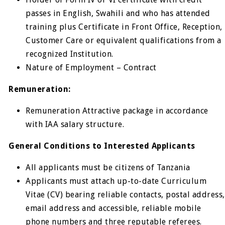
passes in English, Swahili and who has attended
training plus Certificate in Front Office, Reception,
Customer Care or equivalent qualifications from a
recognized Institution.
Nature of Employment – Contract
Remuneration:
Remuneration Attractive package in accordance
with IAA salary structure.
General Conditions to Interested Applicants
All applicants must be citizens of Tanzania
Applicants must attach up-to-date Curriculum
Vitae (CV) bearing reliable contacts, postal address,
email address and accessible, reliable mobile
phone numbers and three reputable referees.