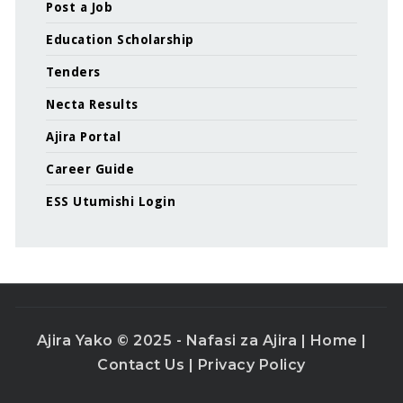
Post a Job
Education Scholarship
Tenders
Necta Results
Ajira Portal
Career Guide
ESS Utumishi Login
Ajira Yako © 2025 - Nafasi za Ajira |
Home
|
Contact Us
|
Privacy Policy