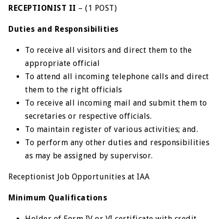
RECEPTIONIST II
– (1 POST)
Duties and Responsibilities
To receive all visitors and direct them to the
appropriate official
To attend all incoming telephone calls and direct
them to the right officials
To receive all incoming mail and submit them to
secretaries or respective officials.
To maintain register of various activities; and.
To perform any other duties and responsibilities
as may be assigned by supervisor.
Receptionist Job Opportunities at IAA
Minimum Qualifications
Holder of Form IV or VI certificate with credit