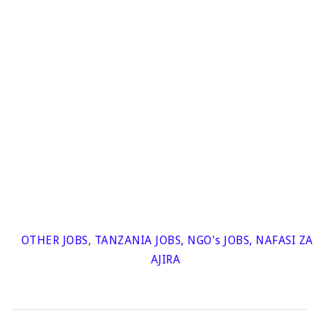
OTHER JOBS
,
TANZANIA JOBS
,
NGO's JOBS
,
NAFASI ZA
AJIRA