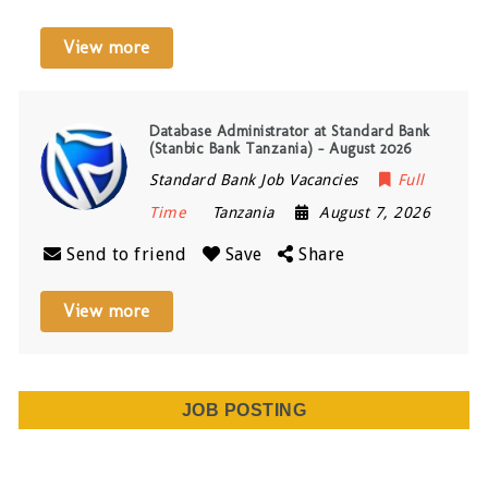
View more
Database Administrator at Standard Bank
(Stanbic Bank Tanzania) – August 2026
Standard Bank Job Vacancies
Full
Time
Tanzania
August 7, 2026
Send to friend
Save
Share
View more
JOB POSTING