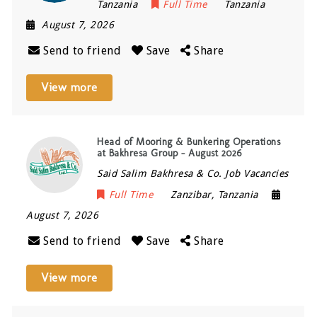
Tanzania
Full Time
Tanzania
August 7, 2026
Send to friend
Save
Share
View more
Head of Mooring & Bunkering Operations
at Bakhresa Group – August 2026
Said Salim Bakhresa & Co. Job Vacancies
Full Time
Zanzibar
,
Tanzania
August 7, 2026
Send to friend
Save
Share
View more