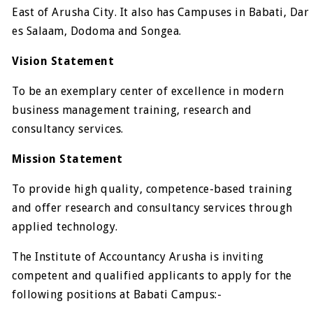
East of Arusha City. It also has Campuses in Babati, Dar
es Salaam, Dodoma and Songea.
Vision Statement
To be an exemplary center of excellence in modern
business management training, research and
consultancy services.
Mission Statement
To provide high quality, competence-based training
and offer research and consultancy services through
applied technology.
The Institute of Accountancy Arusha is inviting
competent and qualified applicants to apply for the
following positions at Babati Campus:-