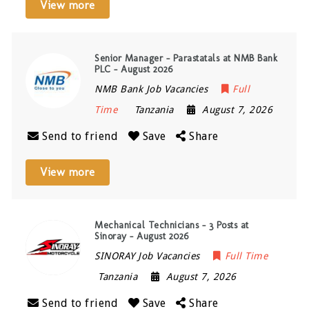
View more
Senior Manager – Parastatals at NMB Bank
PLC – August 2026
NMB Bank Job Vacancies
Full
Time
Tanzania
August 7, 2026
Send to friend
Save
Share
View more
Mechanical Technicians – 3 Posts at
Sinoray – August 2026
SINORAY Job Vacancies
Full Time
Tanzania
August 7, 2026
Send to friend
Save
Share