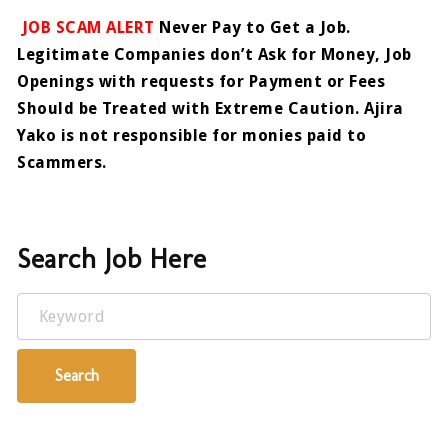
JOB SCAM ALERT
Never Pay to Get a Job.
Legitimate Companies don’t Ask for Money, Job
Openings with requests for Payment or Fees
Should be Treated with Extreme Caution. Ajira
Yako is not responsible for monies paid to
Scammers.
Search Job Here
Keyword
Search