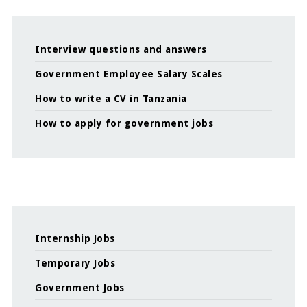
Interview questions and answers
Government Employee Salary Scales
How to write a CV in Tanzania
How to apply for government jobs
Internship Jobs
Temporary Jobs
Government Jobs