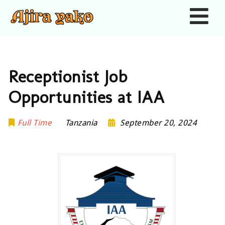
Nav
Receptionist Job
Opportunities at IAA
Full Time
Tanzania
September 20, 2024