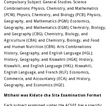
Compulsory Subject: General Studies. Science
Combinations: Physics, Chemistry, and Mathematics
(PCM); Physics, Chemistry, and Biology (PCB); Physics,
Geography, and Mathematics (PGM); Economics,
Geography, and Mathematics (EGM); Chemistry, Biology,
and Geography (CBG); Chemistry, Biology, and
Agriculture (CBA); and Chemistry, Biology, and Food
and Human Nutrition (CBN). Arts Combinations:
History, Geography, and English Language (HGL);
History, Geography, and Kiswahili (HGK); History,
Kiswahili, and English Language (HKL); Kiswahili,
English Language, and French (KLF); Economics,
Commerce, and Accountancy (ECA); and History,
Geography, and Economics (HGE).
Mtihani was Kidato cha Sita Examination Format
Each subject examined under the ACSEE has a specific