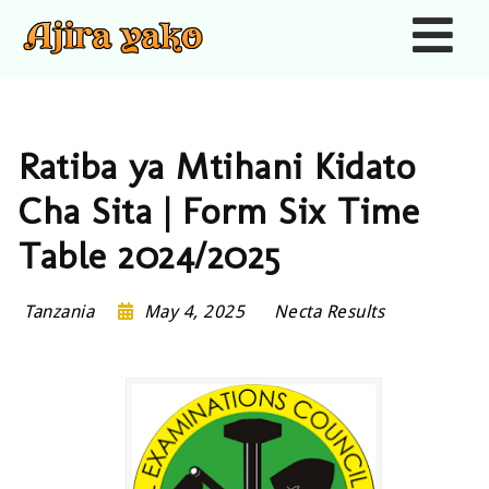
Nav
Ratiba ya Mtihani Kidato
Cha Sita | Form Six Time
Table 2024/2025
Tanzania
May 4, 2025
Necta Results