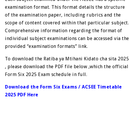
examination format. This format details the structure
of the examination paper, including rubrics and the
scope of content covered within that particular subject.
Comprehensive information regarding the format of
individual subject examinations can be accessed via the
provided “examination formats” link.
To download the Ratiba ya Mtihani Kidato cha sita 2025
, please download the PDF file below ,which the official
Form Six 2025 Exam schedule in full.
Download the Form Six Exams / ACSEE Timetable
2025 PDF Here