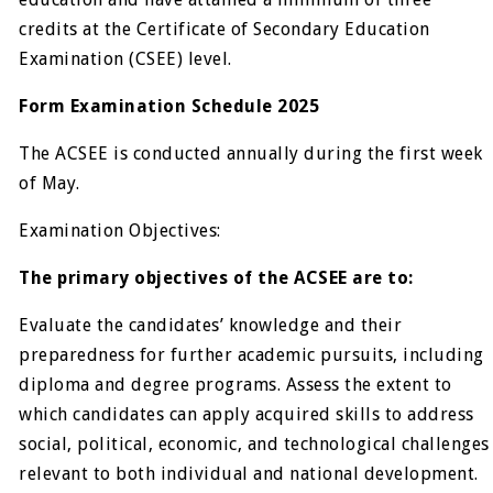
credits at the Certificate of Secondary Education
Examination (CSEE) level.
Form Examination Schedule 2025
The ACSEE is conducted annually during the first week
of May.
Examination Objectives:
The primary objectives of the ACSEE are to:
Evaluate the candidates’ knowledge and their
preparedness for further academic pursuits, including
diploma and degree programs. Assess the extent to
which candidates can apply acquired skills to address
social, political, economic, and technological challenges
relevant to both individual and national development.