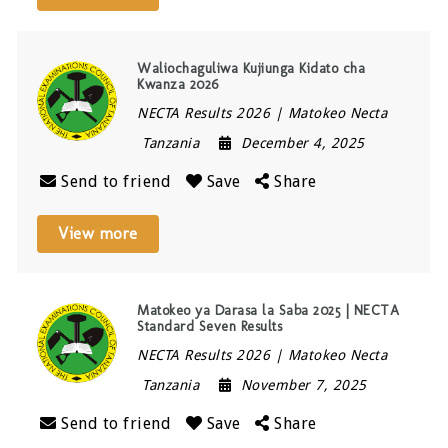
Waliochaguliwa Kujiunga Kidato cha
Kwanza 2026
NECTA Results 2026 | Matokeo Necta
Tanzania
December 4, 2025
Send to friend
Save
Share
View more
Matokeo ya Darasa la Saba 2025 | NECTA
Standard Seven Results
NECTA Results 2026 | Matokeo Necta
Tanzania
November 7, 2025
Send to friend
Save
Share