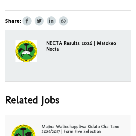
Share:
NECTA Results 2026 | Matokeo
Necta
Related Jobs
Majina Waliochaguliwa Kidato Cha Tano
2026/2027 | Form Five Selection