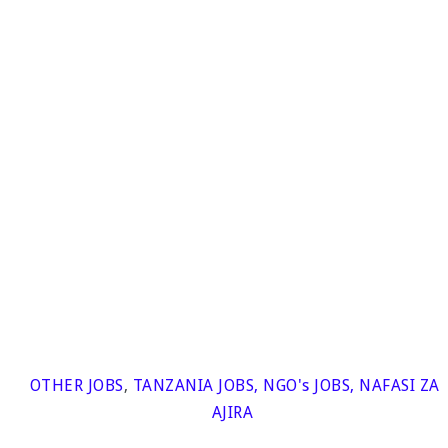
OTHER JOBS
,
TANZANIA JOBS
,
NGO's JOBS
,
NAFASI ZA
AJIRA