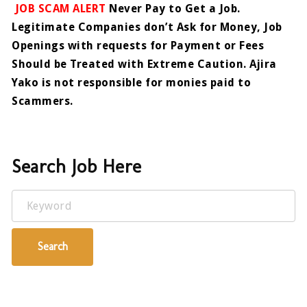
JOB SCAM ALERT
Never Pay to Get a Job.
Legitimate Companies don’t Ask for Money, Job
Openings with requests for Payment or Fees
Should be Treated with Extreme Caution. Ajira
Yako is not responsible for monies paid to
Scammers.
Search Job Here
Keyword
Search