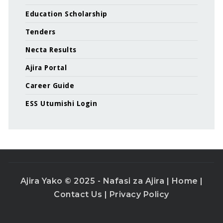
Education Scholarship
Tenders
Necta Results
Ajira Portal
Career Guide
ESS Utumishi Login
Ajira Yako © 2025 - Nafasi za Ajira |
Home
|
Contact Us
|
Privacy Policy