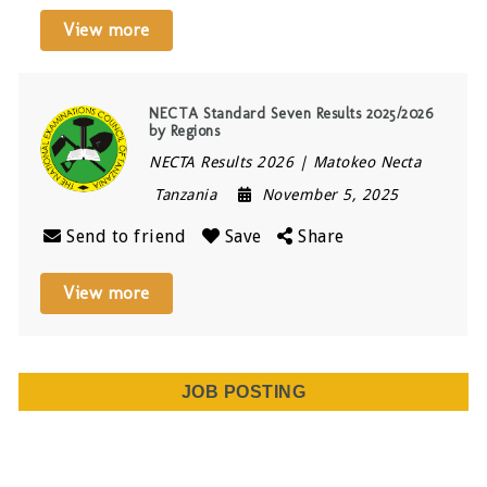
View more
NECTA Standard Seven Results 2025/2026
by Regions
NECTA Results 2026 | Matokeo Necta
Tanzania
November 5, 2025
Send to friend
Save
Share
View more
JOB POSTING