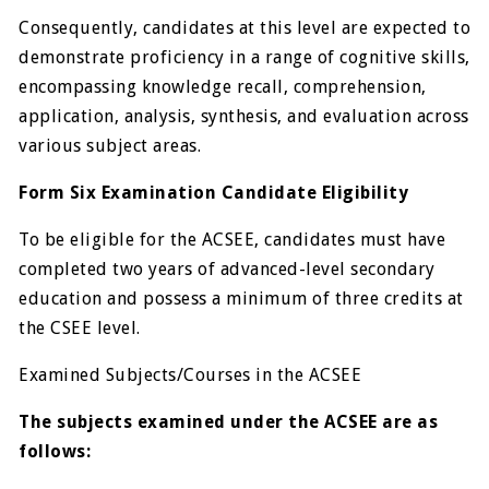
Consequently, candidates at this level are expected to
demonstrate proficiency in a range of cognitive skills,
encompassing knowledge recall, comprehension,
application, analysis, synthesis, and evaluation across
various subject areas.
Form Six Examination Candidate Eligibility
To be eligible for the ACSEE, candidates must have
completed two years of advanced-level secondary
education and possess a minimum of three credits at
the CSEE level.
Examined Subjects/Courses in the ACSEE
The subjects examined under the ACSEE are as
follows: