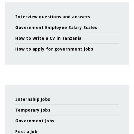
Interview questions and answers
Government Employee Salary Scales
How to write a CV in Tanzania
How to apply for government jobs
Internship Jobs
Temporary Jobs
Government Jobs
Post a Job