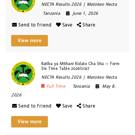
NECTA Results 2026 | Matokeo Necta
Tanzania
June 1, 2026
Send to friend
Save
Share
View more
Ratiba ya Mtihani Kidato Cha Sita — Form
Six Time Table 2026/2027
NECTA Results 2026 | Matokeo Necta
Full Time
Tanzania
May 8,
2026
Send to friend
Save
Share
View more