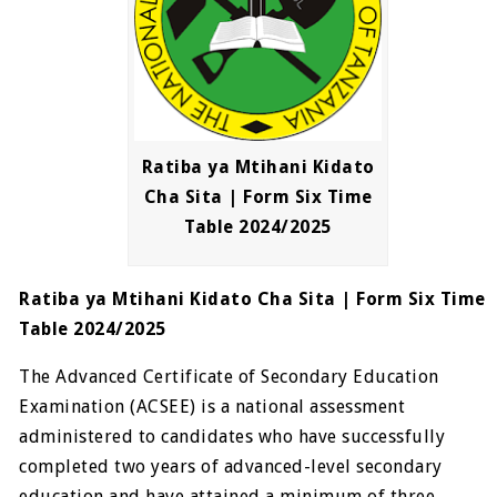
Ratiba ya Mtihani Kidato
Cha Sita | Form Six Time
Table 2024/2025
Ratiba ya Mtihani Kidato Cha Sita | Form Six Time
Table 2024/2025
The Advanced Certificate of Secondary Education
Examination (ACSEE) is a national assessment
administered to candidates who have successfully
completed two years of advanced-level secondary
education and have attained a minimum of three