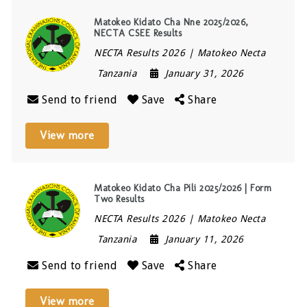
Matokeo Kidato Cha Nne 2025/2026,
NECTA CSEE Results
NECTA Results 2026 | Matokeo Necta
Tanzania
January 31, 2026
Send to friend
Save
Share
View more
Matokeo Kidato Cha Pili 2025/2026 | Form
Two Results
NECTA Results 2026 | Matokeo Necta
Tanzania
January 11, 2026
Send to friend
Save
Share
View more