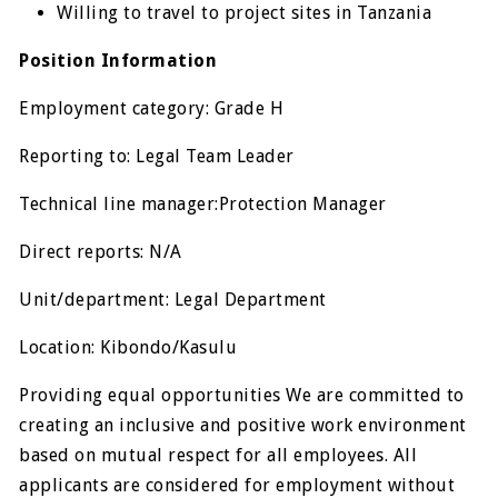
Willing to travel to project sites in Tanzania
Position Information
Employment category: Grade H
Reporting to: Legal Team Leader
Technical line manager:Protection Manager
Direct reports: N/A
Unit/department: Legal Department
Location: Kibondo/Kasulu
Providing equal opportunities We are committed to
creating an inclusive and positive work environment
based on mutual respect for all employees. All
applicants are considered for employment without