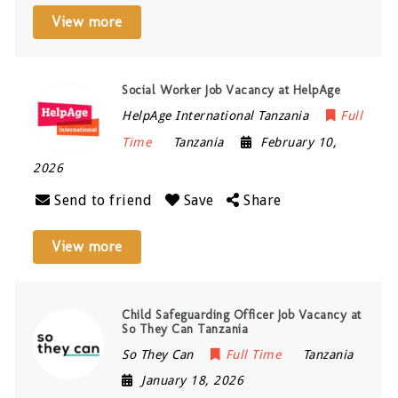
View more
Social Worker Job Vacancy at HelpAge
HelpAge International Tanzania
Full
Time
Tanzania
February 10,
2026
Send to friend
Save
Share
View more
Child Safeguarding Officer Job Vacancy at
So They Can Tanzania
So They Can
Full Time
Tanzania
January 18, 2026