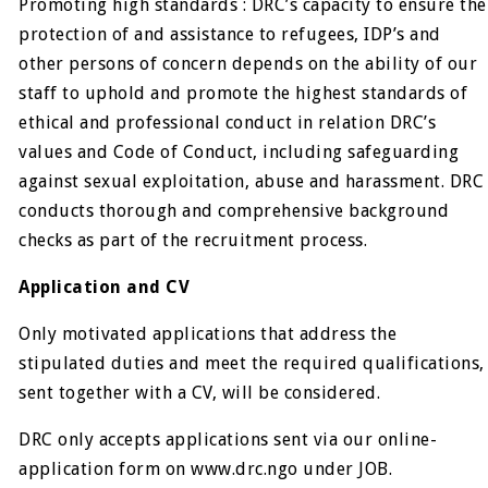
Promoting high standards : DRC’s capacity to ensure the
protection of and assistance to refugees, IDP’s and
other persons of concern depends on the ability of our
staff to uphold and promote the highest standards of
ethical and professional conduct in relation DRC’s
values and Code of Conduct, including safeguarding
against sexual exploitation, abuse and harassment. DRC
conducts thorough and comprehensive background
checks as part of the recruitment process.
Application and CV
Only motivated applications that address the
stipulated duties and meet the required qualifications,
sent together with a CV, will be considered.
DRC only accepts applications sent via our online-
application form on www.drc.ngo under JOB.