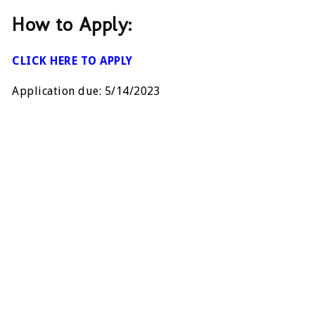
How to Apply:
CLICK HERE TO APPLY
Application due: 5/14/2023