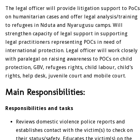
The legal officer will provide litigation support to PoCs
on humanitarian cases and offer legal analysis/training
to refugees in Nduta and Nyarugusu camps. Will
strengthen capacity of legal support in supporting
legal practitioners representing POCs in need of
international protection. Legal officer will work closely
with paralegal on raising awareness to POCs on child
protection, GBV, refugees rights, child labour, child’s
rights, help desk, juvenile court and mobile court.
Main Responsibilities:
Responsibilities and tasks
Reviews domestic violence police reports and
establishes contact with the victim(s) to check on
their status/safety. Educates the victim(s) on the