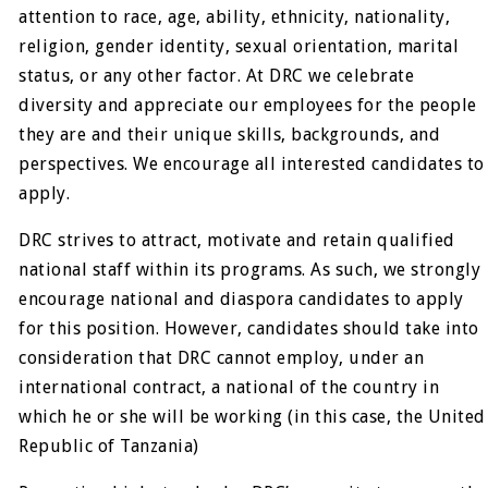
attention to race, age, ability, ethnicity, nationality,
religion, gender identity, sexual orientation, marital
status, or any other factor. At DRC we celebrate
diversity and appreciate our employees for the people
they are and their unique skills, backgrounds, and
perspectives. We encourage all interested candidates to
apply.
DRC strives to attract, motivate and retain qualified
national staff within its programs. As such, we strongly
encourage national and diaspora candidates to apply
for this position. However, candidates should take into
consideration that DRC cannot employ, under an
international contract, a national of the country in
which he or she will be working (in this case, the United
Republic of Tanzania)