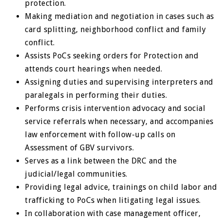
protection.
Making mediation and negotiation in cases such as
card splitting, neighborhood conflict and family
conflict.
Assists PoCs seeking orders for Protection and
attends court hearings when needed.
Assigning duties and supervising interpreters and
paralegals in performing their duties.
Performs crisis intervention advocacy and social
service referrals when necessary, and accompanies
law enforcement with follow-up calls on
Assessment of GBV survivors.
Serves as a link between the DRC and the
judicial/legal communities.
Providing legal advice, trainings on child labor and
trafficking to PoCs when litigating legal issues.
In collaboration with case management officer,