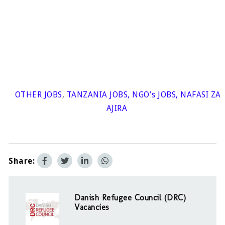
OTHER JOBS
,
TANZANIA JOBS
,
NGO's JOBS
,
NAFASI ZA
AJIRA
Share:
Danish Refugee Council (DRC)
Vacancies