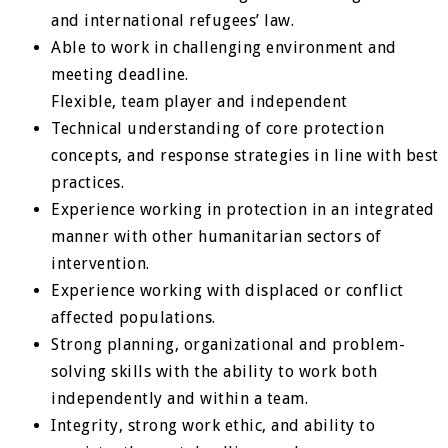
and international refugees’ law.
Able to work in challenging environment and
meeting deadline.
Flexible, team player and independent
Technical understanding of core protection
concepts, and response strategies in line with best
practices.
Experience working in protection in an integrated
manner with other humanitarian sectors of
intervention.
Experience working with displaced or conflict
affected populations.
Strong planning, organizational and problem-
solving skills with the ability to work both
independently and within a team.
Integrity, strong work ethic, and ability to