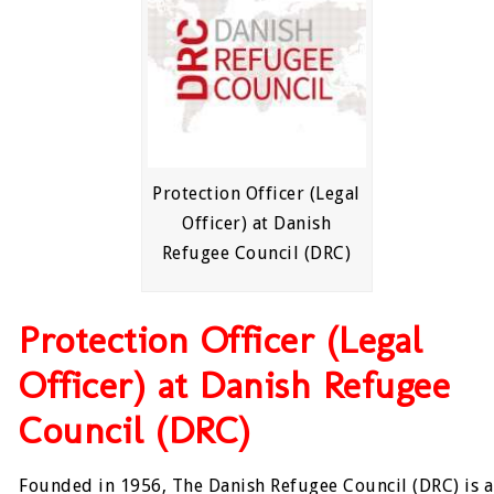
Protection Officer (Legal
Officer) at Danish
Refugee Council (DRC)
Protection Officer (Legal
Officer) at Danish Refugee
Council (DRC)
Founded in 1956, The Danish Refugee Council (DRC) is a