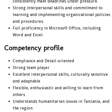
consistently meet deadlines under pressure.
Strong interpersonal skills and commitment to
learning and implementing organizational policies
and procedures.
Full proficiency in Microsoft Office, including
Word and Excel.
Competency profile
Compliance and Detail-oriented
Strong team player
Excellent interpersonal skills, culturally sensitive
and adaptable
Flexible, enthusiastic and willing to learn from
others
Understands humanitarian issues in Tanzania, and
the region