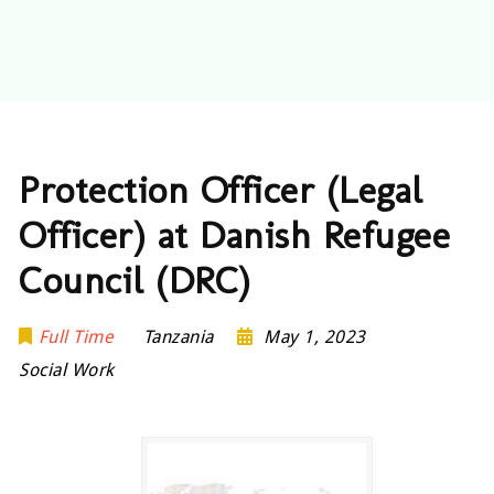
Protection Officer (Legal
Officer) at Danish Refugee
Council (DRC)
Full Time
Tanzania
May 1, 2023
Social Work