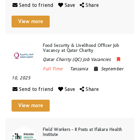
Send to friend
Save
Share
View more
Food Security & Livelihood Officer Job
Vacancy at Qatar Charity
Qatar Charity (QC) Job Vacancies
Full Time
Tanzania
September
10, 2025
Send to friend
Save
Share
View more
Field Workers – 8 Posts at Ifakara Health
Institute