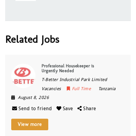
Related Jobs
Professional Housekeeper is
Urgently Needed
T-Better Industrial Park Limited
Vacancies
Full Time
Tanzania
August 8, 2026
Send to friend
Save
Share
View more