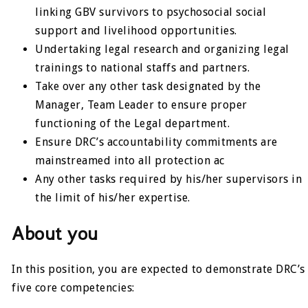
linking GBV survivors to psychosocial social
support and livelihood opportunities.
Undertaking legal research and organizing legal
trainings to national staffs and partners.
Take over any other task designated by the
Manager, Team Leader to ensure proper
functioning of the Legal department.
Ensure DRC’s accountability commitments are
mainstreamed into all protection ac
Any other tasks required by his/her supervisors in
the limit of his/her expertise.
About you
In this position, you are expected to demonstrate DRC’s
five core competencies: