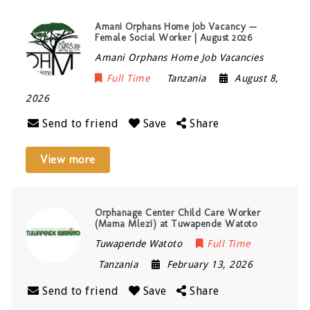
Amani Orphans Home Job Vacancy —
Female Social Worker | August 2026
Amani Orphans Home Job Vacancies
Full Time
Tanzania
August 8,
2026
Send to friend
Save
Share
View more
Orphanage Center Child Care Worker
(Mama Mlezi) at Tuwapende Watoto
Tuwapende Watoto
Full Time
Tanzania
February 13, 2026
Send to friend
Save
Share