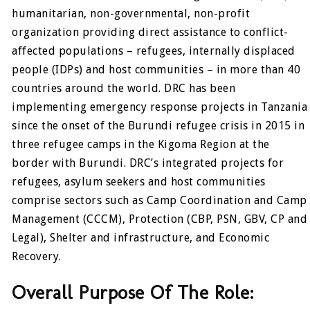
humanitarian, non-governmental, non-profit
organization providing direct assistance to conflict-
affected populations – refugees, internally displaced
people (IDPs) and host communities – in more than 40
countries around the world. DRC has been
implementing emergency response projects in Tanzania
since the onset of the Burundi refugee crisis in 2015 in
three refugee camps in the Kigoma Region at the
border with Burundi. DRC’s integrated projects for
refugees, asylum seekers and host communities
comprise sectors such as Camp Coordination and Camp
Management (CCCM), Protection (CBP, PSN, GBV, CP and
Legal), Shelter and infrastructure, and Economic
Recovery.
Overall Purpose Of The Role: