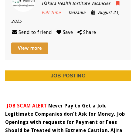
Ifakara Health Institute Vacancies
Full Time
Tanzania
August 21,
2025
Send to friend
Save
Share
View more
JOB POSTING
JOB SCAM ALERT
Never Pay to Get a Job.
Legitimate Companies don’t Ask for Money, Job
Openings with requests for Payment or Fees
Should be Treated with Extreme Caution. Ajira