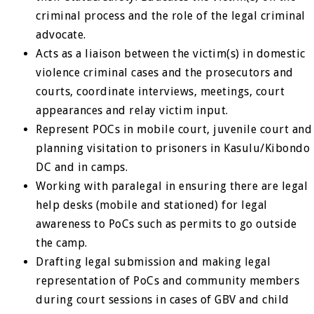
criminal process and the role of the legal criminal
advocate.
Acts as a liaison between the victim(s) in domestic
violence criminal cases and the prosecutors and
courts, coordinate interviews, meetings, court
appearances and relay victim input.
Represent POCs in mobile court, juvenile court and
planning visitation to prisoners in Kasulu/Kibondo
DC and in camps.
Working with paralegal in ensuring there are legal
help desks (mobile and stationed) for legal
awareness to PoCs such as permits to go outside
the camp.
Drafting legal submission and making legal
representation of PoCs and community members
during court sessions in cases of GBV and child