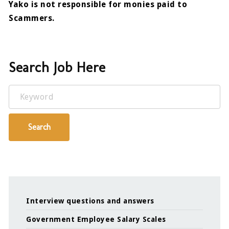
Yako is not responsible for monies paid to
Scammers.
Search Job Here
Keyword
Search
Interview questions and answers
Government Employee Salary Scales