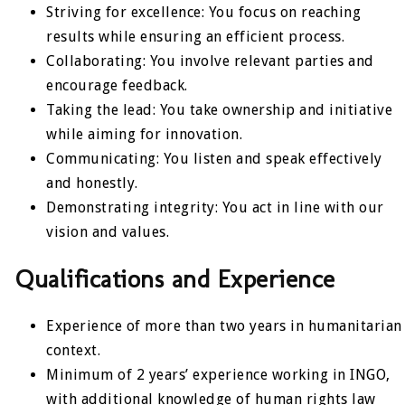
Striving for excellence: You focus on reaching
results while ensuring an efficient process.
Collaborating: You involve relevant parties and
encourage feedback.
Taking the lead: You take ownership and initiative
while aiming for innovation.
Communicating: You listen and speak effectively
and honestly.
Demonstrating integrity: You act in line with our
vision and values.
Qualifications and Experience
Experience of more than two years in humanitarian
context.
Minimum of 2 years’ experience working in INGO,
with additional knowledge of human rights law