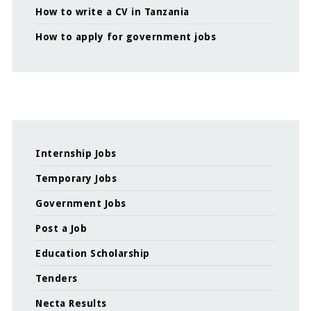
How to write a CV in Tanzania
How to apply for government jobs
Internship Jobs
Temporary Jobs
Government Jobs
Post a Job
Education Scholarship
Tenders
Necta Results