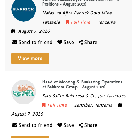
Positions – August 2026
Nafasi za Ajira Barrick Gold Mine
Tanzania
Full Time
Tanzania
August 7, 2026
Send to friend
Save
Share
View more
Head of Mooring & Bunkering Operations
at Bakhresa Group – August 2026
Said Salim Bakhresa & Co. Job Vacancies
Full Time
Zanzibar
,
Tanzania
August 7, 2026
Send to friend
Save
Share