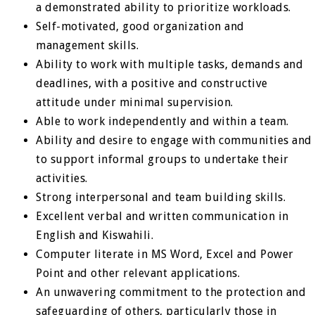
a demonstrated ability to prioritize workloads.
Self-motivated, good organization and
management skills.
Ability to work with multiple tasks, demands and
deadlines, with a positive and constructive
attitude under minimal supervision.
Able to work independently and within a team.
Ability and desire to engage with communities and
to support informal groups to undertake their
activities.
Strong interpersonal and team building skills.
Excellent verbal and written communication in
English and Kiswahili.
Computer literate in MS Word, Excel and Power
Point and other relevant applications.
An unwavering commitment to the protection and
safeguarding of others, particularly those in