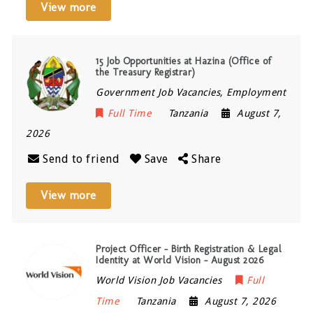
View more
15 Job Opportunities at Hazina (Office of
the Treasury Registrar)
Government Job Vacancies, Employment
Full Time
Tanzania
August 7,
2026
Send to friend
Save
Share
View more
Project Officer – Birth Registration & Legal
Identity at World Vision – August 2026
World Vision Job Vacancies
Full
Time
Tanzania
August 7, 2026