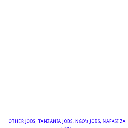
OTHER JOBS
,
TANZANIA JOBS
,
NGO's JOBS
,
NAFASI ZA