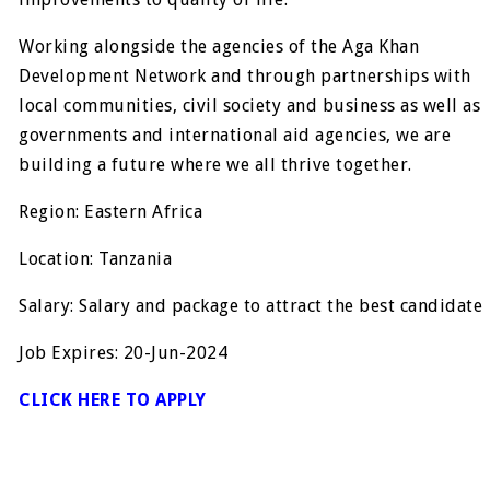
Working alongside the agencies of the Aga Khan
Development Network and through partnerships with
local communities, civil society and business as well as
governments and international aid agencies, we are
building a future where we all thrive together.
Region: Eastern Africa
Location: Tanzania
Salary: Salary and package to attract the best candidate
Job Expires: 20-Jun-2024
CLICK HERE TO APPLY