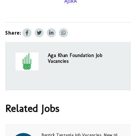
AJIRA
Share:
Aga Khan Foundation Job
Vacancies
Related Jobs
Barrick Tanzania Job Vacancies, New 16