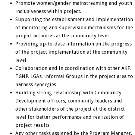
Promote women/gender mainstreaming and youth
inclusiveness within project.
Supporting the establishment and implementation
of monitoring and supervision mechanisms for the
project activities at the community level.
Providing up-to-date information on the progress
of the project implementation at the community
level.
Collaboration and in coordination with other AKF,
TGNP, LGAs, informal Groups in the project area to
harness synergies
Building strong relationship with Community
Development officers, community leaders and
other stakeholders of the project at the district
level for better performance and realization of
project results.
Any other tasks assigned by the Program Manager.