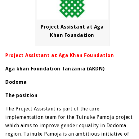
Project Assistant at Aga
Khan Foundation
Project Assistant at Aga Khan Foundation
Aga khan Foundation Tanzania (AKDN)
Dodoma
The position
The Project Assistant is part of the core
implementation team for the Tuinuke Pamoja project
which aims to improve gender equality in Dodoma
region. Tuinuke Pamoja is an ambitious initiative of