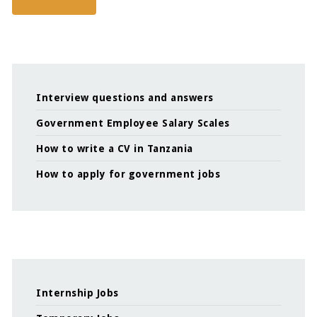
Interview questions and answers
Government Employee Salary Scales
How to write a CV in Tanzania
How to apply for government jobs
Internship Jobs