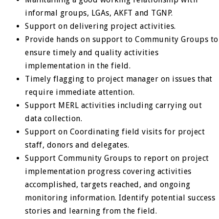
informal groups, LGAs, AKFT and TGNP.
Support on delivering project activities.
Provide hands on support to Community Groups to
ensure timely and quality activities
implementation in the field.
Timely flagging to project manager on issues that
require immediate attention.
Support MERL activities including carrying out
data collection.
Support on Coordinating field visits for project
staff, donors and delegates.
Support Community Groups to report on project
implementation progress covering activities
accomplished, targets reached, and ongoing
monitoring information. Identify potential success
stories and learning from the field.