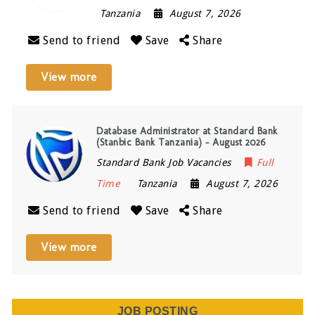
Tanzania
August 7, 2026
Send to friend
Save
Share
View more
Database Administrator at Standard Bank
(Stanbic Bank Tanzania) – August 2026
Standard Bank Job Vacancies
Full
Time
Tanzania
August 7, 2026
Send to friend
Save
Share
View more
JOB POSTING