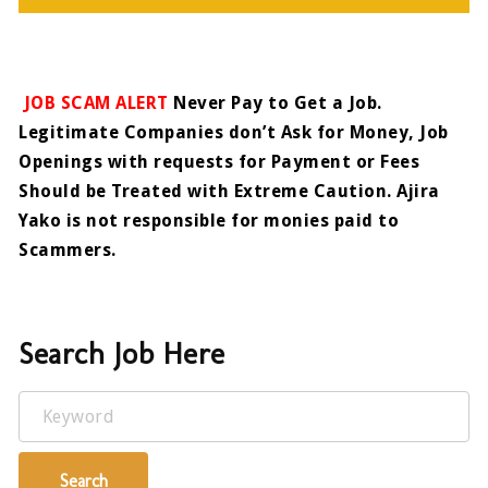
JOB SCAM ALERT
Never Pay to Get a Job.
Legitimate Companies don’t Ask for Money, Job
Openings with requests for Payment or Fees
Should be Treated with Extreme Caution. Ajira
Yako is not responsible for monies paid to
Scammers.
Search Job Here
Keyword
Search