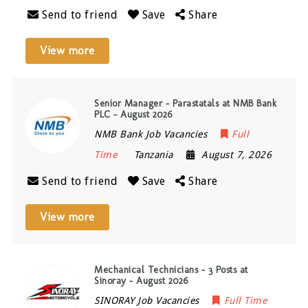
Send to friend
Save
Share
View more
Senior Manager – Parastatals at NMB Bank
PLC – August 2026
NMB Bank Job Vacancies
Full
Time
Tanzania
August 7, 2026
Send to friend
Save
Share
View more
Mechanical Technicians – 3 Posts at
Sinoray – August 2026
SINORAY Job Vacancies
Full Time