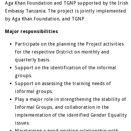
Aga Khan Foundation and TGNP supported by the Irish
Embassy Tanzania. The project is jointly implemented
by Aga Khan Foundation, and TGNP
Major responsibilities
Participate on the planning the Project activities
for the respective District on monthly and
quarterly basis.
Support on the identification of the informal
groups.
Support on assessing the training needs of
informal groups.
Play a major role in strengthening the stability of
Informal Groups, and collaboration in the
implementation of the identified Gender Equality
issues.
Maintaining a good working relationship with