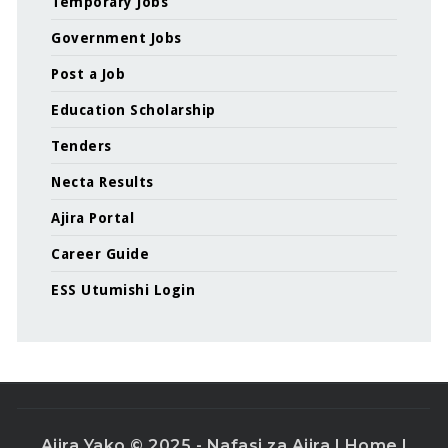
Temporary Jobs
Government Jobs
Post a Job
Education Scholarship
Tenders
Necta Results
Ajira Portal
Career Guide
ESS Utumishi Login
Ajira Yako © 2025 - Nafasi za Ajira |
Home
|