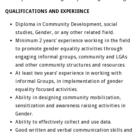
QUALIFICATIONS AND EXPERIENCE
Diploma in Community Development, social
studies, Gender, or any other related field.
Minimum 2 years’ experience working in the field
to promote gender equality activities through
engaging informal groups, community and LGAs
and other community structures and resources.
At least two years’ experience in working with
informal Groups, in implementation of gender
equality focused activities.
Ability in designing community mobilization,
sensitization and awareness raising activities in
Gender.
Ability to effectively collect and use data.
Good written and verbal communication skills and