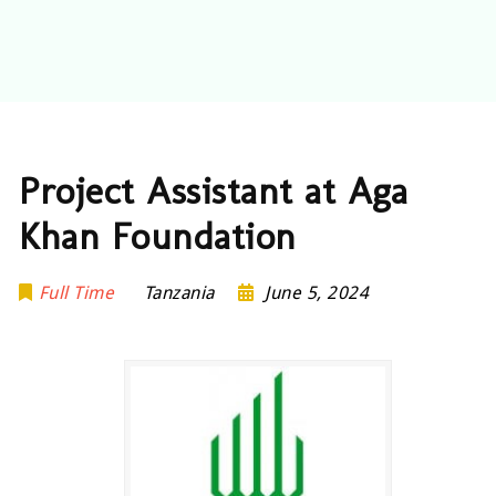
Project Assistant at Aga
Khan Foundation
Full Time
Tanzania
June 5, 2024