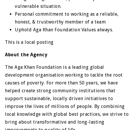
vulnerable situation.
Personal commitment to working as a reliable,
honest, & trustworthy member of a team
Uphold Aga Khan Foundation Values always.
This is a local posting
About the Agency
The Aga Khan Foundation is a leading global
development organisation working to tackle the root
causes of poverty. For more than 50 years, we have
helped create strong community institutions that
support sustainable, locally driven initiatives to
improve the lives of millions of people. By combining
local knowledge with global best practices, we strive to
bring about transformative and long-lasting
improvements to quality of life.