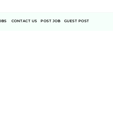
OBS
CONTACT US
POST JOB
GUEST POST