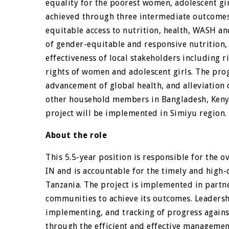
equality for the poorest women, adolescent girl
achieved through three intermediate outcomes
equitable access to nutrition, health, WASH an
of gender-equitable and responsive nutrition,
effectiveness of local stakeholders including r
rights of women and adolescent girls. The pro
advancement of global health, and alleviation 
other household members in Bangladesh, Kenya
project will be implemented in Simiyu region.
About the role
This 5.5-year position is responsible for the o
IN and is accountable for the timely and high-
Tanzania. The project is implemented in partne
communities to achieve its outcomes. Leadersh
implementing, and tracking of progress against
through the efficient and effective management