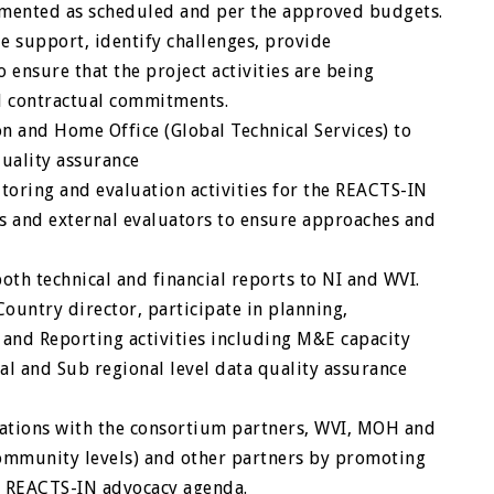
lemented as scheduled and per the approved budgets.
de support, identify challenges, provide
ensure that the project activities are being
d contractual commitments.
ion and Home Office (Global Technical Services) to
quality assurance
itoring and evaluation activities for the REACTS-IN
s and external evaluators to ensure approaches and
oth technical and financial reports to NI and WVI.
ountry director, participate in planning,
 and Reporting activities including M&E capacity
l and Sub regional level data quality assurance
lations with the consortium partners, WVI, MOH and
community levels) and other partners by promoting
e REACTS-IN advocacy agenda.