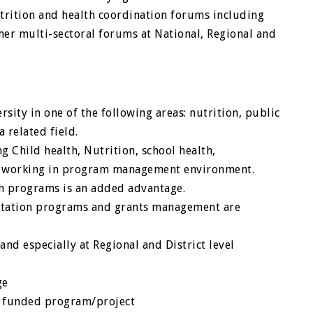
utrition and health coordination forums including
er multi-sectoral forums at National, Regional and
sity in one of the following areas: nutrition, public
 related field.
g Child health, Nutrition, school health,
ce working in program management environment.
th programs is an added advantage.
ntation programs and grants management are
and especially at Regional and District level
ge
or funded program/project