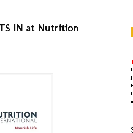
S IN at Nutrition