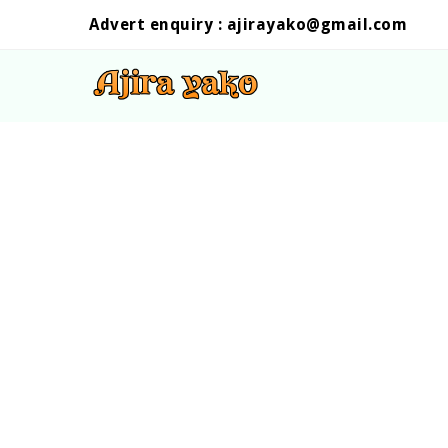
Advert enquiry :
ajirayako@gmail.com