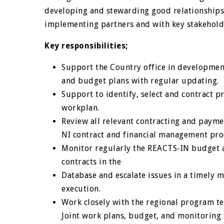
developing and stewarding good relationships 
implementing partners and with key stakeholde
Key responsibilities;
Support the Country office in development
and budget plans with regular updating.
Support to identify, select and contract 
workplan.
Review all relevant contracting and paym
NI contract and financial management pro
Monitor regularly the REACTS-IN budget 
contracts in the
Database and escalate issues in a timely m
execution.
Work closely with the regional program 
Joint work plans, budget, and monitoring