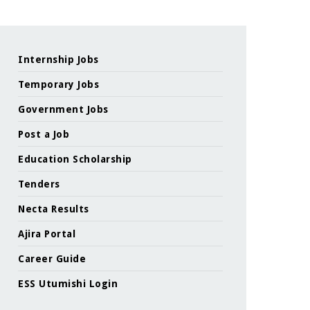
Internship Jobs
Temporary Jobs
Government Jobs
Post a Job
Education Scholarship
Tenders
Necta Results
Ajira Portal
Career Guide
ESS Utumishi Login