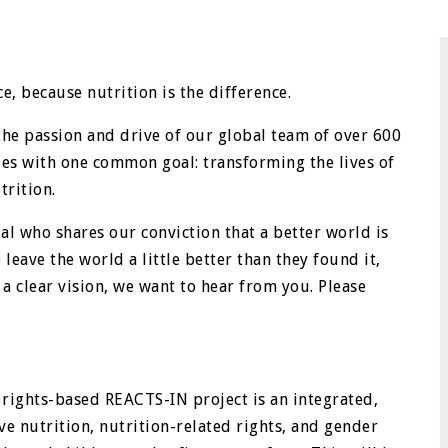
e, because nutrition is the difference.
the passion and drive of our global team of over 600
ies with one common goal: transforming the lives of
rition.
al who shares our conviction that a better world is
eave the world a little better than they found it,
 a clear vision, we want to hear from you. Please
rights-based REACTS-IN project is an integrated,
e nutrition, nutrition-related rights, and gender