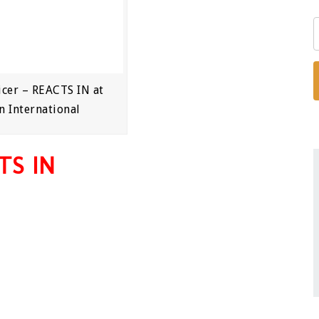
cer – REACTS IN at
n International
TS IN