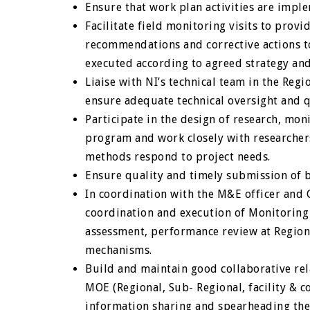
Ensure that work plan activities are imp
Facilitate field monitoring visits to provi
recommendations and corrective actions to 
executed according to agreed strategy an
Liaise with NI’s technical team in the Reg
ensure adequate technical oversight and 
Participate in the design of research, mon
program and work closely with researcher
methods respond to project needs.
Ensure quality and timely submission of b
In coordination with the M&E officer and C
coordination and execution of Monitoring
assessment, performance review at Regiona
mechanisms.
Build and maintain good collaborative re
MOE (Regional, Sub- Regional, facility & 
information sharing and spearheading th