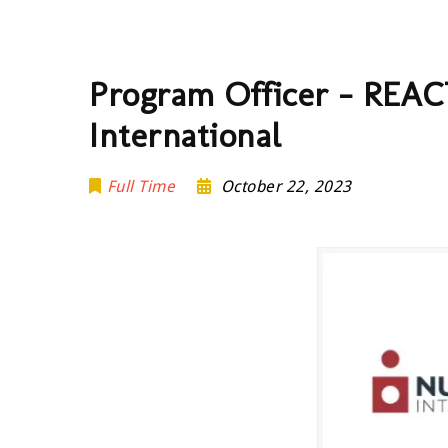
Program Officer – REACT
International
Full Time
October 22, 2023