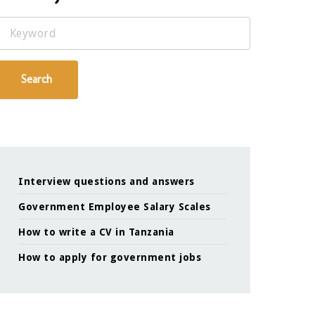
Keyword
Search
Interview questions and answers
Government Employee Salary Scales
How to write a CV in Tanzania
How to apply for government jobs