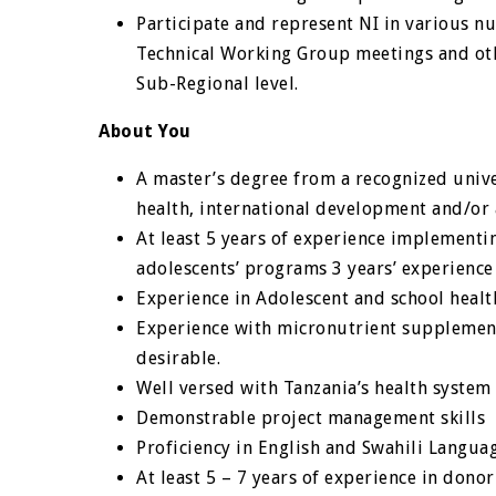
Participate and represent NI in various n
Technical Working Group meetings and oth
Sub-Regional level.
About You
A master’s degree from a recognized univer
health, international development and/or a
At least 5 years of experience implementin
adolescents’ programs 3 years’ experien
Experience in Adolescent and school heal
Experience with micronutrient suppleme
desirable.
Well versed with Tanzania’s health system 
Demonstrable project management skills
Proficiency in English and Swahili Langua
At least 5 – 7 years of experience in don