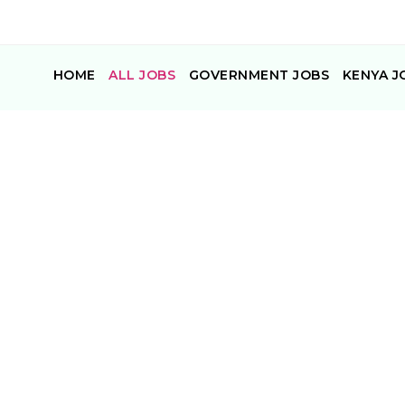
HOME
ALL JOBS
GOVERNMENT JOBS
KENYA J