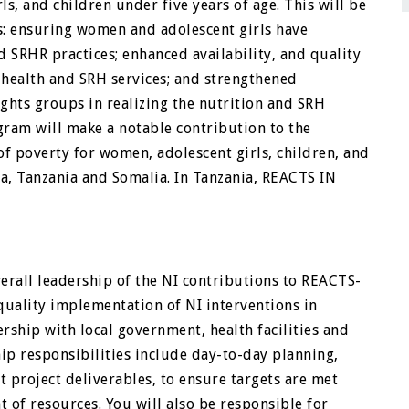
s, and children under five years of age. This will be
: ensuring women and adolescent girls have
d SRHR practices; enhanced availability, and quality
 health and SRH services; and strengthened
ights groups in realizing the nutrition and SRH
gram will make a notable contribution to the
of poverty for women, adolescent girls, children, and
, Tanzania and Somalia. In Tanzania, REACTS IN
verall leadership of the NI contributions to REACTS-
quality implementation of NI interventions in
rship with local government, health facilities and
ip responsibilities include day-to-day planning,
 project deliverables, to ensure targets are met
 of resources. You will also be responsible for