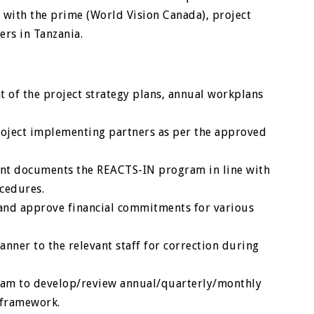
with the prime (World Vision Canada), project
rs in Tanzania.
 of the project strategy plans, annual workplans
project implementing partners as per the approved
ent documents the REACTS-IN program in line with
cedures.
and approve financial commitments for various
anner to the relevant staff for correction during
team to develop/review annual/quarterly/monthly
 framework.