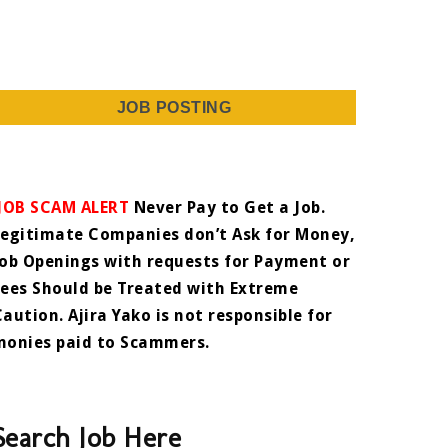
JOB POSTING
JOB SCAM ALERT
Never Pay to Get a Job.
Legitimate Companies don’t Ask for Money,
Job Openings with requests for Payment or
Fees Should be Treated with Extreme
Caution. Ajira Yako is not responsible for
monies paid to Scammers.
Search Job Here