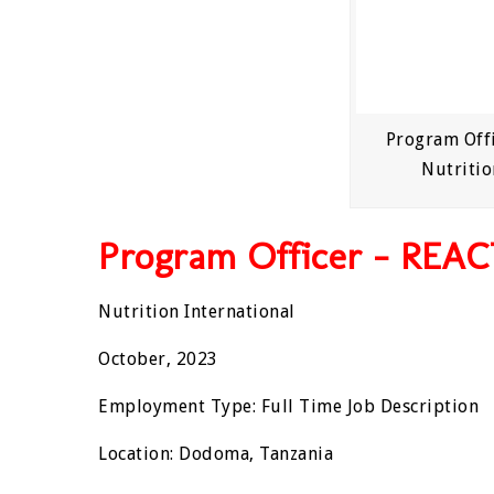
Program Offi
Nutritio
Program Officer – REAC
Nutrition International
October, 2023
Employment Type: Full Time Job Description
Location: Dodoma, Tanzania