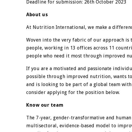
Deadline for submission: 26th October 2023
About us
At Nutrition International, we make a differenc
Woven into the very fabric of our approach is 
people, working in 13 offices across 11 countr
people who need it most through improved nut
If you are a motivated and passionate individu
possible through improved nutrition, wants to l
and is looking to be part of a global team with
consider applying for the position below.
Know our team
The 7-year, gender-transformative and human 
multisectoral, evidence-based model to improv