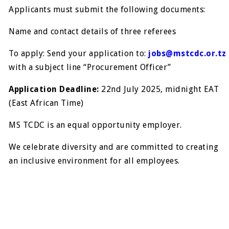
Applicants must submit the following documents:
Name and contact details of three referees
To apply: Send your application to:
jobs@mstcdc.or.tz
with a subject line “Procurement Officer”
Application Deadline:
22nd July 2025, midnight EAT
(East African Time)
MS TCDC is an equal opportunity employer.
We celebrate diversity and are committed to creating
an inclusive environment for all employees.