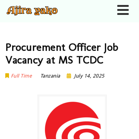
Nav
Procurement Officer Job
Vacancy at MS TCDC
Full Time
Tanzania
July 14, 2025