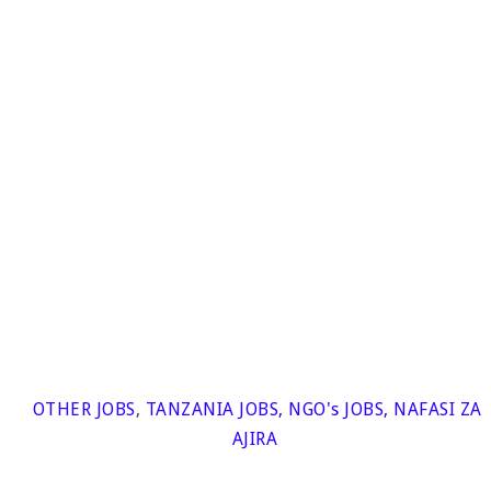
OTHER JOBS
,
TANZANIA JOBS
,
NGO's JOBS
,
NAFASI ZA
AJIRA