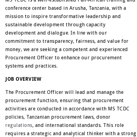
conference center based in Arusha, Tanzania, with a
mission to inspire transformative leadership and
sustainable development through capacity
development and dialogue. In line with our
commitment to transparency, fairness, and value for
money, we are seeking a competent and experienced
Procurement Officer to enhance our procurement
systems and practices.
JOB OVERVIEW
The Procurement Officer will lead and manage the
procurement function, ensuring that procurement
activities are conducted in accordance with MS TCDC
policies, Tanzanian procurement laws, donor
regulations
, and international standards. This role
requires a strategic and analytical thinker with a strong