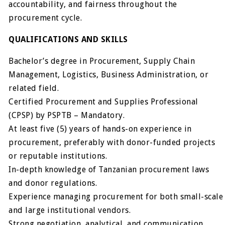
accountability, and fairness throughout the
procurement cycle.
QUALIFICATIONS AND SKILLS
Bachelor’s degree in Procurement, Supply Chain
Management, Logistics, Business Administration, or
related field.
Certified Procurement and Supplies Professional
(CPSP) by PSPTB – Mandatory.
At least five (5) years of hands-on experience in
procurement, preferably with donor-funded projects
or reputable institutions.
In-depth knowledge of Tanzanian procurement laws
and donor regulations.
Experience managing procurement for both small-scale
and large institutional vendors.
Strong negotiation, analytical, and communication