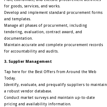
for goods, services, and works.
Develop and implement standard procurement forms
and templates.
Manage all phases of procurement, including
tendering, evaluation, contract award, and
documentation.
Maintain accurate and complete procurement records
for accountability and audits.
3. Supplier Management
Tap here for the Best Offers from Around the Web
Today.
Identify, evaluate, and prequalify suppliers to maintain
a robust vendor database.
Conduct market surveys and maintain up-to-date
pricing and availability information.