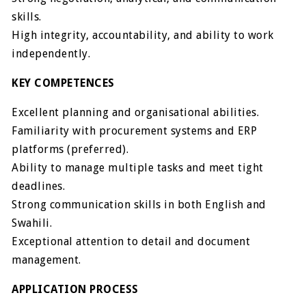
skills.
High integrity, accountability, and ability to work
independently.
KEY COMPETENCES
Excellent planning and organisational abilities.
Familiarity with procurement systems and ERP
platforms (preferred).
Ability to manage multiple tasks and meet tight
deadlines.
Strong communication skills in both English and
Swahili.
Exceptional attention to detail and document
management.
APPLICATION PROCESS