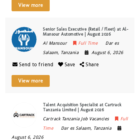
View more
Senior Sales Executive (Retail / Fleet) at Al-
Mansour Automotive | August 2026
Al Mansour
Full Time
Dar es
Salaam
,
Tanzania
August 6, 2026
Send to friend
Save
Share
View more
Talent Acquisition Specialist at Cartrack
Tanzania Limited | August 2026
Cartrack Tanzania Job Vacancies
Full
Time
Dar es Salaam
,
Tanzania
August 6, 2026