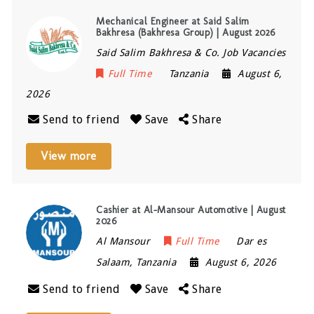
Mechanical Engineer at Said Salim
Bakhresa (Bakhresa Group) | August 2026
Said Salim Bakhresa & Co. Job Vacancies
Full Time
Tanzania
August 6,
2026
Send to friend
Save
Share
View more
Cashier at Al-Mansour Automotive | August
2026
Al Mansour
Full Time
Dar es
Salaam
,
Tanzania
August 6, 2026
Send to friend
Save
Share