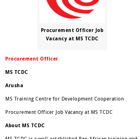
Procurement Officer Job
Vacancy at MS TCDC
Procurement Officer
MS TCDC
Arusha
MS Training Centre for Development Cooperation
Procurement Officer Job Vacancy at MS TCDC
About MS TCDC
MS TCDC is a well-established Pan-African training and