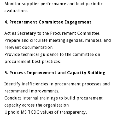
Monitor supplier performance and lead periodic
evaluations.
4. Procurement Committee Engagement
Act as Secretary to the Procurement Committee.
Prepare and circulate meeting agendas, minutes, and
relevant documentation.
Provide technical guidance to the committee on
procurement best practices.
5. Process Improvement and Capacity Building
Identify inefficiencies in procurement processes and
recommend improvements.
Conduct internal trainings to build procurement
capacity across the organization.
Uphold MS TCDC values of transparency,