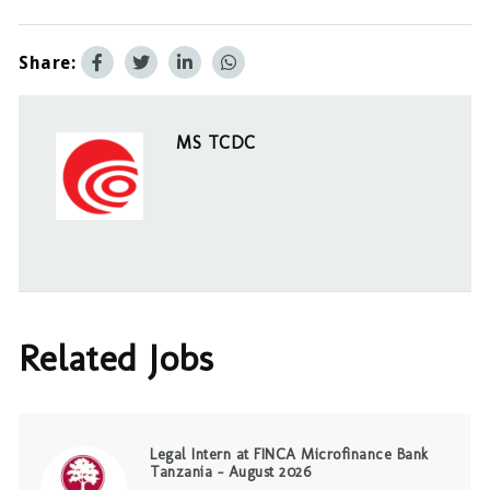
Share:
MS TCDC
Related Jobs
Legal Intern at FINCA Microfinance Bank
Tanzania – August 2026