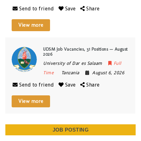
Send to friend
Save
Share
View more
UDSM Job Vacancies, 31 Positions — August
2026
University of Dar es Salaam
Full
Time
Tanzania
August 6, 2026
Send to friend
Save
Share
View more
JOB POSTING