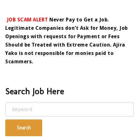
JOB SCAM ALERT
Never Pay to Get a Job.
Legitimate Companies don’t Ask for Money, Job
Openings with requests for Payment or Fees
Should be Treated with Extreme Caution. Ajira
Yako is not responsible for monies paid to
Scammers.
Search Job Here
Keyword
Search