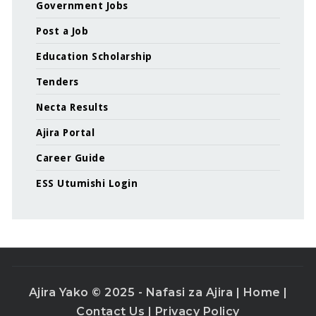
Government Jobs
Post a Job
Education Scholarship
Tenders
Necta Results
Ajira Portal
Career Guide
ESS Utumishi Login
Ajira Yako © 2025 - Nafasi za Ajira |
Home
|
Contact Us
|
Privacy Policy