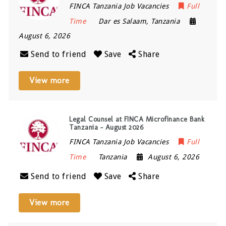
FINCA Tanzania Job Vacancies
Full
Time
Dar es Salaam
,
Tanzania
August 6, 2026
Send to friend
Save
Share
View more
Legal Counsel at FINCA Microfinance Bank
Tanzania – August 2026
FINCA Tanzania Job Vacancies
Full
Time
Tanzania
August 6, 2026
Send to friend
Save
Share
View more