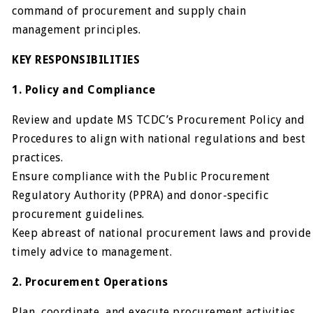
command of procurement and supply chain
management principles.
KEY RESPONSIBILITIES
1. Policy and Compliance
Review and update MS TCDC’s Procurement Policy and
Procedures to align with national regulations and best
practices.
Ensure compliance with the Public Procurement
Regulatory Authority (PPRA) and donor-specific
procurement guidelines.
Keep abreast of national procurement laws and provide
timely advice to management.
2. Procurement Operations
Plan, coordinate, and execute procurement activities