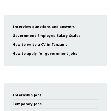
Interview questions and answers
Government Employee Salary Scales
How to write a CV in Tanzania
How to apply for government jobs
Internship Jobs
Temporary Jobs