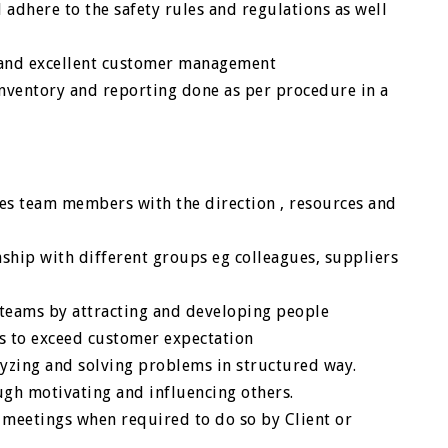
 adhere to the safety rules and regulations as well
s and excellent customer management
 inventory and reporting done as per procedure in a
des team members with the direction , resources and
nship with different groups eg colleagues, suppliers
 teams by attracting and developing people
es to exceed customer expectation
lyzing and solving problems in structured way.
gh motivating and influencing others.
e meetings when required to do so by Client or