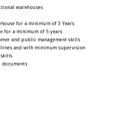
ctional warehouses
house for a minimum of 3 Years
e for a minimum of 5 years
tomer and public management skills
adlines and with minimum supervision
skills
d documents