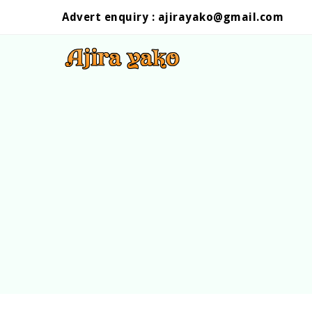
Advert enquiry :
ajirayako@gmail.com