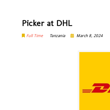
Picker at DHL
Full Time
Tanzania
March 8, 2024