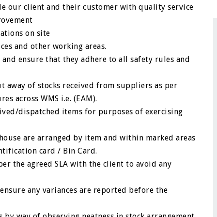
ide our client and their customer with quality service
provement
ations on site
ces and other working areas.
and ensure that they adhere to all safety rules and
t away of stocks received from suppliers as per
es across WMS i.e. (EAM).
eived/dispatched items for purposes of exercising
rehouse are arranged by item and within marked areas
tification card / Bin Card.
er the agreed SLA with the client to avoid any
 ensure any variances are reported before the
es by way of observing neatness in stock arrangement