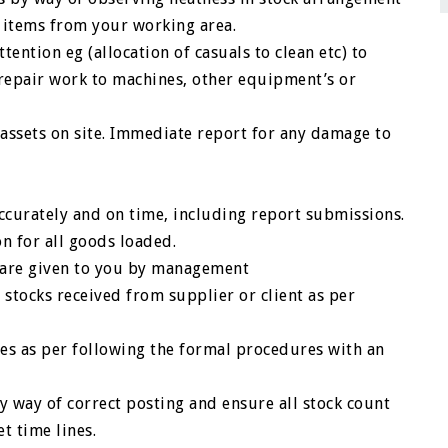
 items from your working area.
tention eg (allocation of casuals to clean etc) to
 repair work to machines, other equipment’s or
 assets on site. Immediate report for any damage to
ccurately and on time, including report submissions.
on for all goods loaded.
h are given to you by management
stocks received from supplier or client as per
hes as per following the formal procedures with an
y way of correct posting and ensure all stock count
t time lines.