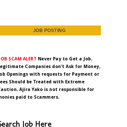
JOB POSTING
JOB SCAM ALERT
Never Pay to Get a Job.
Legitimate Companies don’t Ask for Money,
Job Openings with requests for Payment or
Fees Should be Treated with Extreme
Caution. Ajira Yako is not responsible for
monies paid to Scammers.
Search Job Here