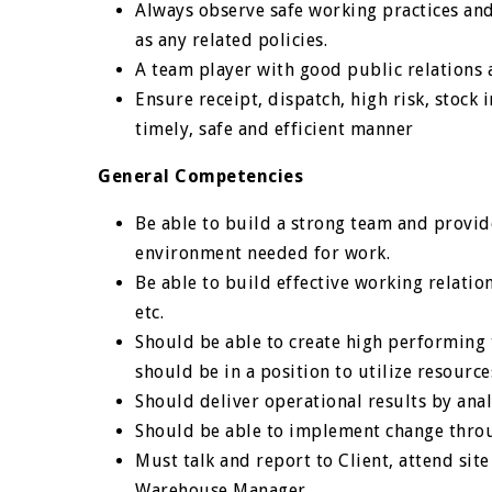
Always observe safe working practices and
as any related policies.
A team player with good public relation
Ensure receipt, dispatch, high risk, stock
timely, safe and efficient manner
General Competencies
Be able to build a strong team and provi
environment needed for work.
Be able to build effective working relatio
etc.
Should be able to create high performing
should be in a position to utilize resourc
Should deliver operational results by ana
Should be able to implement change throu
Must talk and report to Client, attend sit
Warehouse Manager