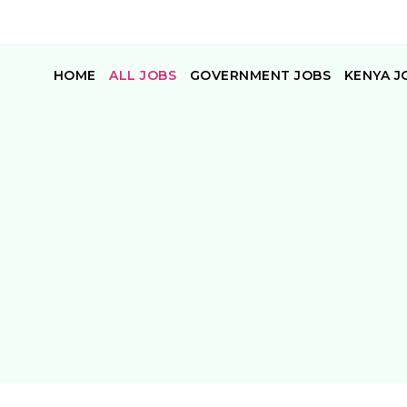
HOME
ALL JOBS
GOVERNMENT JOBS
KENYA J