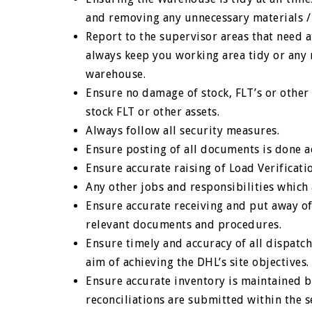
and removing any unnecessary materials /
Report to the supervisor areas that need at
always keep you working area tidy or any
warehouse.
Ensure no damage of stock, FLT’s or other
stock FLT or other assets.
Always follow all security measures.
Ensure posting of all documents is done a
Ensure accurate raising of Load Verificati
Any other jobs and responsibilities whic
Ensure accurate receiving and put away of 
relevant documents and procedures.
Ensure timely and accuracy of all dispatc
aim of achieving the DHL’s site objectives.
Ensure accurate inventory is maintained b
reconciliations are submitted within the se