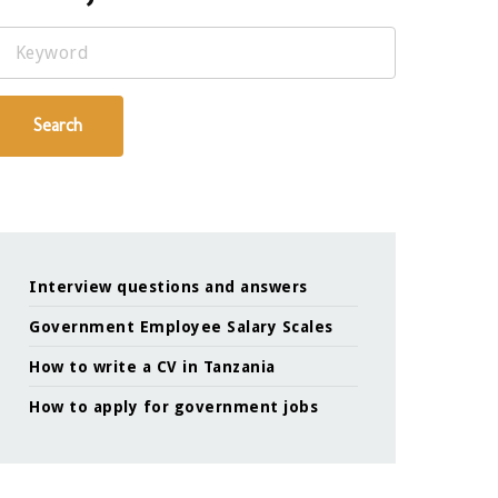
Keyword
Search
Interview questions and answers
Government Employee Salary Scales
How to write a CV in Tanzania
How to apply for government jobs