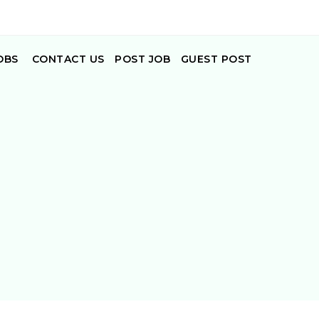
OBS
CONTACT US
POST JOB
GUEST POST