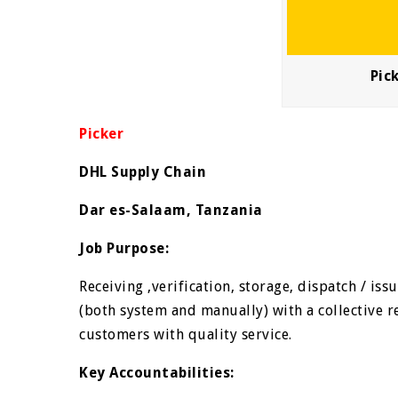
Pic
Picker
DHL Supply Chain
Dar es-Salaam, Tanzania
Job Purpose:
Receiving ,verification, storage, dispatch / i
(both system and manually) with a collective re
customers with quality service.
Key Accountabilities: