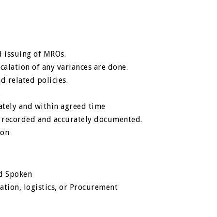
d issuing of MROs.
scalation of any variances are done.
d related policies.
.
ately and within agreed time
ly recorded and accurately documented.
ion
nd Spoken
tion, logistics, or Procurement