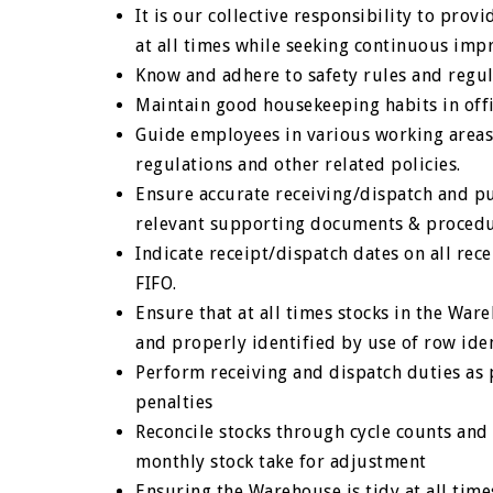
It is our collective responsibility to prov
at all times while seeking continuous im
Know and adhere to safety rules and regul
Maintain good housekeeping habits in offi
Guide employees in various working areas 
regulations and other related policies.
Ensure accurate receiving/dispatch and pu
relevant supporting documents & procedur
Indicate receipt/dispatch dates on all rec
FIFO.
Ensure that at all times stocks in the Wa
and properly identified by use of row iden
Perform receiving and dispatch duties as p
penalties
Reconcile stocks through cycle counts and
monthly stock take for adjustment
Ensuring the Warehouse is tidy at all tim