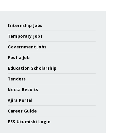
Internship Jobs
Temporary Jobs
Government Jobs
Post a Job
Education Scholarship
Tenders
Necta Results
Ajira Portal
Career Guide
ESS Utumishi Login