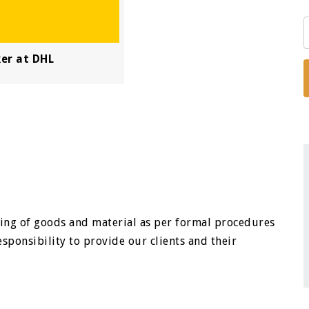
ker at DHL
ssuing of goods and material as per formal procedures
sponsibility to provide our clients and their