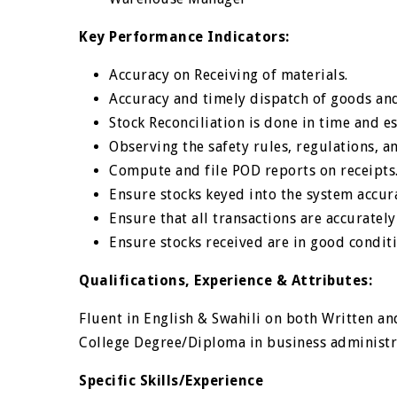
Key Performance Indicators:
Accuracy on Receiving of materials.
Accuracy and timely dispatch of goods an
Stock Reconciliation is done in time and e
Observing the safety rules, regulations, an
Compute and file POD reports on receipts
Ensure stocks keyed into the system accur
Ensure that all transactions are accurate
Ensure stocks received are in good condit
Qualifications, Experience & Attributes:
Fluent in English & Swahili on both Written a
College Degree/Diploma in business administra
Specific Skills/Experience