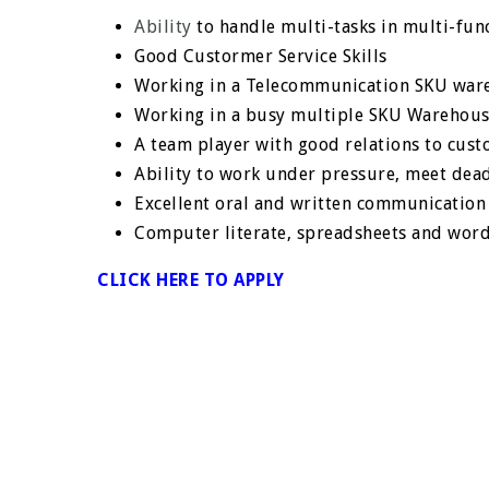
Ability
to handle multi-tasks in multi-fun
Good Custormer Service Skills
Working in a Telecommunication SKU ware
Working in a busy multiple SKU Warehous
A team player with good relations to cus
Ability to work under pressure, meet de
Excellent oral and written communication 
Computer literate, spreadsheets and wor
CLICK HERE TO APPLY