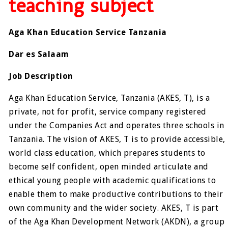
teaching subject
Aga Khan Education Service Tanzania
Dar es Salaam
Job Description
Aga Khan Education Service, Tanzania (AKES, T), is a
private, not for profit, service company registered
under the Companies Act and operates three schools in
Tanzania. The vision of AKES, T is to provide accessible,
world class education, which prepares students to
become self confident, open minded articulate and
ethical young people with academic qualifications to
enable them to make productive contributions to their
own community and the wider society. AKES, T is part
of the Aga Khan Development Network (AKDN), a group