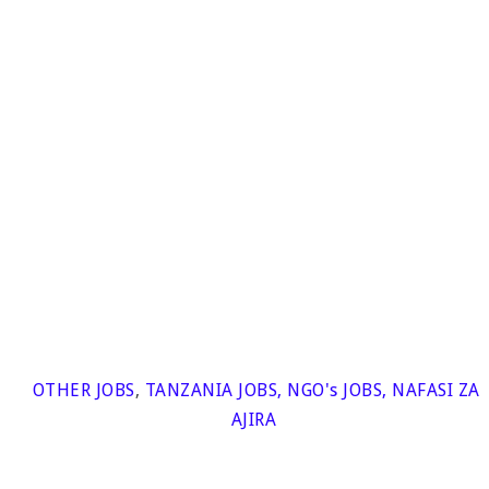
OTHER JOBS
,
TANZANIA JOBS
,
NGO's JOBS
,
NAFASI ZA
AJIRA