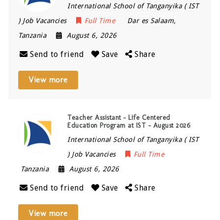
International School of Tanganyika ( IST
) Job Vacancies
Full Time
Dar es Salaam
,
Tanzania
August 6, 2026
Send to friend
Save
Share
View more
Teacher Assistant – Life Centered
Education Program at IST – August 2026
International School of Tanganyika ( IST
) Job Vacancies
Full Time
Tanzania
August 6, 2026
Send to friend
Save
Share
View more