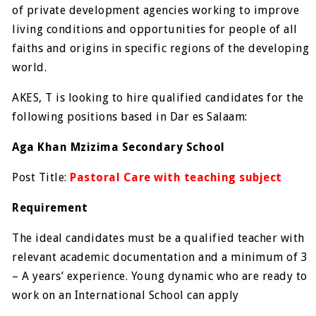
of private development agencies working to improve
living conditions and opportunities for people of all
faiths and origins in specific regions of the developing
world.
AKES, T is looking to hire qualified candidates for the
following positions based in Dar es Salaam:
Aga Khan Mzizima Secondary School
Post Title:
Pastoral Care with teaching subject
Requirement
The ideal candidates must be a qualified teacher with
relevant academic documentation and a minimum of 3
– A years’ experience. Young dynamic who are ready to
work on an International School can apply