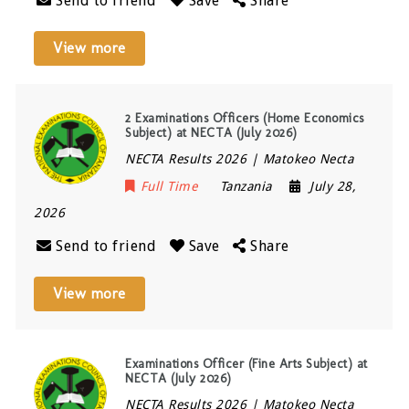
Send to friend
Save
Share
View more
2 Examinations Officers (Home Economics
Subject) at NECTA (July 2026)
NECTA Results 2026 | Matokeo Necta
Full Time
Tanzania
July 28,
2026
Send to friend
Save
Share
View more
Examinations Officer (Fine Arts Subject) at
NECTA (July 2026)
NECTA Results 2026 | Matokeo Necta