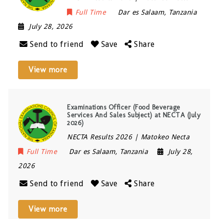
Full Time
Dar es Salaam
,
Tanzania
July 28, 2026
Send to friend
Save
Share
View more
Examinations Officer (Food Beverage
Services And Sales Subject) at NECTA (July
2026)
NECTA Results 2026 | Matokeo Necta
Full Time
Dar es Salaam
,
Tanzania
July 28,
2026
Send to friend
Save
Share
View more