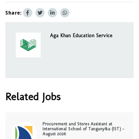
Share:
Aga Khan Education Service
Related Jobs
Procurement and Stores Assistant at
International School of Tanganyika (IST) –
August 2026