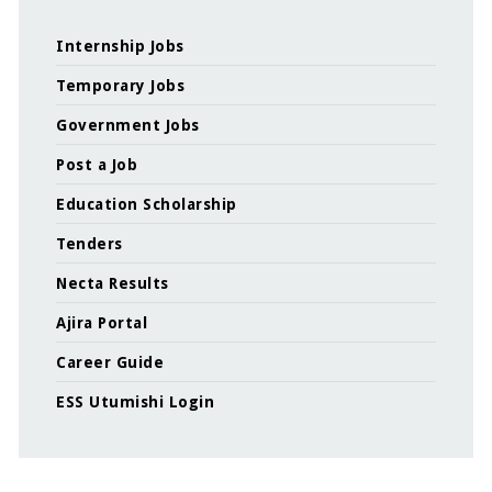
Internship Jobs
Temporary Jobs
Government Jobs
Post a Job
Education Scholarship
Tenders
Necta Results
Ajira Portal
Career Guide
ESS Utumishi Login