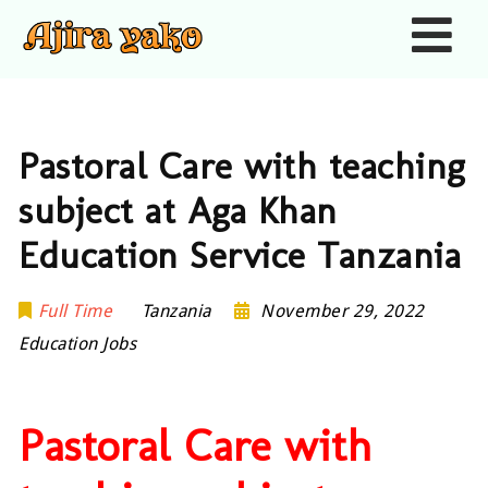
Nav
Pastoral Care with teaching
subject at Aga Khan
Education Service Tanzania
Full Time
Tanzania
November 29, 2022
Education Jobs
Pastoral Care with