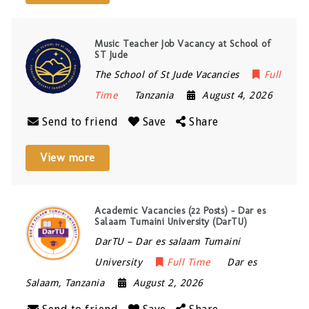
Music Teacher Job Vacancy at School of
ST Jude
The School of St Jude Vacancies
Full
Time
Tanzania
August 4, 2026
Send to friend
Save
Share
View more
Academic Vacancies (22 Posts) – Dar es
Salaam Tumaini University (DarTU)
DarTU – Dar es salaam Tumaini
University
Full Time
Dar es
Salaam
,
Tanzania
August 2, 2026