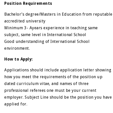
Position Requirements
Bachelor’s degree/Masters in Education from reputable
accredited university
Minimum 3- Ayears experience in teaching same
subject, same level in International School
Good understanding of International School
environment.
How to Apply:
Applications should include application letter showing
how you meet the requirements of the position up
dated curriculum vitae, and names of three
professional referees one must be your current
employer. Subject Line should be the position you have
applied for.