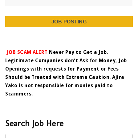
JOB POSTING
JOB SCAM ALERT
Never Pay to Get a Job.
Legitimate Companies don’t Ask for Money, Job
Openings with requests for Payment or Fees
Should be Treated with Extreme Caution. Ajira
Yako is not responsible for monies paid to
Scammers.
Search Job Here
Keyword