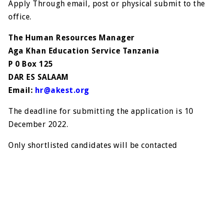
Apply Through email, post or physical submit to the
office.
The Human Resources Manager
Aga Khan Education Service Tanzania
P 0 Box 125
DAR ES SALAAM
Email:
hr@akest.org
The deadline for submitting the application is 10
December 2022.
Only shortlisted candidates will be contacted