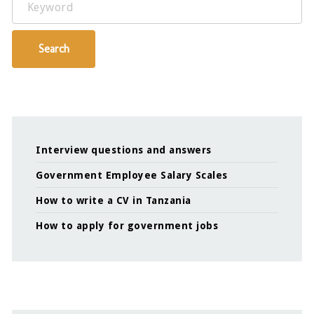
Search
Interview questions and answers
Government Employee Salary Scales
How to write a CV in Tanzania
How to apply for government jobs