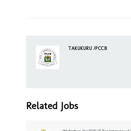
TAKUKURU /PCCB
Related Jobs