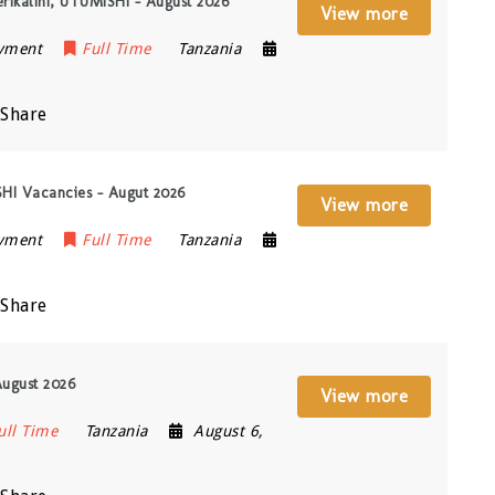
erikalini, UTUMISHI – August 2026
View more
oyment
Full Time
Tanzania
Share
ISHI Vacancies – Augut 2026
View more
oyment
Full Time
Tanzania
Share
August 2026
View more
ull Time
Tanzania
August 6,