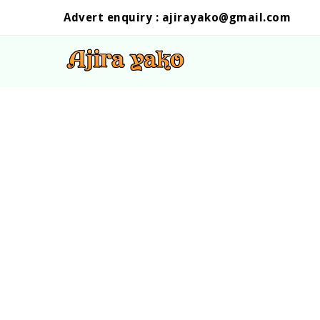
Advert enquiry :
ajirayako@gmail.com