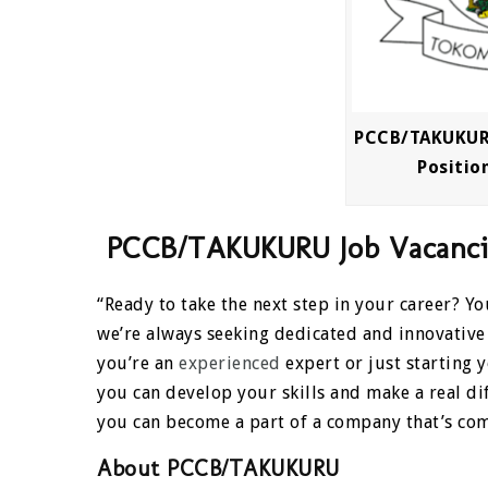
PCCB/TAKUKURU
Position
PCCB/TAKUKURU Job Vacancies
“Ready to take the next step in your career? 
we’re always seeking dedicated and innovative
you’re an
experienced
expert or just starting
you can develop your skills and make a real d
you can become a part of a company that’s com
About PCCB/TAKUKURU