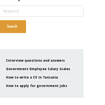
Keyword
Search
Interview questions and answers
Government Employee Salary Scales
How to write a CV in Tanzania
How to apply for government jobs