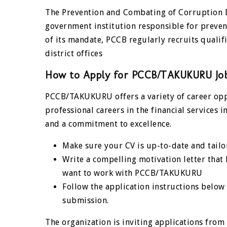
The Prevention and Combating of Corruption 
government institution responsible for preven
of its mandate, PCCB regularly recruits qualif
district offices
How to Apply for
PCCB/TAKUKURU
Jo
PCCB/TAKUKURU offers a variety of career oppo
professional careers in the financial services 
and a commitment to excellence.
Make sure your CV is up-to-date and tailor
Write a compelling motivation letter that
want to work with PCCB/TAKUKURU
Follow the application instructions below
submission.
The organization is inviting applications from