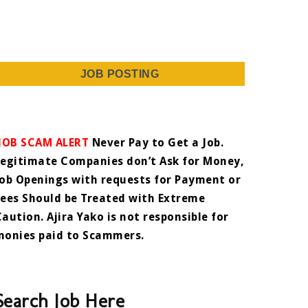
JOB POSTING
JOB SCAM ALERT
Never Pay to Get a Job.
Legitimate Companies don’t Ask for Money,
Job Openings with requests for Payment or
Fees Should be Treated with Extreme
Caution. Ajira Yako is not responsible for
monies paid to Scammers.
Search Job Here