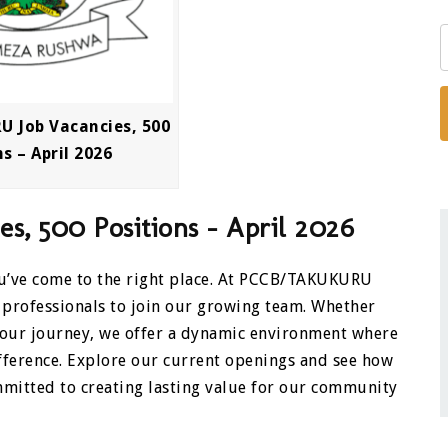
 Job Vacancies, 500
s – April 2026
, 500 Positions – April 2026
You’ve come to the right place. At PCCB/TAKUKURU
 professionals to join our growing team. Whether
 your journey, we offer a dynamic environment where
ifference. Explore our current openings and see how
mitted to creating lasting value for our community