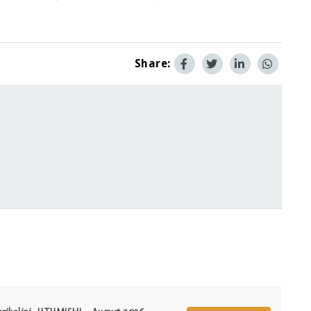
Share: