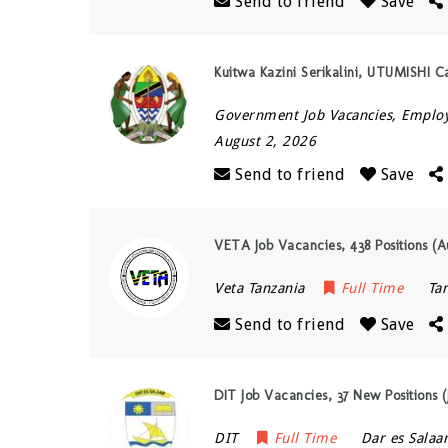
Send to friend
Save
Kuitwa Kazini Serikalini, UTUMISHI 
Government Job Vacancies, Empl
August 2, 2026
Send to friend
Save
VETA Job Vacancies, 438 Positions (A
Veta Tanzania
Full Time
Ta
Send to friend
Save
DIT Job Vacancies, 37 New Positions (
DIT
Full Time
Dar es Sala