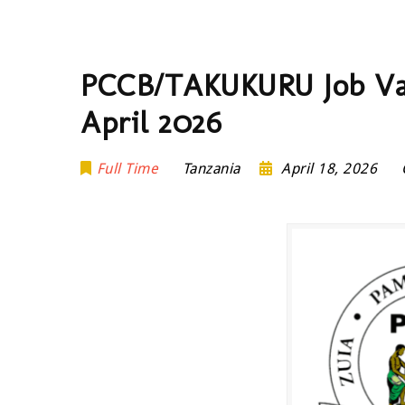
PCCB/TAKUKURU Job Vaca
April 2026
Full Time
Tanzania
April 18, 2026