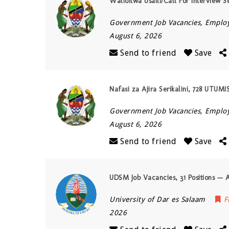
Walioitwa Usaili/Call For Interview S
Government Job Vacancies, Empl
August 6, 2026
Send to friend
Save
Nafasi za Ajira Serikalini, 728 UTUM
Government Job Vacancies, Empl
August 6, 2026
Send to friend
Save
UDSM Job Vacancies, 31 Positions — 
University of Dar es Salaam
F
2026