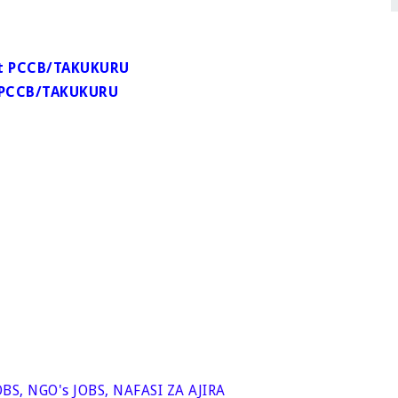
 at PCCB/TAKUKURU
at PCCB/TAKUKURU
OBS
,
NGO's JOBS
,
NAFASI ZA AJIRA