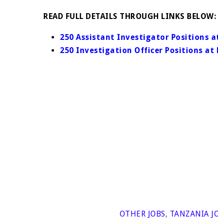
READ FULL DETAILS THROUGH LINKS BELOW:
250 Assistant Investigator Positions
250 Investigation Officer Positions 
OTHER JOBS
,
TANZANIA J