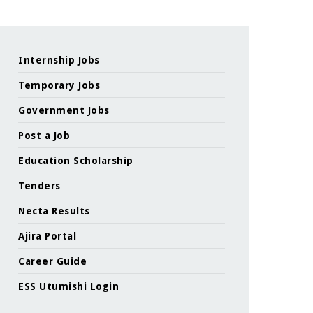
Internship Jobs
Temporary Jobs
Government Jobs
Post a Job
Education Scholarship
Tenders
Necta Results
Ajira Portal
Career Guide
ESS Utumishi Login