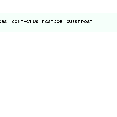
OBS
CONTACT US
POST JOB
GUEST POST