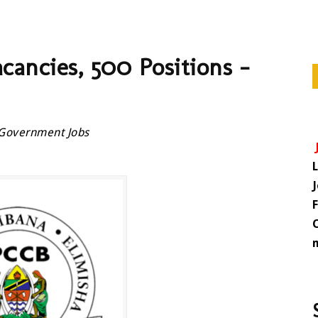
ncies, 500 Positions –
Government Jobs