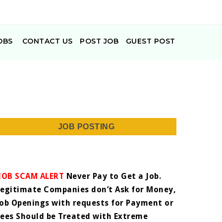
OBS
CONTACT US
POST JOB
GUEST POST
JOB POSTING
JOB SCAM ALERT
Never Pay to Get a Job.
Legitimate Companies don’t Ask for Money,
Job Openings with requests for Payment or
Fees Should be Treated with Extreme