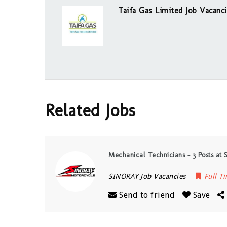
Taifa Gas Limited Job Vacanc
Related Jobs
Mechanical Technicians – 3 Posts at 
SINORAY Job Vacancies
Full T
Send to friend
Save