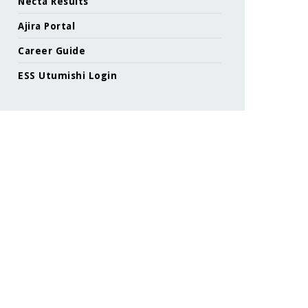
Necta Results
Ajira Portal
Career Guide
ESS Utumishi Login