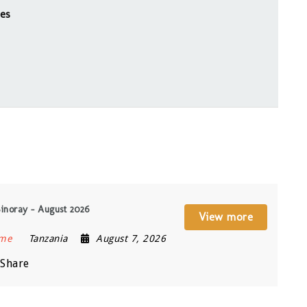
ies
Sinoray – August 2026
View more
ime
Tanzania
August 7, 2026
Share