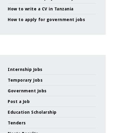
How to write a CV in Tanzania
How to apply for government jobs
Internship Jobs
Temporary Jobs
Government Jobs
Post a Job
Education Scholarship
Tenders