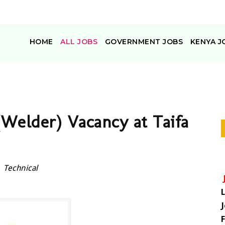
HOME
ALL JOBS
GOVERNMENT JOBS
KENYA J
(Welder) Vacancy at Taifa
Technical