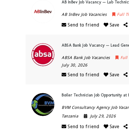
AB InBev Job Vacancy — Lab Technici
AB InBev Job Vacancies
Full T
Send to friend
Save
ABSA Bank Job Vacancy — Lead Gene
ABSA Bank Job Vacancies
Full
July 30, 2026
Send to friend
Save
Boiler Technician Job Opportunity at
BVM Consultancy Agency Job Vacan
Tanzania
July 29, 2026
Send to friend
Save