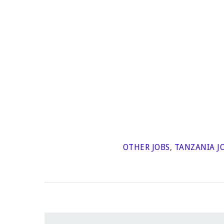
OTHER JOBS
,
TANZANIA J