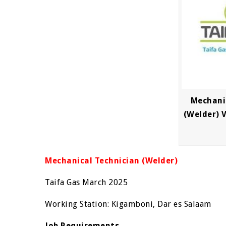
Mechani
(Welder) 
Mechanical Technician (Welder)
Taifa Gas March 2025
Working Station: Kigamboni, Dar es Salaam
Job Requirements