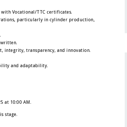
with Vocational/TTC certificates.
ations, particularly in cylinder production,
.
written.
, integrity, transparency, and innovation.
ility and adaptability.
25 at 10:00 AM.
is stage.