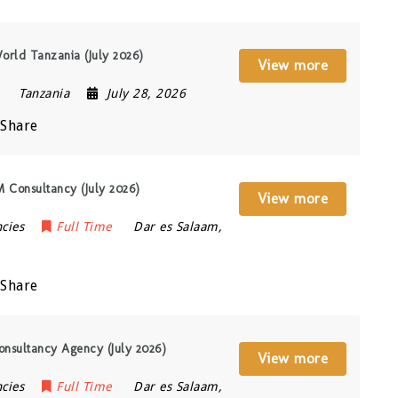
orld Tanzania (July 2026)
View more
Tanzania
July 28, 2026
Share
VM Consultancy (July 2026)
View more
cies
Full Time
Dar es Salaam
,
Share
Consultancy Agency (July 2026)
View more
cies
Full Time
Dar es Salaam
,