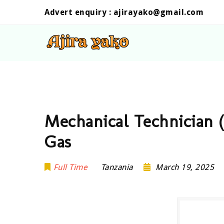
Advert enquiry :
ajirayako@gmail.com
Mechanical Technician 
Gas
Full Time
Tanzania
March 19, 2025