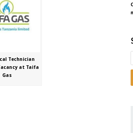
cal Technician
Vacancy at Taifa
Gas