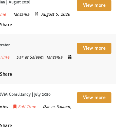
an | August 2026
View more
ime
Tanzania
August 5, 2026
Share
rator
View more
 Time
Dar es Salaam
,
Tanzania
Share
 BVM Consultancy | July 2026
View more
cies
Full Time
Dar es Salaam
,
Share