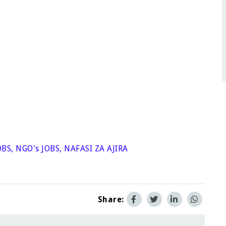
OBS
,
NGO's JOBS
,
NAFASI ZA AJIRA
Share: