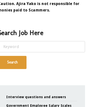
Caution. Ajira Yako is not responsible for
monies paid to Scammers.
Search Job Here
Keyword
Search
Interview questions and answers
Government Employee Salary Scales