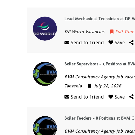
Lead Mechanical Technician at DP W
DP World Vacancies
Full Time
Send to friend
Save
Boiler Supervisors – 3 Positions at B
BVM Consultancy Agency Job Vacan
Tanzania
July 28, 2026
Send to friend
Save
Boiler Feeders – 8 Positions at BVM 
BVM Consultancy Agency Job Vacan