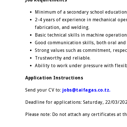
Minimum of a secondary school education 
2-4 years of experience in mechanical oper
fabrication, and welding.
Basic technical skills in machine operation
Good communication skills, both oral and 
Strong values such as commitment, respect
Trustworthy and reliable.
Ability to work under pressure with flexib
Application Instructions
Send your CV to:
jobs@taifagas.co.tz
.
Deadline for applications: Saturday, 22/03/20
Please note: Do not attach any certificates at th