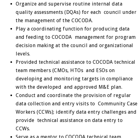
Organize and supervise routine internal data
quality assessments (DQAs) for each council under
the management of the COCODA.
Play a coordinating function for producing data
and feeding to COCODA management for program
decision making at the council and organizational
levels.
Provided technical assistance to COCODA technical
team members (CMOs, HTOs and ESOs on
developing and monitoring targets in compliance
with the developed and approved M&E plan.
Conduct and coordinate the provision of regular
data collection and entry visits to Community Case
Workers (CCWs); identify data entry challenges and
provide technical assistance on data entry to
CCWs.
Serve as a mentor to COCODA technical team