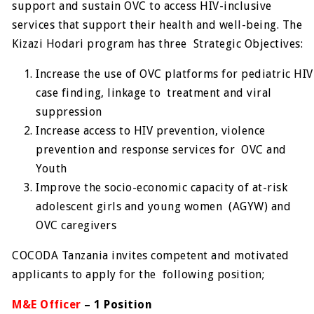
support and sustain OVC to access HIV-inclusive
services that support their health and well-being. The
Kizazi Hodari program has three Strategic Objectives:
Increase the use of OVC platforms for pediatric HIV
case finding, linkage to treatment and viral
suppression
Increase access to HIV prevention, violence
prevention and response services for OVC and
Youth
Improve the socio-economic capacity of at-risk
adolescent girls and young women (AGYW) and
OVC caregivers
COCODA Tanzania invites competent and motivated
applicants to apply for the following position;
M&E Officer
– 1 Position