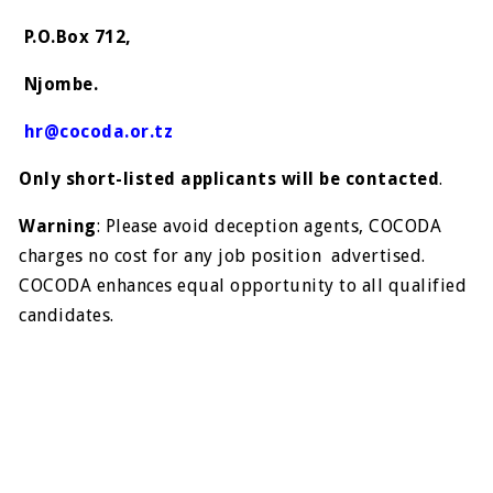
P.O.Box 712,
Njombe.
hr@cocoda.or.tz
Only short-listed applicants will be contacted
.
Warning
: Please avoid deception agents, COCODA
charges no cost for any job position advertised.
COCODA enhances equal opportunity to all qualified
candidates.