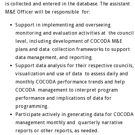
is collected and entered in the database. The assistant
M&E Officer will be responsible for:
Support in implementing and overseeing
monitoring and evaluation activities at the council
level, including development of COCODA M&E
plans and data collection frameworks to support
data management, and reporting.
Support data analysis for their respective councils,
visualization and use of data to assess daily and
monthly COCODA performance trends and help
COCODA management to interpret program
performance and implications of data for
programming.
Participate actively in generating data for COCODA
management monthly and quarterly narrative
reports or other reports, as needed.