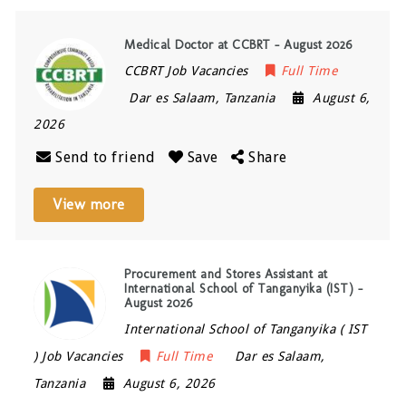
Medical Doctor at CCBRT – August 2026
CCBRT Job Vacancies
Full Time
Dar es Salaam
,
Tanzania
August 6,
2026
Send to friend
Save
Share
View more
Procurement and Stores Assistant at
International School of Tanganyika (IST) –
August 2026
International School of Tanganyika ( IST
) Job Vacancies
Full Time
Dar es Salaam
,
Tanzania
August 6, 2026