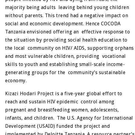
majority being adults leaving behind young children
without parents. This trend had a negative impact on
social and economic development. Hence COCODA
Tanzania envisioned offering an effective response to
the situation by providing social health education to
the local community on HIV/ AIDS, supporting orphans
and most vulnerable children, providing vocational
skills to youth and establishing small-scale income-
generating groups for the community’s sustainable
economy.
Kizazi Hodari Project is a five-year global effort to
reach and sustain HIV epidemic control among
pregnant and breastfeeding women, adolescents,
infants, and children. The U.S. Agency for International
Development (USAID) funded the project and
implemented by Deloitte Tanzania. A resource partner’s