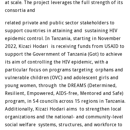
at scale. The project leverages the full strength of its
consortia and
related private and public sector stakeholders to
support countries in attaining and sustaining HIV
epidemic control. In Tanzania, starting in November
2022, Kizazi Hodari is receiving funds from USAID to
support the Government of Tanzania (Got) to achieve
its aim of controlling the HIV epidemic, with a
particular focus on programs targeting orphans and
vulnerable children (OVC) and adolescent girls and
young women, through the DREAMS (Determined,
Resilient, Empowered, AIDS-free, Mentored and Safe)
program, in 54 councils across 15 regions in Tanzania.
Additionally, Kizazi Hodari aims to strengthen local
organizations and the national- and community-level
social welfare systems, structures, and workforce to