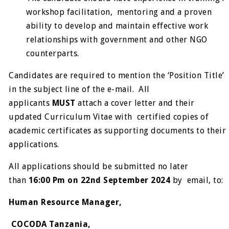
workshop facilitation, mentoring and a proven
ability to develop and maintain effective work
relationships with government and other NGO
counterparts.
Candidates are required to mention the ‘Position Title’
in the subject line of the e-mail. All
applicants
MUST
attach a cover letter and their
updated Curriculum Vitae with certified copies of
academic certificates as supporting documents to their
applications.
All applications should be submitted no later
than
16:00 Pm on 22
nd
September 2024
by email, to:
Human Resource Manager,
COCODA Tanzania,