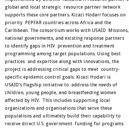
global and local strategic resource partner network
supports these core partners. Kizazi Hodari focuses on
priority PEPFAR countries across Africa and the
Caribbean. The consortium works with USAID Missions,
national governments, and existing response partners
to identify gaps in HIV prevention and treatment
programming among target populations. Using best
practices and expertise along with innovations, the
project is addressing critical gaps to meet country-
specific epidemic control goals. Kizazi Hodari is
USAID’s flagship initiative to address the needs of
children, young people, and breastfeeding women
affected by HIV. This includes supporting local
organizations and organisations that serve these
populations and ultimately build their capability to
receive direct U.S. government funding for programs