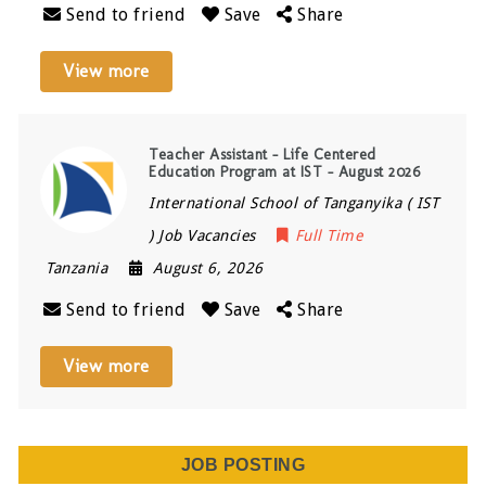
Send to friend
Save
Share
View more
Teacher Assistant – Life Centered
Education Program at IST – August 2026
International School of Tanganyika ( IST
) Job Vacancies
Full Time
Tanzania
August 6, 2026
Send to friend
Save
Share
View more
JOB POSTING