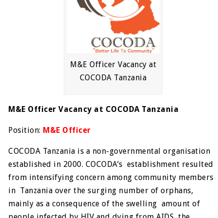
M&E Officer Vacancy at
COCODA Tanzania
M&E Officer Vacancy at COCODA Tanzania
Position:
M&E Officer
COCODA Tanzania is a non-governmental organisation
established in 2000. COCODA’s establishment resulted
from intensifying concern among community members
in Tanzania over the surging number of orphans,
mainly as a consequence of the swelling amount of
people infected by HIV and dying from AIDS, the