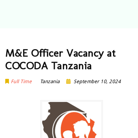
M&E Officer Vacancy at
COCODA Tanzania
Full Time
Tanzania
September 10, 2024