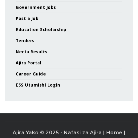
Government Jobs
Post a Job
Education Scholarship
Tenders
Necta Results
Ajira Portal
Career Guide
ESS Utumishi Login
Ajira Yako © 2025 - Nafasi za Ajira |
Home
|