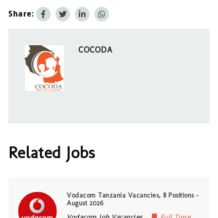
Share:
COCODA
Related Jobs
Vodacom Tanzania Vacancies, 8 Positions –
August 2026
Vodacom Job Vacancies
Full Time