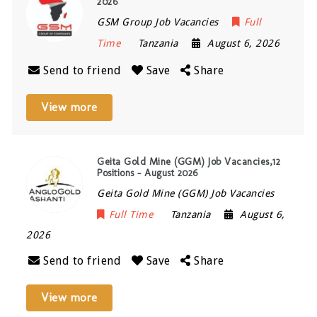
2026
GSM Group Job Vacancies
Full
Time
Tanzania
August 6, 2026
Send to friend
Save
Share
View more
Geita Gold Mine (GGM) Job Vacancies,12
Positions – August 2026
Geita Gold Mine (GGM) Job Vacancies
Full Time
Tanzania
August 6,
2026
Send to friend
Save
Share
View more