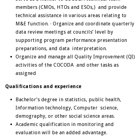
members (CMOs, HTOs and ESOs,) and provide
technical assistance in various areas relating to
M&E function. ∙ Organize and coordinate quarterly
data review meetings at councils’ level by
supporting program performance presentation
preparations, and data interpretation.
Organize and manage all Quality Improvement (QI)
activities of the COCODA and other tasks as
assigned
Qualifications and experience
Bachelor’s degree in statistics, public health,
Information technology, Computer science,
demography, or other social science areas.
Academic qualification in monitoring and
evaluation will be an added advantage.