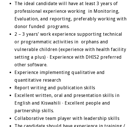
The ideal candidate will have at least 3 years of
professional experience working in Monitoring,
Evaluation, and reporting, preferably working with
donor funded programs.
2 – 3 years’ work experience supporting technical
or programmatic activities in orphans and
vulnerable children (experience with health facility
setting a plus) ∙ Experience with DHIS2 preferred
other software.
Experience implementing qualitative and
quantitative research
Report writing and publication skills
Excellent written, oral and presentation skills in
English and Kiswahili ∙ Excellent people and
partnership skills.
Collaborative team player with leadership skills
The candidate should have experience in training /