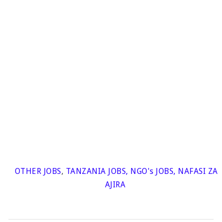
OTHER JOBS
,
TANZANIA JOBS
,
NGO's JOBS
,
NAFASI ZA
AJIRA