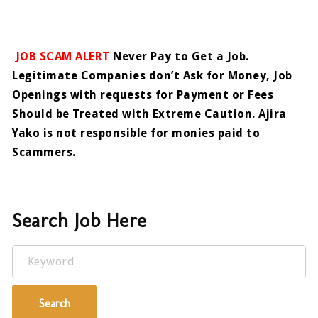
JOB SCAM ALERT
Never Pay to Get a Job.
Legitimate Companies don’t Ask for Money, Job
Openings with requests for Payment or Fees
Should be Treated with Extreme Caution. Ajira
Yako is not responsible for monies paid to
Scammers.
Search Job Here
Keyword
Search