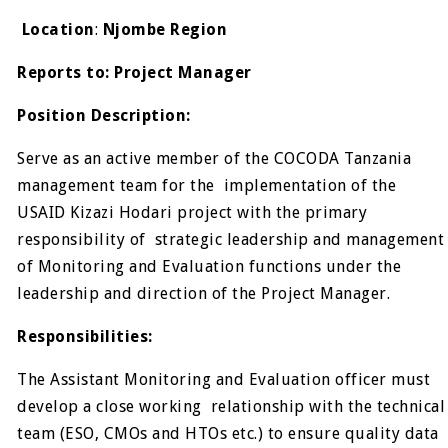
Location
:
Njombe Region
Reports to: Project Manager
Position Description:
Serve as an active member of the COCODA Tanzania
management team for the implementation of the
USAID Kizazi Hodari project with the primary
responsibility of strategic leadership and management
of Monitoring and Evaluation functions under the
leadership and direction of the Project Manager.
Responsibilities:
The Assistant Monitoring and Evaluation officer must
develop a close working relationship with the technical
team (ESO, CMOs and HTOs etc.) to ensure quality data