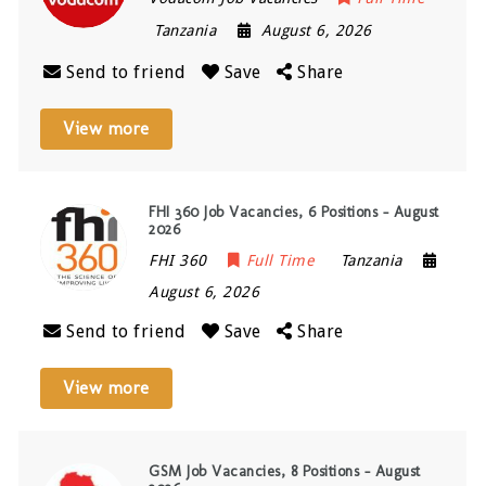
Tanzania
August 6, 2026
Send to friend
Save
Share
View more
FHI 360 Job Vacancies, 6 Positions – August
2026
FHI 360
Full Time
Tanzania
August 6, 2026
Send to friend
Save
Share
View more
GSM Job Vacancies, 8 Positions – August