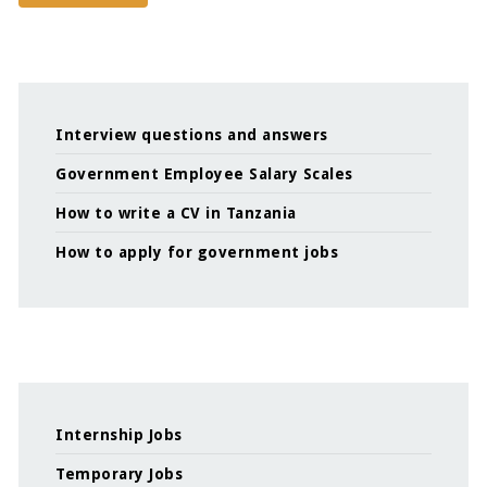
Interview questions and answers
Government Employee Salary Scales
How to write a CV in Tanzania
How to apply for government jobs
Internship Jobs
Temporary Jobs