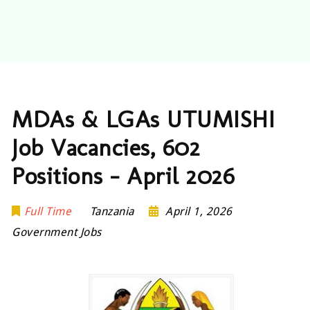
MDAs & LGAs UTUMISHI
Job Vacancies, 602
Positions – April 2026
Full Time
Tanzania
April 1, 2026
Government Jobs