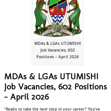
MDAs & LGAs UTUMISHI
Job Vacancies, 602
Positions – April 2026
MDAs & LGAs UTUMISHI
Job Vacancies, 602 Positions
– April 2026
“Ready to take the next step in your career? You’ve