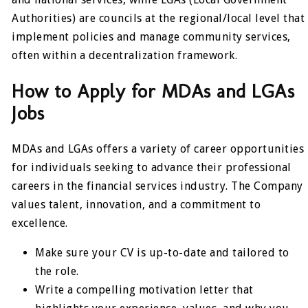
Authorities) are councils at the regional/local level that
implement policies and manage community services,
often within a decentralization framework.
How to Apply for MDAs and LGAs
Jobs
MDAs and LGAs offers a variety of career opportunities
for individuals seeking to advance their professional
careers in the financial services industry. The Company
values talent, innovation, and a commitment to
excellence.
Make sure your CV is up-to-date and tailored to
the role.
Write a compelling motivation letter that