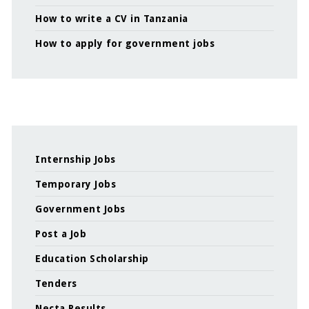
How to write a CV in Tanzania
How to apply for government jobs
Internship Jobs
Temporary Jobs
Government Jobs
Post a Job
Education Scholarship
Tenders
Necta Results