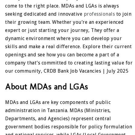
come to the right place. MDAs and LGAs is always
seeking dedicated and innovative
professionals
to join
their growing team. Whether you’re an experienced
expert or just starting your journey, They offer a
dynamic environment where you can develop your
skills and make a real difference. Explore their current
openings and see how you can become a part of a
company that’s committed to creating lasting value for
our community, CRDB Bank Job Vacancies | July 2025
About MDAs and LGAs
MDAs and LGAs are key components of public
administration in Tanzania. MDAs (Ministries,
Departments, and Agencies) represent central
government bodies responsible for policy formulation
and national services, while LGAs (Local Government