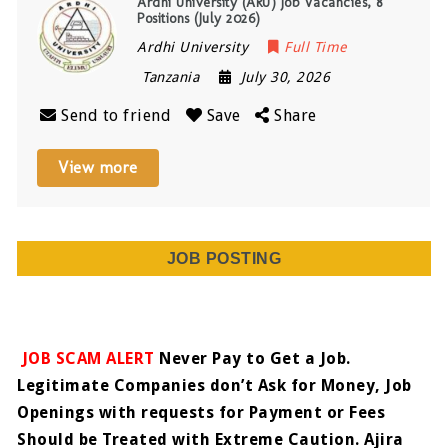
Ardhi University (ARU) Job Vacancies, 8
Positions (July 2026)
Ardhi University
Full Time
Tanzania
July 30, 2026
Send to friend
Save
Share
View more
JOB POSTING
JOB SCAM ALERT
Never Pay to Get a Job.
Legitimate Companies don’t Ask for Money, Job
Openings with requests for Payment or Fees
Should be Treated with Extreme Caution. Ajira