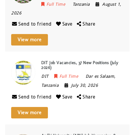
Full Time
Tanzania
August 1,
2026
Send to friend
Save
Share
View more
DIT Job Vacancies, 37 New Positions (July
2026)
DIT
Full Time
Dar es Salaam
,
Tanzania
July 30, 2026
Send to friend
Save
Share
View more