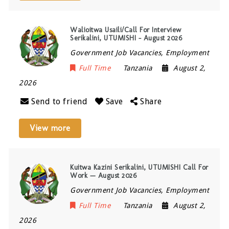
Walioitwa Usaili/Call For Interview
Serikalini, UTUMISHI – August 2026
Government Job Vacancies, Employment
Full Time
Tanzania
August 2,
2026
Send to friend
Save
Share
View more
Kuitwa Kazini Serikalini, UTUMISHI Call For
Work — August 2026
Government Job Vacancies, Employment
Full Time
Tanzania
August 2,
2026