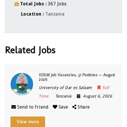
Total Jobs
367 Jobs
Location
Tanzania
Related Jobs
UDSM Job Vacancies, 31 Positions — August
2026
University of Dar es Salaam
Full
Time
Tanzania
August 6, 2026
Send to friend
Save
Share
View more