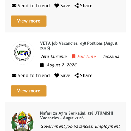
Send to friend
Save
Share
View more
VETA Job Vacancies, 438 Positions (August
2026)
Veta Tanzania
Full Time
Tanzania
August 2, 2026
Send to friend
Save
Share
View more
Nafasi za Ajira Serikalini, 728 UTUMISHI
Vacancies – Augut 2026
Government Job Vacancies, Employment