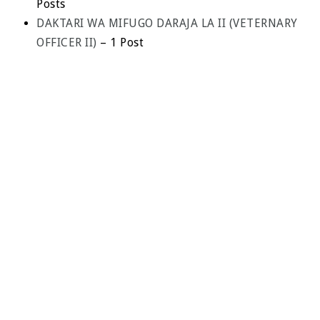
Posts
DAKTARI WA MIFUGO DARAJA LA II (VETERNARY
OFFICER II)
– 1 Post