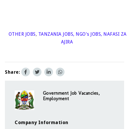
OTHER JOBS
,
TANZANIA JOBS
,
NGO's JOBS
,
NAFASI ZA
AJIRA
Share:
Government Job Vacancies,
Employment
Company Information