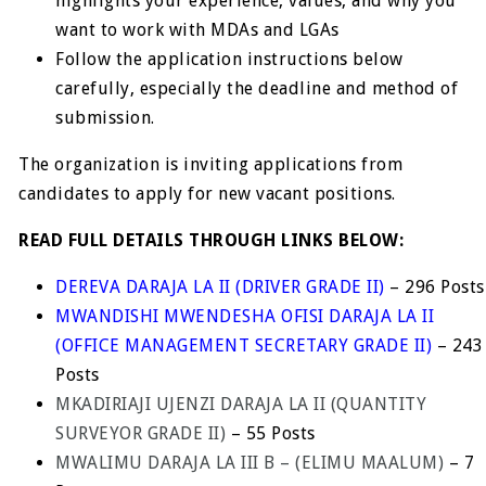
highlights your experience, values, and why you
want to work with MDAs and LGAs
Follow the application instructions below
carefully, especially the deadline and method of
submission.
The organization is inviting applications from
candidates to apply for new vacant positions.
READ FULL DETAILS THROUGH LINKS BELOW:
DEREVA DARAJA LA II (DRIVER GRADE II)
– 296 Posts
MWANDISHI MWENDESHA OFISI DARAJA LA II
(OFFICE MANAGEMENT SECRETARY GRADE II)
– 243
Posts
MKADIRIAJI UJENZI DARAJA LA II (QUANTITY
SURVEYOR GRADE II)
– 55 Posts
MWALIMU DARAJA LA III B – (ELIMU MAALUM)
– 7