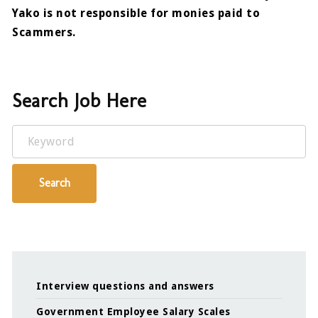
Yako is not responsible for monies paid to
Scammers.
Search Job Here
Keyword
Search
Interview questions and answers
Government Employee Salary Scales