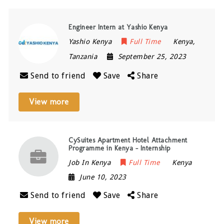
Engineer Intern at Yashio Kenya
Yashio Kenya
Full Time
Kenya
,
Tanzania
September 25, 2023
Send to friend
Save
Share
View more
CySuites Apartment Hotel Attachment
Programme in Kenya – Internship
Job In Kenya
Full Time
Kenya
June 10, 2023
Send to friend
Save
Share
View more