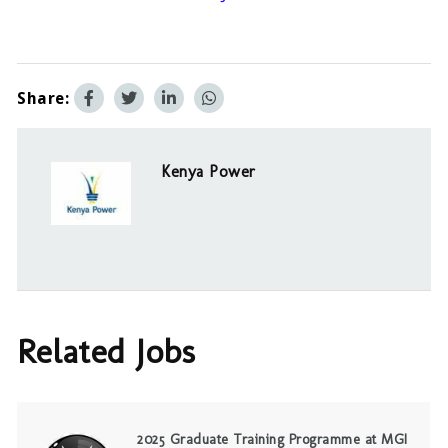
Share:
Kenya Power
Related Jobs
2025 Graduate Training Programme at MGI