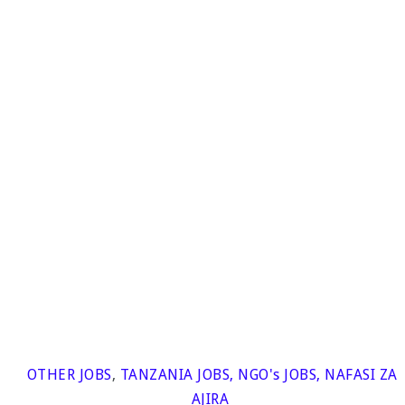
OTHER JOBS
,
TANZANIA JOBS
,
NGO's JOBS
,
NAFASI ZA
AJIRA