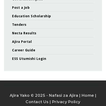
Post a Job
Education Scholarship
Tenders
Necta Results
Ajira Portal
Career Guide
ESS Utumishi Login
Ajira Yako © 2025 - Nafasi za Ajira |
Home
|
Contact Us
|
Privacy Policy