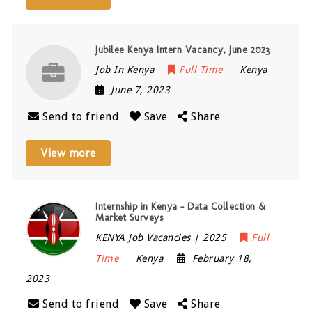
Jubilee Kenya Intern Vacancy, June 2023
Job In Kenya
Full Time
Kenya
June 7, 2023
Send to friend
Save
Share
View more
Internship in Kenya – Data Collection &
Market Surveys
KENYA Job Vacancies | 2025
Full
Time
Kenya
February 18,
2023
Send to friend
Save
Share