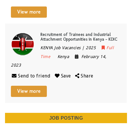
View more
Recruitment of Trainees and Industrial
Attachment Opportunities in Kenya – KDIC
KENYA Job Vacancies | 2025
Full
Time
Kenya
February 14,
2023
Send to friend
Save
Share
View more
JOB POSTING