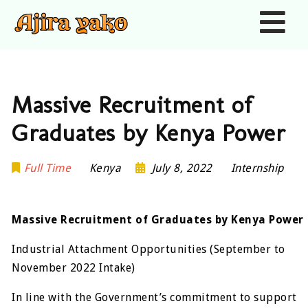
Nav
Massive Recruitment of
Graduates by Kenya Power
Full Time
Kenya
July 8, 2022
Internship
Massive Recruitment of Graduates by Kenya Power
Industrial Attachment Opportunities (September to
November 2022 Intake)
In line with the Government’s commitment to support