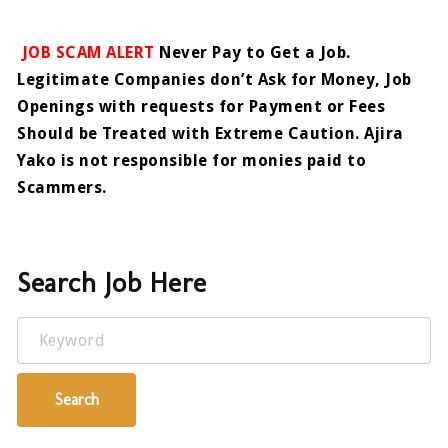
JOB SCAM ALERT
Never Pay to Get a Job.
Legitimate Companies don’t Ask for Money, Job
Openings with requests for Payment or Fees
Should be Treated with Extreme Caution. Ajira
Yako is not responsible for monies paid to
Scammers.
Search Job Here
Keyword
Search