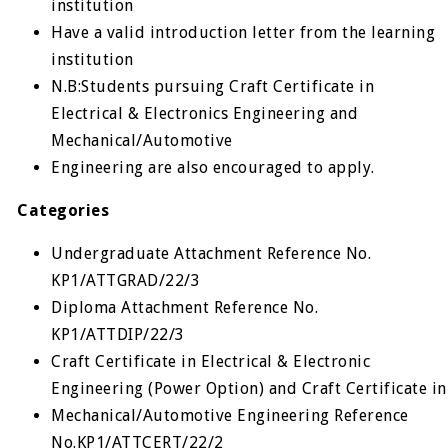
institution
Have a valid introduction letter from the learning
institution
N.B:Students pursuing Craft Certificate in
Electrical & Electronics Engineering and
Mechanical/Automotive
Engineering are also encouraged to apply.
Categories
Undergraduate Attachment Reference No.
KP1/ATTGRAD/22/3
Diploma Attachment Reference No.
KP1/ATTDIP/22/3
Craft Certificate in Electrical & Electronic
Engineering (Power Option) and Craft Certificate in
Mechanical/Automotive Engineering Reference
No.KP1/ATTCERT/22/2