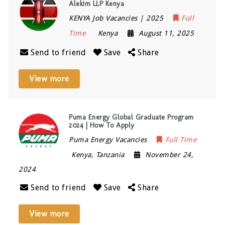
Alekim LLP Kenya
KENYA Job Vacancies | 2025
Full
Time
Kenya
August 11, 2025
Send to friend
Save
Share
View more
Puma Energy Global Graduate Program
2024 | How To Apply
Puma Energy Vacancies
Full Time
Kenya
,
Tanzania
November 24,
2024
Send to friend
Save
Share
View more