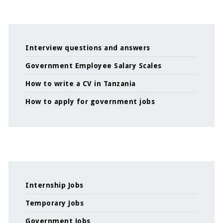
Interview questions and answers
Government Employee Salary Scales
How to write a CV in Tanzania
How to apply for government jobs
Internship Jobs
Temporary Jobs
Government Jobs