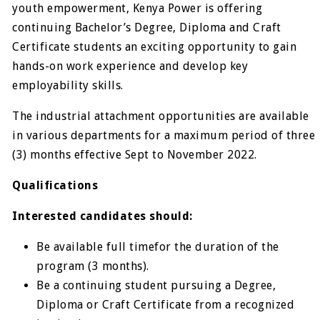
youth empowerment, Kenya Power is offering
continuing Bachelor’s Degree, Diploma and Craft
Certificate students an exciting opportunity to gain
hands-on work experience and develop key
employability skills.
The industrial attachment opportunities are available
in various departments for a maximum period of three
(3) months effective Sept to November 2022.
Qualifications
Interested candidates should:
Be available full timefor the duration of the
program (3 months).
Be a continuing student pursuing a Degree,
Diploma or Craft Certificate from a recognized