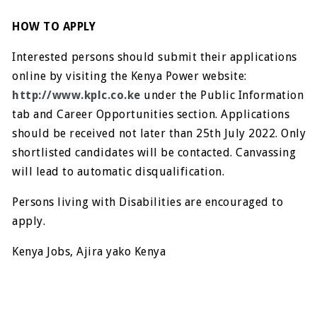
HOW TO APPLY
Interested persons should submit their applications
online by visiting the Kenya Power website:
http://www.kplc.co.ke
under the Public Information
tab and Career Opportunities section. Applications
should be received not later than 25th July 2022. Only
shortlisted candidates will be contacted. Canvassing
will lead to automatic disqualification.
Persons living with Disabilities are encouraged to
apply.
Kenya Jobs, Ajira yako Kenya