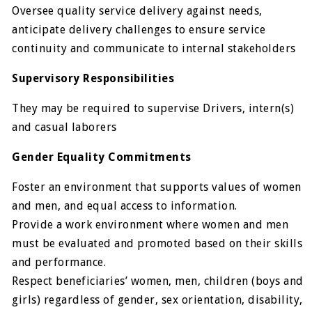
Oversee quality service delivery against needs,
anticipate delivery challenges to ensure service
continuity and communicate to internal stakeholders
Supervisory Responsibilities
They may be required to supervise Drivers, intern(s)
and casual laborers
Gender Equality Commitments
Foster an environment that supports values of women
and men, and equal access to information.
Provide a work environment where women and men
must be evaluated and promoted based on their skills
and performance.
Respect beneficiaries’ women, men, children (boys and
girls) regardless of gender, sex orientation, disability,