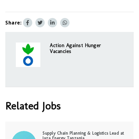
Share:
Action Against Hunger
Vacancies
Related Jobs
Supply Chain Planning & Logistics Lead at
Jaza Energy Tanzania