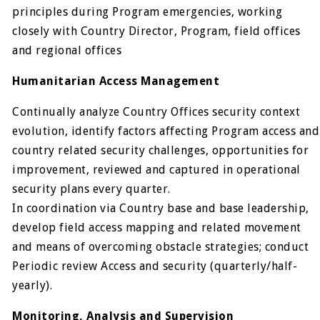
principles during Program emergencies, working
closely with Country Director, Program, field offices
and regional offices
Humanitarian Access Management
Continually analyze Country Offices security context
evolution, identify factors affecting Program access and
country related security challenges, opportunities for
improvement, reviewed and captured in operational
security plans every quarter.
In coordination via Country base and base leadership,
develop field access mapping and related movement
and means of overcoming obstacle strategies; conduct
Periodic review Access and security (quarterly/half-
yearly).
Monitoring, Analysis and Supervision