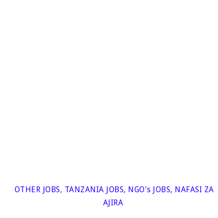
OTHER JOBS
,
TANZANIA JOBS
,
NGO's JOBS
,
NAFASI ZA
AJIRA