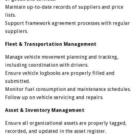
Maintain up-to-date records of suppliers and price
lists.
Support framework agreement processes with regular
suppliers.
Fleet & Transportation Management
Manage vehicle movement planning and tracking,
including coordination with drivers.
Ensure vehicle logbooks are properly filled and
submitted.
Monitor fuel consumption and maintenance schedules.
Follow up on vehicle servicing and repairs.
Asset & Inventory Management
Ensure all organizational assets are properly tagged,
recorded, and updated in the asset register.