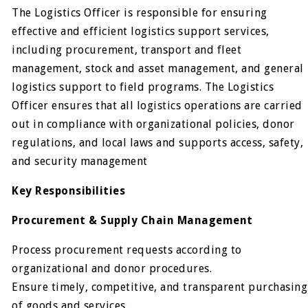
The Logistics Officer is responsible for ensuring
effective and efficient logistics support services,
including procurement, transport and fleet
management, stock and asset management, and general
logistics support to field programs. The Logistics
Officer ensures that all logistics operations are carried
out in compliance with organizational policies, donor
regulations, and local laws and supports access, safety,
and security management
Key Responsibilities
Procurement & Supply Chain Management
Process procurement requests according to
organizational and donor procedures.
Ensure timely, competitive, and transparent purchasing
of goods and services.