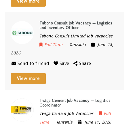
View more
Tabono Consult Job Vacancy — Logistics
and Inventory Officer
Tabono Consult Limited Job Vacancies
Full Time
Tanzania
June 18,
2026
Send to friend
Save
Share
View more
Twiga Cement Job Vacancy — Logistics
Coordinator
Twiga Cement Job Vacancies
Full
Time
Tanzania
June 11, 2026