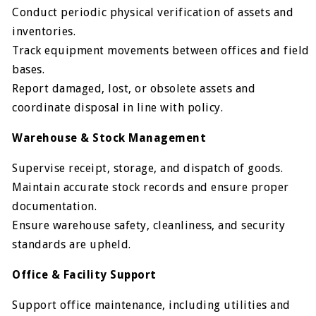
Conduct periodic physical verification of assets and
inventories.
Track equipment movements between offices and field
bases.
Report damaged, lost, or obsolete assets and
coordinate disposal in line with policy.
Warehouse & Stock Management
Supervise receipt, storage, and dispatch of goods.
Maintain accurate stock records and ensure proper
documentation.
Ensure warehouse safety, cleanliness, and security
standards are upheld.
Office & Facility Support
Support office maintenance, including utilities and