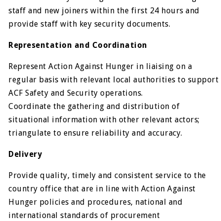
staff and new joiners within the first 24 hours and
provide staff with key security documents.
Representation and Coordination
Represent Action Against Hunger in liaising on a
regular basis with relevant local authorities to support
ACF Safety and Security operations.
Coordinate the gathering and distribution of
situational information with other relevant actors;
triangulate to ensure reliability and accuracy.
Delivery
Provide quality, timely and consistent service to the
country office that are in line with Action Against
Hunger policies and procedures, national and
international standards of procurement