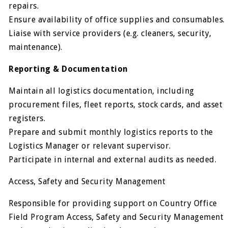
repairs.
Ensure availability of office supplies and consumables.
Liaise with service providers (e.g. cleaners, security,
maintenance).
Reporting & Documentation
Maintain all logistics documentation, including
procurement files, fleet reports, stock cards, and asset
registers.
Prepare and submit monthly logistics reports to the
Logistics Manager or relevant supervisor.
Participate in internal and external audits as needed.
Access, Safety and Security Management
Responsible for providing support on Country Office
Field Program Access, Safety and Security Management