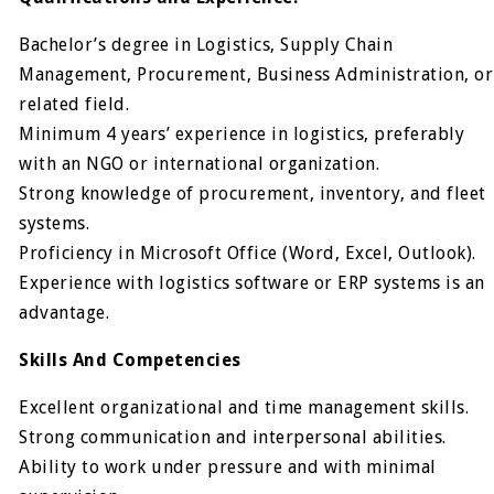
Bachelor’s degree in Logistics, Supply Chain
Management, Procurement, Business Administration, or
related field.
Minimum 4 years’ experience in logistics, preferably
with an NGO or international organization.
Strong knowledge of procurement, inventory, and fleet
systems.
Proficiency in Microsoft Office (Word, Excel, Outlook).
Experience with logistics software or ERP systems is an
advantage.
Skills And Competencies
Excellent organizational and time management skills.
Strong communication and interpersonal abilities.
Ability to work under pressure and with minimal