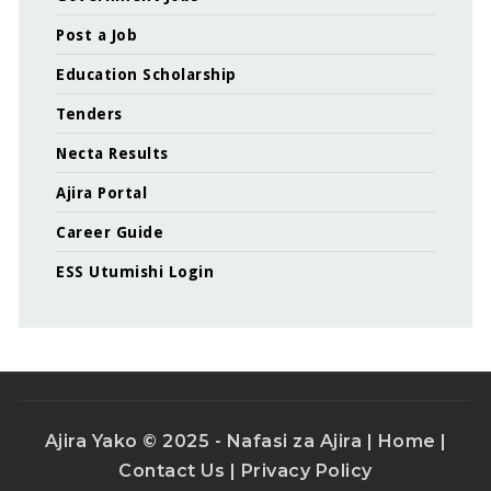
Post a Job
Education Scholarship
Tenders
Necta Results
Ajira Portal
Career Guide
ESS Utumishi Login
Ajira Yako © 2025 - Nafasi za Ajira |
Home
|
Contact Us
|
Privacy Policy