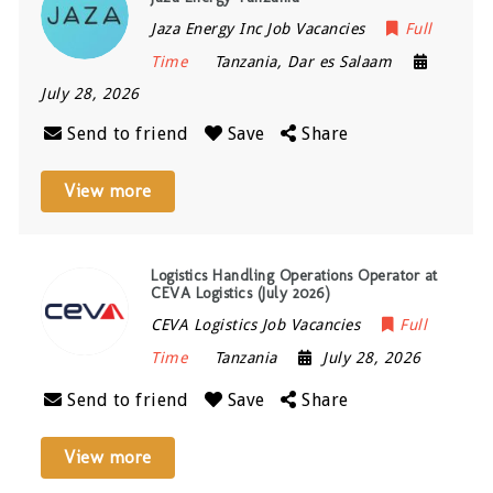
Jaza Energy Inc Job Vacancies
Full
Time
Tanzania
,
Dar es Salaam
July 28, 2026
Send to friend
Save
Share
View more
Logistics Handling Operations Operator at
CEVA Logistics (July 2026)
CEVA Logistics Job Vacancies
Full
Time
Tanzania
July 28, 2026
Send to friend
Save
Share
View more