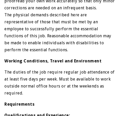
proofread your own work accurately so that only minor
corrections are needed on an infrequent basis.
The physical demands described here are
representative of those that must be met by an
employee to successfully perform the essential
functions of this job. Reasonable accommodation may
be made to enable individuals with disabilities to
perform the essential functions.
Working Conditions, Travel and Environment
The duties of the job require regular job attendance of
at least five days per week. Must be available to work
outside normal office hours or at the weekends as
required.
Requirements
Qualifications and Experience: