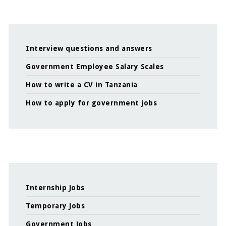
Interview questions and answers
Government Employee Salary Scales
How to write a CV in Tanzania
How to apply for government jobs
Internship Jobs
Temporary Jobs
Government Jobs