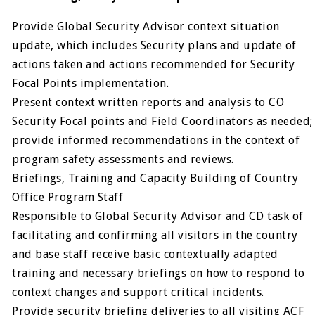
Provide Global Security Advisor context situation
update, which includes Security plans and update of
actions taken and actions recommended for Security
Focal Points implementation.
Present context written reports and analysis to CO
Security Focal points and Field Coordinators as needed;
provide informed recommendations in the context of
program safety assessments and reviews.
Briefings, Training and Capacity Building of Country
Office Program Staff
Responsible to Global Security Advisor and CD task of
facilitating and confirming all visitors in the country
and base staff receive basic contextually adapted
training and necessary briefings on how to respond to
context changes and support critical incidents.
Provide security briefing deliveries to all visiting ACF