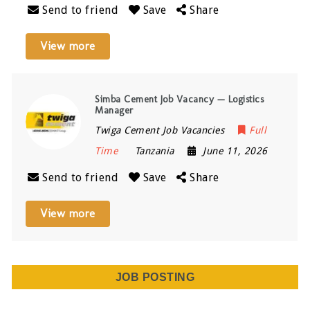
Send to friend
Save
Share
View more
Simba Cement Job Vacancy — Logistics
Manager
Twiga Cement Job Vacancies
Full
Time
Tanzania
June 11, 2026
Send to friend
Save
Share
View more
JOB POSTING