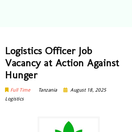
Logistics Officer Job
Vacancy at Action Against
Hunger
Full Time
Tanzania
August 18, 2025
Logistics