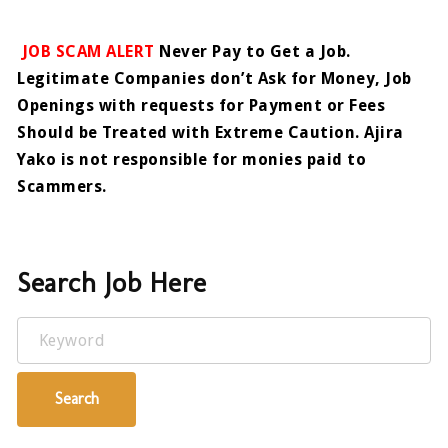
JOB SCAM ALERT
Never Pay to Get a Job.
Legitimate Companies don’t Ask for Money, Job
Openings with requests for Payment or Fees
Should be Treated with Extreme Caution. Ajira
Yako is not responsible for monies paid to
Scammers.
Search Job Here
Keyword
Search