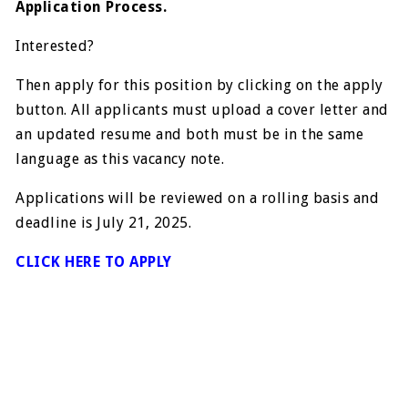
Application Process.
Interested?
Then apply for this position by clicking on the apply
button. All applicants must upload a cover letter and
an updated resume and both must be in the same
language as this vacancy note.
Applications will be reviewed on a rolling basis and
deadline is July 21, 2025.
CLICK HERE TO APPLY