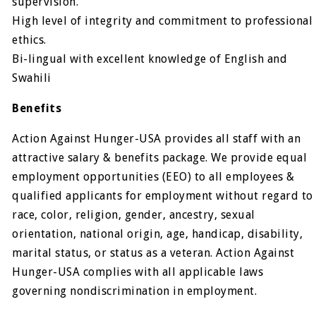
supervision.
High level of integrity and commitment to professional
ethics.
Bi-lingual with excellent knowledge of English and
Swahili
Benefits
Action Against Hunger-USA provides all staff with an
attractive salary & benefits package. We provide equal
employment opportunities (EEO) to all employees &
qualified applicants for employment without regard to
race, color, religion, gender, ancestry, sexual
orientation, national origin, age, handicap, disability,
marital status, or status as a veteran. Action Against
Hunger-USA complies with all applicable laws
governing nondiscrimination in employment.