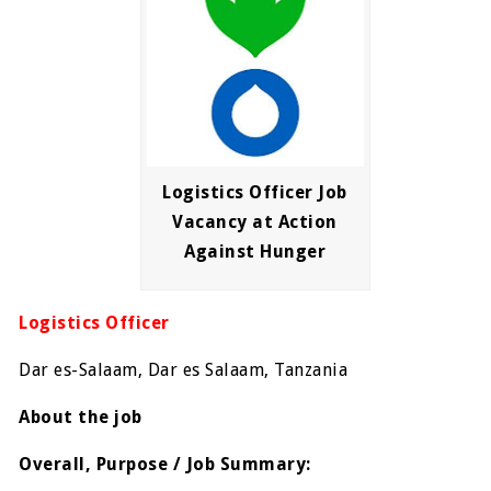
Logistics Officer Job
Vacancy at Action
Against Hunger
Logistics Officer
Dar es-Salaam, Dar es Salaam, Tanzania
About the job
Overall, Purpose / Job Summary: