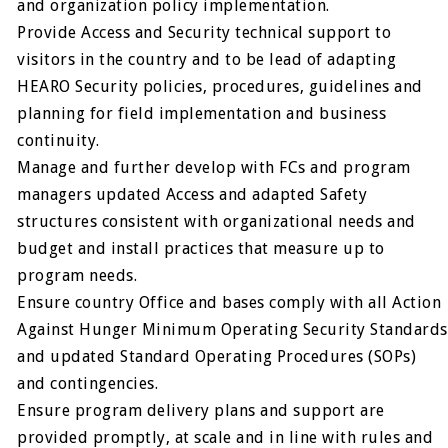
and organization policy implementation.
Provide Access and Security technical support to
visitors in the country and to be lead of adapting
HEARO Security policies, procedures, guidelines and
planning for field implementation and business
continuity.
Manage and further develop with FCs and program
managers updated Access and adapted Safety
structures consistent with organizational needs and
budget and install practices that measure up to
program needs.
Ensure country Office and bases comply with all Action
Against Hunger Minimum Operating Security Standards
and updated Standard Operating Procedures (SOPs)
and contingencies.
Ensure program delivery plans and support are
provided promptly, at scale and in line with rules and