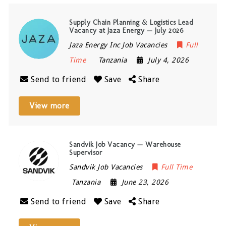
Supply Chain Planning & Logistics Lead
Vacancy at Jaza Energy — July 2026
Jaza Energy Inc Job Vacancies
Full
Time
Tanzania
July 4, 2026
Send to friend
Save
Share
View more
Sandvik Job Vacancy — Warehouse
Supervisor
Sandvik Job Vacancies
Full Time
Tanzania
June 23, 2026
Send to friend
Save
Share