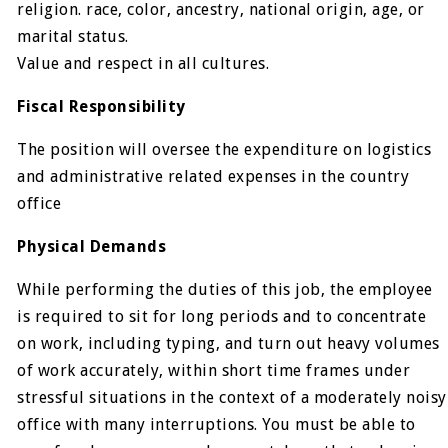
religion. race, color, ancestry, national origin, age, or
marital status.
Value and respect in all cultures.
Fiscal Responsibility
The position will oversee the expenditure on logistics
and administrative related expenses in the country
office
Physical Demands
While performing the duties of this job, the employee
is required to sit for long periods and to concentrate
on work, including typing, and turn out heavy volumes
of work accurately, within short time frames under
stressful situations in the context of a moderately noisy
office with many interruptions. You must be able to