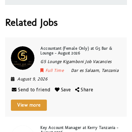
Related Jobs
Accountant (Female Only) at G5 Bar &
Lounge – August 2026
G5 Lounge Kigamboni Job Vacancies
Full Time
Dar es Salaam
,
Tanzania
August 9, 2026
Send to friend
Save
Share
View more
Key Account Manager at Kerry Tanzania –