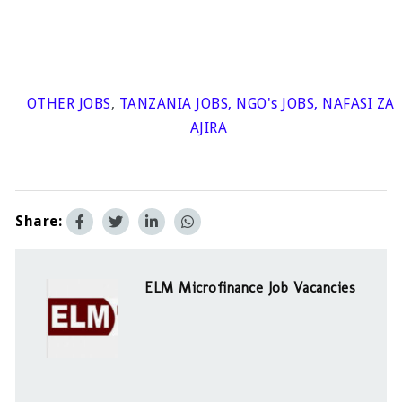
OTHER JOBS
,
TANZANIA JOBS
,
NGO's JOBS
,
NAFASI ZA
AJIRA
Share:
ELM Microfinance Job Vacancies