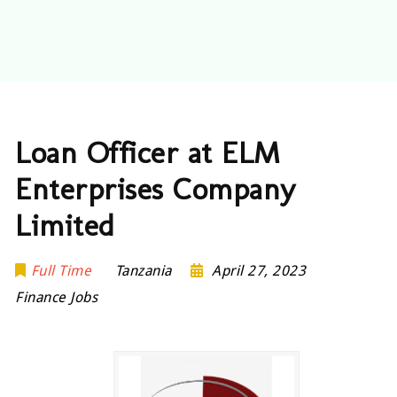
Loan Officer at ELM
Enterprises Company
Limited
Full Time
Tanzania
April 27, 2023
Finance Jobs