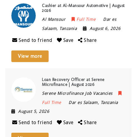
Cashier at Al-Mansour Automotive | August
2026
Al Mansour
Full Time
Dar es
Salaam
,
Tanzania
August 6, 2026
Send to friend
Save
Share
View more
Loan Recovery Officer at Serene
Microfinance | August 2026
Serene Microfinance Job Vacancies
Full Time
Dar es Salaam
,
Tanzania
August 5, 2026
Send to friend
Save
Share