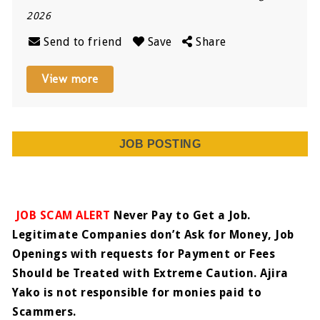
2026
Send to friend
Save
Share
View more
JOB POSTING
JOB SCAM ALERT
Never Pay to Get a Job.
Legitimate Companies don’t Ask for Money, Job
Openings with requests for Payment or Fees
Should be Treated with Extreme Caution. Ajira
Yako is not responsible for monies paid to
Scammers.