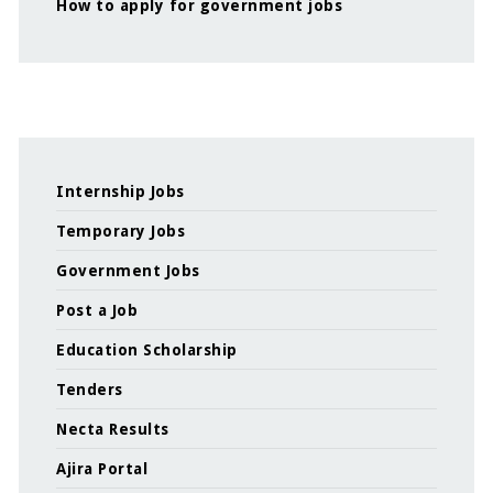
How to apply for government jobs
Internship Jobs
Temporary Jobs
Government Jobs
Post a Job
Education Scholarship
Tenders
Necta Results
Ajira Portal