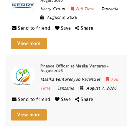
August 2026
Kerry Group
Full Time
Tanzania
August 9, 2026
Send to friend
Save
Share
View more
Finance Officer at Masika Ventures –
August 2026
Masika Ventures Job Vacancies
Full
Time
Tanzania
August 7, 2026
Send to friend
Save
Share
View more