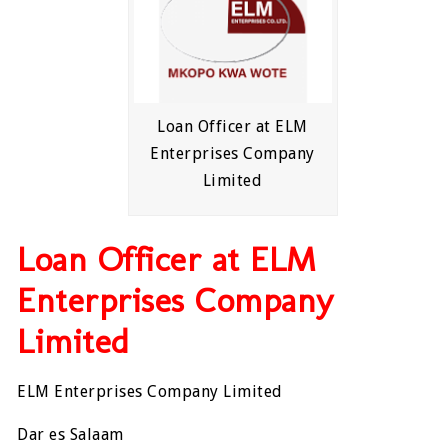
Loan Officer at ELM
Enterprises Company
Limited
Loan Officer at ELM
Enterprises Company
Limited
ELM Enterprises Company Limited
Dar es Salaam