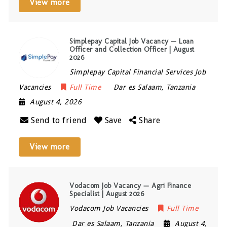
View more
Simplepay Capital Job Vacancy — Loan
Officer and Collection Officer | August
2026
Simplepay Capital Financial Services Job
Vacancies
Full Time
Dar es Salaam
,
Tanzania
August 4, 2026
Send to friend
Save
Share
View more
Vodacom Job Vacancy — Agri Finance
Specialist | August 2026
Vodacom Job Vacancies
Full Time
Dar es Salaam
,
Tanzania
August 4,