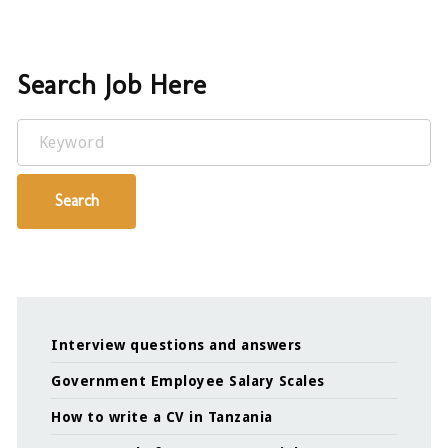
Search Job Here
Keyword
Search
Interview questions and answers
Government Employee Salary Scales
How to write a CV in Tanzania