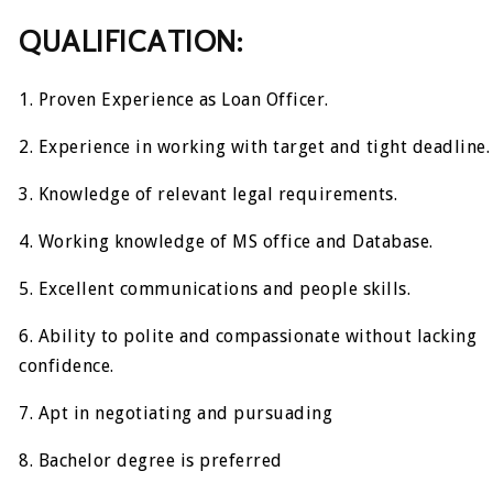
QUALIFICATION:
1. Proven Experience as Loan Officer.
2. Experience in working with target and tight deadline.
3. Knowledge of relevant legal requirements.
4. Working knowledge of MS office and Database.
5. Excellent communications and people skills.
6. Ability to polite and compassionate without lacking
confidence.
7. Apt in negotiating and pursuading
8. Bachelor degree is preferred