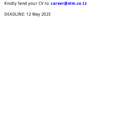
Kindly Send your CV to:
career@elm.co.tz
DEADLINE: 12 May 2023