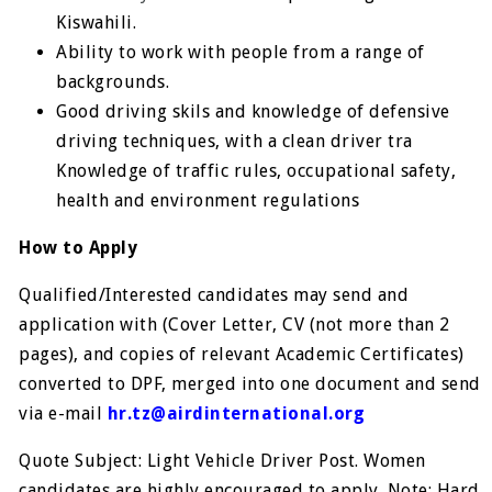
Kiswahili.
Ability to work with people from a range of
backgrounds.
Good driving skils and knowledge of defensive
driving techniques, with a clean driver tra
Knowledge of traffic rules, occupational safety,
health and environment regulations
How to Apply
Qualified/Interested candidates may send and
application with (Cover Letter, CV (not more than 2
pages), and copies of relevant Academic Certificates)
converted to DPF, merged into one document and send
via e-mail
hr.tz@airdinternational.org
Quote Subject: Light Vehicle Driver Post. Women
candidates are highly encouraged to apply. Note: Hard