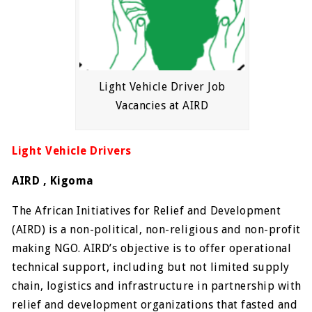
Light Vehicle Driver Job
Vacancies at AIRD
Light Vehicle Drivers
AIRD , Kigoma
The African Initiatives for Relief and Development
(AIRD) is a non-political, non-religious and non-profit
making NGO. AIRD’s objective is to offer operational
technical support, including but not limited supply
chain, logistics and infrastructure in partnership with
relief and development organizations that fasted and