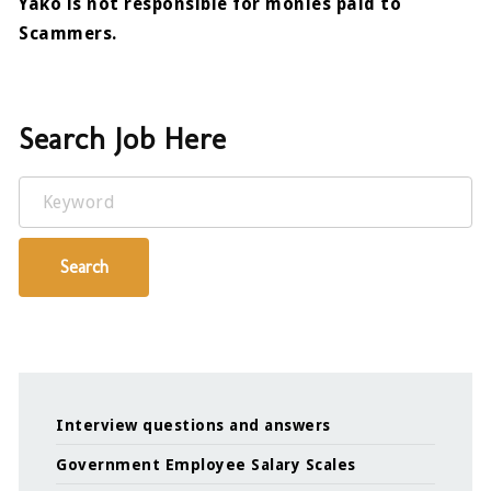
Yako is not responsible for monies paid to
Scammers.
Search Job Here
Keyword
Search
Interview questions and answers
Government Employee Salary Scales