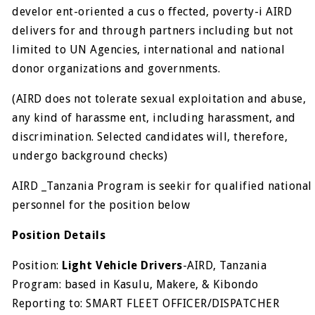
develor ent-oriented a cus o ffected, poverty-i AIRD
delivers for and through partners including but not
limited to UN Agencies, international and national
donor organizations and governments.
(AIRD does not tolerate sexual exploitation and abuse,
any kind of harassme ent, including harassment, and
discrimination. Selected candidates will, therefore,
undergo background checks)
AIRD _Tanzania Program is seekir for qualified national
personnel for the position below
Position Details
Position:
Light Vehicle Drivers
-AIRD, Tanzania
Program: based in Kasulu, Makere, & Kibondo
Reporting to: SMART FLEET OFFICER/DISPATCHER