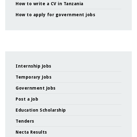
How to write a CV in Tanzania
How to apply for government jobs
Internship Jobs
Temporary Jobs
Government Jobs
Post a Job
Education Scholarship
Tenders
Necta Results