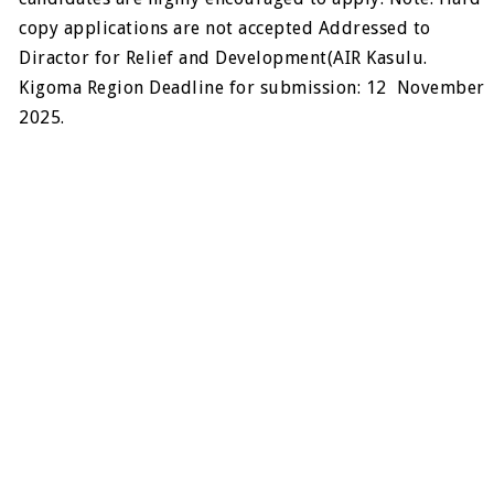
copy applications are not accepted Addressed to
Diractor for Relief and Development(AIR Kasulu.
Kigoma Region Deadline for submission: 12 November
2025.