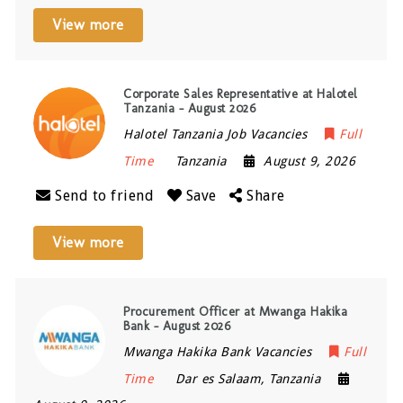
View more
Corporate Sales Representative at Halotel
Tanzania – August 2026
Halotel Tanzania Job Vacancies
Full
Time
Tanzania
August 9, 2026
Send to friend
Save
Share
View more
Procurement Officer at Mwanga Hakika
Bank – August 2026
Mwanga Hakika Bank Vacancies
Full
Time
Dar es Salaam
,
Tanzania