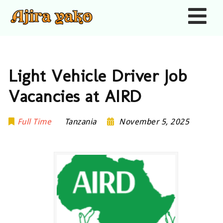
Nav
Light Vehicle Driver Job
Vacancies at AIRD
Full Time
Tanzania
November 5, 2025