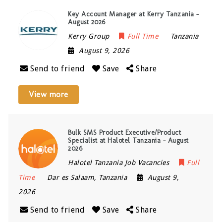
Key Account Manager at Kerry Tanzania –
August 2026
Kerry Group
Full Time
Tanzania
August 9, 2026
Send to friend
Save
Share
View more
Bulk SMS Product Executive/Product
Specialist at Halotel Tanzania – August
2026
Halotel Tanzania Job Vacancies
Full
Time
Dar es Salaam
,
Tanzania
August 9,
2026
Send to friend
Save
Share