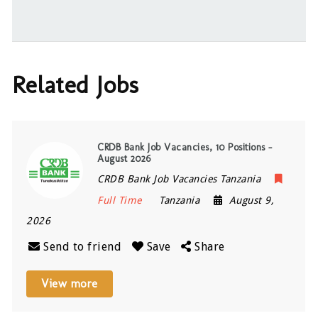
Related Jobs
CRDB Bank Job Vacancies, 10 Positions –
August 2026
CRDB Bank Job Vacancies Tanzania
Full Time
Tanzania
August 9,
2026
Send to friend
Save
Share
View more