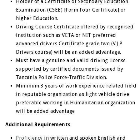
Holder of a Certificate of Secondary Education
Examination (CSEE) [Form Four Certificate] or
higher Education.
Driving Course Certificate offered by recognised
institution such as VETA or NIT preferred
advanced drivers Certificate grade two (V.J.P
Drivers course) will be an added advantage.
Must have a genuine and valid driving license
supported by certified documents issued by
Tanzania Police Force-Traffic Division.
Minimum 3 years of work experience related field
in reputable organization as light vehicle drive
preferable working in Humanitarian organization
will be added advantage
Additional Requirements
Proficiency
in written and spoken English and