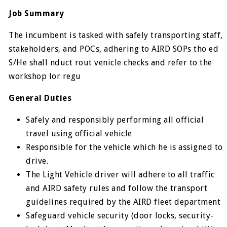
Job Summary
The incumbent is tasked with safely transporting staff,
stakeholders, and POCs, adhering to AIRD SOPs tho ed
S/He shall nduct rout venicle checks and refer to the
workshop lor regu
General Duties
Safely and responsibly performing all official
travel using official vehicle
Responsible for the vehicle which he is assigned to
drive.
The Light Vehicle driver will adhere to all traffic
and AIRD safety rules and follow the transport
guidelines required by the AIRD fleet department
Safeguard vehicle security (door locks, security-