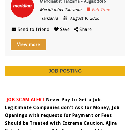
Meridianbet Tanzania – August 2026
Meridianbet Tanzania
Full Time
Tanzania
August 9, 2026
Send to friend
Save
Share
View more
JOB POSTING
JOB SCAM ALERT
Never Pay to Get a Job.
Legitimate Companies don’t Ask for Money, Job
Openings with requests for Payment or Fees
Should be Treated with Extreme Caution. Ajira