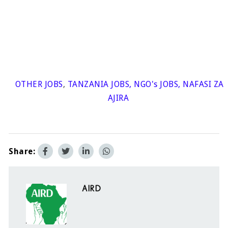
OTHER JOBS
,
TANZANIA JOBS
,
NGO's JOBS
,
NAFASI ZA
AJIRA
Share:
AIRD