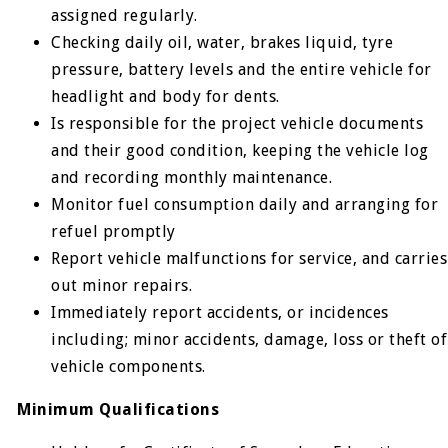
assigned regularly.
Checking daily oil, water, brakes liquid, tyre
pressure, battery levels and the entire vehicle for
headlight and body for dents.
Is responsible for the project vehicle documents
and their good condition, keeping the vehicle log
and recording monthly maintenance.
Monitor fuel consumption daily and arranging for
refuel promptly
Report vehicle malfunctions for service, and carries
out minor repairs.
Immediately report accidents, or incidences
including; minor accidents, damage, loss or theft of
vehicle components.
Minimum Qualifications