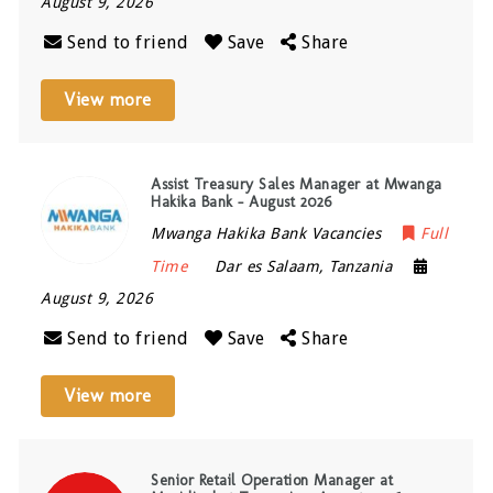
August 9, 2026
Send to friend
Save
Share
View more
Assist Treasury Sales Manager at Mwanga
Hakika Bank – August 2026
Mwanga Hakika Bank Vacancies
Full
Time
Dar es Salaam
,
Tanzania
August 9, 2026
Send to friend
Save
Share
View more
Senior Retail Operation Manager at