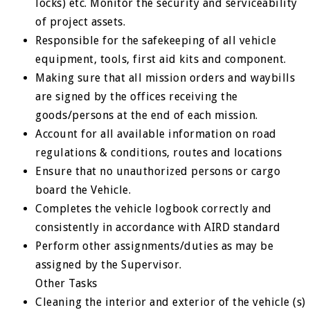
locks) etc. Monitor the security and serviceability
of project assets.
Responsible for the safekeeping of all vehicle
equipment, tools, first aid kits and component.
Making sure that all mission orders and waybills
are signed by the offices receiving the
goods/persons at the end of each mission.
Account for all available information on road
regulations & conditions, routes and locations
Ensure that no unauthorized persons or cargo
board the Vehicle.
Completes the vehicle logbook correctly and
consistently in accordance with AIRD standard
Perform other assignments/duties as may be
assigned by the Supervisor.
Other Tasks
Cleaning the interior and exterior of the vehicle (s)