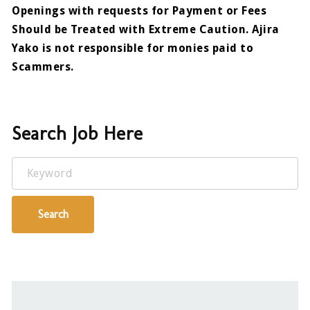
Openings with requests for Payment or Fees
Should be Treated with Extreme Caution. Ajira
Yako is not responsible for monies paid to
Scammers.
Search Job Here
Keyword
Search