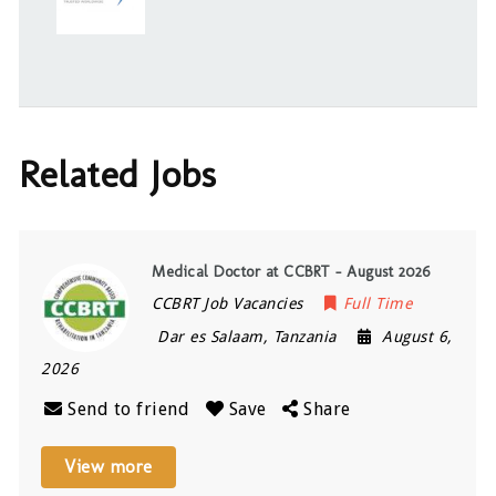
Related Jobs
Medical Doctor at CCBRT – August 2026
CCBRT Job Vacancies
Full Time
Dar es Salaam
,
Tanzania
August 6,
2026
Send to friend
Save
Share
View more