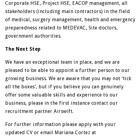
Corporate HSE, Project HSE, EACOP management, all
stakeholders (including main contractors) in the field
of medical, surgery management, health and emergency
preparedness related to MEDEVAC, Site doctors,
government authorities.
The Next Step
We have an exceptional team in place, and we are
pleased to be able to appoint a further person to our
growing business. We are aware that you may not ‘tick
all the boxes’, but if you believe you can genuinely
offer some valuable skills and experience to our
business, please in the first instance contact our
recruitment partner Airswift.
For further information please apply with your
updated CV or email Mariana Cortez at