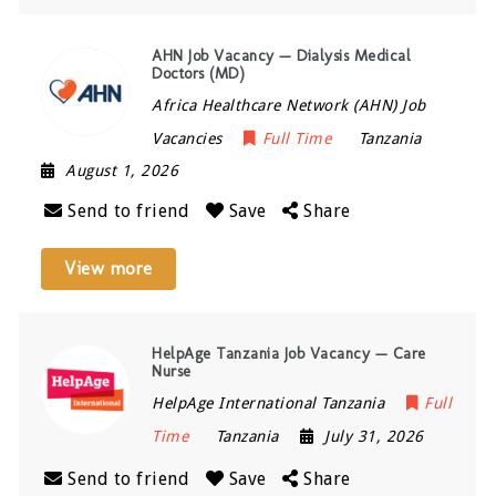
AHN Job Vacancy — Dialysis Medical
Doctors (MD)
Africa Healthcare Network (AHN) Job
Vacancies
Full Time
Tanzania
August 1, 2026
Send to friend
Save
Share
View more
HelpAge Tanzania Job Vacancy — Care
Nurse
HelpAge International Tanzania
Full
Time
Tanzania
July 31, 2026
Send to friend
Save
Share