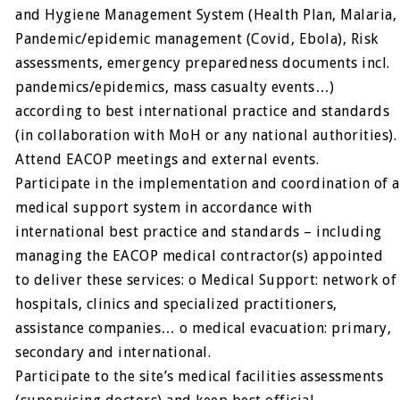
and Hygiene Management System (Health Plan, Malaria,
Pandemic/epidemic management (Covid, Ebola), Risk
assessments, emergency preparedness documents incl.
pandemics/epidemics, mass casualty events…)
according to best international practice and standards
(in collaboration with MoH or any national authorities).
Attend EACOP meetings and external events.
Participate in the implementation and coordination of a
medical support system in accordance with
international best practice and standards – including
managing the EACOP medical contractor(s) appointed
to deliver these services: o Medical Support: network of
hospitals, clinics and specialized practitioners,
assistance companies… o medical evacuation: primary,
secondary and international.
Participate to the site’s medical facilities assessments