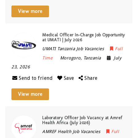
View more
Medical Officer In-Charge Job Opportunity
at UMATI | July 2026
UMATI Tanzania Job Vacancies
Full
Time
Morogoro
,
Tanzania
July
23, 2026
Send to friend
Save
Share
View more
Laboratory Officer Job Vacancy at Amref
Health Africa (July 2026)
AMREF Health Job Vacancies
Full