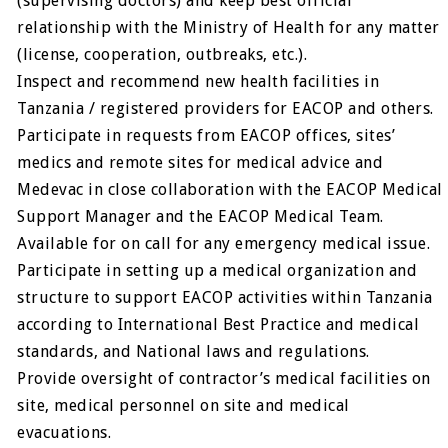
(supervising doctors) and keep best official
relationship with the Ministry of Health for any matter
(license, cooperation, outbreaks, etc.).
Inspect and recommend new health facilities in
Tanzania / registered providers for EACOP and others.
Participate in requests from EACOP offices, sites’
medics and remote sites for medical advice and
Medevac in close collaboration with the EACOP Medical
Support Manager and the EACOP Medical Team.
Available for on call for any emergency medical issue.
Participate in setting up a medical organization and
structure to support EACOP activities within Tanzania
according to International Best Practice and medical
standards, and National laws and regulations.
Provide oversight of contractor’s medical facilities on
site, medical personnel on site and medical
evacuations.