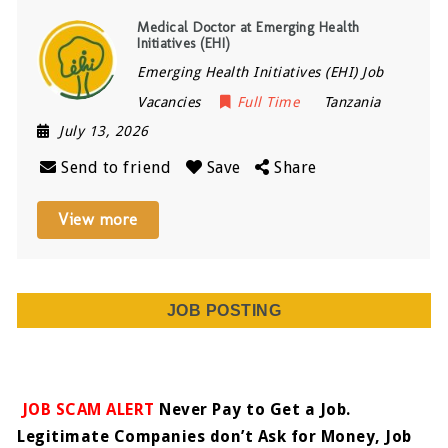
Medical Doctor at Emerging Health
Initiatives (EHI)
Emerging Health Initiatives (EHI) Job
Vacancies
Full Time
Tanzania
July 13, 2026
Send to friend
Save
Share
View more
JOB POSTING
JOB SCAM ALERT
Never Pay to Get a Job.
Legitimate Companies don’t Ask for Money, Job