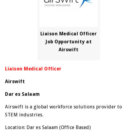
Liaison Medical Officer
Job Opportunity at
Airswift
Liaison Medical Officer
Airswift
Dar es Salaam
Airswift is a global workforce solutions provider to
STEM industries.
Location: Dar es Salaam (Office Based)