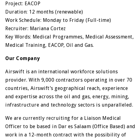
Project: EACOP
Duration: 12 months (renewable)
Work Schedule: Monday to Friday (Full-time)
Recruiter: Mariana Cortez
Key Words: Medical Programmes, Medical Assessment,
Medical Training, EACOP, Oil and Gas.
Our Company
Airswift is an international workforce solutions
provider. With 9,000 contractors operating in over 70
countries, Airswift’s geographical reach, experience
and expertise across the oil and gas, energy, mining,
infrastructure and technology sectors is unparalleled.
We are currently recruiting for a Liaison Medical
Officer to be based in Dar es Salaam (Office Based) and
work in a 12-month contract with the possibility of