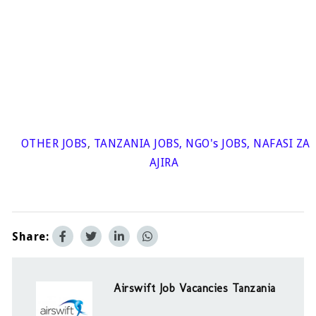
OTHER JOBS
,
TANZANIA JOBS
,
NGO's JOBS
,
NAFASI ZA
AJIRA
Share:
Airswift Job Vacancies Tanzania