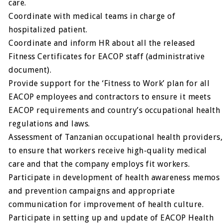
care.
Coordinate with medical teams in charge of
hospitalized patient.
Coordinate and inform HR about all the released
Fitness Certificates for EACOP staff (administrative
document).
Provide support for the ‘Fitness to Work’ plan for all
EACOP employees and contractors to ensure it meets
EACOP requirements and country’s occupational health
regulations and laws.
Assessment of Tanzanian occupational health providers,
to ensure that workers receive high-quality medical
care and that the company employs fit workers.
Participate in development of health awareness memos
and prevention campaigns and appropriate
communication for improvement of health culture.
Participate in setting up and update of EACOP Health