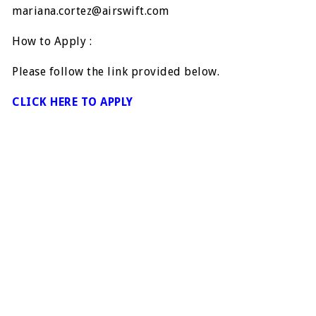
mariana.cortez@airswift.com
How to Apply :
Please follow the link provided below.
CLICK HERE TO APPLY