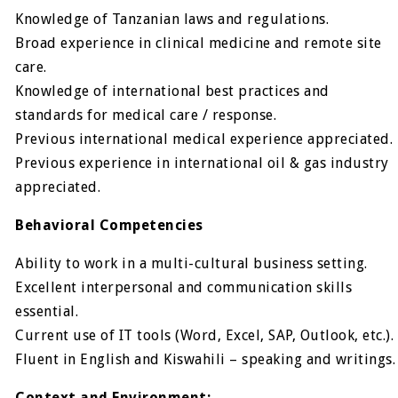
Knowledge of Tanzanian laws and regulations.
Broad experience in clinical medicine and remote site
care.
Knowledge of international best practices and
standards for medical care / response.
Previous international medical experience appreciated.
Previous experience in international oil & gas industry
appreciated.
Behavioral Competencies
Ability to work in a multi-cultural business setting.
Excellent interpersonal and communication skills
essential.
Current use of IT tools (Word, Excel, SAP, Outlook, etc.).
Fluent in English and Kiswahili – speaking and writings.
Context and Environment: