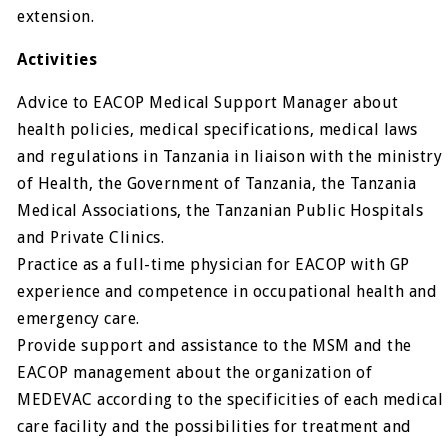
extension.
Activities
Advice to EACOP Medical Support Manager about
health policies, medical specifications, medical laws
and regulations in Tanzania in liaison with the ministry
of Health, the Government of Tanzania, the Tanzania
Medical Associations, the Tanzanian Public Hospitals
and Private Clinics.
Practice as a full-time physician for EACOP with GP
experience and competence in occupational health and
emergency care.
Provide support and assistance to the MSM and the
EACOP management about the organization of
MEDEVAC according to the specificities of each medical
care facility and the possibilities for treatment and