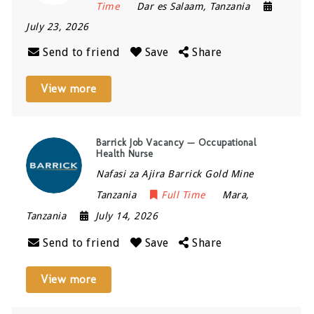
Time
Dar es Salaam
,
Tanzania
July 23, 2026
Send to friend
Save
Share
View more
Barrick Job Vacancy — Occupational
Health Nurse
Nafasi za Ajira Barrick Gold Mine
Tanzania
Full Time
Mara
,
Tanzania
July 14, 2026
Send to friend
Save
Share
View more