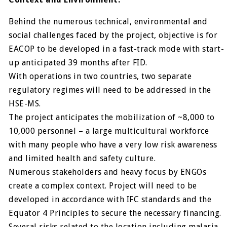
Behind the numerous technical, environmental and
social challenges faced by the project, objective is for
EACOP to be developed in a fast-track mode with start-
up anticipated 39 months after FID.
With operations in two countries, two separate
regulatory regimes will need to be addressed in the
HSE-MS.
The project anticipates the mobilization of ~8,000 to
10,000 personnel – a large multicultural workforce
with many people who have a very low risk awareness
and limited health and safety culture.
Numerous stakeholders and heavy focus by ENGOs
create a complex context. Project will need to be
developed in accordance with IFC standards and the
Equator 4 Principles to secure the necessary financing.
Several risks related to the location including malaria,