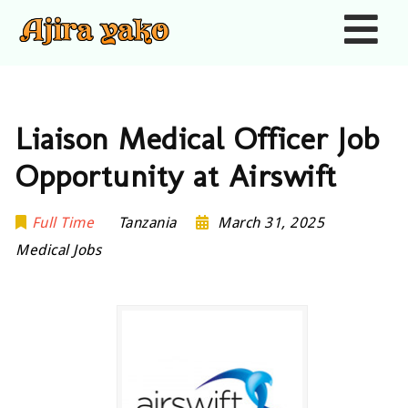
Nav
Liaison Medical Officer Job
Opportunity at Airswift
Full Time
Tanzania
March 31, 2025
Medical Jobs