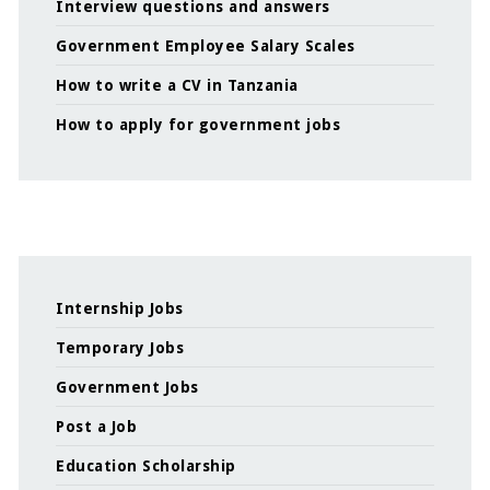
Interview questions and answers
Government Employee Salary Scales
How to write a CV in Tanzania
How to apply for government jobs
Internship Jobs
Temporary Jobs
Government Jobs
Post a Job
Education Scholarship