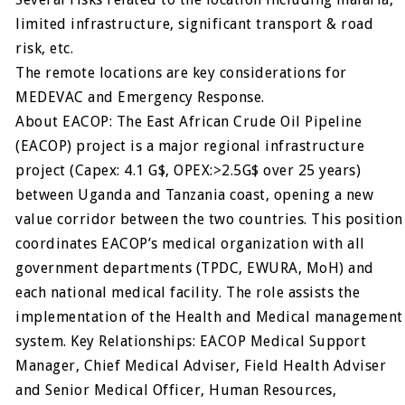
limited infrastructure, significant transport & road
risk, etc.
The remote locations are key considerations for
MEDEVAC and Emergency Response.
About EACOP: The East African Crude Oil Pipeline
(EACOP) project is a major regional infrastructure
project (Capex: 4.1 G$, OPEX:>2.5G$ over 25 years)
between Uganda and Tanzania coast, opening a new
value corridor between the two countries. This position
coordinates EACOP’s medical organization with all
government departments (TPDC, EWURA, MoH) and
each national medical facility. The role assists the
implementation of the Health and Medical management
system. Key Relationships: EACOP Medical Support
Manager, Chief Medical Adviser, Field Health Adviser
and Senior Medical Officer, Human Resources,