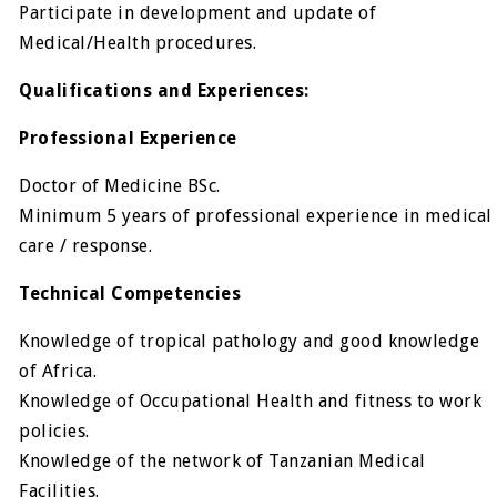
Participate in development and update of
Medical/Health procedures.
Qualifications and Experiences:
Professional Experience
Doctor of Medicine BSc.
Minimum 5 years of professional experience in medical
care / response.
Technical Competencies
Knowledge of tropical pathology and good knowledge
of Africa.
Knowledge of Occupational Health and fitness to work
policies.
Knowledge of the network of Tanzanian Medical
Facilities.