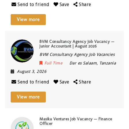
Send to friend
Save
Share
View more
BVM Consultancy Agency Job Vacancy —
Junior Accountant | August 2026
BVM Consultancy Agency Job Vacancies
Full Time
Dar es Salaam
,
Tanzania
August 3, 2026
Send to friend
Save
Share
View more
Masika Ventures Job Vacancy — Finance
Officer