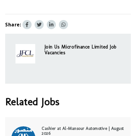
Share:
Join Us Microfinance Limited Job
Vacancies
Related Jobs
Cashier at Al-Mansour Automotive | August
2026