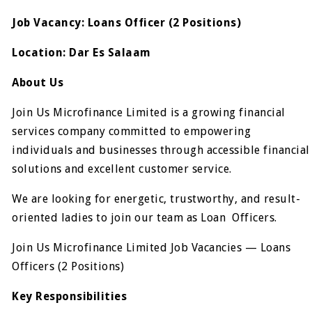
Job Vacancy: Loans Officer (2 Positions)
Location: Dar Es Salaam
About Us
Join Us Microfinance Limited is a growing financial
services company committed to empowering
individuals and businesses through accessible financial
solutions and excellent customer service.
We are looking for energetic, trustworthy, and result-
oriented ladies to join our team as Loan Officers.
Join Us Microfinance Limited Job Vacancies — Loans
Officers (2 Positions)
Key Responsibilities