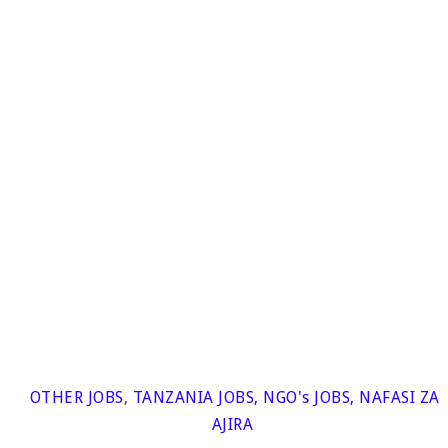
OTHER JOBS
,
TANZANIA JOBS
,
NGO's JOBS
,
NAFASI ZA
AJIRA