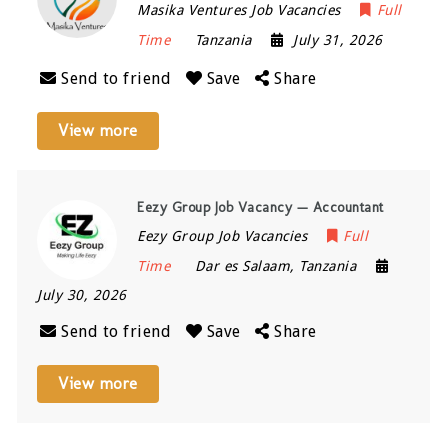
Masika Ventures Job Vacancies
Full
Time
Tanzania
July 31, 2026
Send to friend
Save
Share
View more
Eezy Group Job Vacancy — Accountant
Eezy Group Job Vacancies
Full
Time
Dar es Salaam
,
Tanzania
July 30, 2026
Send to friend
Save
Share
View more