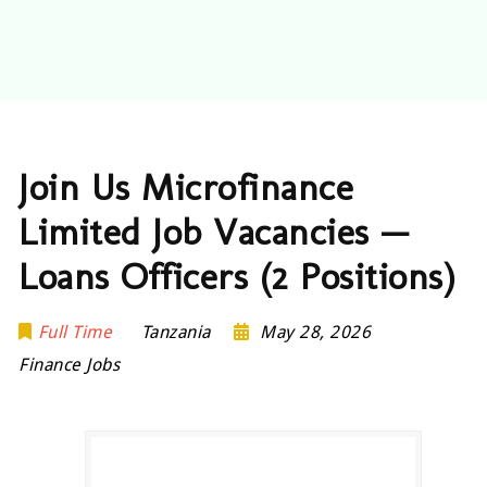
Join Us Microfinance
Limited Job Vacancies —
Loans Officers (2 Positions)
Full Time
Tanzania
May 28, 2026
Finance Jobs