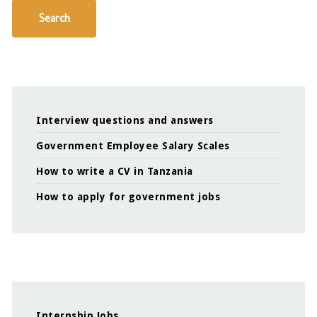
Search
Interview questions and answers
Government Employee Salary Scales
How to write a CV in Tanzania
How to apply for government jobs
Internship Jobs