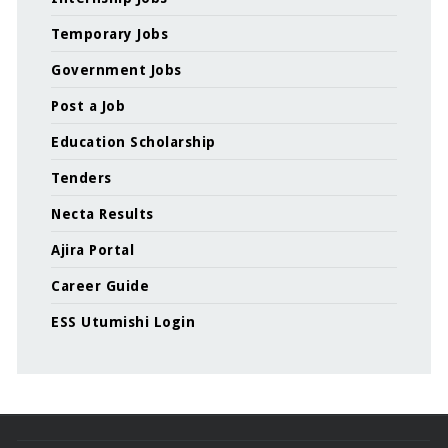
Temporary Jobs
Government Jobs
Post a Job
Education Scholarship
Tenders
Necta Results
Ajira Portal
Career Guide
ESS Utumishi Login