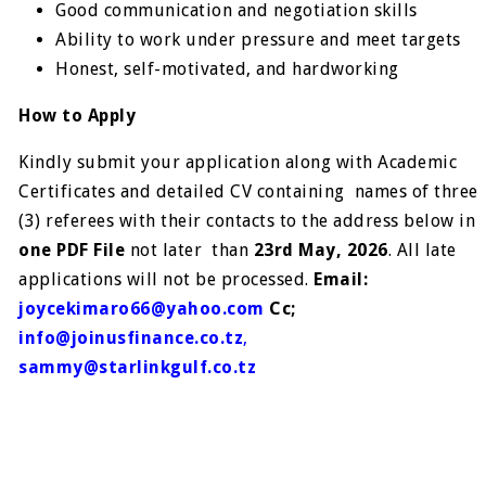
Good communication and negotiation skills
Ability to work under pressure and meet targets
Honest, self-motivated, and hardworking
How to Apply
Kindly submit your application along with Academic
Certificates and detailed CV containing names of three
(3) referees with their contacts to the address below in
one PDF File
not later than
23rd May, 2026
. All late
applications will not be processed.
Email:
j
oycekimaro66@yahoo.com
Cc;
info@joinusfinance.co.tz
,
sammy@starlinkgulf.co.tz