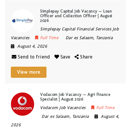
Simplepay Capital Job Vacancy — Loan
Officer and Collection Officer | August
2026
Simplepay Capital Financial Services Job
Vacancies
Full Time
Dar es Salaam
,
Tanzania
August 4, 2026
Send to friend
Save
Share
View more
Vodacom Job Vacancy — Agri Finance
Specialist | August 2026
Vodacom Job Vacancies
Full Time
Dar es Salaam
,
Tanzania
August 4,
2026