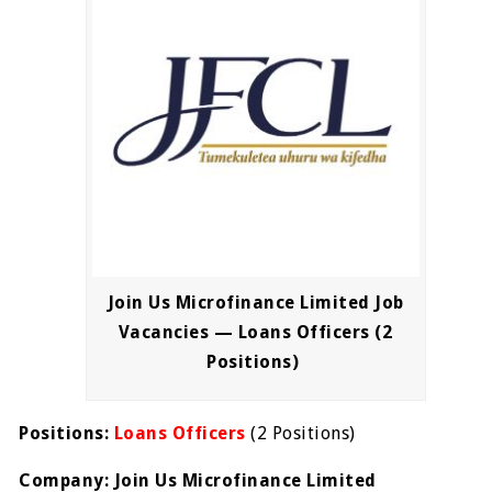
Join Us Microfinance Limited Job
Vacancies — Loans Officers (2
Positions)
Positions:
Loans Officers
(2 Positions)
Company: Join Us Microfinance Limited