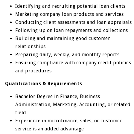
Identifying and recruiting potential loan clients
Marketing company loan products and services
Conducting client assessments and loan appraisals
Following up on loan repayments and collections
Building and maintaining good customer
relationships
Preparing daily, weekly, and monthly reports
Ensuring compliance with company credit policies
and procedures
Qualifications & Requirements
Bachelor Degree in Finance, Business
Administration, Marketing, Accounting, or related
field
Experience in microfinance, sales, or customer
service is an added advantage