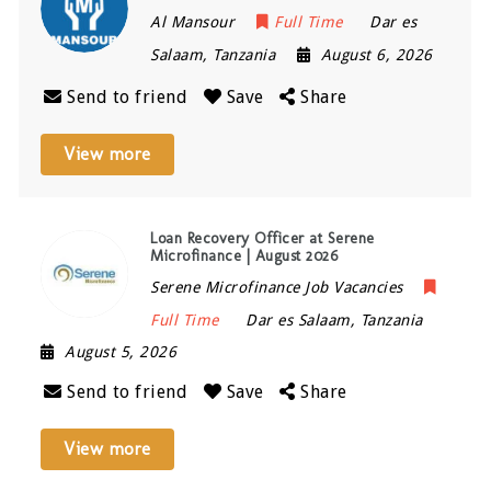
Al Mansour
Full Time
Dar es
Salaam
,
Tanzania
August 6, 2026
Send to friend
Save
Share
View more
Loan Recovery Officer at Serene
Microfinance | August 2026
Serene Microfinance Job Vacancies
Full Time
Dar es Salaam
,
Tanzania
August 5, 2026
Send to friend
Save
Share
View more