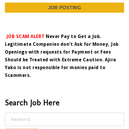
JOB POSTING
JOB SCAM ALERT
Never Pay to Get a Job.
Legitimate Companies don’t Ask for Money, Job
Openings with requests for Payment or Fees
Should be Treated with Extreme Caution. Ajira
Yako is not responsible for monies paid to
Scammers.
Search Job Here
Keyword