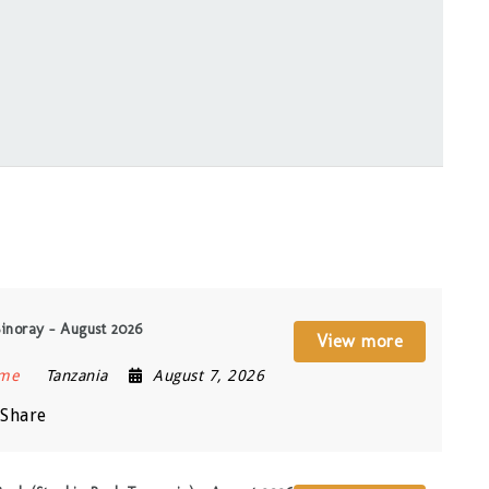
Sinoray – August 2026
View more
ime
Tanzania
August 7, 2026
Share