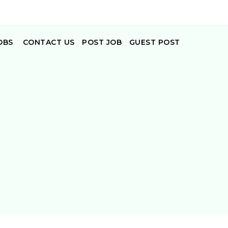
OBS
CONTACT US
POST JOB
GUEST POST