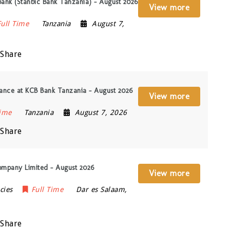
Bank (Stanbic Bank Tanzania) – August 2026
View more
Full Time
Tanzania
August 7,
Share
ance at KCB Bank Tanzania – August 2026
View more
Time
Tanzania
August 7, 2026
Share
ompany Limited – August 2026
View more
cies
Full Time
Dar es Salaam
,
Share