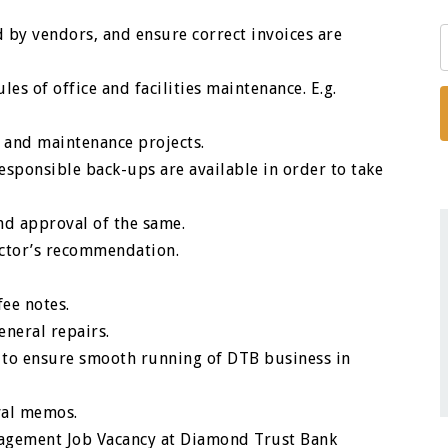
d by vendors, and ensure correct invoices are
les of office and facilities maintenance. E.g.
rs and maintenance projects.
esponsible back-ups are available in order to take
nd approval of the same.
actor’s recommendation.
ee notes.
neral repairs.
 to ensure smooth running of DTB business in
val memos.
anagement Job Vacancy at Diamond Trust Bank