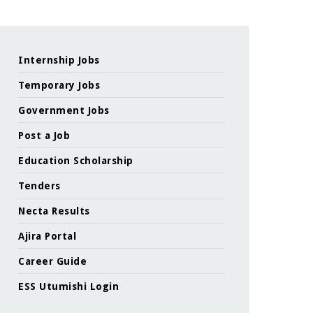
Internship Jobs
Temporary Jobs
Government Jobs
Post a Job
Education Scholarship
Tenders
Necta Results
Ajira Portal
Career Guide
ESS Utumishi Login