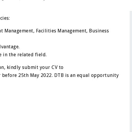
cies:
nt Management, Facilities Management, Business
dvantage.
in the related field.
on, kindly submit your CV to
 before 25th May 2022. DTB is an equal opportunity