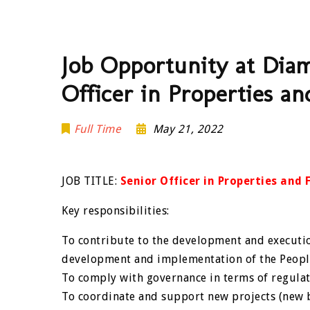
Job Opportunity at Dia
Officer in Properties a
Full Time
May 21, 2022
JOB TITLE:
Senior Officer in Properties and
Key responsibilities:
To contribute to the development and executio
development and implementation of the People
To comply with governance in terms of regula
To coordinate and support new projects (new b