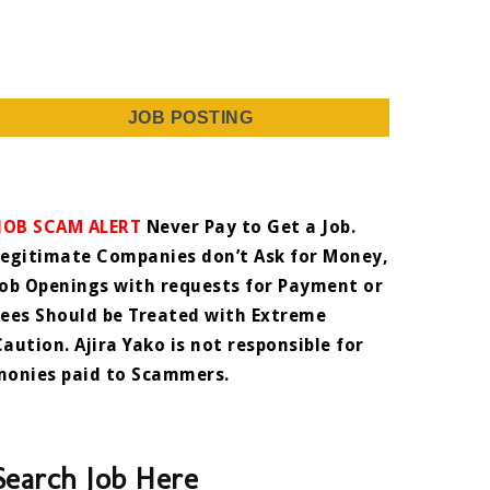
JOB POSTING
JOB SCAM ALERT
Never Pay to Get a Job.
Legitimate Companies don’t Ask for Money,
Job Openings with requests for Payment or
Fees Should be Treated with Extreme
Caution. Ajira Yako is not responsible for
monies paid to Scammers.
Search Job Here