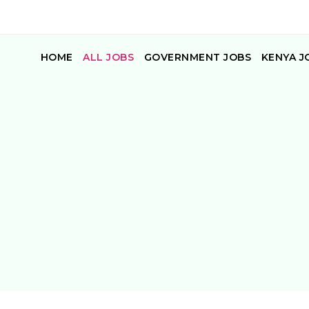
HOME
ALL JOBS
GOVERNMENT JOBS
KENYA J