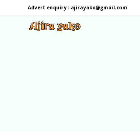
Advert enquiry :
ajirayako@gmail.com