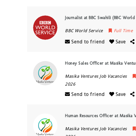
Journalist at BBC Swahili (BBC World
BBC World Service
Full Time
Send to friend
Save
Honey Sales Officer at Masika Ventu
Masika Ventures Job Vacancies
2026
Send to friend
Save
Human Resources Officer at Masika V
Masika Ventures Job Vacancies