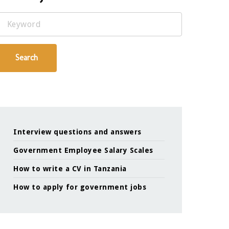
Keyword
Search
Interview questions and answers
Government Employee Salary Scales
How to write a CV in Tanzania
How to apply for government jobs