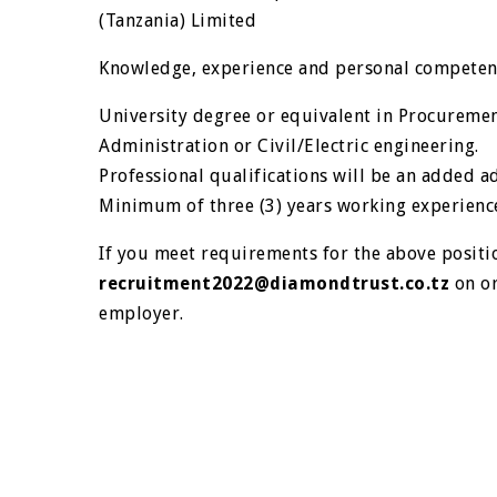
(Tanzania) Limited
Knowledge, experience and personal competen
University degree or equivalent in Procureme
Administration or Civil/Electric engineering.
Professional qualifications will be an added a
Minimum of three (3) years working experience 
If you meet requirements for the above positi
recruitment2022@diamondtrust.co.tz
on or
employer.