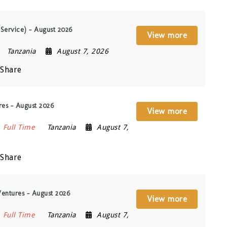
 Service) – August 2026
View more
Tanzania
August 7, 2026
Share
res – August 2026
View more
Full Time
Tanzania
August 7,
Share
entures – August 2026
View more
Full Time
Tanzania
August 7,