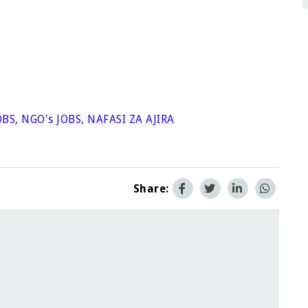
OBS
,
NGO's JOBS
,
NAFASI ZA AJIRA
Share: