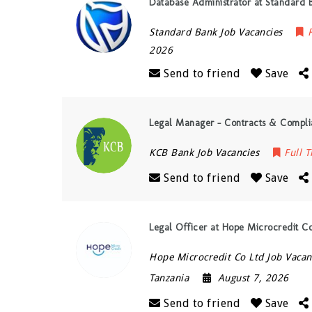
Database Administrator at Standard 
Standard Bank Job Vacancies
2026
Send to friend
Save
Legal Manager – Contracts & Compli
KCB Bank Job Vacancies
Full 
Send to friend
Save
Legal Officer at Hope Microcredit C
Hope Microcredit Co Ltd Job Vacan
Tanzania
August 7, 2026
Send to friend
Save