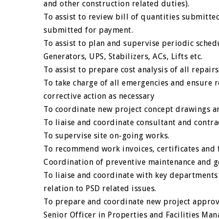
and other construction related duties).
To assist to review bill of quantities submitte
submitted for payment.
To assist to plan and supervise periodic schedu
Generators, UPS, Stabilizers, ACs, Lifts etc.
To assist to prepare cost analysis of all repai
To take charge of all emergencies and ensure r
corrective action as necessary
To coordinate new project concept drawings a
To liaise and coordinate consultant and contr
To supervise site on-going works.
To recommend work invoices, certificates and f
Coordination of preventive maintenance and ge
To liaise and coordinate with key departments
relation to PSD related issues.
To prepare and coordinate new project appro
Senior Officer in Properties and Facilities M