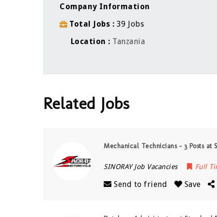
Company Information
Total Jobs
39 Jobs
Location
Tanzania
Related Jobs
Mechanical Technicians – 3 Posts at 
SINORAY Job Vacancies
Full T
Send to friend
Save