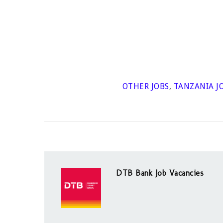
OTHER JOBS
,
TANZANIA J
DTB Bank Job Vacancies