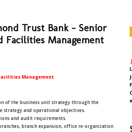
mond Trust Bank – Senior
nd Facilities Management
 Facilities Management
n of the business unit strategy through the
 strategy and operational objectives.
tions and audit requirements.
ranches, branch expansion, office re-organization