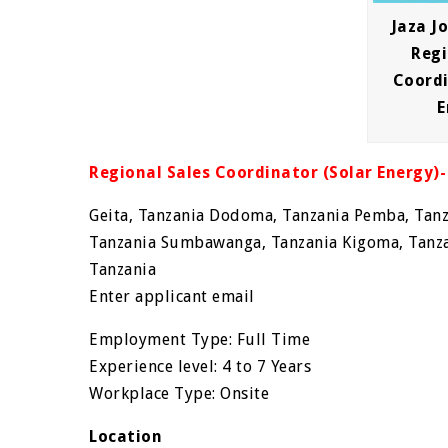
Jaza J
Regi
Coordi
E
Regional Sales Coordinator (Solar Energy)-
Geita, Tanzania Dodoma, Tanzania Pemba, Tanz
Tanzania Sumbawanga, Tanzania Kigoma, Tanza
Tanzania
Enter applicant email
Employment Type: Full Time
Experience level: 4 to 7 Years
Workplace Type: Onsite
Location