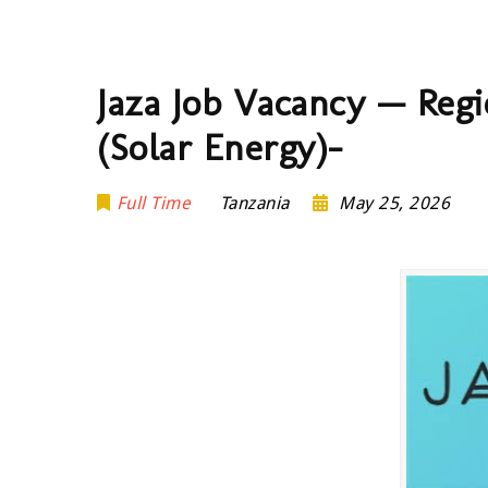
Jaza Job Vacancy — Regi
(Solar Energy)-
Full Time
Tanzania
May 25, 2026