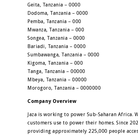
Geita, Tanzania – 0000
Dodoma, Tanzania – 0000
Pemba, Tanzania – 000
Mwanza, Tanzania – 000
Songea, Tanzania – 0000
Bariadi, Tanzania – 0000
Sumbawanga, Tanzania – 0000
Kigoma, Tanzania – 000
Tanga, Tanzania – 00000
Mbeya, Tanzania – 00000
Morogoro, Tanzania – 0000000
Company Overview
Jaza is working to power Sub-Saharan Africa. 
customers use to power their homes. Since 202
providing approximately 225,000 people access