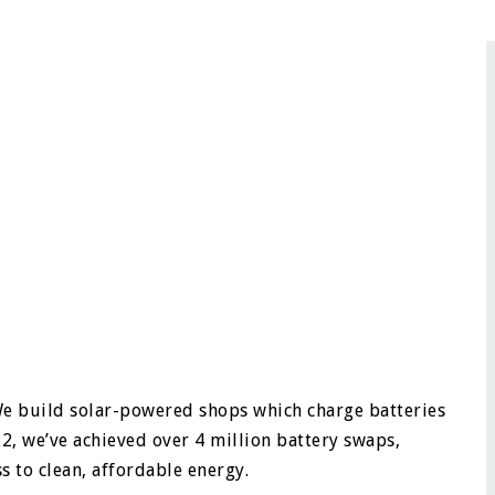
We build solar-powered shops which charge batteries
2, we’ve achieved over 4 million battery swaps,
 to clean, affordable energy.