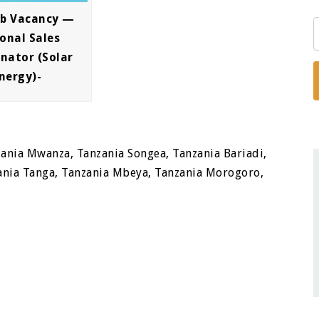
ob Vacancy —
onal Sales
nator (Solar
nergy)-
ania Mwanza, Tanzania Songea, Tanzania Bariadi,
nia Tanga, Tanzania Mbeya, Tanzania Morogoro,