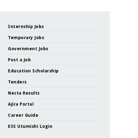
Internship Jobs
Temporary Jobs
Government Jobs
Post a Job
Education Scholarship
Tenders
Necta Results
Ajira Portal
Career Guide
ESS Utumishi Login