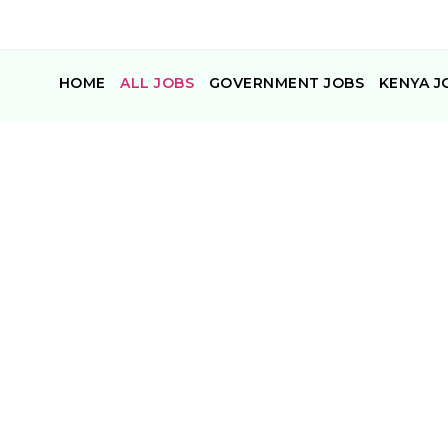
HOME
ALL JOBS
GOVERNMENT JOBS
KENYA J