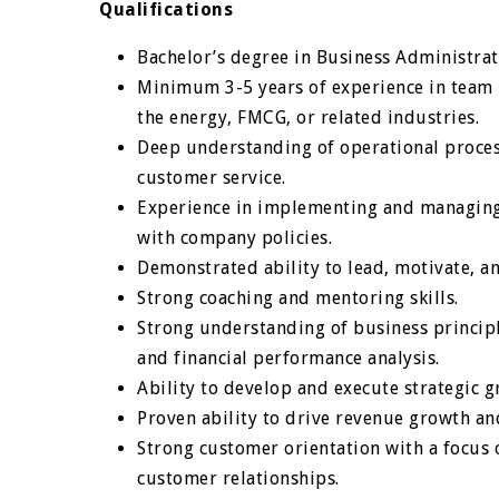
Qualifications
Bachelor’s degree in Business Administrat
Minimum 3-5 years of experience in team 
the energy, FMCG, or related industries.
Deep understanding of operational proces
customer service.
Experience in implementing and managing
with company policies.
Demonstrated ability to lead, motivate, 
Strong coaching and mentoring skills.
Strong understanding of business princip
and financial performance analysis.
Ability to develop and execute strategic g
Proven ability to drive revenue growth an
Strong customer orientation with a focus 
customer relationships.