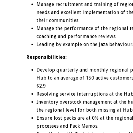
Manage recruitment and training of regiona
needs and excellent implementation of the
their communities
Manage the performance of the regional 
coaching and performance reviews.
Leading by example on the Jaza behaviour
Responsibilities:
Develop quarterly and monthly regional p
Hub to an average of 150 active customer
$2.9
Resolving service interruptions at the Hu
Inventory overstock management at the hub
the regional level for both missing at Hu
Ensure lost packs are at 0% at the region
processes and Pack Memos.