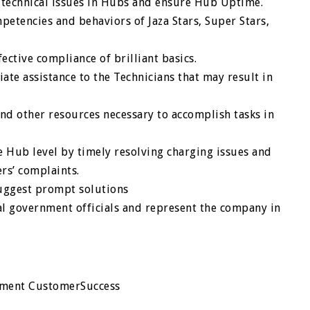
l technical issues in Hubs and ensure Hub Uptime.
petencies and behaviors of Jaza Stars, Super Stars,
ective compliance of brilliant basics.
te assistance to the Technicians that may result in
nd other resources necessary to accomplish tasks in
 Hub level by timely resolving charging issues and
rs’ complaints.
uggest prompt solutions
al government officials and represent the company in
pment CustomerSuccess