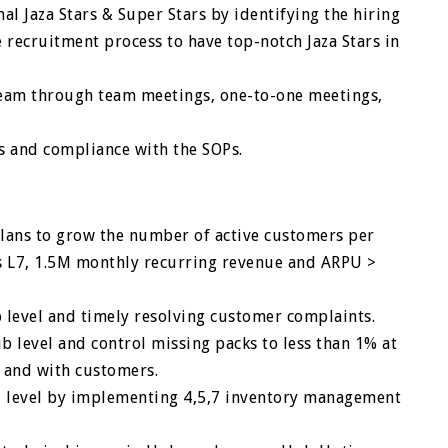
l Jaza Stars & Super Stars by identifying the hiring
 recruitment process to have top-notch Jaza Stars in
team through team meetings, one-to-one meetings,
s and compliance with the SOPs.
lans to grow the number of active customers per
s L7, 1.5M monthly recurring revenue and ARPU >
b level and timely resolving customer complaints.
 level and control missing packs to less than 1% at
b and with customers.
al level by implementing 4,5,7 inventory management