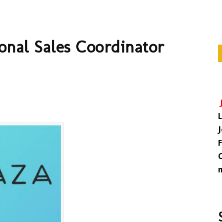
onal Sales Coordinator