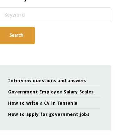
Keyword
Search
Interview questions and answers
Government Employee Salary Scales
How to write a CV in Tanzania
How to apply for government jobs