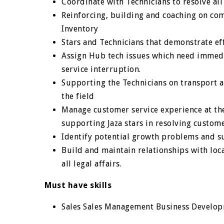
Coordinate with Technicians to resolve al
Reinforcing, building and coaching on com
Inventory
Stars and Technicians that demonstrate eff
Assign Hub tech issues which need immedia
service interruption.
Supporting the Technicians on transport a
the field
Manage customer service experience at the
supporting Jaza stars in resolving custome
Identify potential growth problems and s
Build and maintain relationships with loc
all legal affairs.
Must have skills
Sales Sales Management Business Develo