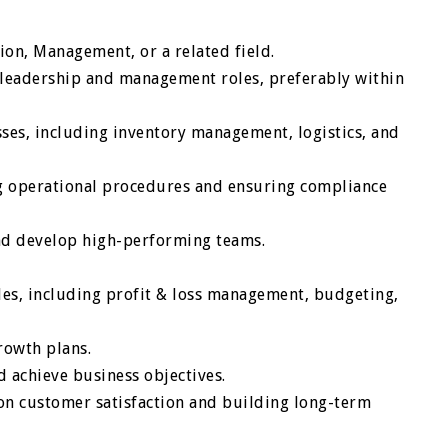
ion, Management, or a related field.
leadership and management roles, preferably within
ses, including inventory management, logistics, and
 operational procedures and ensuring compliance
and develop high-performing teams.
les, including profit & loss management, budgeting,
rowth plans.
d achieve business objectives.
on customer satisfaction and building long-term