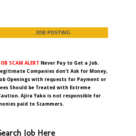
JOB POSTING
JOB SCAM ALERT
Never Pay to Get a Job.
Legitimate Companies don’t Ask for Money,
Job Openings with requests for Payment or
Fees Should be Treated with Extreme
Caution. Ajira Yako is not responsible for
monies paid to Scammers.
Search Job Here