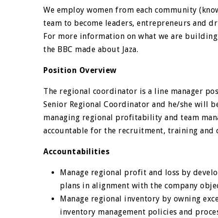
We employ women from each community (known 
team to become leaders, entrepreneurs and dr
For more information on what we are building
the BBC made about Jaza.
Position Overview
The regional coordinator is a line manager pos
Senior Regional Coordinator and he/she will b
managing regional profitability and team man
accountable for the recruitment, training and 
Accountabilities
Manage regional profit and loss by devel
plans in alignment with the company objec
Manage regional inventory by owning excel
inventory management policies and proces