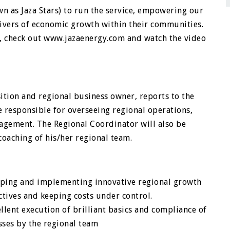
as Jaza Stars) to run the service, empowering our
ivers of economic growth within their communities.
, check out www.jazaenergy.com and watch the video
ition and regional business owner, reports to the
e responsible for overseeing regional operations,
agement. The Regional Coordinator will also be
coaching of his/her regional team.
oping and implementing innovative regional growth
tives and keeping costs under control.
lent execution of brilliant basics and compliance of
ses by the regional team