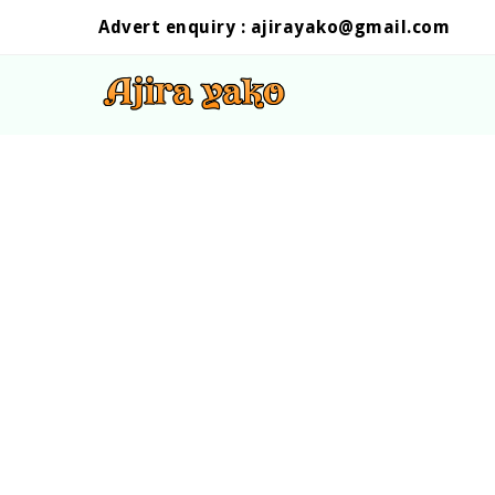
Advert enquiry :
ajirayako@gmail.com