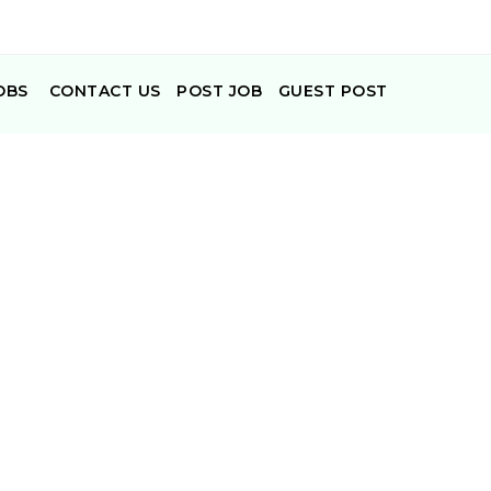
OBS
CONTACT US
POST JOB
GUEST POST