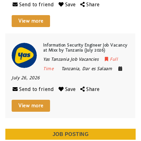
Send to friend
Save
Share
View more
Information Security Engineer Job Vacancy
at Mixx by Tanzania (July 2026)
Yas Tanzania Job Vacancies
Full
Time
Tanzania
,
Dar es Salaam
July 26, 2026
Send to friend
Save
Share
View more
JOB POSTING