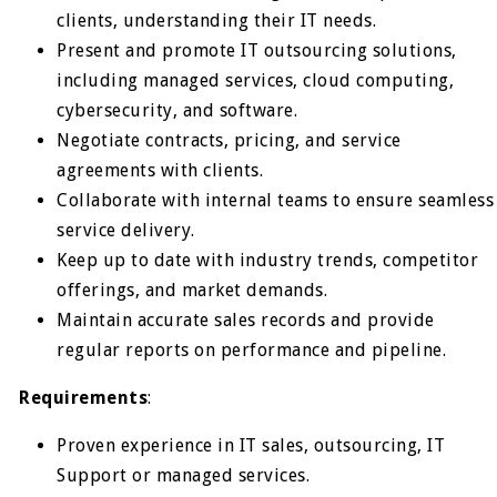
clients, understanding their IT needs.
Present and promote IT outsourcing solutions,
including managed services, cloud computing,
cybersecurity, and software.
Negotiate contracts, pricing, and service
agreements with clients.
Collaborate with internal teams to ensure seamless
service delivery.
Keep up to date with industry trends, competitor
offerings, and market demands.
Maintain accurate sales records and provide
regular reports on performance and pipeline.
Requirements
:
Proven experience in IT sales, outsourcing, IT
Support or managed services.