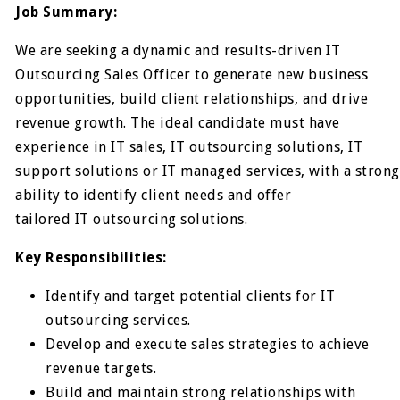
Job Summary:
We are seeking a dynamic and results-driven IT
Outsourcing Sales Officer to generate new business
opportunities, build client relationships, and drive
revenue growth. The ideal candidate must have
experience in IT sales, IT outsourcing solutions, IT
support solutions or IT managed services, with a strong
ability to identify client needs and offer
tailored IT outsourcing solutions.
Key Responsibilities:
Identify and target potential clients for IT
outsourcing services.
Develop and execute sales strategies to achieve
revenue targets.
Build and maintain strong relationships with