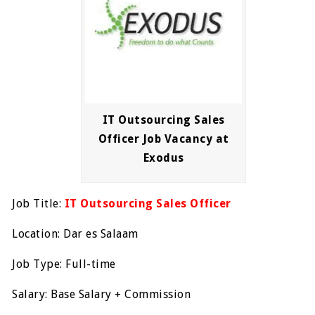
IT Outsourcing Sales
Officer Job Vacancy at
Exodus
Job Title:
IT Outsourcing Sales Officer
Location: Dar es Salaam
Job Type: Full-time
Salary: Base Salary + Commission