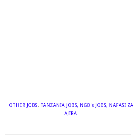
OTHER JOBS
,
TANZANIA JOBS
,
NGO's JOBS
,
NAFASI ZA
AJIRA