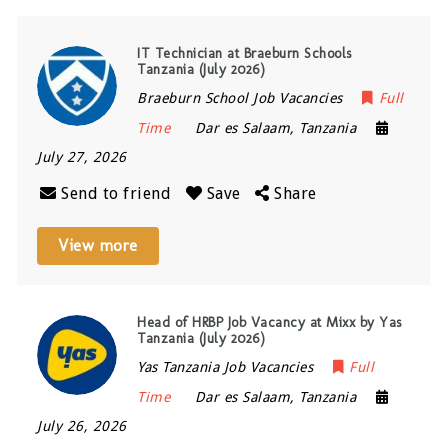
IT Technician at Braeburn Schools
Tanzania (July 2026)
Braeburn School Job Vacancies
Full
Time
Dar es Salaam
,
Tanzania
July 27, 2026
Send to friend
Save
Share
View more
Head of HRBP Job Vacancy at Mixx by Yas
Tanzania (July 2026)
Yas Tanzania Job Vacancies
Full
Time
Dar es Salaam
,
Tanzania
July 26, 2026