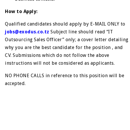
How to Apply:
Qualified candidates should apply by E-MAIL ONLY to
jobs@exodus.co.tz
Subject line should read “IT
Outsourcing Sales Officer” only; a cover letter detailing
why you are the best candidate for the position , and
CV. Submissions which do not follow the above
instructions will not be considered as applicants.
NO PHONE CALLS in reference to this position will be
accepted.