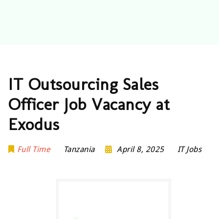
IT Outsourcing Sales
Officer Job Vacancy at
Exodus
Full Time
Tanzania
April 8, 2025
IT Jobs