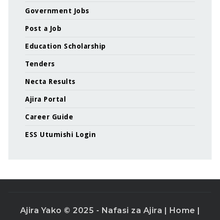
Government Jobs
Post a Job
Education Scholarship
Tenders
Necta Results
Ajira Portal
Career Guide
ESS Utumishi Login
Ajira Yako © 2025 - Nafasi za Ajira |
Home
|