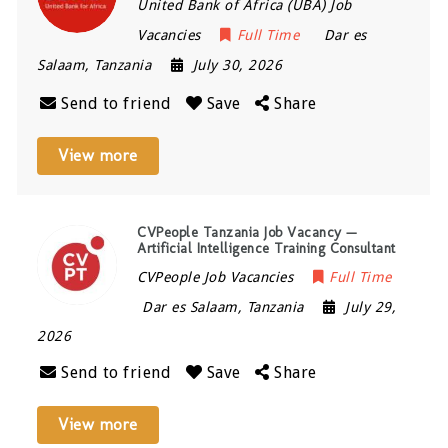
United Bank of Africa (UBA) Job
Vacancies
Full Time
Dar es
Salaam
,
Tanzania
July 30, 2026
Send to friend
Save
Share
View more
CVPeople Tanzania Job Vacancy —
Artificial Intelligence Training Consultant
CVPeople Job Vacancies
Full Time
Dar es Salaam
,
Tanzania
July 29,
2026
Send to friend
Save
Share
View more