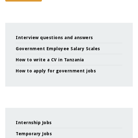
Interview questions and answers
Government Employee Salary Scales
How to write a CV in Tanzania
How to apply for government jobs
Internship Jobs
Temporary Jobs