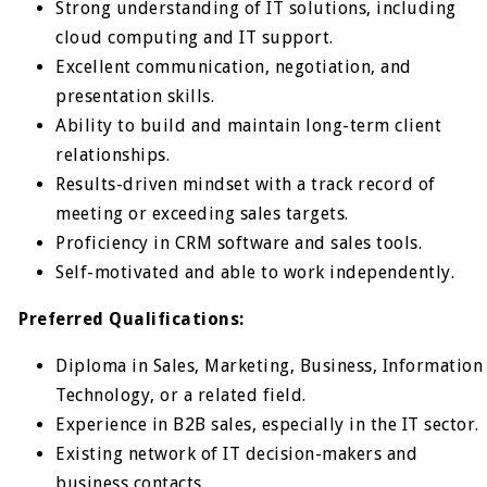
Strong understanding of IT solutions, including
cloud computing and IT support.
Excellent communication, negotiation, and
presentation skills.
Ability to build and maintain long-term client
relationships.
Results-driven mindset with a track record of
meeting or exceeding sales targets.
Proficiency in CRM software and sales tools.
Self-motivated and able to work independently.
Preferred Qualifications:
Diploma in Sales, Marketing, Business, Information
Technology, or a related field.
Experience in B2B sales, especially in the IT sector.
Existing network of IT decision-makers and
business contacts.