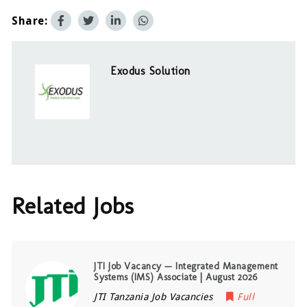
Share:
Exodus Solution
Related Jobs
JTI Job Vacancy — Integrated Management
Systems (IMS) Associate | August 2026
JTI Tanzania Job Vacancies
Full