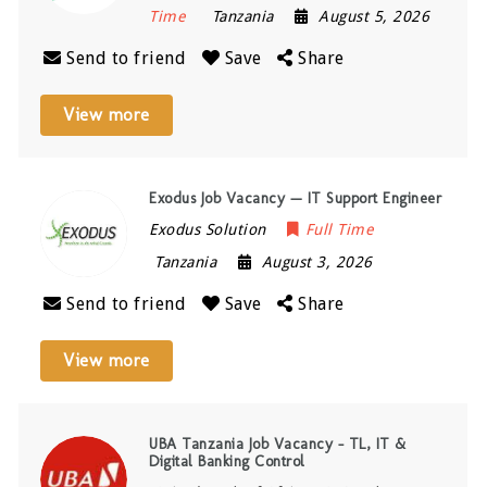
Time
Tanzania
August 5, 2026
Send to friend
Save
Share
View more
Exodus Job Vacancy — IT Support Engineer
Exodus Solution
Full Time
Tanzania
August 3, 2026
Send to friend
Save
Share
View more
UBA Tanzania Job Vacancy – TL, IT &
Digital Banking Control