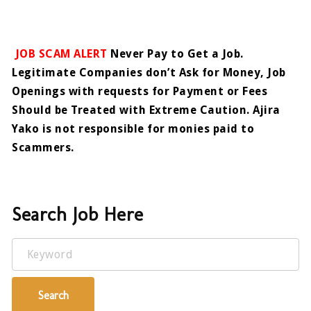
JOB SCAM ALERT
Never Pay to Get a Job.
Legitimate Companies don’t Ask for Money, Job
Openings with requests for Payment or Fees
Should be Treated with Extreme Caution. Ajira
Yako is not responsible for monies paid to
Scammers.
Search Job Here
Keyword
Search