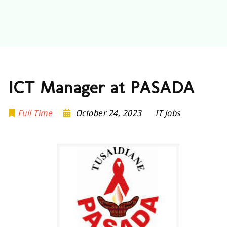
ICT Manager at PASADA
Full Time
October 24, 2023
IT Jobs