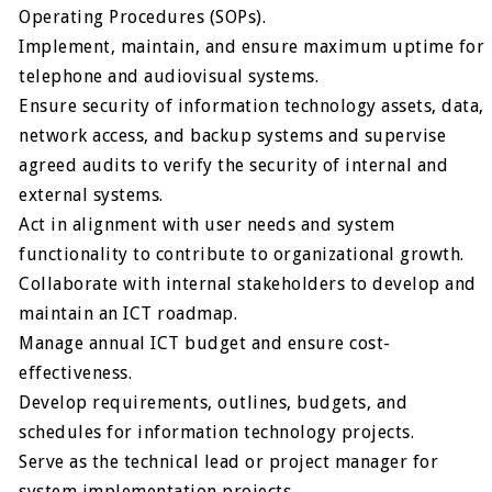
Operating Procedures (SOPs).
Implement, maintain, and ensure maximum uptime for
telephone and audiovisual systems.
Ensure security of information technology assets, data,
network access, and backup systems and supervise
agreed audits to verify the security of internal and
external systems.
Act in alignment with user needs and system
functionality to contribute to organizational growth.
Collaborate with internal stakeholders to develop and
maintain an ICT roadmap.
Manage annual ICT budget and ensure cost-
effectiveness.
Develop requirements, outlines, budgets, and
schedules for information technology projects.
Serve as the technical lead or project manager for
system implementation projects.