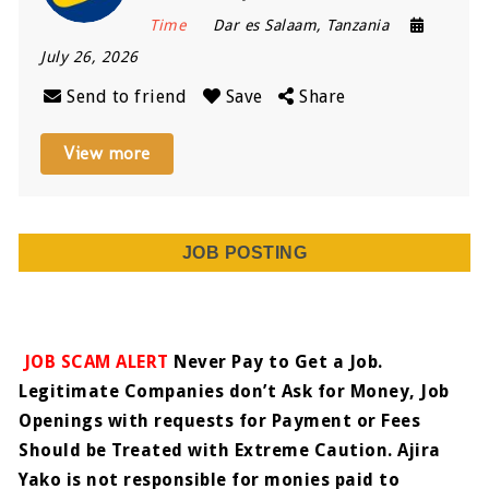
Time
Dar es Salaam
,
Tanzania
July 26, 2026
Send to friend
Save
Share
View more
JOB POSTING
JOB SCAM ALERT
Never Pay to Get a Job.
Legitimate Companies don’t Ask for Money, Job
Openings with requests for Payment or Fees
Should be Treated with Extreme Caution. Ajira
Yako is not responsible for monies paid to