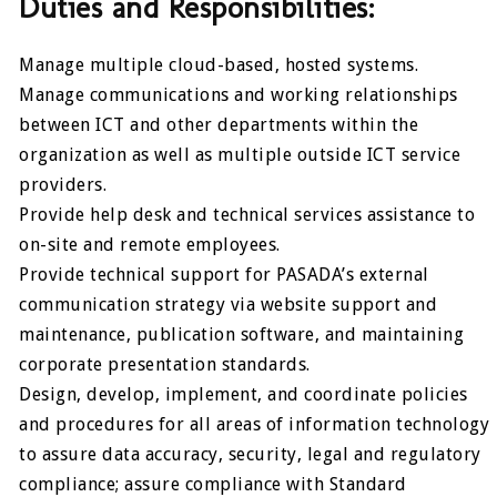
Duties and Responsibilities:
Manage multiple cloud-based, hosted systems.
Manage communications and working relationships
between ICT and other departments within the
organization as well as multiple outside ICT service
providers.
Provide help desk and technical services assistance to
on-site and remote employees.
Provide technical support for PASADA’s external
communication strategy via website support and
maintenance, publication software, and maintaining
corporate presentation standards.
Design, develop, implement, and coordinate policies
and procedures for all areas of information technology
to assure data accuracy, security, legal and regulatory
compliance; assure compliance with Standard