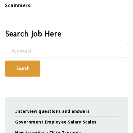
Scammers.
Search Job Here
Keyword
Search
Interview questions and answers
Government Employee Salary Scales
How to write a CV in Tanzania