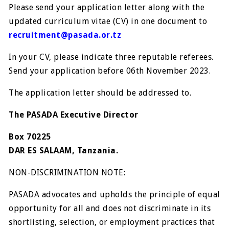
Please send your application letter along with the
updated curriculum vitae (CV) in one document to
recruitment@pasada.or.tz
In your CV, please indicate three reputable referees.
Send your application before 06th November 2023.
The application letter should be addressed to.
The PASADA Executive Director
Box 70225
DAR ES SALAAM, Tanzania.
NON-DISCRIMINATION NOTE:
PASADA advocates and upholds the principle of equal
opportunity for all and does not discriminate in its
shortlisting, selection, or employment practices that