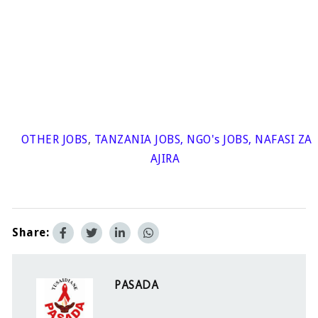
OTHER JOBS
,
TANZANIA JOBS
,
NGO's JOBS
,
NAFASI ZA
AJIRA
Share:
PASADA