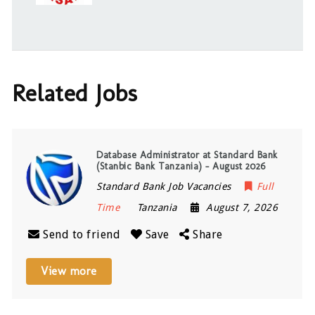
Related Jobs
Database Administrator at Standard Bank
(Stanbic Bank Tanzania) – August 2026
Standard Bank Job Vacancies
Full
Time
Tanzania
August 7, 2026
Send to friend
Save
Share
View more