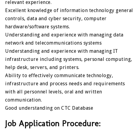
relevant experience.
Excellent knowledge of information technology general
controls, data and cyber security, computer
hardware/software systems.
Understanding and experience with managing data
network and telecommunications systems
Understanding and experience with managing IT
infrastructure including systems, personal computing,
help desk, servers, and printers.
Ability to effectively communicate technology,
infrastructure and process needs and requirements
with all personnel levels, oral and written
communication.
Good understanding on CTC Database
Job Application Procedure: