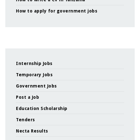
How to apply for government jobs
Internship Jobs
Temporary Jobs
Government Jobs
Post a Job
Education Scholarship
Tenders
Necta Results