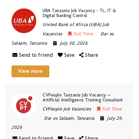
UBA Tanzania Job Vacancy – TL, IT &
Digital Banking Control
United Bank of Africa (UBA) Job
Vacancies
Full Time
Dar es
Salaam
,
Tanzania
July 30, 2026
Send to friend
Save
Share
View more
CVPeople Tanzania Job Vacancy —
Artificial Intelligence Training Consultant
CVPeople Job Vacancies
Full Time
Dar es Salaam
,
Tanzania
July 29,
2026
Send to friend
Save
Share