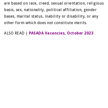
are based on race, creed, sexual orientation, religious
basis, sex, nationality, political affiliation, gender
bases, marital status, inability or disability, or any
other form which does not constitute merits.
ALSO READ |
PASADA Vacancies, October 2023