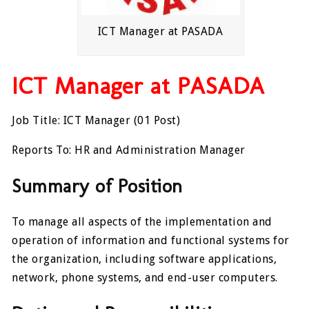
ICT Manager at PASADA
ICT Manager at PASADA
Job Title: ICT Manager (01 Post)
Reports To: HR and Administration Manager
Summary of Position
To manage all aspects of the implementation and
operation of information and functional systems for
the organization, including software applications,
network, phone systems, and end-user computers.