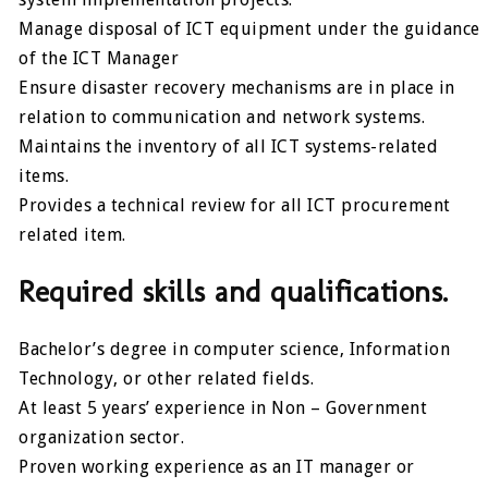
Manage disposal of ICT equipment under the guidance
of the ICT Manager
Ensure disaster recovery mechanisms are in place in
relation to communication and network systems.
Maintains the inventory of all ICT systems-related
items.
Provides a technical review for all ICT procurement
related item.
Required skills and qualifications.
Bachelor’s degree in computer science, Information
Technology, or other related fields.
At least 5 years’ experience in Non – Government
organization sector.
Proven working experience as an IT manager or