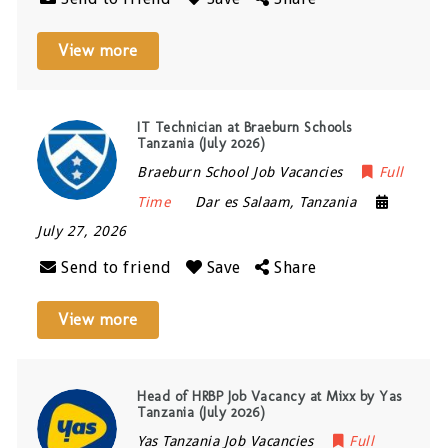
View more
IT Technician at Braeburn Schools
Tanzania (July 2026)
Braeburn School Job Vacancies
Full
Time
Dar es Salaam
,
Tanzania
July 27, 2026
Send to friend
Save
Share
View more
Head of HRBP Job Vacancy at Mixx by Yas
Tanzania (July 2026)
Yas Tanzania Job Vacancies
Full