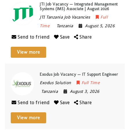
JTI Job Vacancy — Integrated Management
Systems (IMS) Associate | August 2026
JTI Tanzania Job Vacancies
Full
Time
Tanzania
August 5, 2026
Send to friend
Save
Share
View more
Exodus Job Vacancy — IT Support Engineer
Exodus Solution
Full Time
Tanzania
August 3, 2026
Send to friend
Save
Share
View more