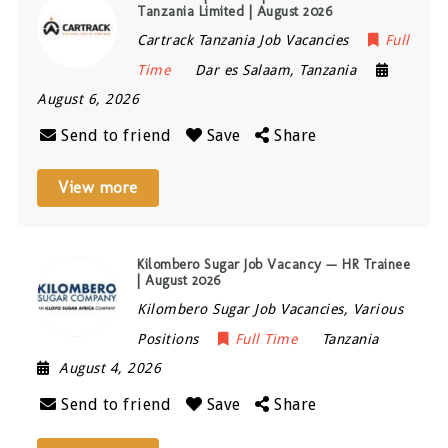
Tanzania Limited | August 2026
Cartrack Tanzania Job Vacancies
Full
Time
Dar es Salaam
,
Tanzania
August 6, 2026
Send to friend
Save
Share
View more
Kilombero Sugar Job Vacancy — HR Trainee
| August 2026
Kilombero Sugar Job Vacancies, Various
Positions
Full Time
Tanzania
August 4, 2026
Send to friend
Save
Share