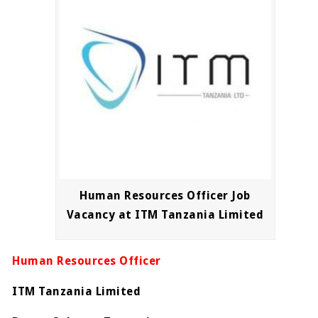
Human Resources Officer Job
Vacancy at ITM Tanzania Limited
Human Resources Officer
ITM Tanzania Limited