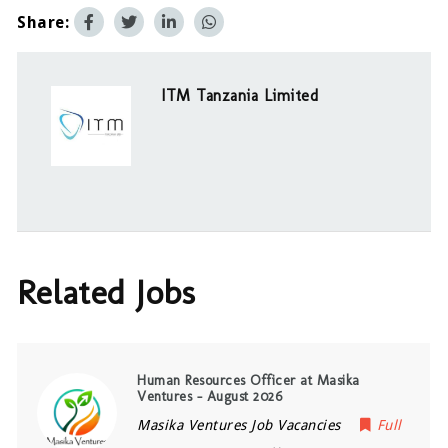
Share:
ITM Tanzania Limited
Related Jobs
Human Resources Officer at Masika
Ventures – August 2026
Masika Ventures Job Vacancies
Full