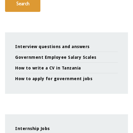
Search
Interview questions and answers
Government Employee Salary Scales
How to write a CV in Tanzania
How to apply for government jobs
Internship Jobs