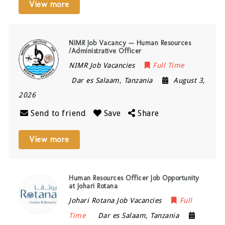
View more
NIMR Job Vacancy — Human Resources
/Administrative Officer
NIMR Job Vacancies
Full Time
Dar es Salaam
,
Tanzania
August 3,
2026
Send to friend
Save
Share
View more
Human Resources Officer Job Opportunity
at Johari Rotana
Johari Rotana Job Vacancies
Full
Time
Dar es Salaam
,
Tanzania