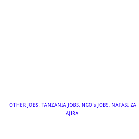
OTHER JOBS
,
TANZANIA JOBS
,
NGO's JOBS
,
NAFASI ZA
AJIRA