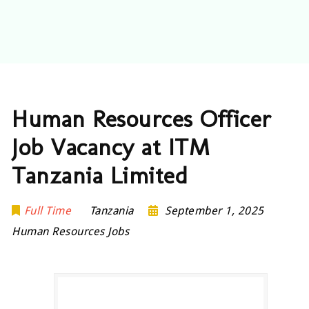
Human Resources Officer
Job Vacancy at ITM
Tanzania Limited
Full Time
Tanzania
September 1, 2025
Human Resources Jobs