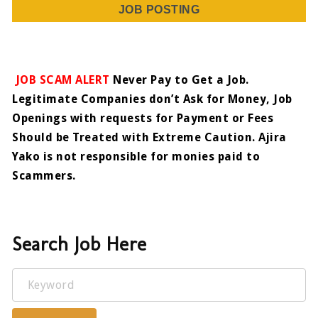
JOB POSTING
JOB SCAM ALERT
Never Pay to Get a Job.
Legitimate Companies don’t Ask for Money, Job
Openings with requests for Payment or Fees
Should be Treated with Extreme Caution. Ajira
Yako is not responsible for monies paid to
Scammers.
Search Job Here
Keyword