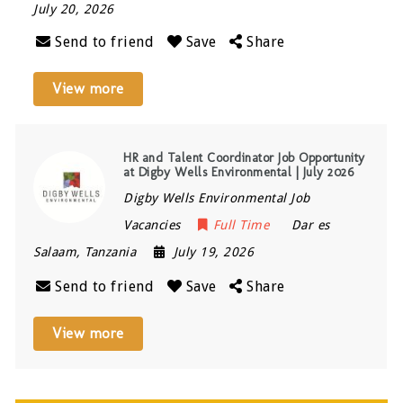
July 20, 2026
Send to friend
Save
Share
View more
HR and Talent Coordinator Job Opportunity
at Digby Wells Environmental | July 2026
Digby Wells Environmental Job
Vacancies
Full Time
Dar es
Salaam
,
Tanzania
July 19, 2026
Send to friend
Save
Share
View more