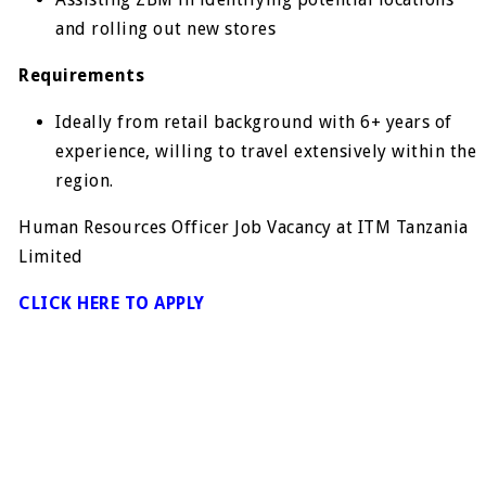
and rolling out new stores
Requirements
Ideally from retail background with 6+ years of
experience, willing to travel extensively within the
region.
Human Resources Officer Job Vacancy at ITM Tanzania
Limited
CLICK HERE TO APPLY