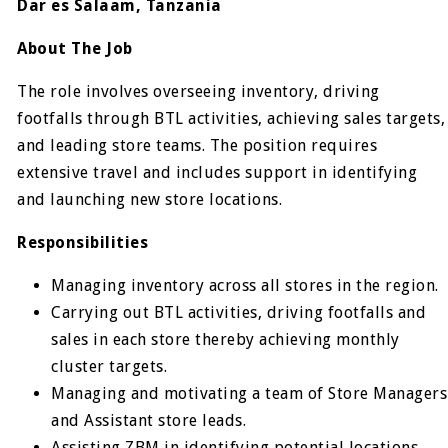
Dar es Salaam, Tanzania
About The Job
The role involves overseeing inventory, driving
footfalls through BTL activities, achieving sales targets,
and leading store teams. The position requires
extensive travel and includes support in identifying
and launching new store locations.
Responsibilities
Managing inventory across all stores in the region.
Carrying out BTL activities, driving footfalls and
sales in each store thereby achieving monthly
cluster targets.
Managing and motivating a team of Store Managers
and Assistant store leads.
Assisting ZBM in identifying potential locations