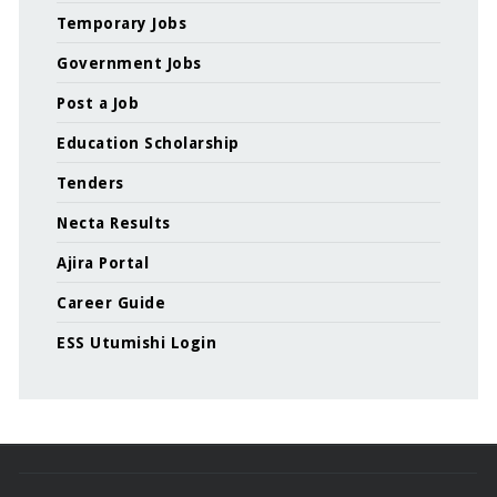
Temporary Jobs
Government Jobs
Post a Job
Education Scholarship
Tenders
Necta Results
Ajira Portal
Career Guide
ESS Utumishi Login