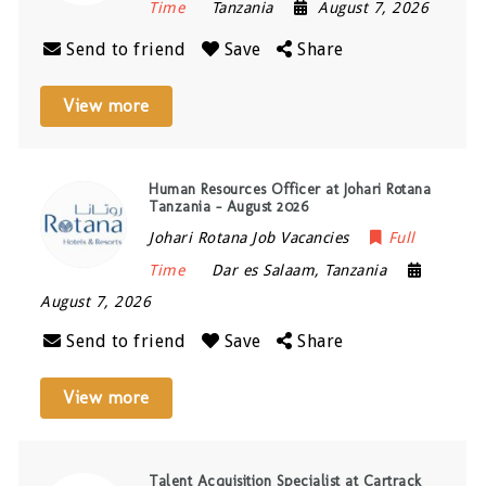
Time
Tanzania
August 7, 2026
Send to friend
Save
Share
View more
Human Resources Officer at Johari Rotana
Tanzania – August 2026
Johari Rotana Job Vacancies
Full
Time
Dar es Salaam
,
Tanzania
August 7, 2026
Send to friend
Save
Share
View more
Talent Acquisition Specialist at Cartrack