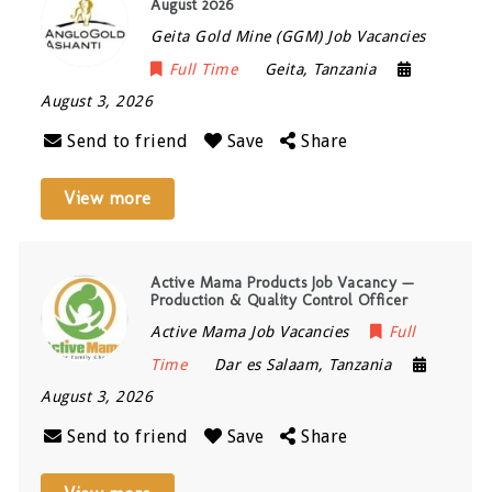
August 2026
Geita Gold Mine (GGM) Job Vacancies
Full Time
Geita
,
Tanzania
August 3, 2026
Send to friend
Save
Share
View more
Active Mama Products Job Vacancy —
Production & Quality Control Officer
Active Mama Job Vacancies
Full
Time
Dar es Salaam
,
Tanzania
August 3, 2026
Send to friend
Save
Share