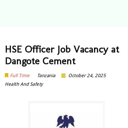
HSE Officer Job Vacancy at
Dangote Cement
Full Time
Tanzania
October 24, 2025
Health And Safety