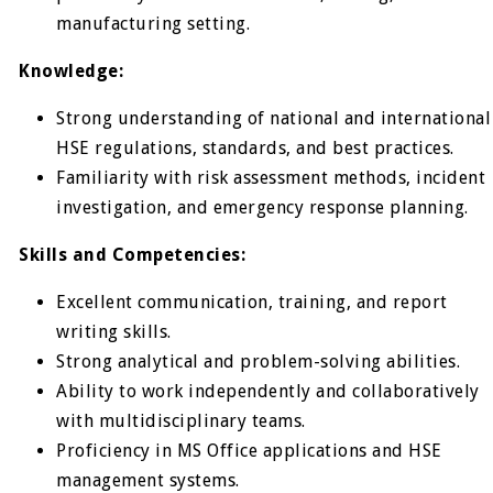
manufacturing setting.
Knowledge:
Strong understanding of national and international
HSE regulations, standards, and best practices.
Familiarity with risk assessment methods, incident
investigation, and emergency response planning.
Skills and Competencies:
Excellent communication, training, and report
writing skills.
Strong analytical and problem-solving abilities.
Ability to work independently and collaboratively
with multidisciplinary teams.
Proficiency in MS Office applications and HSE
management systems.