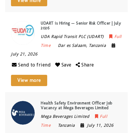
View more
UDART is Hiring — Senior Risk Officer | July
2026
UDA Rapid Transit PLC (UDART)
Full
Time
Dar es Salaam
,
Tanzania
July 21, 2026
Send to friend
Save
Share
View more
Health Safety Environment Officer Job
Vacancy at Mega Beverages Limited
Mega Beverages Limited
Full
Time
Tanzania
July 11, 2026