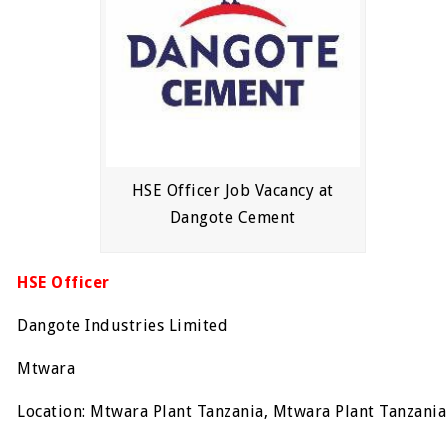
HSE Officer Job Vacancy at
Dangote Cement
HSE Officer
Dangote Industries Limited
Mtwara
Location: Mtwara Plant Tanzania, Mtwara Plant Tanzania