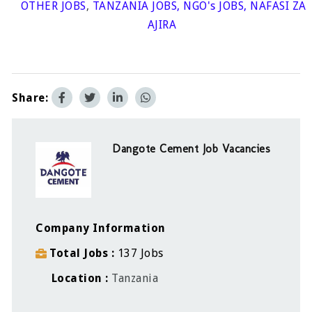
OTHER JOBS
,
TANZANIA JOBS
,
NGO's JOBS
,
NAFASI ZA
AJIRA
Share:
Dangote Cement Job Vacancies
Company Information
Total Jobs
137 Jobs
Location
Tanzania