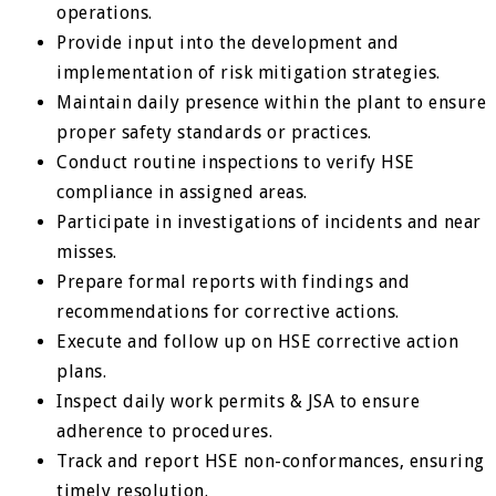
operations.
Provide input into the development and
implementation of risk mitigation strategies.
Maintain daily presence within the plant to ensure
proper safety standards or practices.
Conduct routine inspections to verify HSE
compliance in assigned areas.
Participate in investigations of incidents and near
misses.
Prepare formal reports with findings and
recommendations for corrective actions.
Execute and follow up on HSE corrective action
plans.
Inspect daily work permits & JSA to ensure
adherence to procedures.
Track and report HSE non-conformances, ensuring
timely resolution.