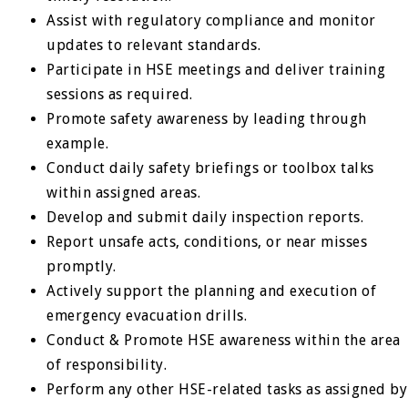
Assist with regulatory compliance and monitor
updates to relevant standards.
Participate in HSE meetings and deliver training
sessions as required.
Promote safety awareness by leading through
example.
Conduct daily safety briefings or toolbox talks
within assigned areas.
Develop and submit daily inspection reports.
Report unsafe acts, conditions, or near misses
promptly.
Actively support the planning and execution of
emergency evacuation drills.
Conduct & Promote HSE awareness within the area
of responsibility.
Perform any other HSE-related tasks as assigned by