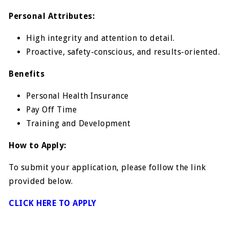
Personal Attributes:
High integrity and attention to detail.
Proactive, safety-conscious, and results-oriented.
Benefits
Personal Health Insurance
Pay Off Time
Training and Development
How to Apply:
To submit your application, please follow the link
provided below.
CLICK HERE TO APPLY