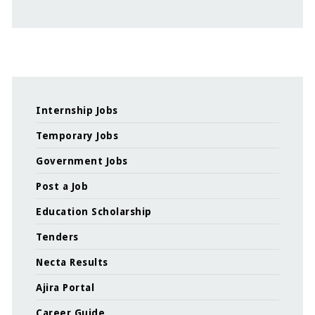
Internship Jobs
Temporary Jobs
Government Jobs
Post a Job
Education Scholarship
Tenders
Necta Results
Ajira Portal
Career Guide