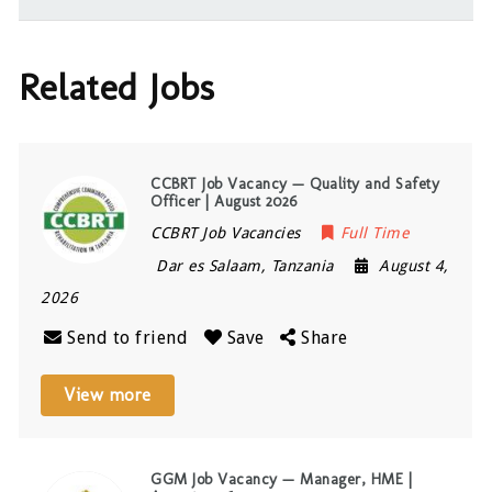
Related Jobs
CCBRT Job Vacancy — Quality and Safety
Officer | August 2026
CCBRT Job Vacancies
Full Time
Dar es Salaam
,
Tanzania
August 4,
2026
Send to friend
Save
Share
View more
GGM Job Vacancy — Manager, HME |