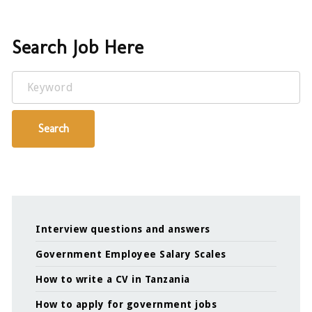
Search Job Here
Keyword
Search
Interview questions and answers
Government Employee Salary Scales
How to write a CV in Tanzania
How to apply for government jobs