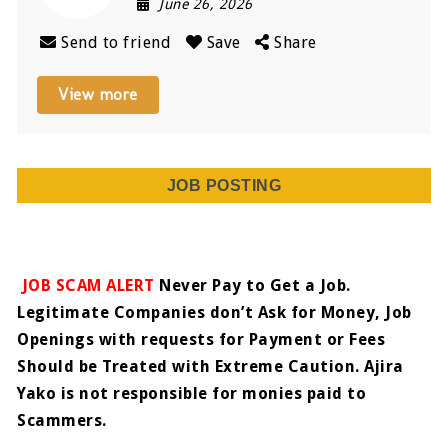
June 26, 2026
Send to friend
Save
Share
View more
JOB POSTING
JOB SCAM ALERT
Never Pay to Get a Job.
Legitimate Companies don’t Ask for Money, Job
Openings with requests for Payment or Fees
Should be Treated with Extreme Caution. Ajira
Yako is not responsible for monies paid to
Scammers.