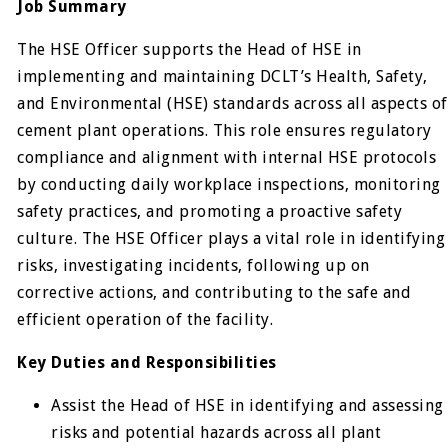
Job Summary
The HSE Officer supports the Head of HSE in
implementing and maintaining DCLT’s Health, Safety,
and Environmental (HSE) standards across all aspects of
cement plant operations. This role ensures regulatory
compliance and alignment with internal HSE protocols
by conducting daily workplace inspections, monitoring
safety practices, and promoting a proactive safety
culture. The HSE Officer plays a vital role in identifying
risks, investigating incidents, following up on
corrective actions, and contributing to the safe and
efficient operation of the facility.
Key Duties and Responsibilities
Assist the Head of HSE in identifying and assessing
risks and potential hazards across all plant