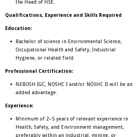
the Head of HSE.
Qualifications, Experience and Skills Required
Education:
Bachelor of science in Environmental Science,
Occupational Health and Safety, Industrial
Hygiene, or related field.
Professional Certification:
NEBOSH IGC, NOSHC I and/or NOSHC II will be an
added advantage.
Experience:
Minimum of 2–5 years of relevant experience in
Health, Safety, and Environment management,
preferably within an industrial, mining, or