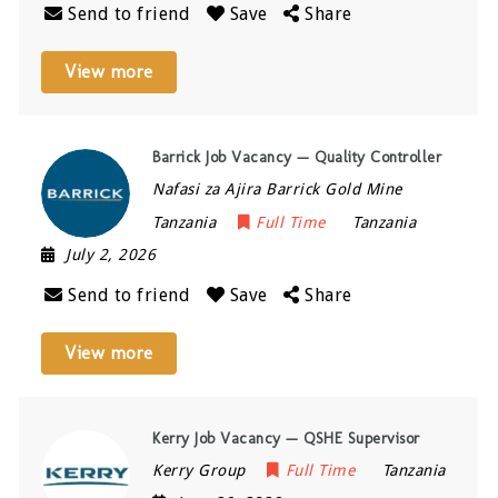
Send to friend
Save
Share
View more
Barrick Job Vacancy — Quality Controller
Nafasi za Ajira Barrick Gold Mine
Tanzania
Full Time
Tanzania
July 2, 2026
Send to friend
Save
Share
View more
Kerry Job Vacancy — QSHE Supervisor
Kerry Group
Full Time
Tanzania