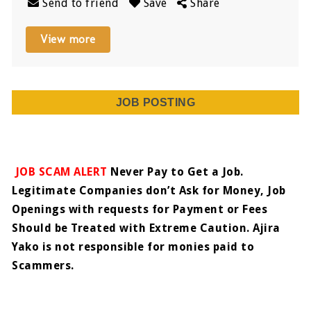
Send to friend
Save
Share
View more
JOB POSTING
JOB SCAM ALERT
Never Pay to Get a Job.
Legitimate Companies don’t Ask for Money, Job
Openings with requests for Payment or Fees
Should be Treated with Extreme Caution. Ajira
Yako is not responsible for monies paid to
Scammers.