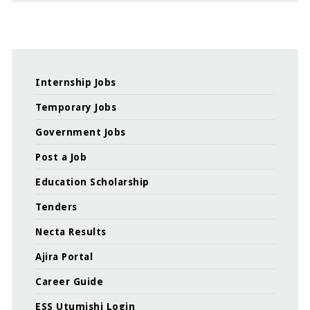
Internship Jobs
Temporary Jobs
Government Jobs
Post a Job
Education Scholarship
Tenders
Necta Results
Ajira Portal
Career Guide
ESS Utumishi Login