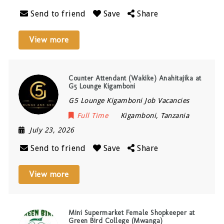
Send to friend
Save
Share
View more
Counter Attendant (Wakike) Anahitajika at
G5 Lounge Kigamboni
G5 Lounge Kigamboni Job Vacancies
Full Time
Kigamboni
,
Tanzania
July 23, 2026
Send to friend
Save
Share
View more
Mini Supermarket Female Shopkeeper at
Green Bird College (Mwanga)