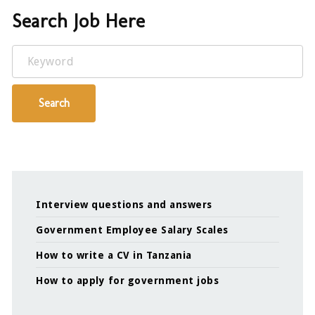
Search Job Here
Keyword
Search
Interview questions and answers
Government Employee Salary Scales
How to write a CV in Tanzania
How to apply for government jobs