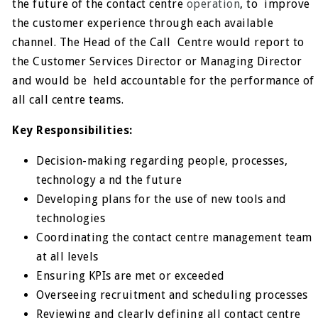
the future of the contact centre
operation
, to
improve
the customer experience through each available
channel. The Head of the Call
Centre would report to
the Customer Services Director or Managing Director
and would be
held accountable for the performance of
all call centre teams.
Key Responsibilities:
Decision-making regarding people, processes,
technology a nd the future
Developing plans for the use of new tools and
technologies
Coordinating the contact centre management team
at all levels
Ensuring KPIs are met or exceeded
Overseeing recruitment and scheduling processes
Reviewing and clearly defining all contact centre