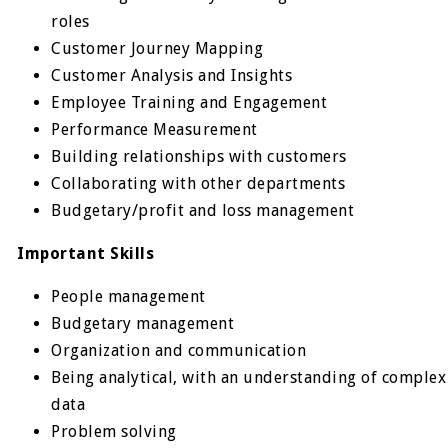
roles
Customer Journey Mapping
Customer Analysis and Insights
Employee Training and Engagement
Performance Measurement
Building relationships with customers
Collaborating with other departments
Budgetary/profit and loss management
Important Skills
People management
Budgetary management
Organization and communication
Being analytical, with an understanding of complex
data
Problem solving