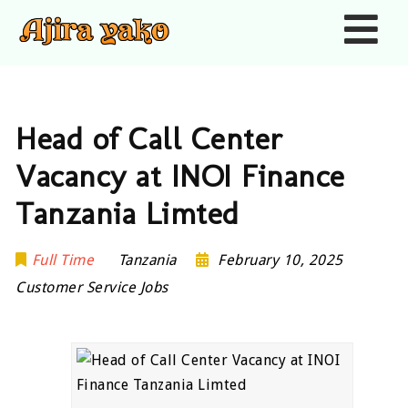
Nav
Head of Call Center
Vacancy at INOI Finance
Tanzania Limted
Full Time
Tanzania
February 10, 2025
Customer Service Jobs