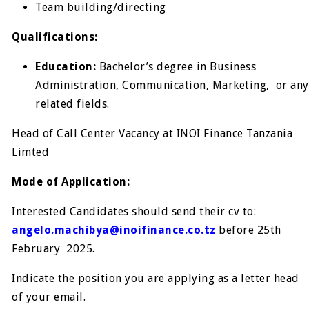
Team building/directing
Qualifications:
Education:
Bachelor’s degree in Business
Administration, Communication, Marketing, or any
related fields.
Head of Call Center Vacancy at INOI Finance Tanzania
Limted
Mode of Application:
Interested Candidates should send their cv to:
angelo.machibya@inoifinance.co.tz
before 25
th
February 2025.
Indicate the position you are applying as a letter head
of your email.