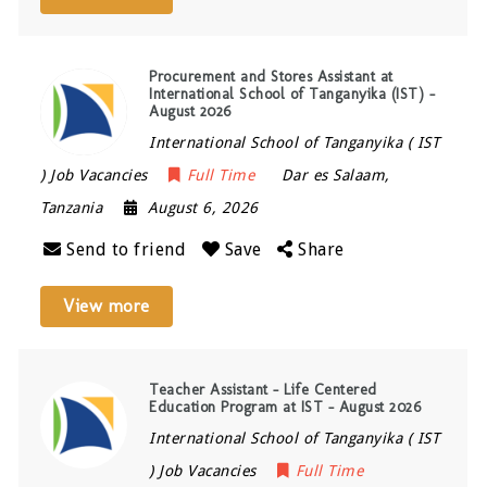
Procurement and Stores Assistant at
International School of Tanganyika (IST) –
August 2026
International School of Tanganyika ( IST
) Job Vacancies
Full Time
Dar es Salaam
,
Tanzania
August 6, 2026
Send to friend
Save
Share
View more
Teacher Assistant – Life Centered
Education Program at IST – August 2026
International School of Tanganyika ( IST
) Job Vacancies
Full Time