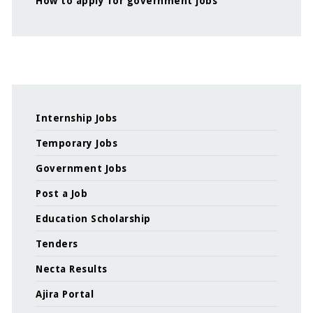
How to apply for government jobs
Internship Jobs
Temporary Jobs
Government Jobs
Post a Job
Education Scholarship
Tenders
Necta Results
Ajira Portal