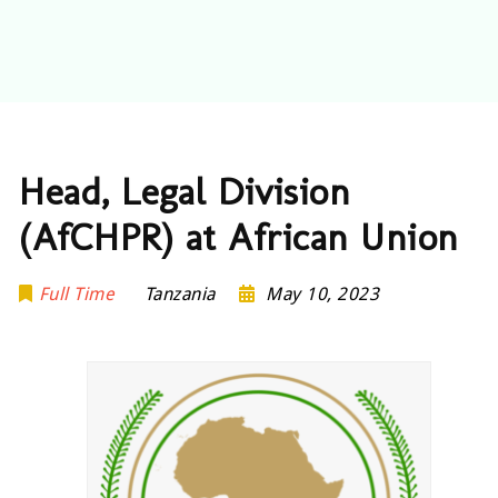
Head, Legal Division
(AfCHPR) at African Union
Full Time
Tanzania
May 10, 2023