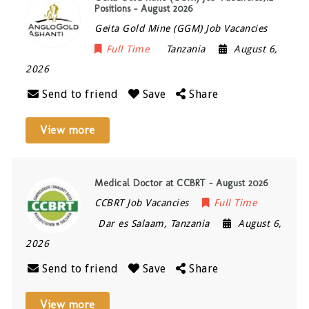
Positions – August 2026
Geita Gold Mine (GGM) Job Vacancies
Full Time
Tanzania
August 6,
2026
Send to friend
Save
Share
View more
Medical Doctor at CCBRT – August 2026
CCBRT Job Vacancies
Full Time
Dar es Salaam
,
Tanzania
August 6,
2026
Send to friend
Save
Share
View more