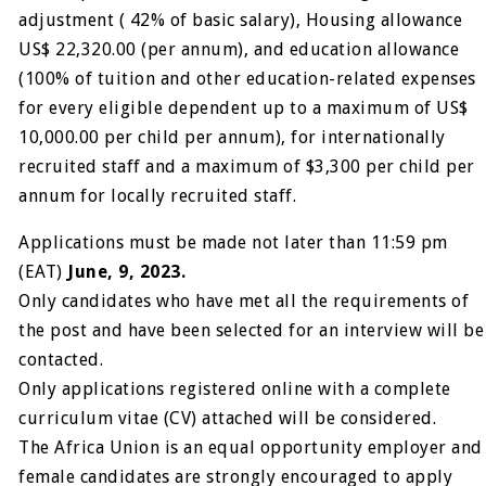
adjustment ( 42% of basic salary), Housing allowance
US$ 22,320.00 (per annum), and education allowance
(100% of tuition and other education-related expenses
for every eligible dependent up to a maximum of US$
10,000.00 per child per annum), for internationally
recruited staff and a maximum of $3,300 per child per
annum for locally recruited staff.
Applications must be made not later than 11:59 pm
(EAT)
June, 9, 2023.
Only candidates who have met all the requirements of
the post and have been selected for an interview will be
contacted.
Only applications registered online with a complete
curriculum vitae (CV) attached will be considered.
The Africa Union is an equal opportunity employer and
female candidates are strongly encouraged to apply