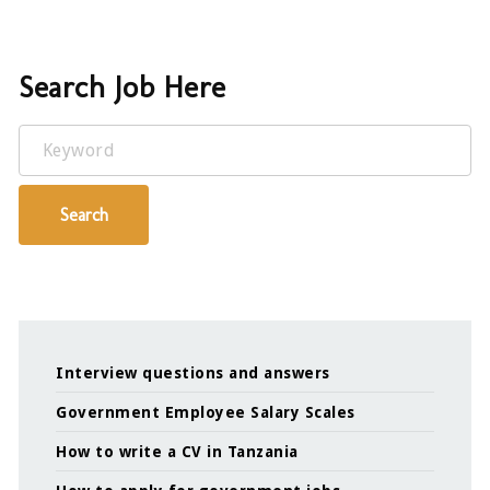
Search Job Here
Keyword
Search
Interview questions and answers
Government Employee Salary Scales
How to write a CV in Tanzania