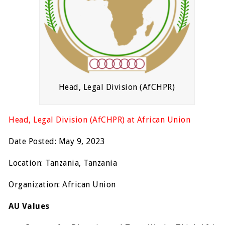
Head, Legal Division (AfCHPR)
Head, Legal Division (AfCHPR) at African Union
Date Posted: May 9, 2023
Location: Tanzania, Tanzania
Organization: African Union
AU Values