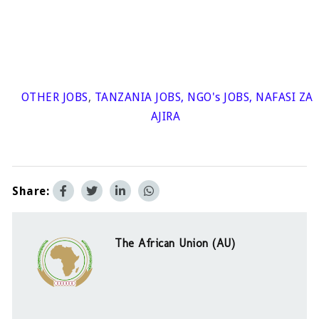
OTHER JOBS
,
TANZANIA JOBS
,
NGO's JOBS
,
NAFASI ZA
AJIRA
Share:
The African Union (AU)