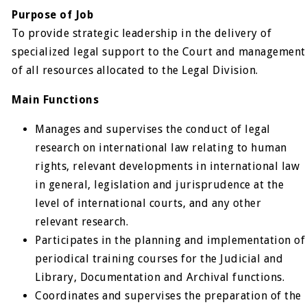
Purpose of Job
To provide strategic leadership in the delivery of
specialized legal support to the Court and management
of all resources allocated to the Legal Division.
Main Functions
Manages and supervises the conduct of legal
research on international law relating to human
rights, relevant developments in international law
in general, legislation and jurisprudence at the
level of international courts, and any other
relevant research.
Participates in the planning and implementation of
periodical training courses for the Judicial and
Library, Documentation and Archival functions.
Coordinates and supervises the preparation of the