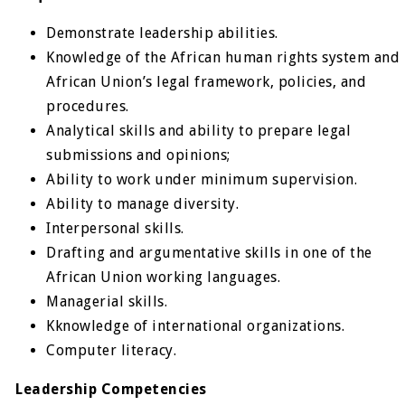
Demonstrate leadership abilities.
Knowledge of the African human rights system and
African Union’s legal framework, policies, and
procedures.
Analytical skills and ability to prepare legal
submissions and opinions;
Ability to work under minimum supervision.
Ability to manage diversity.
Interpersonal skills.
Drafting and argumentative skills in one of the
African Union working languages.
Managerial skills.
Kknowledge of international organizations.
Computer literacy.
Leadership Competencies