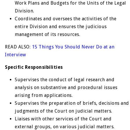
Work Plans and Budgets for the Units of the Legal
Division.
Coordinates and oversees the activities of the
entire Division and ensures the judicious
management of its resources.
READ ALSO:
15 Things You Should Never Do at an
Interview
Specific Responsibilities
Supervises the conduct of legal research and
analysis on substantive and procedural issues
arising from applications.
Supervises the preparation of briefs, decisions and
judgments of the Court on judicial matters.
Liaises with other services of the Court and
external groups, on various judicial matters.