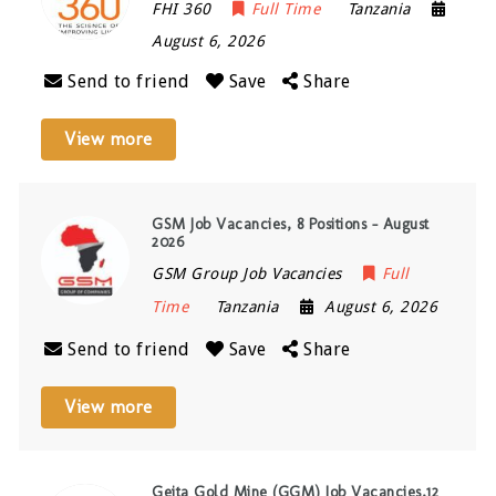
FHI 360
Full Time
Tanzania
August 6, 2026
Send to friend
Save
Share
View more
GSM Job Vacancies, 8 Positions – August
2026
GSM Group Job Vacancies
Full
Time
Tanzania
August 6, 2026
Send to friend
Save
Share
View more
Geita Gold Mine (GGM) Job Vacancies,12