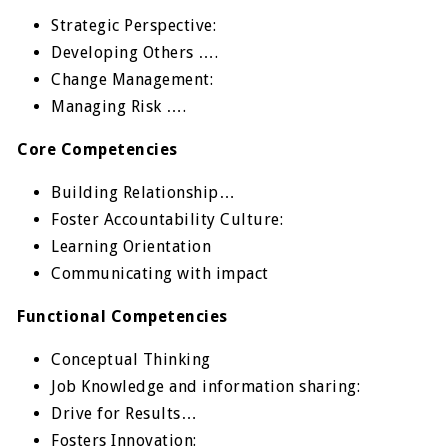
Strategic Perspective:
Developing Others ….
Change Management:
Managing Risk ….
Core Competencies
Building Relationship…
Foster Accountability Culture:
Learning Orientation
Communicating with impact
Functional Competencies
Conceptual Thinking
Job Knowledge and information sharing:
Drive for Results…
Fosters Innovation: