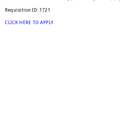
Requisition ID: 1721
CLICK HERE TO APPLY