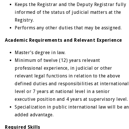
Keeps the Registrar and the Deputy Registrar fully
informed of the status of judicial matters at the
Registry.
Performs any other duties that may be assigned.
Academic Requirements and Relevant Experience
Master’s degree in law.
Minimum of twelve (12) years relevant
professional experience, in judicial or other
relevant legal functions in relation to the above
defined duties and responsibilities at international
level or 7 years at national level in a senior
executive position and 4 years at supervisory level.
Specialization in public international law will be an
added advantage.
Required Skills