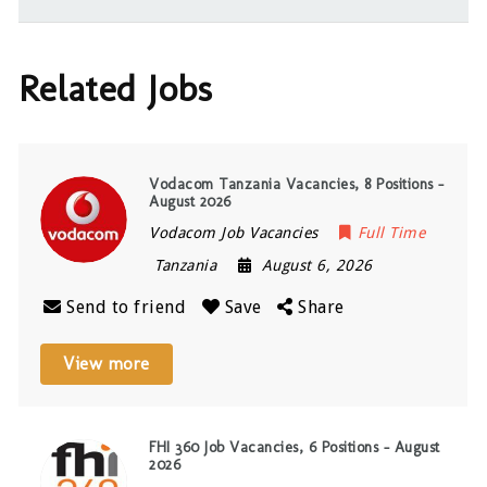
Related Jobs
Vodacom Tanzania Vacancies, 8 Positions –
August 2026
Vodacom Job Vacancies
Full Time
Tanzania
August 6, 2026
Send to friend
Save
Share
View more
FHI 360 Job Vacancies, 6 Positions – August
2026