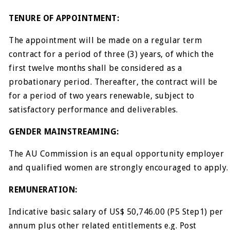
TENURE OF APPOINTMENT:
The appointment will be made on a regular term
contract for a period of three (3) years, of which the
first twelve months shall be considered as a
probationary period. Thereafter, the contract will be
for a period of two years renewable, subject to
satisfactory performance and deliverables.
GENDER MAINSTREAMING:
The AU Commission is an equal opportunity employer
and qualified women are strongly encouraged to apply.
REMUNERATION:
Indicative basic salary of US$ 50,746.00 (P5 Step1) per
annum plus other related entitlements e.g. Post