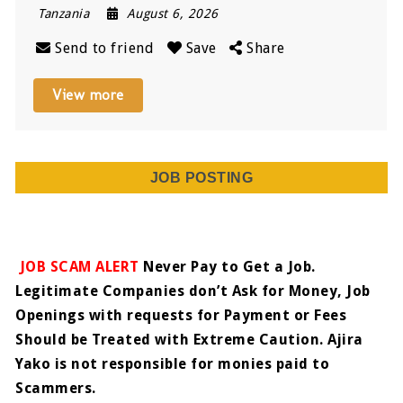
Tanzania
August 6, 2026
Send to friend
Save
Share
View more
JOB POSTING
JOB SCAM ALERT
Never Pay to Get a Job.
Legitimate Companies don’t Ask for Money, Job
Openings with requests for Payment or Fees
Should be Treated with Extreme Caution. Ajira
Yako is not responsible for monies paid to
Scammers.