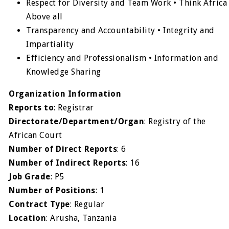
Respect for Diversity and Team Work • Think Africa
Above all
Transparency and Accountability • Integrity and
Impartiality
Efficiency and Professionalism • Information and
Knowledge Sharing
Organization Information
Reports to
: Registrar
Directorate/Department/Organ
: Registry of the
African Court
Number of Direct Reports
: 6
Number of Indirect Reports
: 16
Job Grade
: P5
Number of Positions
: 1
Contract Type
: Regular
Location
: Arusha, Tanzania