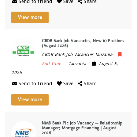
Send to friend
Save
Share
View more
CRDB Bank Job Vacancies, New 10 Positions
(August 2026)
CRDB Bank Job Vacancies Tanzania
Full Time
Tanzania
August 5,
2026
Send to friend
Save
Share
View more
NMB Bank Plc Job Vacancy — Relationship
Manager; Mortgage Financing | August
2026