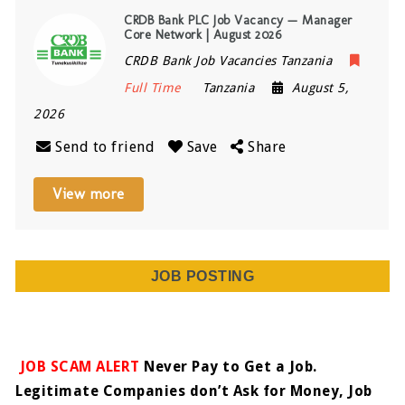
CRDB Bank PLC Job Vacancy — Manager
Core Network | August 2026
CRDB Bank Job Vacancies Tanzania
Full Time
Tanzania
August 5,
2026
Send to friend
Save
Share
View more
JOB POSTING
JOB SCAM ALERT
Never Pay to Get a Job.
Legitimate Companies don’t Ask for Money, Job