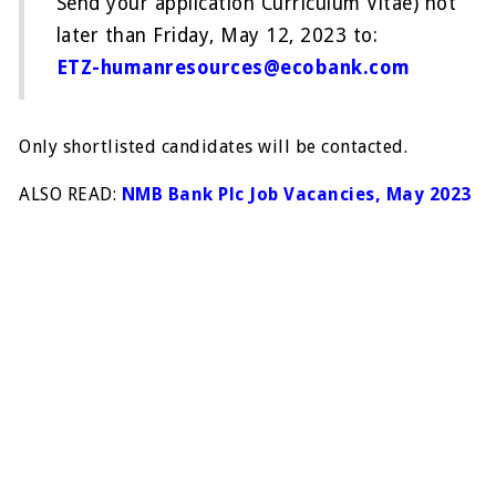
Send your application Curriculum Vitae) not
later than Friday, May 12, 2023 to:
ETZ-humanresources@ecobank.com
Only shortlisted candidates will be contacted.
ALSO READ:
NMB Bank Plc Job Vacancies, May 2023