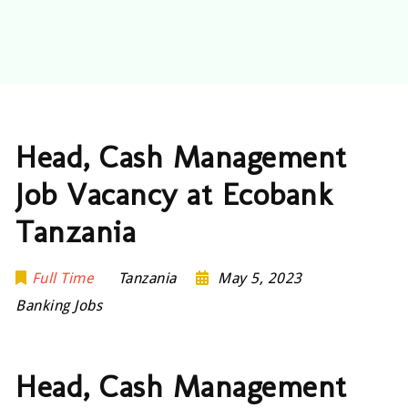
Head, Cash Management
Job Vacancy at Ecobank
Tanzania
Full Time
Tanzania
May 5, 2023
Banking Jobs
Head, Cash Management