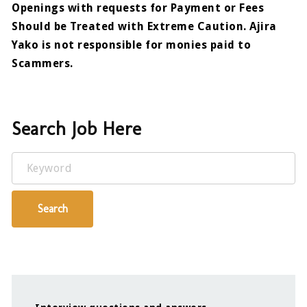
Openings with requests for Payment or Fees
Should be Treated with Extreme Caution. Ajira
Yako is not responsible for monies paid to
Scammers.
Search Job Here
Keyword
Search