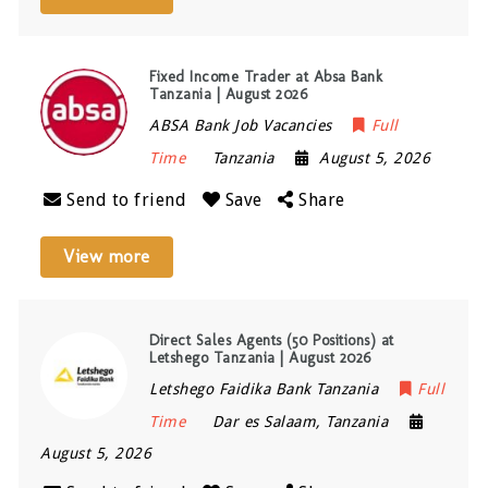
Fixed Income Trader at Absa Bank
Tanzania | August 2026
ABSA Bank Job Vacancies
Full
Time
Tanzania
August 5, 2026
Send to friend
Save
Share
View more
Direct Sales Agents (50 Positions) at
Letshego Tanzania | August 2026
Letshego Faidika Bank Tanzania
Full
Time
Dar es Salaam
,
Tanzania
August 5, 2026