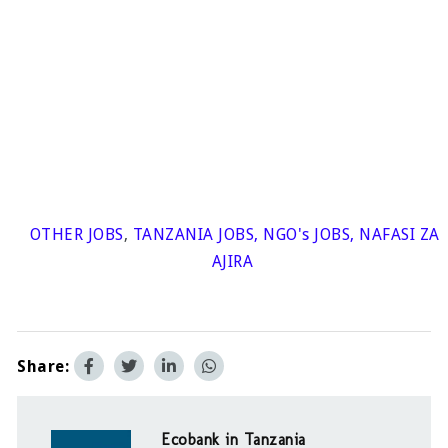
OTHER JOBS
,
TANZANIA JOBS
,
NGO's JOBS
,
NAFASI ZA
AJIRA
Share:
Ecobank in Tanzania