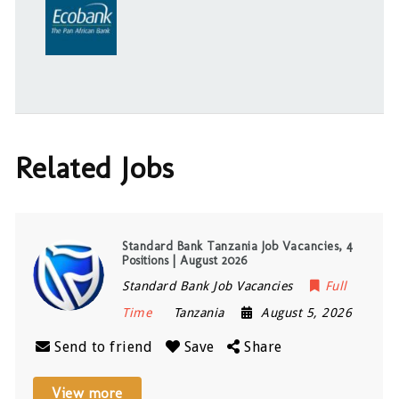
Related Jobs
Standard Bank Tanzania Job Vacancies, 4
Positions | August 2026
Standard Bank Job Vacancies
Full
Time
Tanzania
August 5, 2026
Send to friend
Save
Share
View more