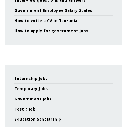
Interview questions and answers
Government Employee Salary Scales
How to write a CV in Tanzania
How to apply for government jobs
Internship Jobs
Temporary Jobs
Government Jobs
Post a Job
Education Scholarship