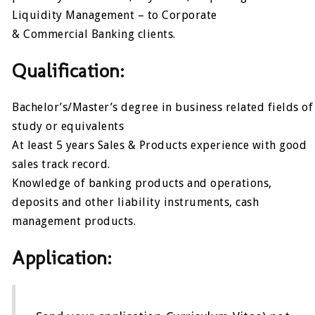
Liquidity Management – to Corporate
& Commercial Banking clients.
Qualification:
Bachelor’s/Master’s degree in business related fields of
study or equivalents
At least 5 years Sales & Products experience with good
sales track record.
Knowledge of banking products and operations,
deposits and other liability instruments, cash
management products.
Application: