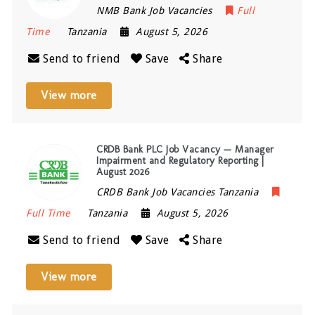
NMB Bank Job Vacancies
Full
Time
Tanzania
August 5, 2026
Send to friend
Save
Share
View more
CRDB Bank PLC Job Vacancy — Manager
Impairment and Regulatory Reporting |
August 2026
CRDB Bank Job Vacancies Tanzania
Full Time
Tanzania
August 5, 2026
Send to friend
Save
Share
View more