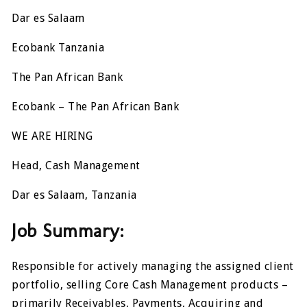
Dar es Salaam
Ecobank Tanzania
The Pan African Bank
Ecobank – The Pan African Bank
WE ARE HIRING
Head, Cash Management
Dar es Salaam, Tanzania
Job Summary:
Responsible for actively managing the assigned client
portfolio, selling Core Cash Management products –
primarily Receivables, Payments, Acquiring and