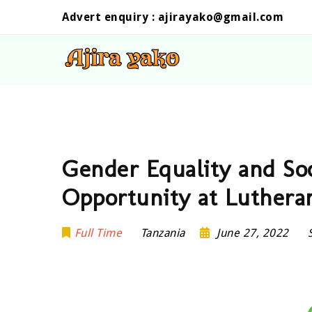
Advert enquiry :
ajirayako@gmail.com
Gender Equality and Soc
Opportunity at Luthera
Full Time
Tanzania
June 27, 2022