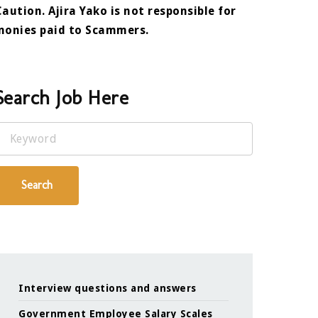
Caution. Ajira Yako is not responsible for
monies paid to Scammers.
Search Job Here
Keyword
Search
Interview questions and answers
Government Employee Salary Scales