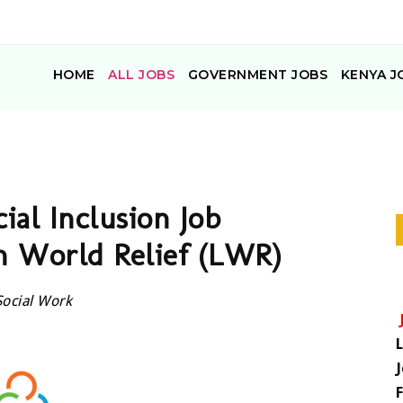
HOME
ALL JOBS
GOVERNMENT JOBS
KENYA J
ial Inclusion Job
n World Relief (LWR)
Social Work