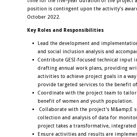
time for the five-year duration of the project 
position is contingent upon the activity’s awar
October 2022.
Key Roles and Responsibilities
Lead the development and implementation 
and social inclusion analysis and accompa
Contribute GESI-focused technical input in
drafting annual work plans, providing wri
activities to achieve project goals in a w
provide targeted services to the benefit o
Coordinate with the project team to tailo
benefit of women and youth population.
Collaborate with the project’s M&amp;E st
collection and analysis of data for monit
project takes a transformative, integrated
Ensure activities and results are impleme