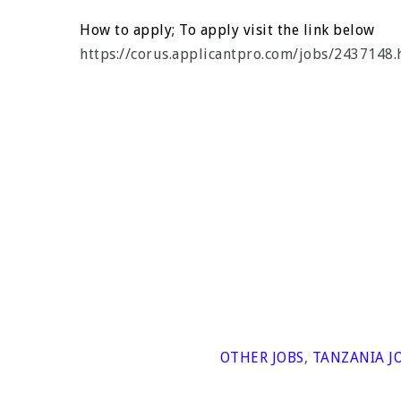
How to apply; To apply visit the link below
https://corus.applicantpro.com/jobs/2437148.
OTHER JOBS
,
TANZANIA J