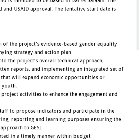
and is intended to be based in Dar es Salaam. The
d and USAID approval. The tentative start date is
of the project’s evidence-based gender equality
nying strategy and action plan
to the project’s overall technical approach,
tten reports, and implementing an integrated set of
ay that will expand economic opportunities or
f youth.
r project activities to enhance the engagement and
aff to propose indicators and participate in the
oring, reporting and learning purposes ensuring the
 approach to GESI.
nted in a timely manner within budget.