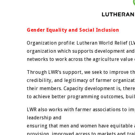
Gender Equality and Social Inclusion
Organization profile: Lutheran World Relief (L
organization which supports development and 
networks to work across the agriculture value 
Through LWR’s support, we seek to improve the 
credibility, and legitimacy of farmer organizat
their members. Capacity development is, there
to achieve better programming outcomes, build
LWR also works with farmer associations to im
leadership and
ensuring that men and women have equitable ac
provision, improved access to markets and trai