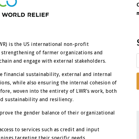
WR) is the US international non-profit
strengthening of farmer organizations and
chain and engage with external stakeholders.
financial sustainability, external and internal
ions, while also ensuring the internal cohesion of
fore, woven into the entirety of LWR’s work, both
 sustainability and resiliency.
prove the gender balance of their organizational
cess to services such as credit and input
nings targeting their specific needs.