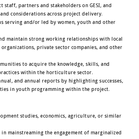
ct staff, partners and stakeholders on GESI, and
and considerations across project delivery.
ons serving and/or led by women, youth and other
 maintain strong working relationships with local
ty organizations, private sector companies, and other
nities to acquire the knowledge, skills, and
ractices within the horticulture sector.
nnual, and annual reports by highlighting successes,
ties in youth programming within the project.
opment studies, economics, agriculture, or similar
ce in mainstreaming the engagement of marginalized