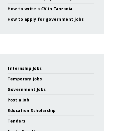
How to write a CV in Tanzania
How to apply for government jobs
Internship Jobs
Temporary Jobs
Government Jobs
Post a Job
Education Scholarship
Tenders