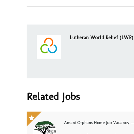
Lutheran World Relief (LWR)
Related Jobs
Amani Orphans Home Job Vacancy — 