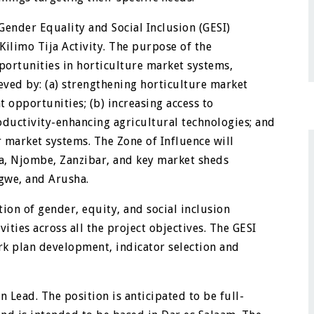
Gender Equality and Social Inclusion (GESI)
ilimo Tija Activity. The purpose of the
pportunities in horticulture market systems,
ieved by: (a) strengthening horticulture market
 opportunities; (b) increasing access to
ductivity-enhancing agricultural technologies; and
 market systems. The Zone of Influence will
a, Njombe, Zanzibar, and key market sheds
ngwe, and Arusha.
ion of gender, equity, and social inclusion
ities across all the project objectives. The GESI
ork plan development, indicator selection and
n Lead. The position is anticipated to be full-