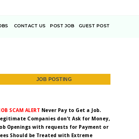
OBS
CONTACT US
POST JOB
GUEST POST
JOB POSTING
JOB SCAM ALERT
Never Pay to Get a Job.
Legitimate Companies don’t Ask for Money,
Job Openings with requests for Payment or
Fees Should be Treated with Extreme