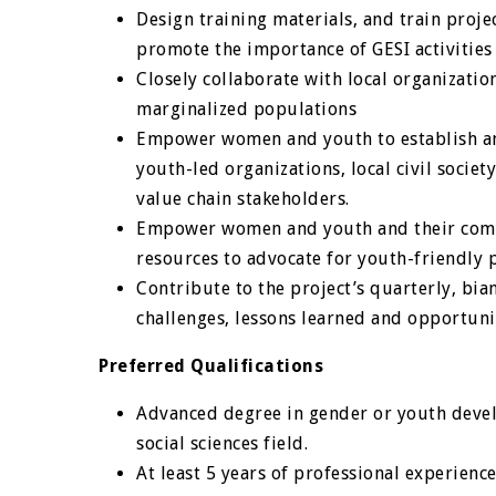
Design training materials, and train proje
promote the importance of GESI activities 
Closely collaborate with local organizati
marginalized populations
Empower women and youth to establish and
youth-led organizations, local civil socie
value chain stakeholders.
Empower women and youth and their commu
resources to advocate for youth-friendly p
Contribute to the project’s quarterly, bia
challenges, lessons learned and opportuni
Preferred Qualifications
Advanced degree in gender or youth devel
social sciences field.
At least 5 years of professional experien