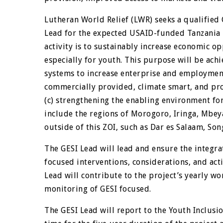
Lutheran World Relief (LWR) seeks a qualified 
Lead for the expected USAID-funded Tanzania K
activity is to sustainably increase economic o
especially for youth. This purpose will be ach
systems to increase enterprise and employment
commercially provided, climate smart, and pro
(c) strengthening the enabling environment for
include the regions of Morogoro, Iringa, Mbey
outside of this ZOI, such as Dar es Salaam, So
The GESI Lead will lead and ensure the integrat
focused interventions, considerations, and activ
Lead will contribute to the project’s yearly w
monitoring of GESI focused.
The GESI Lead will report to the Youth Inclusio