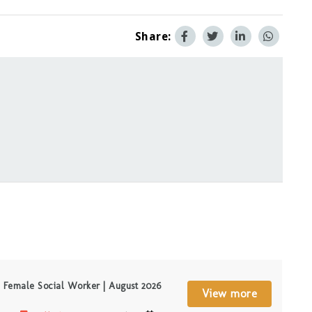
Share:
Female Social Worker | August 2026
View more