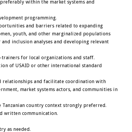
 preferably within the market systems and
evelopment programming.
portunities and barriers related to expanding
omen, youth, and other marginalized populations
 and inclusion analyses and developing relevant
trainers for local organizations and staff.
on of USAID or other international standard
l relationships and facilitate coordination with
ernment, market systems actors, and communities in
 Tanzanian country context strongly preferred.
and written communication.
try as needed.