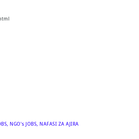
html
OBS
,
NGO's JOBS
,
NAFASI ZA AJIRA