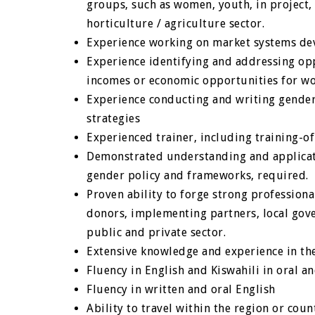
groups, such as women, youth, in project,
horticulture / agriculture sector.
Experience working on market systems d
Experience identifying and addressing op
incomes or economic opportunities for w
Experience conducting and writing gender
strategies
Experienced trainer, including training-of-
Demonstrated understanding and applicati
gender policy and frameworks, required.
Proven ability to forge strong professiona
donors, implementing partners, local gov
public and private sector.
Extensive knowledge and experience in the
Fluency in English and Kiswahili in oral 
Fluency in written and oral English
Ability to travel within the region or coun