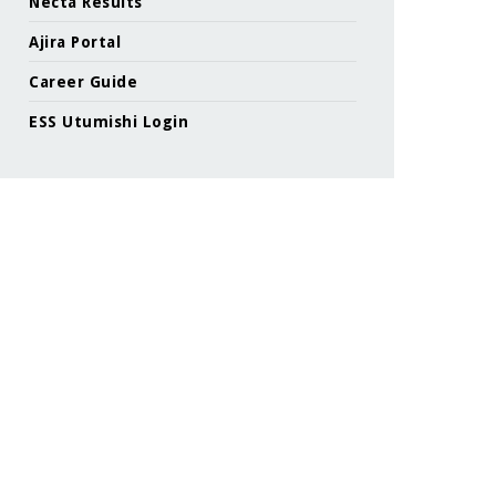
Necta Results
Ajira Portal
Career Guide
ESS Utumishi Login