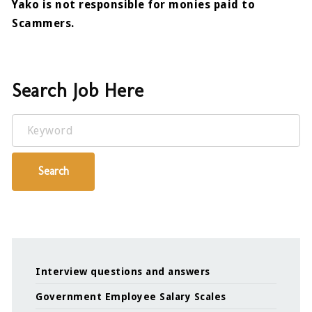
Yako is not responsible for monies paid to
Scammers.
Search Job Here
Keyword
Search
Interview questions and answers
Government Employee Salary Scales