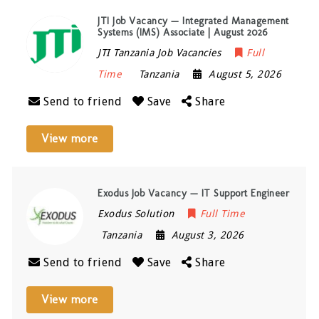
JTI Job Vacancy — Integrated Management
Systems (IMS) Associate | August 2026
JTI Tanzania Job Vacancies
Full
Time
Tanzania
August 5, 2026
Send to friend
Save
Share
View more
Exodus Job Vacancy — IT Support Engineer
Exodus Solution
Full Time
Tanzania
August 3, 2026
Send to friend
Save
Share
View more