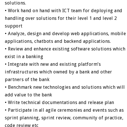
solutions.
• Work hand on hand with ICT team for deploying and
handling over solutions for their level 1 and level 2
support
• Analyze, design and develop web applications, mobile
applications, chatbots and backend applications.
• Review and enhance existing software solutions which
exist in a banking
• Integrate with new and existing platform’s
infrastructures which owned by a bank and other
partners of the bank
• Benchmark new technologies and solutions which will
add value to the bank
• Write technical documentations and release plan
• Participate in all agile ceremonies and events such as
sprint planning, sprint review, community of practice,
code review etc