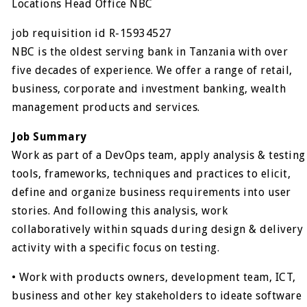
Locations Head Office NBC
job requisition id R-15934527
NBC is the oldest serving bank in Tanzania with over
five decades of experience. We offer a range of retail,
business, corporate and investment banking, wealth
management products and services.
Job Summary
Work as part of a DevOps team, apply analysis & testing
tools, frameworks, techniques and practices to elicit,
define and organize business requirements into user
stories. And following this analysis, work
collaboratively within squads during design & delivery
activity with a specific focus on testing.
• Work with products owners, development team, ICT,
business and other key stakeholders to ideate software