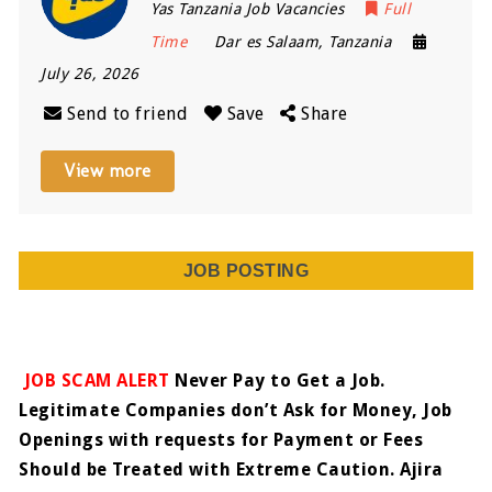
Yas Tanzania Job Vacancies
Full
Time
Dar es Salaam
,
Tanzania
July 26, 2026
Send to friend
Save
Share
View more
JOB POSTING
JOB SCAM ALERT
Never Pay to Get a Job.
Legitimate Companies don’t Ask for Money, Job
Openings with requests for Payment or Fees
Should be Treated with Extreme Caution. Ajira