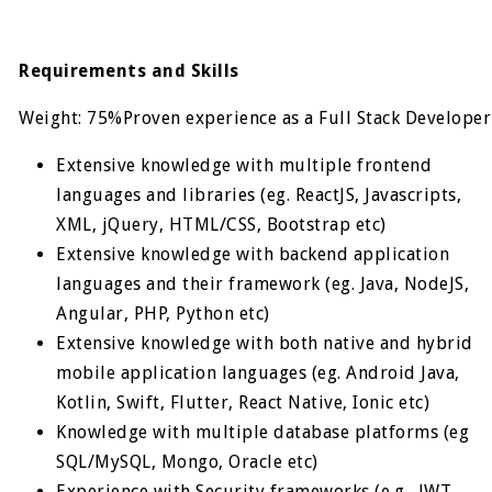
Requirements and Skills
Weight: 75%Proven experience as a Full Stack Developer
Extensive knowledge with multiple frontend
languages and libraries (eg. ReactJS, Javascripts,
XML, jQuery, HTML/CSS, Bootstrap etc)
Extensive knowledge with backend application
languages and their framework (eg. Java, NodeJS,
Angular, PHP, Python etc)
Extensive knowledge with both native and hybrid
mobile application languages (eg. Android Java,
Kotlin, Swift, Flutter, React Native, Ionic etc)
Knowledge with multiple database platforms (eg
SQL/MySQL, Mongo, Oracle etc)
Experience with Security frameworks (e.g., JWT,