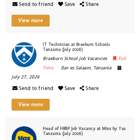
Send to friend
Save
Share
View more
IT Technician at Braeburn Schools
Tanzania (July 2026)
Braeburn School Job Vacancies
Full
Time
Dar es Salaam
,
Tanzania
July 27, 2026
Send to friend
Save
Share
View more
Head of HRBP Job Vacancy at Mixx by Yas
Tanzania (July 2026)