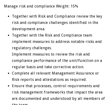
Manage risk and compliance Weight: 15%
Together with Risk and Compliance review the key
risk and compliance challenges identified in the
development area.
Together with the Risk and Compliance team
implement measures to address notable risks and
regulatory challenges.
Implement measures to review the risk and
compliance performance of the unit/function on a
regular basis and take corrective action.
Complete all relevant Management Assurance or
Risk reports and attestations as required.
Ensure that processes, control requirements and
risk management frameworks that impact the area
are documented and understood by all members of
the team.