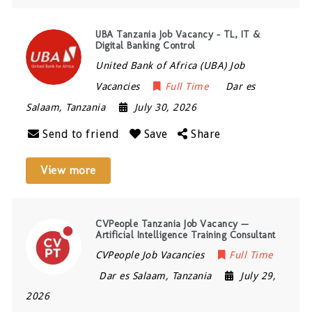
UBA Tanzania Job Vacancy – TL, IT &
Digital Banking Control
United Bank of Africa (UBA) Job
Vacancies
Full Time
Dar es
Salaam
,
Tanzania
July 30, 2026
Send to friend
Save
Share
View more
CVPeople Tanzania Job Vacancy —
Artificial Intelligence Training Consultant
CVPeople Job Vacancies
Full Time
Dar es Salaam
,
Tanzania
July 29,
2026