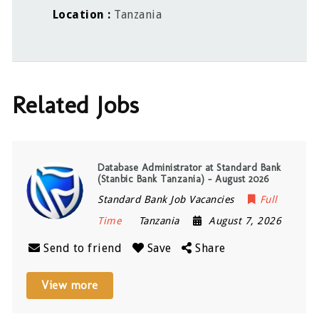
Location
Tanzania
Related Jobs
Database Administrator at Standard Bank
(Stanbic Bank Tanzania) – August 2026
Standard Bank Job Vacancies
Full
Time
Tanzania
August 7, 2026
Send to friend
Save
Share
View more