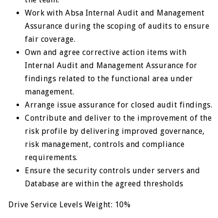
Work with Absa Internal Audit and Management
Assurance during the scoping of audits to ensure
fair coverage.
Own and agree corrective action items with
Internal Audit and Management Assurance for
findings related to the functional area under
management.
Arrange issue assurance for closed audit findings.
Contribute and deliver to the improvement of the
risk profile by delivering improved governance,
risk management, controls and compliance
requirements.
Ensure the security controls under servers and
Database are within the agreed thresholds
Drive Service Levels Weight: 10%