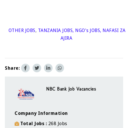
OTHER JOBS
,
TANZANIA JOBS
,
NGO's JOBS
,
NAFASI ZA
AJIRA
Share:
NBC Bank Job Vacancies
Company Information
Total Jobs
268 Jobs