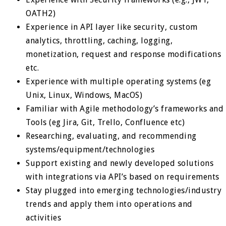
OATH2)
Experience in API layer like security, custom
analytics, throttling, caching, logging,
monetization, request and response modifications
etc.
Experience with multiple operating systems (eg
Unix, Linux, Windows, MacOS)
Familiar with Agile methodology’s frameworks and
Tools (eg Jira, Git, Trello, Confluence etc)
Researching, evaluating, and recommending
systems/equipment/technologies
Support existing and newly developed solutions
with integrations via API’s based on requirements
Stay plugged into emerging technologies/industry
trends and apply them into operations and
activities