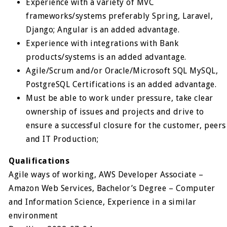
Experience with a variety of MVC
frameworks/systems preferably Spring, Laravel,
Django; Angular is an added advantage.
Experience with integrations with Bank
products/systems is an added advantage.
Agile/Scrum and/or Oracle/Microsoft SQL MySQL,
PostgreSQL Certifications is an added advantage.
Must be able to work under pressure, take clear
ownership of issues and projects and drive to
ensure a successful closure for the customer, peers
and IT Production;
Qualifications
Agile ways of working, AWS Developer Associate –
Amazon Web Services, Bachelor’s Degree – Computer
and Information Science, Experience in a similar
environment