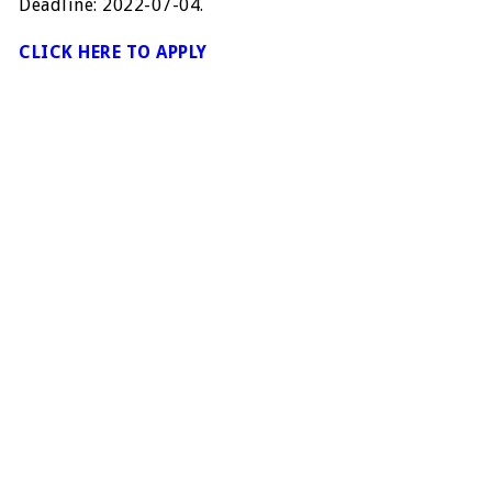
Deadline: 2022-07-04.
CLICK HERE TO APPLY