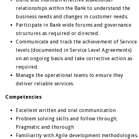
relationships within the Bank to understand the
business needs and changes in customer needs.
Participate in Bank wide forums and governance
structures as required or directed.
Communicate and track the achievement of Service
levels (documented in Service Level Agreements)
on an ongoing basis and take corrective action as
required.
Manage the operational teams to ensure they
deliver reliable services.
Competencies
Excellent written and oral communication
Problem solving skills and follow through;
Pragmatic and thorough
Familiarity with Agile development methodologies.