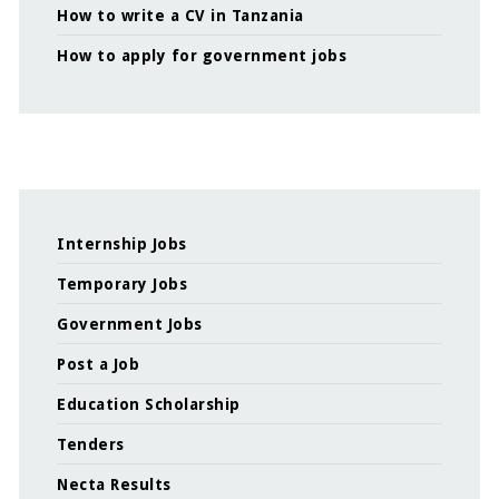
How to write a CV in Tanzania
How to apply for government jobs
Internship Jobs
Temporary Jobs
Government Jobs
Post a Job
Education Scholarship
Tenders
Necta Results