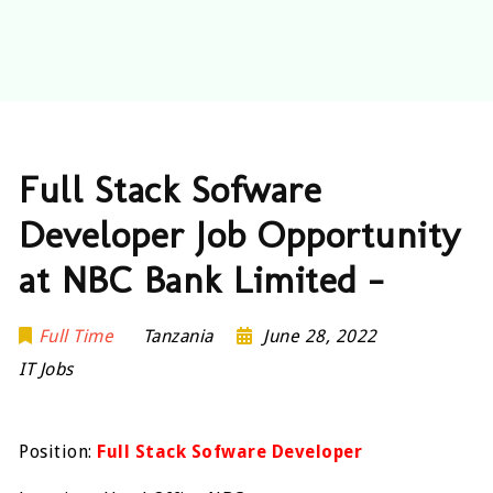
Full Stack Sofware
Developer Job Opportunity
at NBC Bank Limited –
Full Time
Tanzania
June 28, 2022
IT Jobs
Position:
Full Stack Sofware Developer