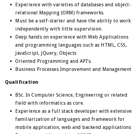
Experience with varieties of databases and object-
relational Mapping (ORM) frameworks.
Must be a self-starter and have the ability to work
independently with little supervision.
Deep hands on experience with Web Applications
and programming languages such as HTML, CSS,
JavaScript, JQuery, Objects
Oriented Programming and API’s.
Business Processes Improvement and Management
Qualification
BSc. In Computer Science, Engineering or related
field with informatics as core.
Experience as a full stack developer with extensive
familiarization of languages and framework for
mobile application, web and backend applications