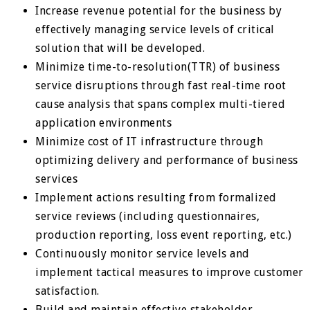
Increase revenue potential for the business by
effectively managing service levels of critical
solution that will be developed.
Minimize time-to-resolution(TTR) of business
service disruptions through fast real-time root
cause analysis that spans complex multi-tiered
application environments
Minimize cost of IT infrastructure through
optimizing delivery and performance of business
services
Implement actions resulting from formalized
service reviews (including questionnaires,
production reporting, loss event reporting, etc.)
Continuously monitor service levels and
implement tactical measures to improve customer
satisfaction.
Build and maintain effective stakeholder