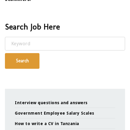
Search Job Here
Keyword
Search
Interview questions and answers
Government Employee Salary Scales
How to write a CV in Tanzania