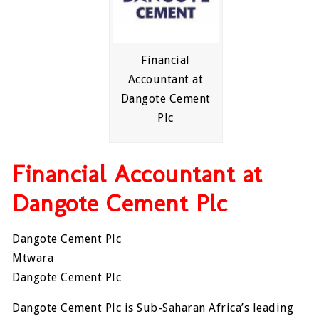
Financial
Accountant at
Dangote Cement
Plc
Financial Accountant at
Dangote Cement Plc
Dangote Cement Plc
Mtwara
Dangote Cement Plc
Dangote Cement Plc is Sub-Saharan Africa’s leading