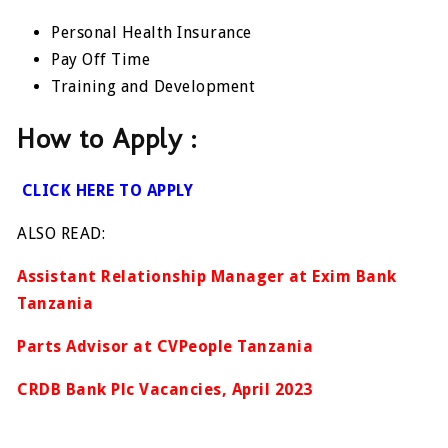
Personal Health Insurance
Pay Off Time
Training and Development
How to Apply :
CLICK HERE TO APPLY
ALSO READ:
Assistant Relationship Manager at Exim Bank
Tanzania
Parts Advisor at CVPeople Tanzania
CRDB Bank Plc Vacancies, April 2023