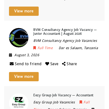
View more
BVM Consultancy Agency Job Vacancy —
Junior Accountant | August 2026
BVM Consultancy Agency Job Vacancies
Full Time
Dar es Salaam
,
Tanzania
August 3, 2026
Send to friend
Save
Share
View more
Eezy Group Job Vacancy — Accountant
Eezy Group Job Vacancies
Full