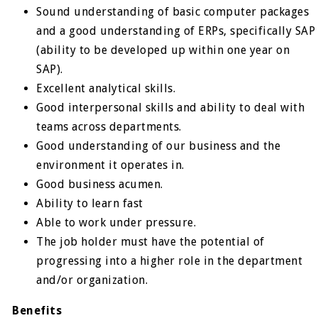
Sound understanding of basic computer packages
and a good understanding of ERPs, specifically SAP
(ability to be developed up within one year on
SAP).
Excellent analytical skills.
Good interpersonal skills and ability to deal with
teams across departments.
Good understanding of our business and the
environment it operates in.
Good business acumen.
Ability to learn fast
Able to work under pressure.
The job holder must have the potential of
progressing into a higher role in the department
and/or organization.
Benefits