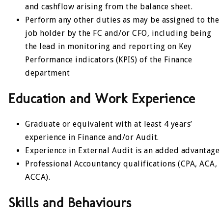
and cashflow arising from the balance sheet.
Perform any other duties as may be assigned to the
job holder by the FC and/or CFO, including being
the lead in monitoring and reporting on Key
Performance indicators (KPIS) of the Finance
department
Education and Work Experience
Graduate or equivalent with at least 4 years’
experience in Finance and/or Audit.
Experience in External Audit is an added advantage
Professional Accountancy qualifications (CPA, ACA,
ACCA).
Skills and Behaviours