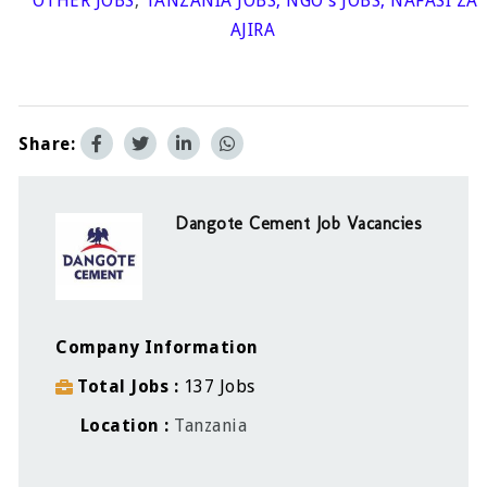
OTHER JOBS
,
TANZANIA JOBS
,
NGO's JOBS
,
NAFASI ZA
AJIRA
Share:
Dangote Cement Job Vacancies
Company Information
Total Jobs
137 Jobs
Location
Tanzania