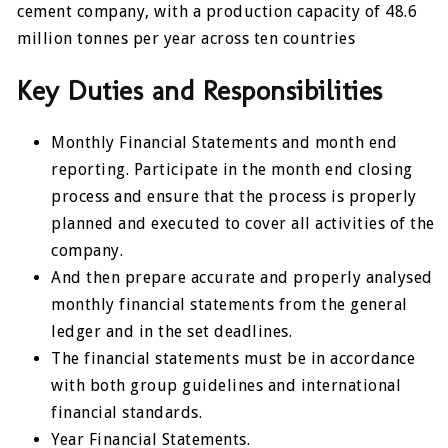
cement company, with a production capacity of 48.6
million tonnes per year across ten countries
Key Duties and Responsibilities
Monthly Financial Statements and month end
reporting. Participate in the month end closing
process and ensure that the process is properly
planned and executed to cover all activities of the
company.
And then prepare accurate and properly analysed
monthly financial statements from the general
ledger and in the set deadlines.
The financial statements must be in accordance
with both group guidelines and international
financial standards.
Year Financial Statements.