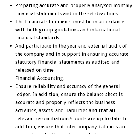
Preparing accurate and properly analysed monthly
financial statements and in the set deadlines.
The financial statements must be in accordance
with both group guidelines and international
financial standards.
And participate in the year end external audit of
the company and in support in ensuring accurate
statutory financial statements as audited and
released on time.
Financial Accounting.
Ensure reliability and accuracy of the general
ledger. In addition, ensure the balance sheet is
accurate and properly reflects the business
activities, assets, and liabilities and that all
relevant reconciliations/counts are up to date. In
addition, ensure that intercompany balances are