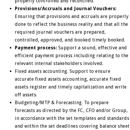
properly controlled and reconciled.
Provisions/Accruals and Journal Vouchers:
Ensuring that provisions and accruals are properly
done to reflect the business reality and that all the
required journal vouchers are prepared,
controlled, approved, and booked timely booked.
Payment process:
Support a sound, effective and
efficient payment process including relating to the
relevant internal stakeholders involved.
Fixed assets accounting. Support to ensure
accurate fixed assets accounting, accurate fixed
assets register and timely capitalization and write
off assets.
Budgeting/MTP & Forecasting. To prepare
forecasts as directed by the FC, CFO and/or Group,
in accordance with the set templates and standards
and within the set deadlines covering balance sheet