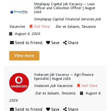
Simplepay Capital Job Vacancy — Loan
Officer and Collection Officer | August
2026
Simplepay Capital Financial Services Job
Vacancies
Full Time
Dar es Salaam
,
Tanzania
August 4, 2026
Send to friend
Save
Share
View more
Vodacom Job Vacancy — Agri Finance
Specialist | August 2026
Vodacom Job Vacancies
Full Time
Dar es Salaam
,
Tanzania
August 4,
2026
Send to friend
Save
Share