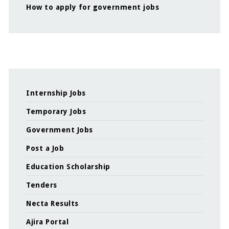
How to apply for government jobs
Internship Jobs
Temporary Jobs
Government Jobs
Post a Job
Education Scholarship
Tenders
Necta Results
Ajira Portal