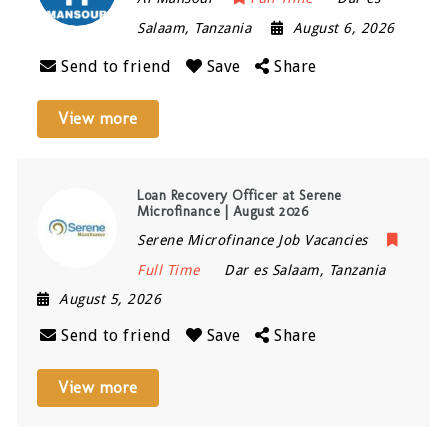
Salaam
,
Tanzania
August 6, 2026
Send to friend
Save
Share
View more
Loan Recovery Officer at Serene
Microfinance | August 2026
Serene Microfinance Job Vacancies
Full Time
Dar es Salaam
,
Tanzania
August 5, 2026
Send to friend
Save
Share
View more