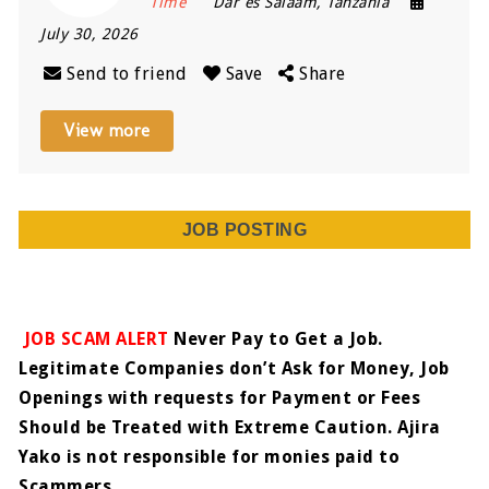
Time
Dar es Salaam
,
Tanzania
July 30, 2026
Send to friend
Save
Share
View more
JOB POSTING
JOB SCAM ALERT
Never Pay to Get a Job.
Legitimate Companies don’t Ask for Money, Job
Openings with requests for Payment or Fees
Should be Treated with Extreme Caution. Ajira
Yako is not responsible for monies paid to
Scammers.