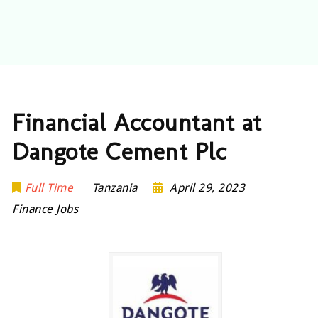
Financial Accountant at
Dangote Cement Plc
Full Time
Tanzania
April 29, 2023
Finance Jobs