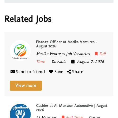
Related Jobs
Finance Officer at Masika Ventures –
August 2026
Masika Ventures Job Vacancies
Full
Time
Tanzania
August 7, 2026
Send to friend
Save
Share
View more
Cashier at Al-Mansour Automotive | August
2026
Al Mansour
Full Time
Dar es