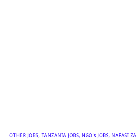
OTHER JOBS
,
TANZANIA JOBS
,
NGO's JOBS
,
NAFASI ZA