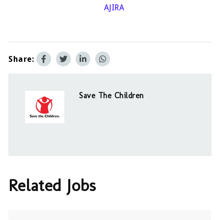
AJIRA
Share:
Save The Children
Related Jobs