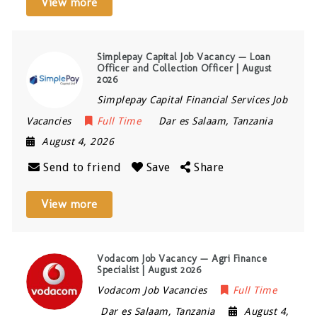
View more
Simplepay Capital Job Vacancy — Loan
Officer and Collection Officer | August
2026
Simplepay Capital Financial Services Job
Vacancies
Full Time
Dar es Salaam
,
Tanzania
August 4, 2026
Send to friend
Save
Share
View more
Vodacom Job Vacancy — Agri Finance
Specialist | August 2026
Vodacom Job Vacancies
Full Time
Dar es Salaam
,
Tanzania
August 4,