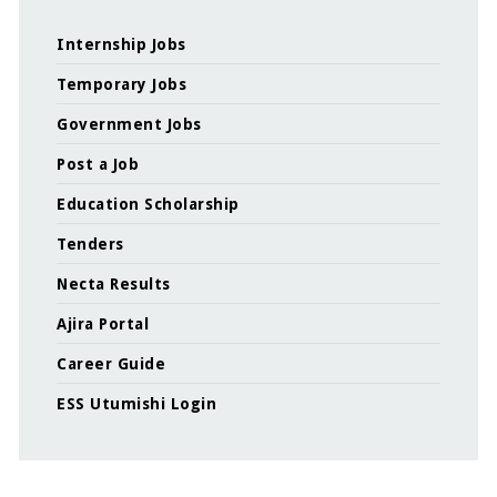
Internship Jobs
Temporary Jobs
Government Jobs
Post a Job
Education Scholarship
Tenders
Necta Results
Ajira Portal
Career Guide
ESS Utumishi Login