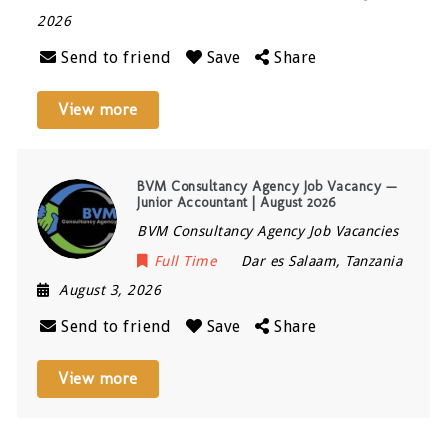
2026
Send to friend
Save
Share
View more
BVM Consultancy Agency Job Vacancy —
Junior Accountant | August 2026
BVM Consultancy Agency Job Vacancies
Full Time
Dar es Salaam
,
Tanzania
August 3, 2026
Send to friend
Save
Share
View more