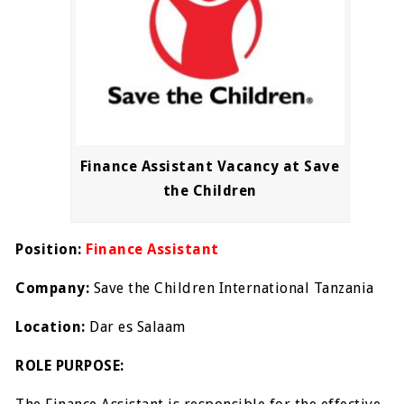
Finance Assistant Vacancy at Save
the Children
Position:
Finance Assistant
Company:
Save the Children International Tanzania
Location:
Dar es Salaam
ROLE PURPOSE: