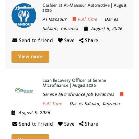
Cashier at Al-Mansour Automotive | August
2026
Al Mansour
Full Time
Dar es
Salaam
,
Tanzania
August 6, 2026
Send to friend
Save
Share
View more
Loan Recovery Officer at Serene
Microfinance | August 2026
Serene Microfinance Job Vacancies
Full Time
Dar es Salaam
,
Tanzania
August 5, 2026
Send to friend
Save
Share