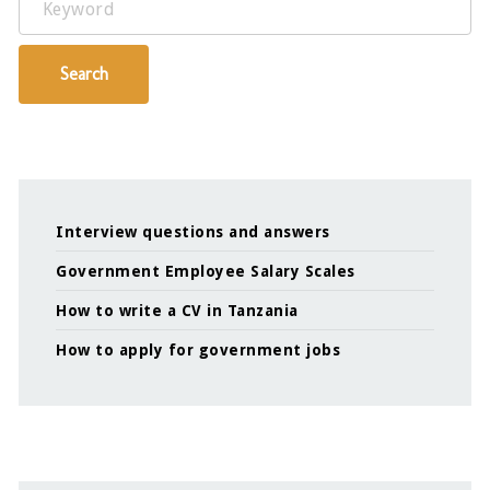
Search
Interview questions and answers
Government Employee Salary Scales
How to write a CV in Tanzania
How to apply for government jobs