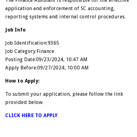
The Finance Assistant is responsible for the effective
application and enforcement of SC accounting,
reporting systems and internal control procedures.
Job Info
Job Identification:9365
Job Category:Finance
Posting Date:09/23/2024, 10:47 AM
Apply Before:09/27/2024, 10:00 AM
How to Apply:
To submit your application, please follow the link
provided below.
CLICK HERE TO APPLY