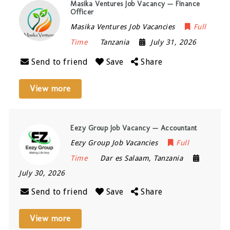
Masika Ventures Job Vacancy — Finance
Officer
Masika Ventures Job Vacancies
Full
Time
Tanzania
July 31, 2026
Send to friend
Save
Share
View more
Eezy Group Job Vacancy — Accountant
Eezy Group Job Vacancies
Full
Time
Dar es Salaam
,
Tanzania
July 30, 2026
Send to friend
Save
Share
View more