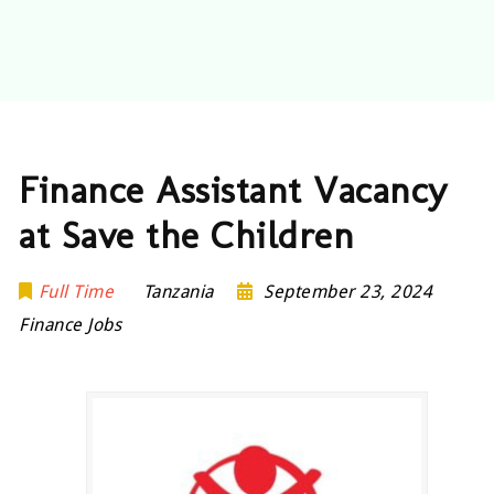
Finance Assistant Vacancy
at Save the Children
Full Time
Tanzania
September 23, 2024
Finance Jobs