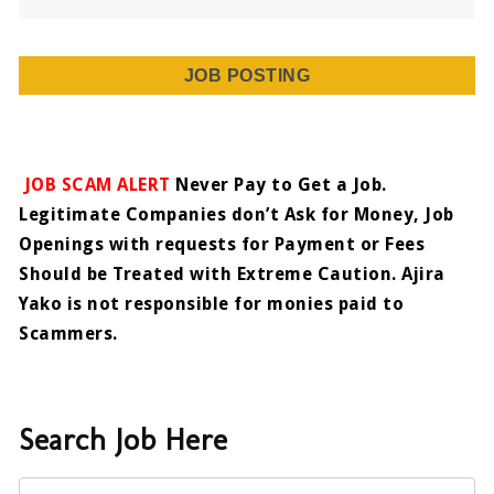
JOB POSTING
JOB SCAM ALERT
Never Pay to Get a Job.
Legitimate Companies don’t Ask for Money, Job
Openings with requests for Payment or Fees
Should be Treated with Extreme Caution. Ajira
Yako is not responsible for monies paid to
Scammers.
Search Job Here
Keyword