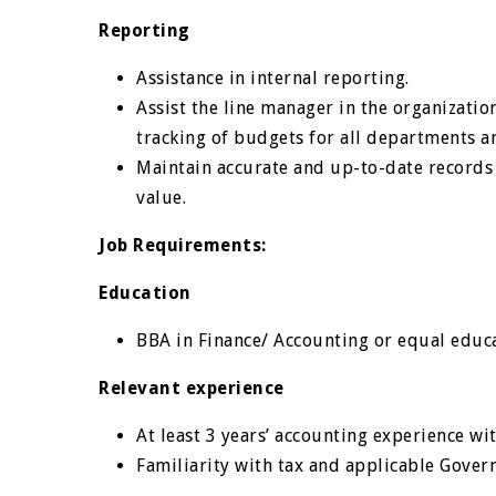
Reporting
Assistance in internal reporting.
Assist the line manager in the organizati
tracking of budgets for all departments 
Maintain accurate and up-to-date records o
value.
Job Requirements:
Education
BBA in Finance/ Accounting or equal educat
Relevant experience
At least 3 years’ accounting experience wit
Familiarity with tax and applicable Gover