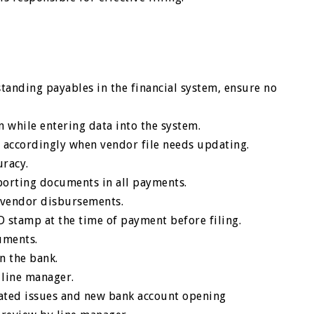
standing payables in the financial system, ensure no
 while entering data into the system.
accordingly when vendor file needs updating.
uracy.
orting documents in all payments.
r vendor disbursements.
ID stamp at the time of payment before filing.
cuments.
n the bank.
 line manager.
elated issues and new bank account opening