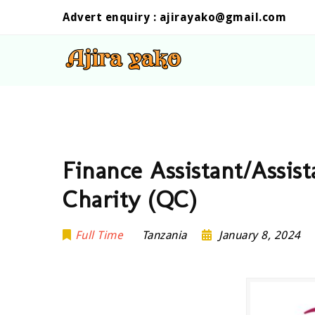
Advert enquiry :
ajirayako@gmail.com
Finance Assistant/Assis
Charity (QC)
Full Time
Tanzania
January 8, 2024