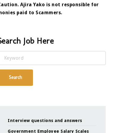
Caution. Ajira Yako is not responsible for
monies paid to Scammers.
Search Job Here
Keyword
Search
Interview questions and answers
Government Employee Salary Scales