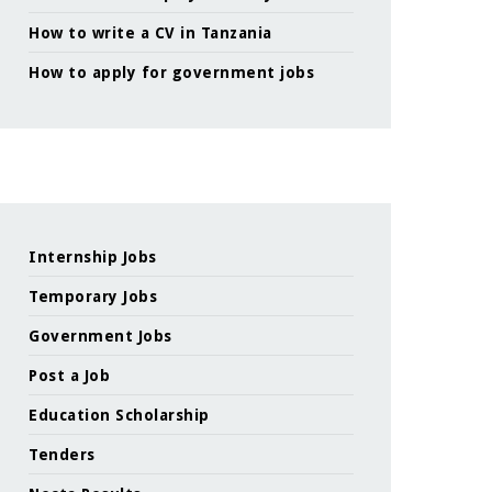
How to write a CV in Tanzania
How to apply for government jobs
Internship Jobs
Temporary Jobs
Government Jobs
Post a Job
Education Scholarship
Tenders