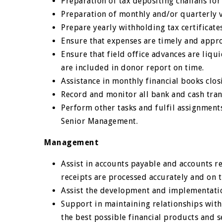
Preparation of tax depositing challans for
Preparation of monthly and/or quarterly 
Prepare yearly withholding tax certificates
Ensure that expenses are timely and appr
Ensure that field office advances are liqu
are included in donor report on time.
Assistance in monthly financial books clos
Record and monitor all bank and cash tran
Perform other tasks and fulfil assignment
Senior Management.
Management
Assist in accounts payable and accounts r
receipts are processed accurately and on 
Assist the development and implementation
Support in maintaining relationships with 
the best possible financial products and s