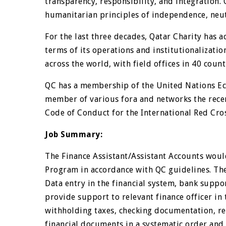
transparency, responsibility, and integration.
humanitarian principles of independence, neutr
For the last three decades, Qatar Charity has 
terms of its operations and institutionalizati
across the world, with field offices in 40 count
QC has a membership of the United Nations Eco
member of various fora and networks the recen
Code of Conduct for the International Red Cr
Job Summary:
The Finance Assistant/Assistant Accounts woul
Program in accordance with QC guidelines. The
Data entry in the financial system, bank suppor
provide support to relevant finance officer in
withholding taxes, checking documentation, re
financial documents in a systematic order and i