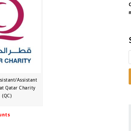
sistant/Assistant
at Qatar Charity
(QC)
unts