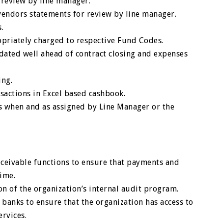
 review by line manager.
vendors statements for review by line manager.
.
opriately charged to respective Fund Codes.
idated well ahead of contract closing and expenses
ing.
sactions in Excel based cashbook.
s when and as assigned by Line Manager or the
eceivable functions to ensure that payments and
time.
 of the organization’s internal audit program.
banks to ensure that the organization has access to
ervices.