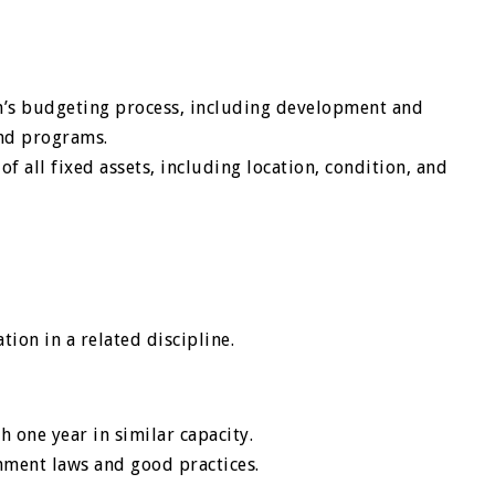
on’s budgeting process, including development and
and programs.
f all fixed assets, including location, condition, and
ion in a related discipline.
h one year in similar capacity.
nment laws and good practices.