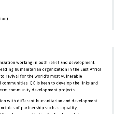
sion)
nization working in both relief and development.
 leading humanitarian organization in the East Africa
to revival for the world’s most vulnerable
d communities, QC is keen to develop the links and
-term community development projects.
ration with different humanitarian and development
inciples of partnership such as equality,