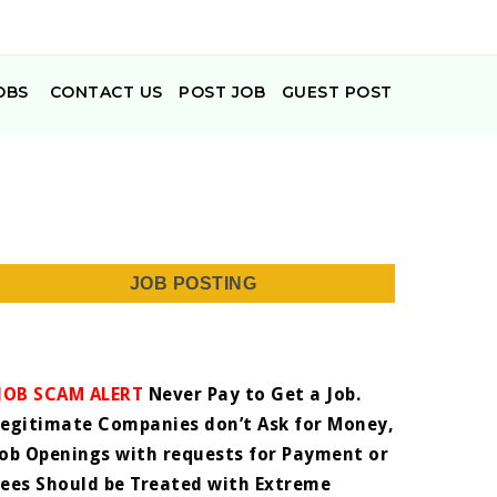
OBS
CONTACT US
POST JOB
GUEST POST
JOB POSTING
JOB SCAM ALERT
Never Pay to Get a Job.
Legitimate Companies don’t Ask for Money,
Job Openings with requests for Payment or
Fees Should be Treated with Extreme