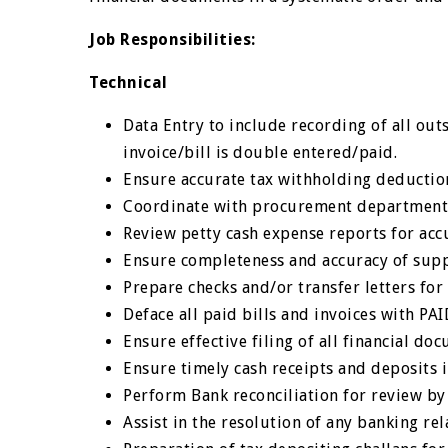
Job Responsibilities:
Technical
Data Entry to include recording of all out
invoice/bill is double entered/paid.
Ensure accurate tax withholding deduction
Coordinate with procurement department 
Review petty cash expense reports for acc
Ensure completeness and accuracy of supp
Prepare checks and/or transfer letters fo
Deface all paid bills and invoices with PA
Ensure effective filing of all financial do
Ensure timely cash receipts and deposits i
Perform Bank reconciliation for review by
Assist in the resolution of any banking r