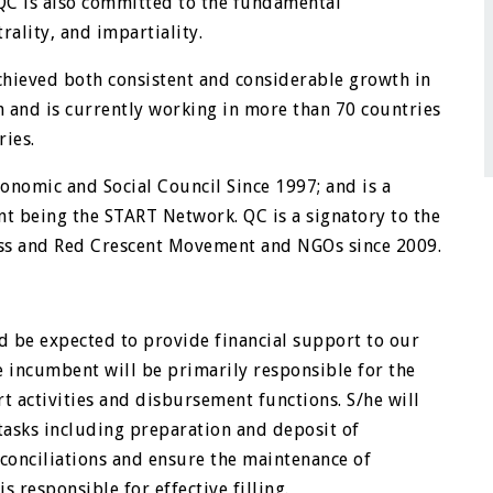
 QC is also committed to the fundamental
ality, and impartiality.
achieved both consistent and considerable growth in
on and is currently working in more than 70 countries
ries.
nomic and Social Council Since 1997; and is a
t being the START Network. QC is a signatory to the
oss and Red Crescent Movement and NGOs since 2009.
d be expected to provide financial support to our
 incumbent will be primarily responsible for the
t activities and disbursement functions. S/he will
 tasks including preparation and deposit of
conciliations and ensure the maintenance of
s responsible for effective filling.