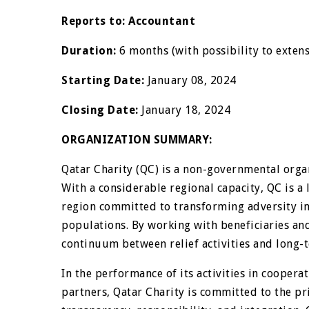
Reports to:
Accountant
Duration:
6 months (with possibility to exten
Starting Date:
January 08, 2024
Closing Date:
January 18, 2024
ORGANIZATION SUMMARY:
Qatar Charity (QC) is a non-governmental orga
With a considerable regional capacity, QC is a
region committed to transforming adversity in
populations. By working with beneficiaries an
continuum between relief activities and long
In the performance of its activities in coope
partners, Qatar Charity is committed to the pr