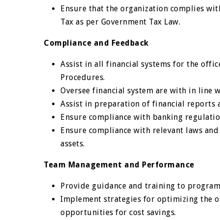
Ensure that the organization complies wit
Tax as per Government Tax Law.
Compliance and Feedback
Assist in all financial systems for the off
Procedures.
Oversee financial system are with in line w
Assist in preparation of financial report
Ensure compliance with banking regulation
Ensure compliance with relevant laws and
assets.
Team Management and Performance
Provide guidance and training to programm
Implement strategies for optimizing the or
opportunities for cost savings.