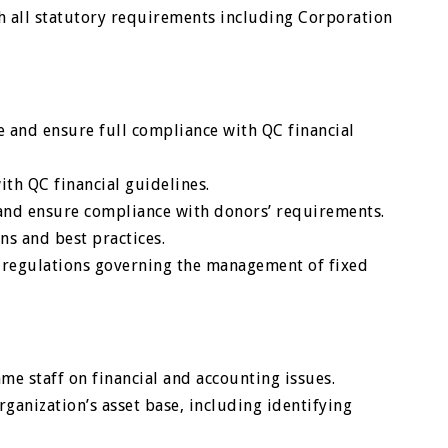
h all statutory requirements including Corporation
ice and ensure full compliance with QC financial
ith QC financial guidelines.
s and ensure compliance with donors’ requirements.
s and best practices.
 regulations governing the management of fixed
e staff on financial and accounting issues.
ganization’s asset base, including identifying