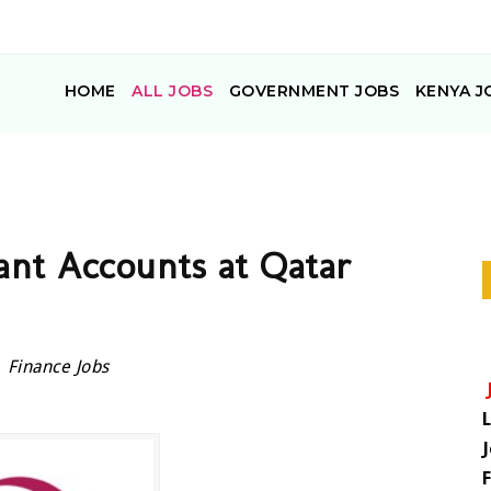
HOME
ALL JOBS
GOVERNMENT JOBS
KENYA J
tant Accounts at Qatar
Finance Jobs