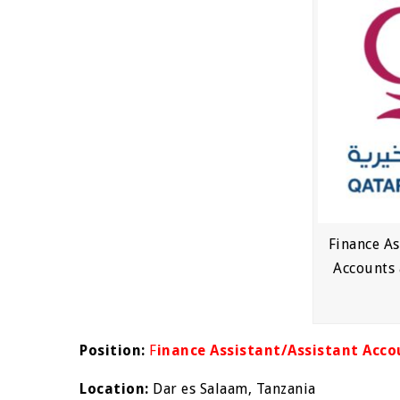
Finance As
Accounts 
Position:
F
inance Assistant/Assistant Acco
Location:
Dar es Salaam, Tanzania