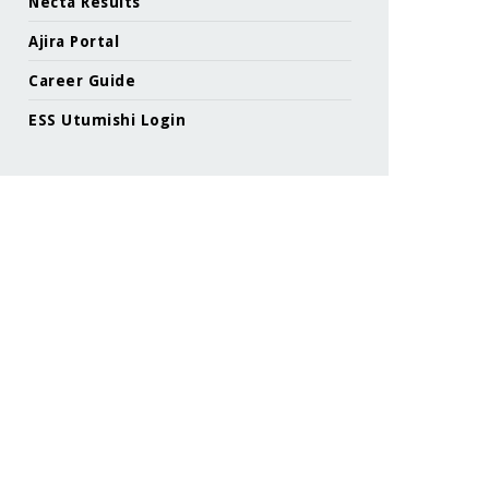
Necta Results
Ajira Portal
Career Guide
ESS Utumishi Login