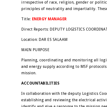
irrespective of race, religion, gender or politi
principles of neutrality and impartiality. Thes
Title:
ENERGY MANAGER
Direct Reports: DEPUTY LOGISTICS COORDIN
Location: DAR ES SALAAM
MAIN PURPOSE
Planning, coordinating and monitoring all logist
and energy supply according to MSF protocols
mission.
ACCOUNTABILITIES
In collaboration with the deputy Logistics Coo
establishing and reviewing the electrical activi
identify and give a response to the mission ne