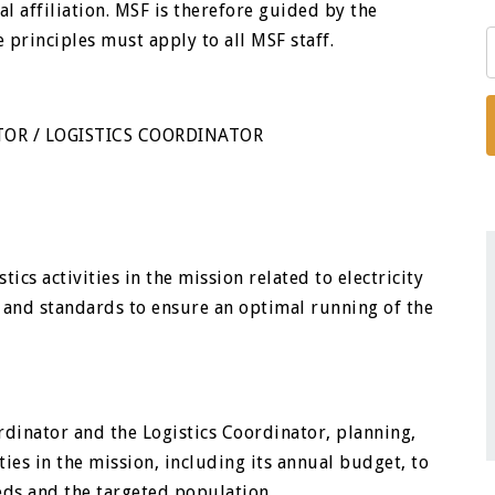
cal affiliation. MSF is therefore guided by the
e principles must apply to all MSF staff.
ATOR / LOGISTICS COORDINATOR
ics activities in the mission related to electricity
 and standards to ensure an optimal running of the
rdinator and the Logistics Coordinator, planning,
ties in the mission, including its annual budget, to
eds and the targeted population.