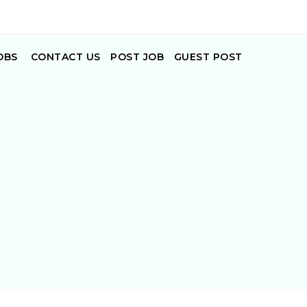
OBS
CONTACT US
POST JOB
GUEST POST