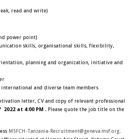
peak, read and write)
and power point)
cation skills, organisational skills, flexibility,
rientation, planning and organization, initiative and
er
h international and diverse team members
tivation letter, CV and copy of relevant professional
h
2022 at 4:00 PM .
Please quote the job title on the
ress
MSFCH-Tanzania-Recruitment@geneva.msf.org
.