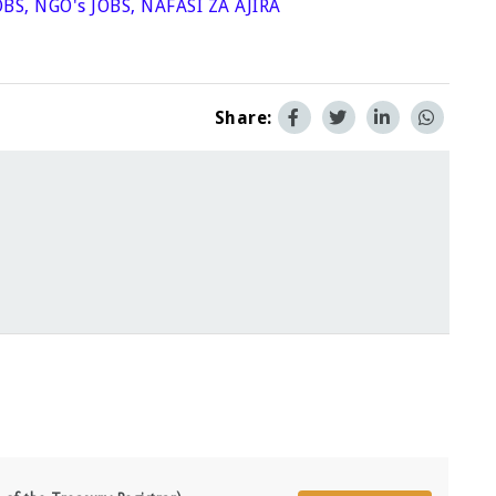
OBS
,
NGO's JOBS
,
NAFASI ZA AJIRA
Share: