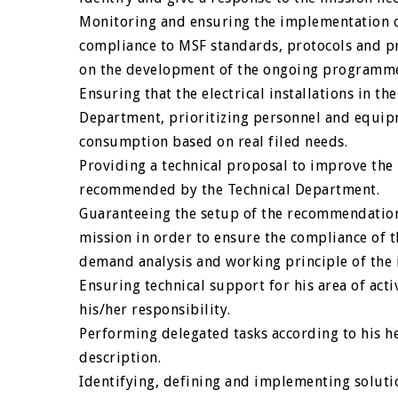
Monitoring and ensuring the implementation of 
compliance to MSF standards, protocols and pr
on the development of the ongoing programmes.
Ensuring that the electrical installations in the
Department, prioritizing personnel and equip
consumption based on real filed needs.
Providing a technical proposal to improve the 
recommended by the Technical Department.
Guaranteeing the setup of the recommendations
mission in order to ensure the compliance of t
demand analysis and working principle of the i
Ensuring technical support for his area of acti
his/her responsibility.
Performing delegated tasks according to his her
description.
Identifying, defining and implementing soluti