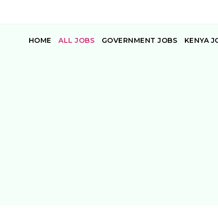
HOME
ALL JOBS
GOVERNMENT JOBS
KENYA J