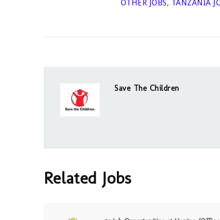
OTHER JOBS
,
TANZANIA J
Save The Children
Related Jobs