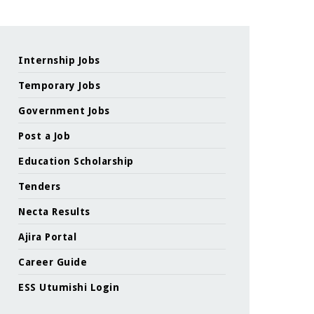
Internship Jobs
Temporary Jobs
Government Jobs
Post a Job
Education Scholarship
Tenders
Necta Results
Ajira Portal
Career Guide
ESS Utumishi Login