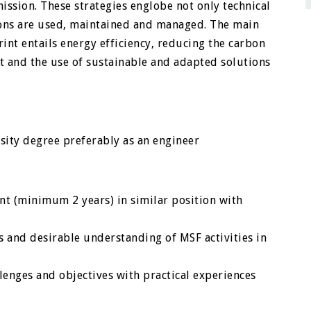
 mission. These strategies englobe not only technical
tions are used, maintained and managed. The main
int entails energy efficiency, reducing the carbon
 and the use of sustainable and adapted solutions
rsity degree preferably as an engineer
ent (minimum 2 years) in similar position with
 and desirable understanding of MSF activities in
lenges and objectives with practical experiences