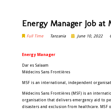
Energy Manager Job at 
Full Time
Tanzania
June 10, 2022
Energy Manager
Dar es Salaam
Médecins Sans Frontières
MSF is an international, independent organisat
Médecins Sans Frontières (MSF) is an internat
organisation that delivers emergency aid to pe
disasters and exclusion from healthcare. MSF o