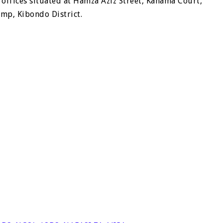
 offices situated at Hamza Aziz Street, Kahama Court,
mp, Kibondo District.