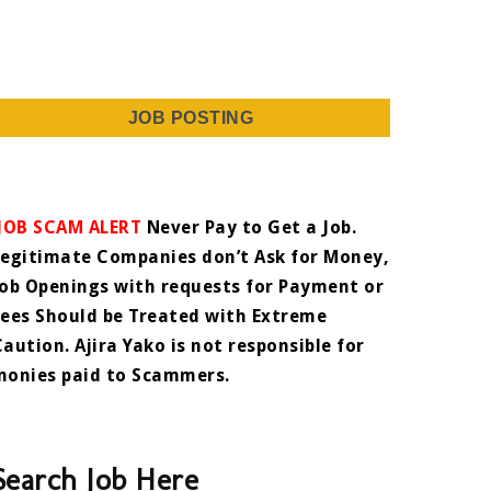
JOB POSTING
JOB SCAM ALERT
Never Pay to Get a Job.
Legitimate Companies don’t Ask for Money,
Job Openings with requests for Payment or
Fees Should be Treated with Extreme
Caution. Ajira Yako is not responsible for
monies paid to Scammers.
Search Job Here