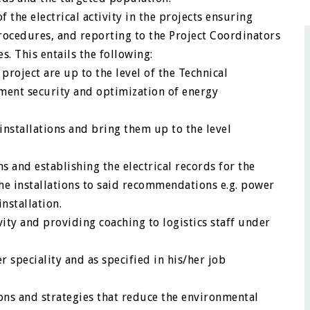
the electrical activity in the projects ensuring
ocedures, and reporting to the Project Coordinators
 This entails the following:
 project are up to the level of the Technical
ment security and optimization of energy
installations and bring them up to the level
 and establishing the electrical records for the
he installations to said recommendations e.g. power
nstallation.
vity and providing coaching to logistics staff under
 speciality and as specified in his/her job
ons and strategies that reduce the environmental