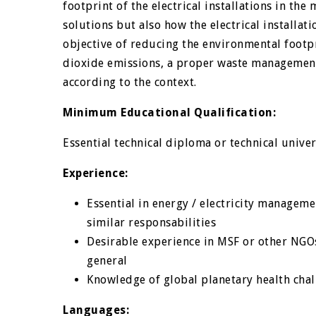
footprint of the electrical installations in the
solutions but also how the electrical installa
objective of reducing the environmental footpr
dioxide emissions, a proper waste management
according to the context.
Minimum Educational Qualification:
Essential technical diploma or technical unive
Experience:
Essential in energy / electricity managem
similar responsabilities
Desirable experience in MSF or other NGOs
general
Knowledge of global planetary health chal
Languages: