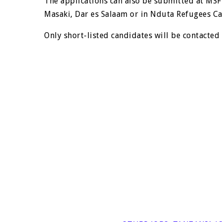
The applications can also be submitted at MSF
Masaki, Dar es Salaam or in Nduta Refugees Ca
Only short-listed candidates will be contacted