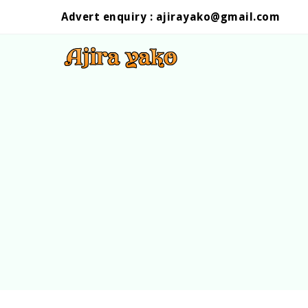
Advert enquiry :
ajirayako@gmail.com