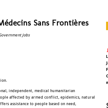
Médecins Sans Frontières
Government Jobs
ion.
ional, independent, medical humanitarian
ople affected by armed conflict, epidemics, natural
ffers assistance to people based on need,