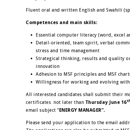
Fluent oral and written English and Swahili (s
Competences and main skills:
Essential computer literacy (word, excel 
Detail-oriented, team spirit, verbal communi
stress and time management
Strategical thinking, results and quality o
innovation
Adhesion to MSF principles and MSF chart
Willingness for working and evolving wit
All interested candidates shall submit their mo
t
certificates not later than
Thursday June 16
email subject “
ENERGY MANAGER”.
Please send your application to the email add