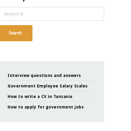
Keyword
Search
Interview questions and answers
Government Employee Salary Scales
How to write a CV in Tanzania
How to apply for government jobs