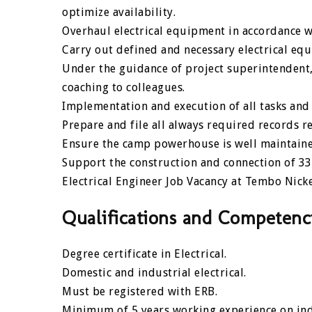
optimize availability.
Overhaul electrical equipment in accordance w
Carry out defined and necessary electrical eq
Under the guidance of project superintendent,
coaching to colleagues.
Implementation and execution of all tasks and 
Prepare and file all always required records re
Ensure the camp powerhouse is well maintaine
Support the construction and connection of 3
Electrical Engineer Job Vacancy at Tembo Nick
Qualifications and Competenc
Degree certificate in Electrical.
Domestic and industrial electrical.
Must be registered with ERB.
Minimum of 5 years working experience on indu