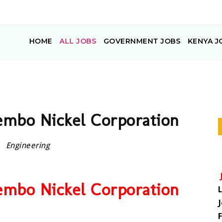
HOME
ALL JOBS
GOVERNMENT JOBS
KENYA J
Tembo Nickel Corporation
Engineering
Tembo Nickel Corporation