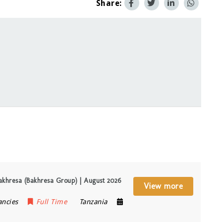
Share:
akhresa (Bakhresa Group) | August 2026
View more
ancies
Full Time
Tanzania