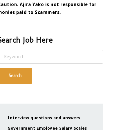
Caution. Ajira Yako is not responsible for
monies paid to Scammers.
Search Job Here
Keyword
Search
Interview questions and answers
Government Employee Salary Scales