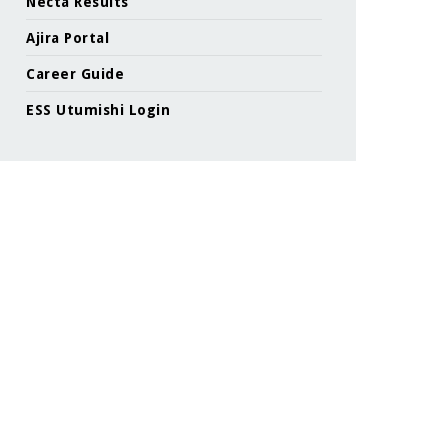
Necta Results
Ajira Portal
Career Guide
ESS Utumishi Login