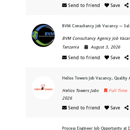
Send to friend
Save
BVM Consultancy Job Vacancy — Sale
BVM Consultancy Agency Job Vacan
Tanzania
August 3, 2026
Send to friend
Save
Helios Towers Job Vacancy, Quality 
Helios Towers Jobs
Full Time
2026
Send to friend
Save
Process Engineer Job Opportunity at D