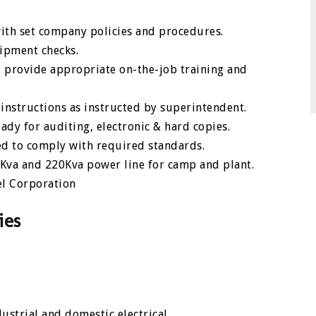
ith set company policies and procedures.
uipment checks.
 provide appropriate on-the-job training and
instructions as instructed by superintendent.
ady for auditing, electronic & hard copies.
d to comply with required standards.
3Kva and 220Kva power line for camp and plant.
el Corporation
ies
strial and domestic electrical.