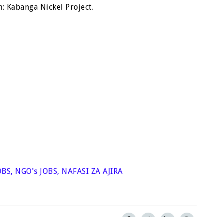
: Kabanga Nickel Project.
OBS
,
NGO's JOBS
,
NAFASI ZA AJIRA