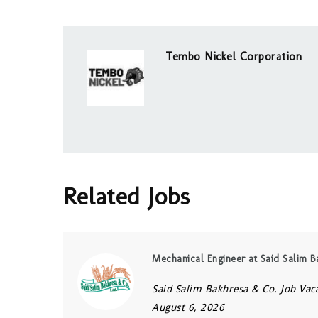
Tembo Nickel Corporation
Related Jobs
Mechanical Engineer at Said Salim B
Said Salim Bakhresa & Co. Job Vac
August 6, 2026