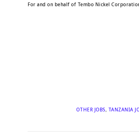
For and on behalf of Tembo Nickel Corporation
OTHER JOBS
,
TANZANIA J