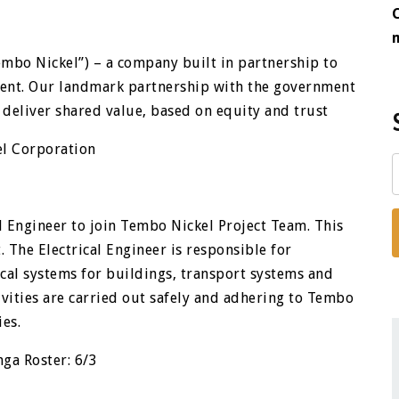
mbo Nickel”) – a company built in partnership to
ment. Our landmark partnership with the government
 deliver shared value, based on equity and trust
el Corporation
al Engineer to join Tembo Nickel Project Team. This
. The Electrical Engineer is responsible for
cal systems for buildings, transport systems and
vities are carried out safely and adhering to Tembo
ies.
ga Roster: 6/3