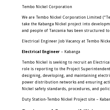
Tembo Nickel Corporation
We are Tembo Nickel Corporation Limited (“Te
take the Kabanga Nickel project into develop
and people of Tanzania has been structured to
Electrical Engineer Job Vacancy at Tembo Nick
Electrical Engineer
– Kabanga
Tembo Nickel is seeking to recruit an Electric
role is reporting to the Project Superintendent
designing, developing, and maintaining electri
power distribution networks and ensuring acti
Nickel safety standards, procedures, and polic
Duty Station-Tembo Nickel Project site – Kaban