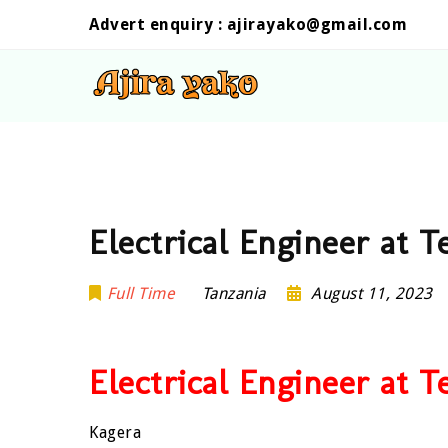
Advert enquiry :
ajirayako@gmail.com
Electrical Engineer at 
Full Time
Tanzania
August 11, 2023
Electrical Engineer at 
Kagera