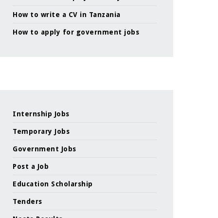
How to write a CV in Tanzania
How to apply for government jobs
Internship Jobs
Temporary Jobs
Government Jobs
Post a Job
Education Scholarship
Tenders