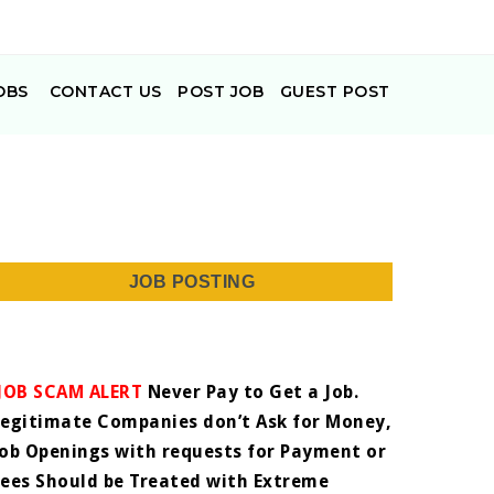
OBS
CONTACT US
POST JOB
GUEST POST
JOB POSTING
JOB SCAM ALERT
Never Pay to Get a Job.
Legitimate Companies don’t Ask for Money,
Job Openings with requests for Payment or
Fees Should be Treated with Extreme