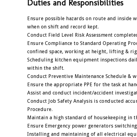
Duties and Responsibilities
Ensure possible hazards on route and inside wo
when on shift and record kept.
Conduct Field Level Risk Assessment completed
Ensure Compliance to Standard Operating Proce
confined space, working at height, lifting & rig
Scheduling kitchen equipment inspections dail
within the shift.
Conduct Preventive Maintenance Schedule & wo
Ensure the appropriate PPE for the task at ha
Assist and conduct incident/accident investiga
Conduct Job Safety Analysis is conducted accur
Procedure.
Maintain a high standard of housekeeping in t
Ensure Emergency power generators switching,
Installing and maintaining of all electrical 