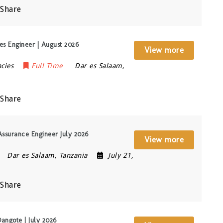
Share
s Engineer | August 2026
View more
cies
Full Time
Dar es Salaam
,
Share
Assurance Engineer July 2026
View more
Dar es Salaam
,
Tanzania
July 21,
Share
angote | July 2026