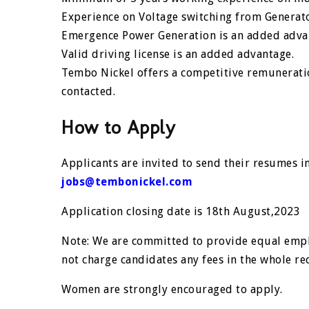
Experience on Voltage switching from Generat
Emergence Power Generation is an added adva
Valid driving license is an added advantage.
Tembo Nickel offers a competitive remunerati
contacted.
How to Apply
Applicants are invited to send their resumes ind
jobs@tembonickel.com
Application closing date is 18th August,2023
Note: We are committed to provide equal emp
not charge candidates any fees in the whole re
Women are strongly encouraged to apply.