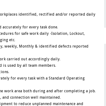
rkplaces identified, rectified and/or reported daily
 accurately for every task done.
dures for safe work daily -Isolation, Lockout,
ging etc.
y, weekly, Monthly & identified defects reported
rk carried out accordingly daily.
nd is used by all team members.
tions.
ately for every task with a Standard Operating
he work area both during and after completing a job.
 and connection well maintained.
equipment to reduce unplanned maintenance and