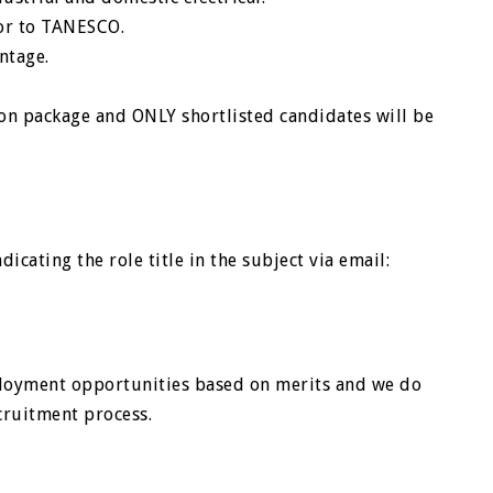
or to TANESCO.
ntage.
on package and ONLY shortlisted candidates will be
icating the role title in the subject via email:
loyment opportunities based on merits and we do
cruitment process.