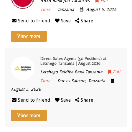
ABSA Bank Job Vacancies
Full
Time
Tanzania
August 5, 2026
Send to friend
Save
Share
View more
Direct Sales Agents (50 Positions) at
Letshego Tanzania | August 2026
Letshego Faidika Bank Tanzania
Full
Time
Dar es Salaam
,
Tanzania
August 5, 2026
Send to friend
Save
Share
View more