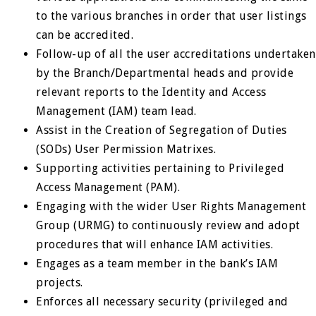
to the various branches in order that user listings
can be accredited.
Follow-up of all the user accreditations undertaken
by the Branch/Departmental heads and provide
relevant reports to the Identity and Access
Management (IAM) team lead.
Assist in the Creation of Segregation of Duties
(SODs) User Permission Matrixes.
Supporting activities pertaining to Privileged
Access Management (PAM).
Engaging with the wider User Rights Management
Group (URMG) to continuously review and adopt
procedures that will enhance IAM activities.
Engages as a team member in the bank’s IAM
projects.
Enforces all necessary security (privileged and