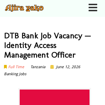
Nav
DTB Bank Job Vacancy —
Identity Access
Management Officer
Full Time
Tanzania
June 12, 2026
Banking Jobs