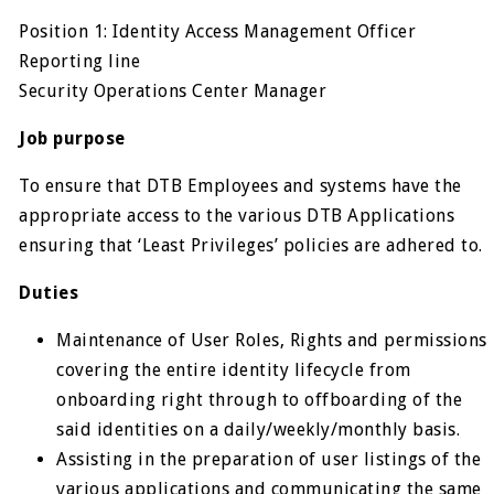
Position 1: Identity Access Management Officer
Reporting line
Security Operations Center Manager
Job purpose
To ensure that DTB Employees and systems have the
appropriate access to the various DTB Applications
ensuring that ‘Least Privileges’ policies are adhered to.
Duties
Maintenance of User Roles, Rights and permissions
covering the entire identity lifecycle from
onboarding right through to offboarding of the
said identities on a daily/weekly/monthly basis.
Assisting in the preparation of user listings of the
various applications and communicating the same