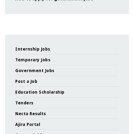
Internship Jobs
Temporary Jobs
Government Jobs
Post a Job
Education Scholarship
Tenders
Necta Results
Ajira Portal