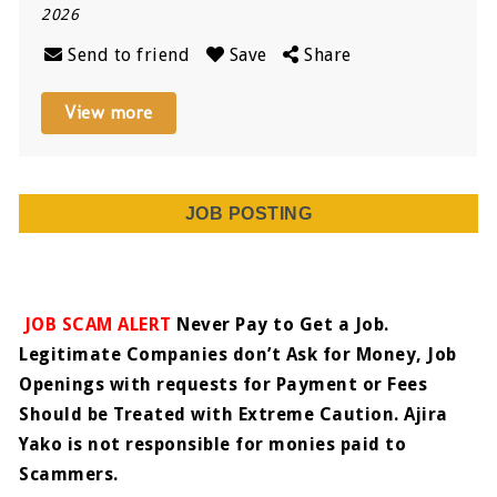
2026
Send to friend
Save
Share
View more
JOB POSTING
JOB SCAM ALERT
Never Pay to Get a Job.
Legitimate Companies don’t Ask for Money, Job
Openings with requests for Payment or Fees
Should be Treated with Extreme Caution. Ajira
Yako is not responsible for monies paid to
Scammers.