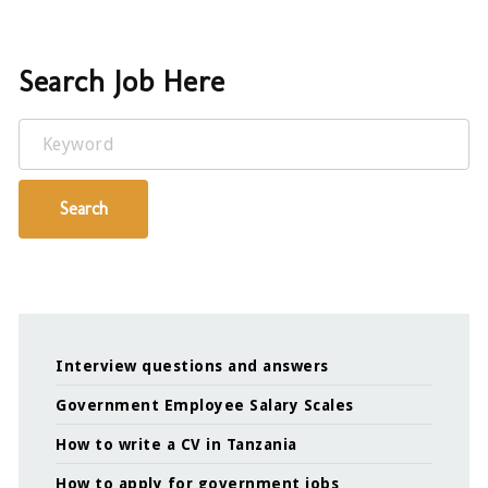
Search Job Here
Keyword
Search
Interview questions and answers
Government Employee Salary Scales
How to write a CV in Tanzania
How to apply for government jobs