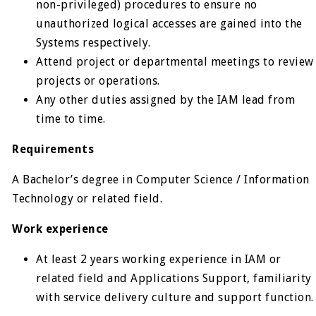
non-privileged) procedures to ensure no
unauthorized logical accesses are gained into the
Systems respectively.
Attend project or departmental meetings to review
projects or operations.
Any other duties assigned by the IAM lead from
time to time.
Requirements
A Bachelor’s degree in Computer Science / Information
Technology or related field.
Work experience
At least 2 years working experience in IAM or
related field and Applications Support, familiarity
with service delivery culture and support function.