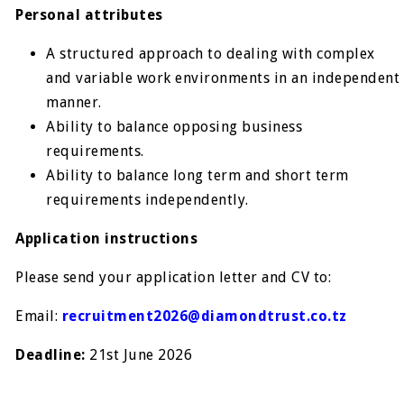
Personal attributes
A structured approach to dealing with complex
and variable work environments in an independent
manner.
Ability to balance opposing business
requirements.
Ability to balance long term and short term
requirements independently.
Application instructions
Please send your application letter and CV to:
Email:
recruitment2026@diamondtrust.co.tz
Deadline:
21st June 2026