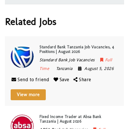
Related Jobs
Standard Bank Tanzania Job Vacancies, 4
Positions | August 2026
Standard Bank Job Vacancies
Full
Time
Tanzania
August 5, 2026
Send to friend
Save
Share
View more
Fixed Income Trader at Absa Bank
Tanzania | August 2026