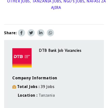
OTHER JOBS
,
TANZANIA JOBS
,
NGO's JOBS
,
NAFASI ZA
AJIRA
Share:
DTB Bank Job Vacancies
Company Information
Total Jobs
39 Jobs
Location
Tanzania