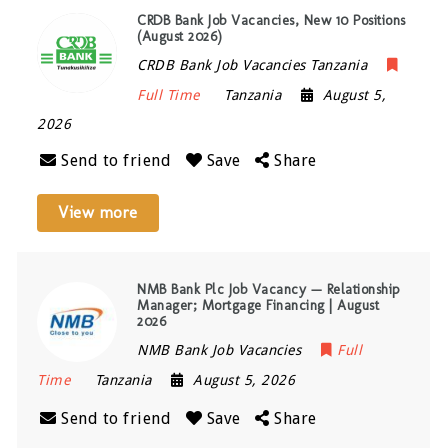
CRDB Bank Job Vacancies, New 10 Positions
(August 2026)
CRDB Bank Job Vacancies Tanzania
Full Time
Tanzania
August 5,
2026
Send to friend
Save
Share
View more
NMB Bank Plc Job Vacancy — Relationship
Manager; Mortgage Financing | August
2026
NMB Bank Job Vacancies
Full
Time
Tanzania
August 5, 2026
Send to friend
Save
Share