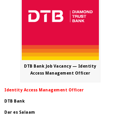
DTB Bank Job Vacancy — Identity
Access Management Officer
Identity Access Management Officer
DTB Bank
Dar es Salaam