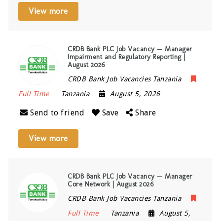
View more
CRDB Bank PLC Job Vacancy — Manager
Impairment and Regulatory Reporting |
August 2026
CRDB Bank Job Vacancies Tanzania
Full Time
Tanzania
August 5, 2026
Send to friend
Save
Share
View more
CRDB Bank PLC Job Vacancy — Manager
Core Network | August 2026
CRDB Bank Job Vacancies Tanzania
Full Time
Tanzania
August 5,