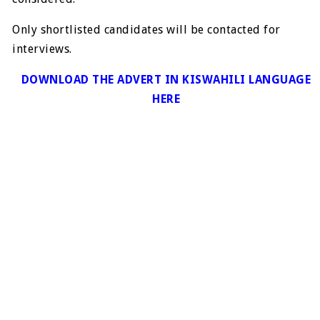
Only shortlisted candidates will be contacted for
interviews.
DOWNLOAD THE ADVERT IN KISWAHILI LANGUAGE
HERE