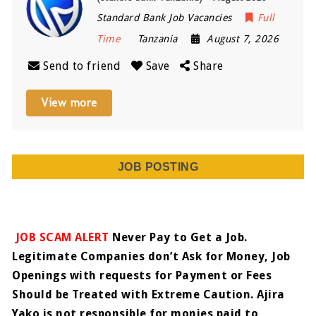
Standard Bank Job Vacancies
Full
Time
Tanzania
August 7, 2026
Send to friend
Save
Share
View more
JOB POSTING
JOB SCAM ALERT
Never Pay to Get a Job.
Legitimate Companies don’t Ask for Money, Job
Openings with requests for Payment or Fees
Should be Treated with Extreme Caution. Ajira
Yako is not responsible for monies paid to