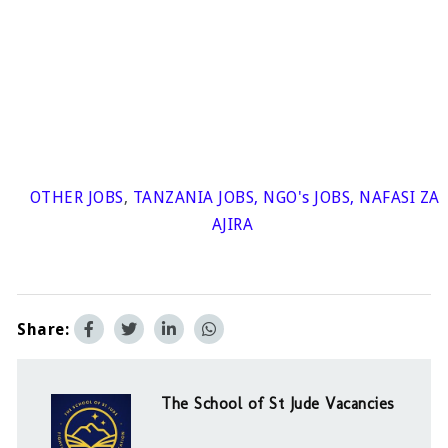
OTHER JOBS
,
TANZANIA JOBS
,
NGO's JOBS
,
NAFASI ZA
AJIRA
Share:
The School of St Jude Vacancies