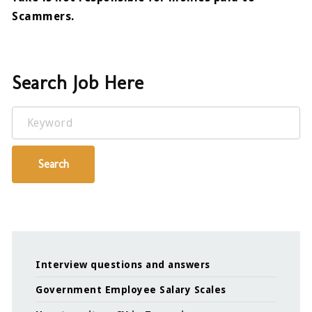
Scammers.
Search Job Here
Keyword
Search
Interview questions and answers
Government Employee Salary Scales