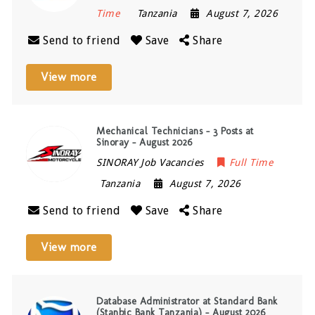
Time
Tanzania
August 7, 2026
Send to friend
Save
Share
View more
Mechanical Technicians – 3 Posts at
Sinoray – August 2026
SINORAY Job Vacancies
Full Time
Tanzania
August 7, 2026
Send to friend
Save
Share
View more
Database Administrator at Standard Bank
(Stanbic Bank Tanzania) – August 2026