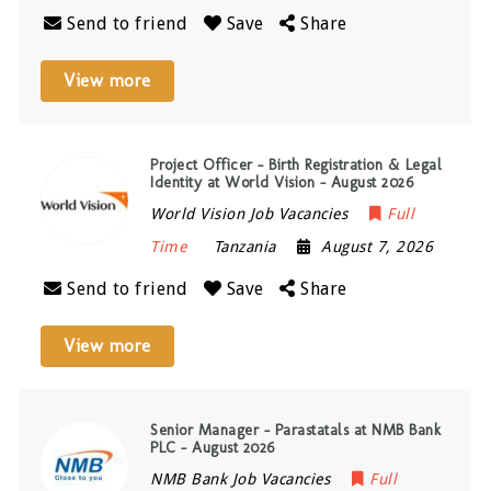
Send to friend
Save
Share
View more
Project Officer – Birth Registration & Legal
Identity at World Vision – August 2026
World Vision Job Vacancies
Full
Time
Tanzania
August 7, 2026
Send to friend
Save
Share
View more
Senior Manager – Parastatals at NMB Bank
PLC – August 2026
NMB Bank Job Vacancies
Full