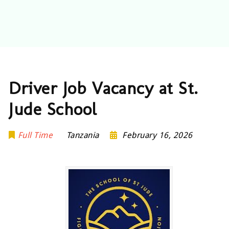
Driver Job Vacancy at St.
Jude School
Full Time
Tanzania
February 16, 2026