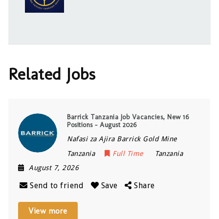
Related Jobs
Barrick Tanzania Job Vacancies, New 16
Positions – August 2026
Nafasi za Ajira Barrick Gold Mine
Tanzania
Full Time
Tanzania
August 7, 2026
Send to friend
Save
Share
View more