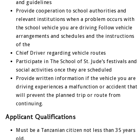
and guidelines
Provide cooperation to school authorities and
relevant institutions when a problem occurs with
the school vehicle you are driving Follow vehicle
arrangements and schedules and the instructions
of the
Chief Driver regarding vehicle routes
Participate in The School of St. Jude’s festivals and
social activities once they are scheduled
Provide written information if the vehicle you are
driving experiences a malfunction or accident that
will prevent the planned trip or route from
continuing.
Applicant Qualifications
Must be a Tanzanian citizen not less than 35 years
old.