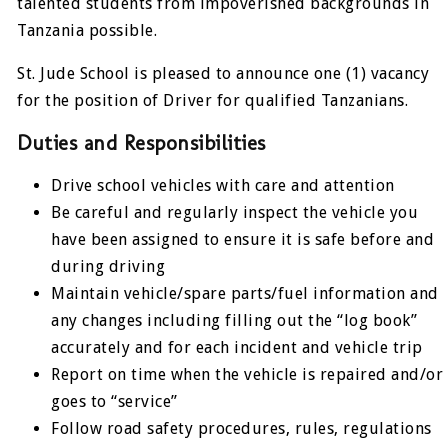
talented students from impoverished backgrounds in
Tanzania possible.
St. Jude School is pleased to announce one (1) vacancy
for the position of Driver for qualified Tanzanians.
Duties and Responsibilities
Drive school vehicles with care and attention
Be careful and regularly inspect the vehicle you
have been assigned to ensure it is safe before and
during driving
Maintain vehicle/spare parts/fuel information and
any changes including filling out the “log book”
accurately and for each incident and vehicle trip
Report on time when the vehicle is repaired and/or
goes to “service”
Follow road safety procedures, rules, regulations