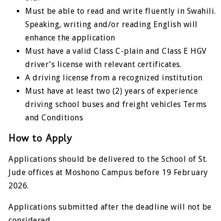
Must be able to read and write fluently in Swahili.
Speaking, writing and/or reading English will
enhance the application
Must have a valid Class C-plain and Class E HGV
driver’s license with relevant certificates.
A driving license from a recognized institution
Must have at least two (2) years of experience
driving school buses and freight vehicles Terms
and Conditions
How to Apply
Applications should be delivered to the School of St.
Jude offices at Moshono Campus before 19 February
2026.
Applications submitted after the deadline will not be
considered.