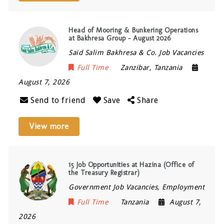
Head of Mooring & Bunkering Operations
at Bakhresa Group – August 2026
Said Salim Bakhresa & Co. Job Vacancies
Full Time
Zanzibar
,
Tanzania
August 7, 2026
Send to friend
Save
Share
View more
15 Job Opportunities at Hazina (Office of
the Treasury Registrar)
Government Job Vacancies, Employment
Full Time
Tanzania
August 7,
2026