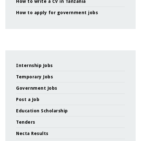
How to write a CV in Tanzania
How to apply for government jobs
Internship Jobs
Temporary Jobs
Government Jobs
Post a Job
Education Scholarship
Tenders
Necta Results