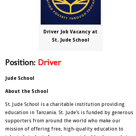
Driver Job Vacancy at
St. Jude School
Position:
Driver
Jude School
About the School
St. Jude School is a charitable institution providing
education in Tanzania. St. Jude’s is funded by generous
supporters from around the world who make our
mission of offering free, high-quality education to