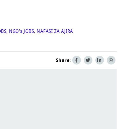
OBS
,
NGO's JOBS
,
NAFASI ZA AJIRA
Share: