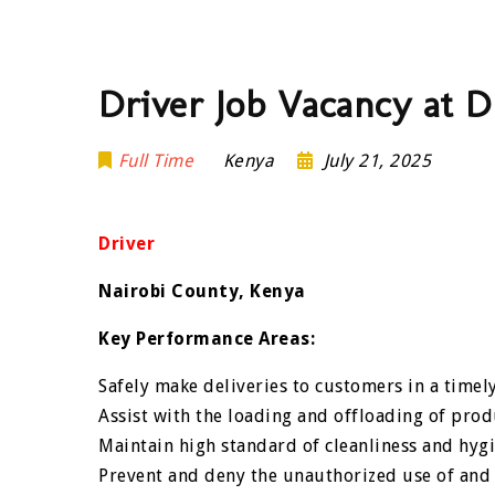
Driver Job Vacancy at 
Full Time
Kenya
July 21, 2025
Driver
Nairobi County, Kenya
Key Performance Areas:
Safely make deliveries to customers in a timel
Assist with the loading and offloading of prod
Maintain high standard of cleanliness and hygi
Prevent and deny the unauthorized use of and c