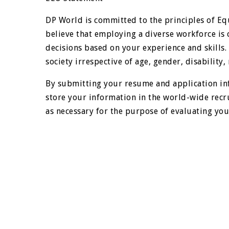
DP World is committed to the principles of E
believe that employing a diverse workforce is 
decisions based on your experience and skills
society irrespective of age, gender, disability, r
By submitting your resume and application in
store your information in the world-wide recr
as necessary for the purpose of evaluating your