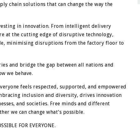
ply chain solutions that can change the way the
esting in innovation. From intelligent delivery
e at the cutting edge of disruptive technology,
e, minimising disruptions from the factory floor to
ies and bridge the gap between all nations and
how we behave.
 everyone feels respected, supported, and empowered
embracing inclusion and diversity, drives innovation
esses, and societies. Free minds and different
ther we can change what’s possible.
SSIBLE FOR EVERYONE.