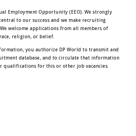
qual Employment Opportunity (EEO). We strongly
central to our success and we make recruiting
. We welcome applications from all members of
ace, religion, or belief.
formation, you authorize DP World to transmit and
uitment database, and to circulate that information
 qualifications for this or other job vacancies.