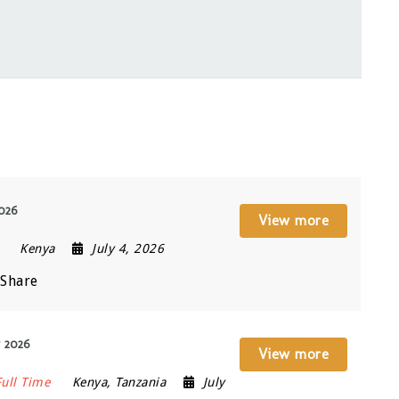
2026
View more
Kenya
July 4, 2026
Share
y 2026
View more
Full Time
Kenya
,
Tanzania
July