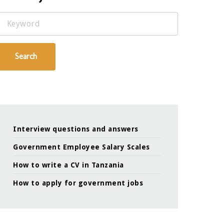
Keyword
Search
Interview questions and answers
Government Employee Salary Scales
How to write a CV in Tanzania
How to apply for government jobs