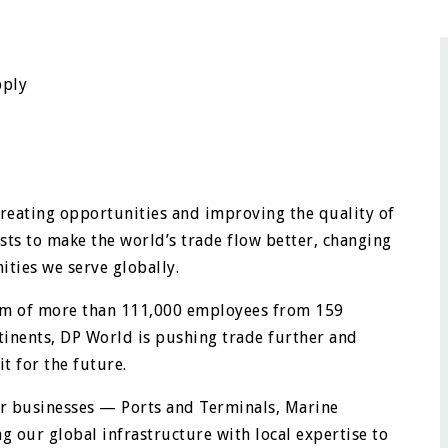
pply
creating opportunities and improving the quality of
sts to make the world’s trade flow better, changing
ties we serve globally.
eam of more than 111,000 employees from 159
ntinents, DP World is pushing trade further and
t for the future.
ur businesses — Ports and Terminals, Marine
g our global infrastructure with local expertise to