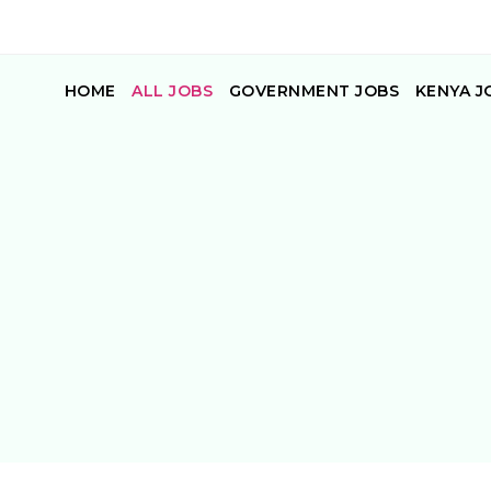
HOME
ALL JOBS
GOVERNMENT JOBS
KENYA J