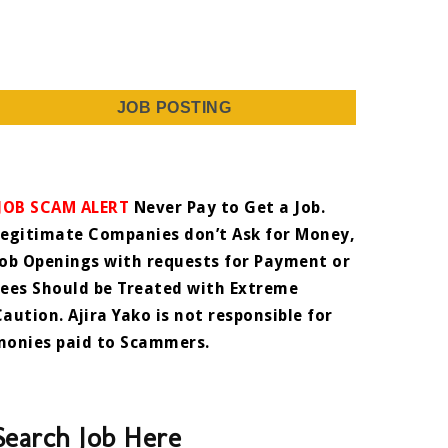
JOB POSTING
JOB SCAM ALERT
Never Pay to Get a Job.
Legitimate Companies don’t Ask for Money,
Job Openings with requests for Payment or
Fees Should be Treated with Extreme
Caution. Ajira Yako is not responsible for
monies paid to Scammers.
Search Job Here