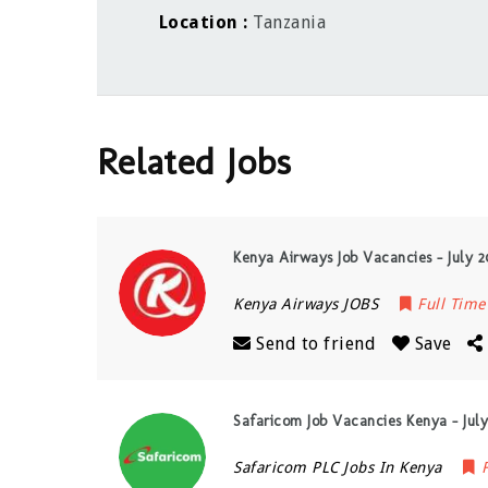
Location
Tanzania
Related Jobs
Kenya Airways Job Vacancies – July 
Kenya Airways JOBS
Full Time
Send to friend
Save
Safaricom Job Vacancies Kenya – Jul
Safaricom PLC Jobs In Kenya