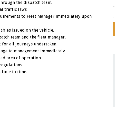
hrough the dispatch team.
l traffic laws.
equirements to Fleet Manager immediately upon
ables issued on the vehicle.
atch team and the fleet manager.
 for all journeys undertaken.
damage to management immediately.
ted area of operation.
regulations.
 time to time.