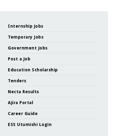
Internship Jobs
Temporary Jobs
Government Jobs
Post a Job
Education Scholarship
Tenders
Necta Results
Ajira Portal
Career Guide
ESS Utumishi Login