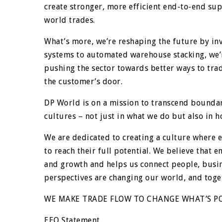
create stronger, more efficient end-to-end sup
world trades.
What’s more, we’re reshaping the future by inv
systems to automated warehouse stacking, we’r
pushing the sector towards better ways to trad
the customer’s door.
DP World is on a mission to transcend boundar
cultures – not just in what we do but also in 
We are dedicated to creating a culture where
to reach their full potential. We believe that 
and growth and helps us connect people, busin
perspectives are changing our world, and toge
WE MAKE TRADE FLOW TO CHANGE WHAT’S PO
EEO Statement