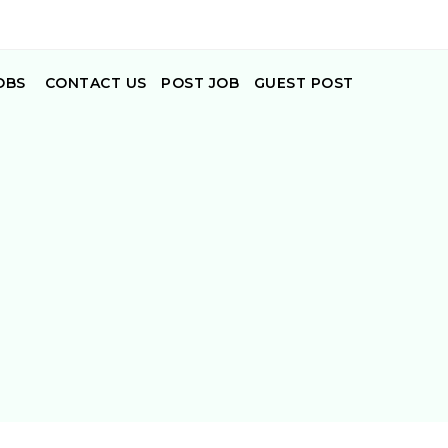
OBS
CONTACT US
POST JOB
GUEST POST