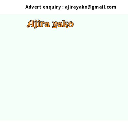
Advert enquiry :
ajirayako@gmail.com