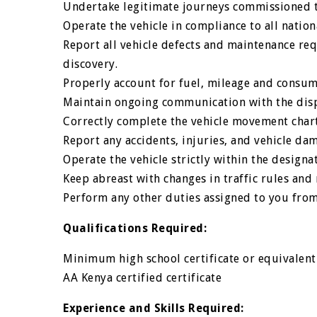
Undertake legitimate journeys commissioned t
Operate the vehicle in compliance to all nationa
Report all vehicle defects and maintenance r
discovery.
Properly account for fuel, mileage and consum
Maintain ongoing communication with the disp
Correctly complete the vehicle movement chart
Report any accidents, injuries, and vehicle 
Operate the vehicle strictly within the designa
Keep abreast with changes in traffic rules and 
Perform any other duties assigned to you from
Qualifications Required:
Minimum high school certificate or equivalent
AA Kenya certified certificate
Experience and Skills Required: