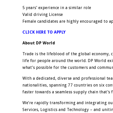
5 years’ experience in a similar role
Valid driving License
Female candidates are highly encouraged to a
CLICK HERE TO APPLY
About DP World
Trade is the lifeblood of the global economy, 
life for people around the world. DP World exi
what’s possible for the customers and communi
With a dedicated, diverse and professional t
nationalities, spanning 77 countries on six co
faster towards a seamless supply chain that’s fi
We’re rapidly transforming and integrating o
Services, Logistics and Technology – and unitin