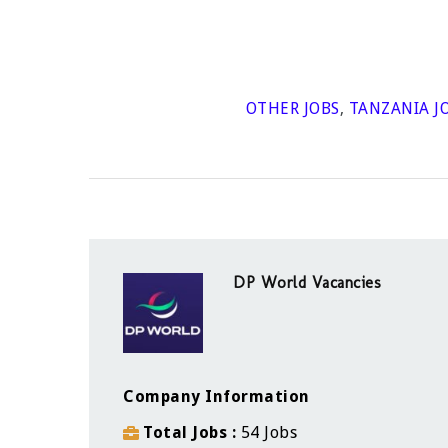
OTHER JOBS
,
TANZANIA J
DP World Vacancies
Company Information
Total Jobs
54 Jobs