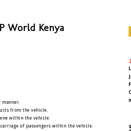
DP World Kenya
y manner.
ucts from the vehicle.
ene within the vehicle.
arriage of passengers within the vehicle.