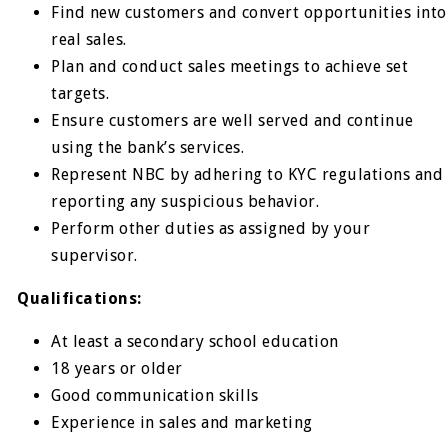
Find new customers and convert opportunities into
real sales.
Plan and conduct sales meetings to achieve set
targets.
Ensure customers are well served and continue
using the bank’s services.
Represent NBC by adhering to KYC regulations and
reporting any suspicious behavior.
Perform other duties as assigned by your
supervisor.
Qualifications:
At least a secondary school education
18 years or older
Good communication skills
Experience in sales and marketing