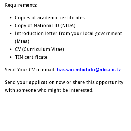
Requirements:
Copies of academic certificates
Copy of National ID (NIDA)
Introduction letter from your local government
(Mtaa)
CV (Curriculum Vitae)
TIN certificate
Send Your CV to email:
hassan.mbululo@nbc.co.tz
Send your application now or share this opportunity
with someone who might be interested.