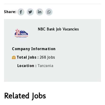
Share:
NBC Bank Job Vacancies
Company Information
Total Jobs
268 Jobs
Location
Tanzania
Related Jobs