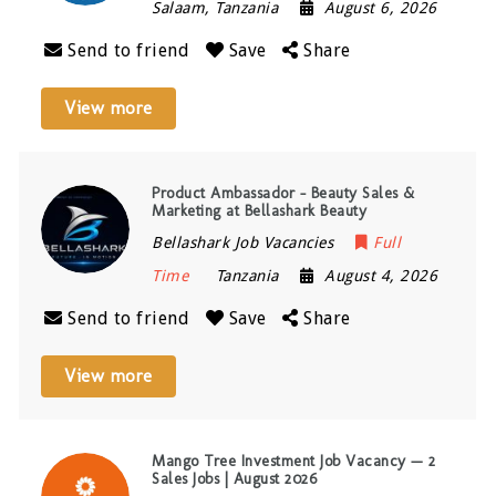
Salaam
,
Tanzania
August 6, 2026
Send to friend
Save
Share
View more
Product Ambassador – Beauty Sales &
Marketing at Bellashark Beauty
Bellashark Job Vacancies
Full
Time
Tanzania
August 4, 2026
Send to friend
Save
Share
View more
Mango Tree Investment Job Vacancy — 2
Sales Jobs | August 2026