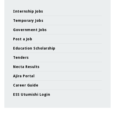
Internship Jobs
Temporary Jobs
Government Jobs
Post a Job
Education Scholarship
Tenders
Necta Results
Ajira Portal
Career Guide
ESS Utumishi Login