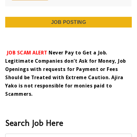
JOB POSTING
JOB SCAM ALERT
Never Pay to Get a Job.
Legitimate Companies don’t Ask for Money, Job
Openings with requests for Payment or Fees
Should be Treated with Extreme Caution. Ajira
Yako is not responsible for monies paid to
Scammers.
Search Job Here