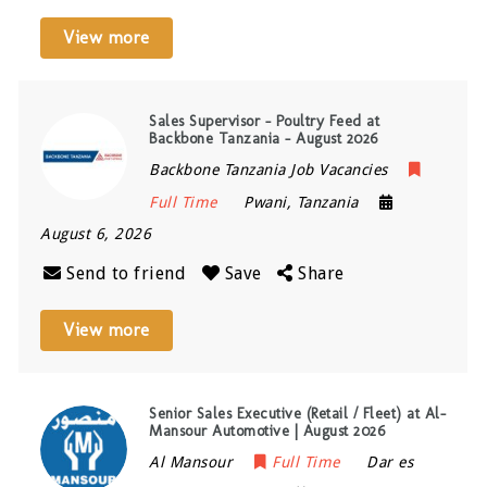
View more
Sales Supervisor – Poultry Feed at
Backbone Tanzania – August 2026
Backbone Tanzania Job Vacancies
Full Time
Pwani
,
Tanzania
August 6, 2026
Send to friend
Save
Share
View more
Senior Sales Executive (Retail / Fleet) at Al-
Mansour Automotive | August 2026
Al Mansour
Full Time
Dar es