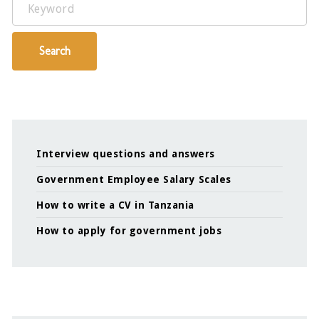
Keyword
Search
Interview questions and answers
Government Employee Salary Scales
How to write a CV in Tanzania
How to apply for government jobs