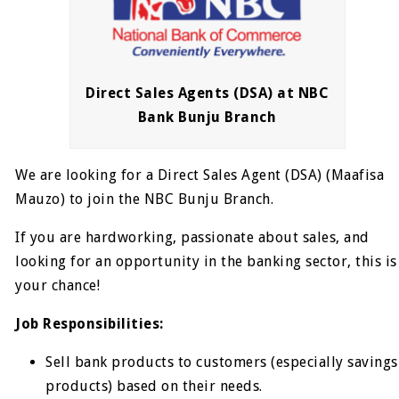
Direct Sales Agents (DSA) at NBC
Bank Bunju Branch
We are looking for a Direct Sales Agent (DSA) (Maafisa
Mauzo) to join the NBC Bunju Branch.
If you are hardworking, passionate about sales, and
looking for an opportunity in the banking sector, this is
your chance!
Job Responsibilities:
Sell bank products to customers (especially savings
products) based on their needs.