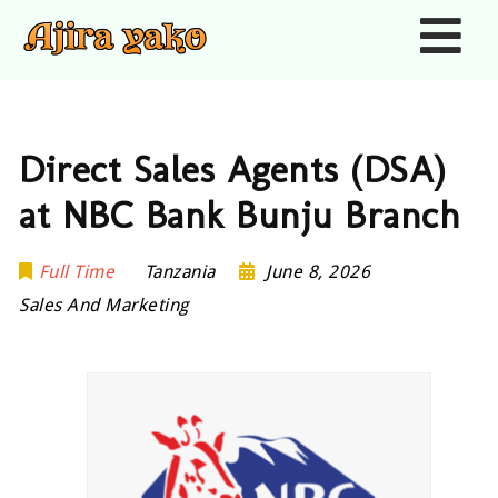
Nav
Direct Sales Agents (DSA)
at NBC Bank Bunju Branch
Full Time
Tanzania
June 8, 2026
Sales And Marketing