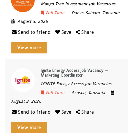
Mango Tree Investment Job Vacancies
Full Time
Dar es Salaam
,
Tanzania
August 3, 2026
Send to friend
Save
Share
View more
Ignite Energy Access Job Vacancy —
Marketing Coordinator
IGNITE Energy Access Job Vacancies
Full Time
Arusha
,
Tanzania
August 3, 2026
Send to friend
Save
Share
View more