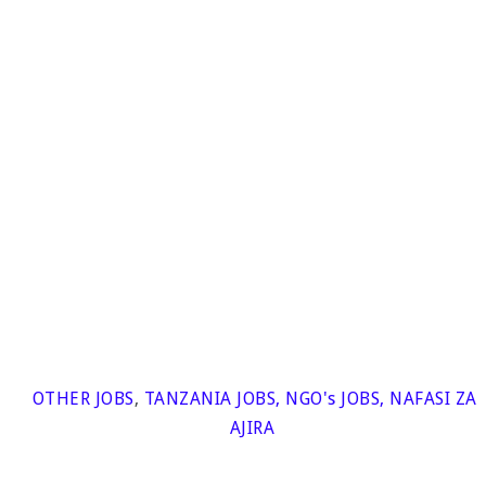
OTHER JOBS
,
TANZANIA JOBS
,
NGO's JOBS
,
NAFASI ZA
AJIRA