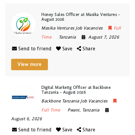
Honey Sales Officer at Masika Ventures –
August 2026
Masika Ventures Job Vacancies
Full
Time
Tanzania
August 7, 2026
Send to friend
Save
Share
View more
Digital Marketig Officer at Backbone
Tanzania – August 2026
Backbone Tanzania Job Vacancies
Full Time
Pwani
,
Tanzania
August 6, 2026
Send to friend
Save
Share