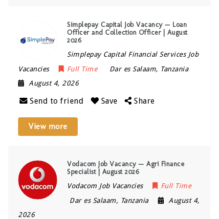
Simplepay Capital Job Vacancy — Loan
Officer and Collection Officer | August
2026
Simplepay Capital Financial Services Job
Vacancies
Full Time
Dar es Salaam
,
Tanzania
August 4, 2026
Send to friend
Save
Share
View more
Vodacom Job Vacancy — Agri Finance
Specialist | August 2026
Vodacom Job Vacancies
Full Time
Dar es Salaam
,
Tanzania
August 4,
2026