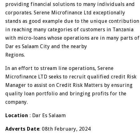
providing financial solutions to many individuals and
corporates. Serene Microfinance Ltd exceptionally
stands as good example due to the unique contribution
in reaching many categories of customers in Tanzania
with micro-loans whose operations are in many parts of
Dar es Salaam City and the nearby
Regions.
In an effort to stream line operations, Serene
Microfinance LTD seeks to recruit qualified credit Risk
Manager to assist on Credit Risk Matters by ensuring
quality loan portfolio and bringing profits for the
company.
Location
: Dar Es Salaam
Adverts Date
: 08th February, 2024