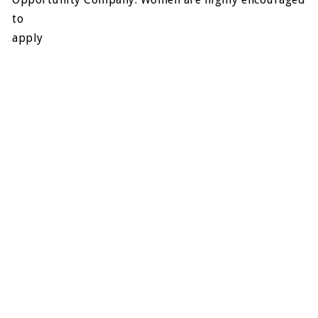
to
apply