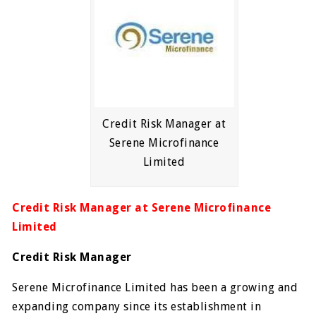
Credit Risk Manager at
Serene Microfinance
Limited
Credit Risk Manager at Serene Microfinance
Limited
Credit Risk Manager
Serene Microfinance Limited has been a growing and
expanding company since its establishment in