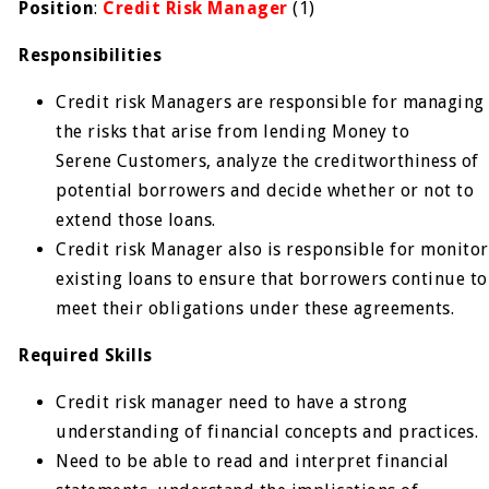
Position
:
Credit Risk Manager
(1)
Responsibilities
Credit risk Managers are responsible for managing
the risks that arise from lending Money to
Serene Customers, analyze the creditworthiness of
potential borrowers and decide whether or not to
extend those loans.
Credit risk Manager also is responsible for monitor
existing loans to ensure that borrowers continue to
meet their obligations under these agreements.
Required Skills
Credit risk manager need to have a strong
understanding of financial concepts and practices.
Need to be able to read and interpret financial