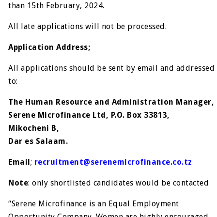
than 15th February, 2024.
All late applications will not be processed.
Application Address;
All applications should be sent by email and addressed
to:
The Human Resource and Administration Manager,
Serene Microfinance Ltd, P.O. Box 33813,
Mikocheni B,
Dar es Salaam.
Email
;
recruitment@serenemicrofinance.co.tz
Note
: only shortlisted candidates would be contacted
“Serene Microfinance is an Equal Employment
Opportunity Company. Women are highly encouraged