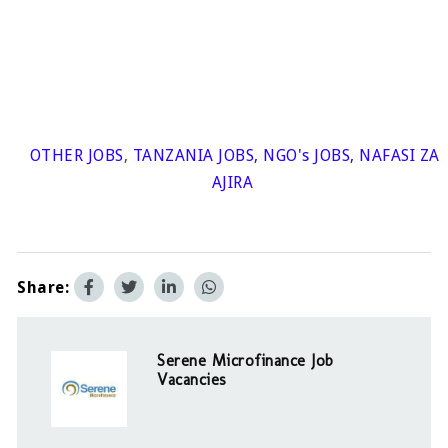
OTHER JOBS
,
TANZANIA JOBS
,
NGO's JOBS
,
NAFASI ZA
AJIRA
Share:
Serene Microfinance Job
Vacancies