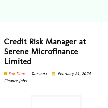
Credit Risk Manager at
Serene Microfinance
Limited
Full Time
Tanzania
February 21, 2024
Finance Jobs