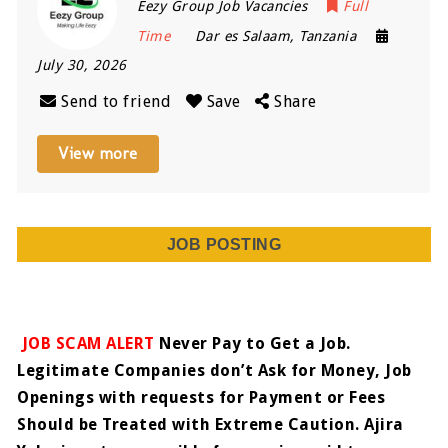
Eezy Group Job Vacancies
Full
Time
Dar es Salaam
,
Tanzania
July 30, 2026
Send to friend
Save
Share
View more
JOB POSTING
JOB SCAM ALERT
Never Pay to Get a Job.
Legitimate Companies don’t Ask for Money, Job
Openings with requests for Payment or Fees
Should be Treated with Extreme Caution. Ajira