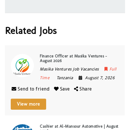
Related Jobs
Finance Officer at Masika Ventures –
August 2026
Masika Ventures Job Vacancies
Full
Time
Tanzania
August 7, 2026
Send to friend
Save
Share
View more
Cashier at Al-Mansour Automotive | August