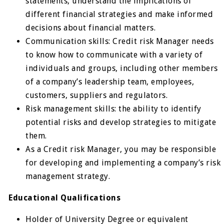
statements, understand the implications of
different financial strategies and make informed
decisions about financial matters.
Communication skills: Credit risk Manager needs
to know how to communicate with a variety of
individuals and groups, including other members
of a company’s leadership team, employees,
customers, suppliers and regulators.
Risk management skills: the ability to identify
potential risks and develop strategies to mitigate
them.
As a Credit risk Manager, you may be responsible
for developing and implementing a company’s risk
management strategy.
Educational Qualifications
Holder of University Degree or equivalent