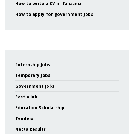
How to write a CV in Tanzania
How to apply for government jobs
Internship Jobs
Temporary Jobs
Government Jobs
Post a Job
Education Scholarship
Tenders
Necta Results