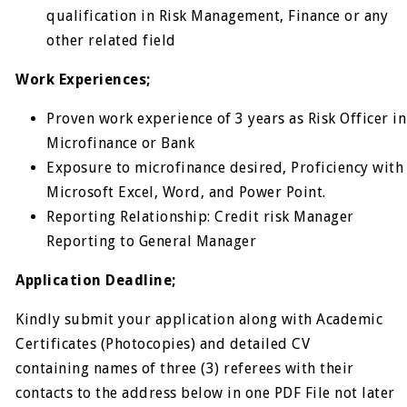
qualification in Risk Management, Finance or any
other related field
Work Experiences;
Proven work experience of 3 years as Risk Officer in
Microfinance or Bank
Exposure to microfinance desired, Proficiency with
Microsoft Excel, Word, and Power Point.
Reporting Relationship: Credit risk Manager
Reporting to General Manager
Application Deadline;
Kindly submit your application along with Academic
Certificates (Photocopies) and detailed CV
containing names of three (3) referees with their
contacts to the address below in one PDF File not later