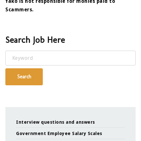
Yako is not responsible for monies paid to
Scammers.
Search Job Here
Keyword
Search
Interview questions and answers
Government Employee Salary Scales