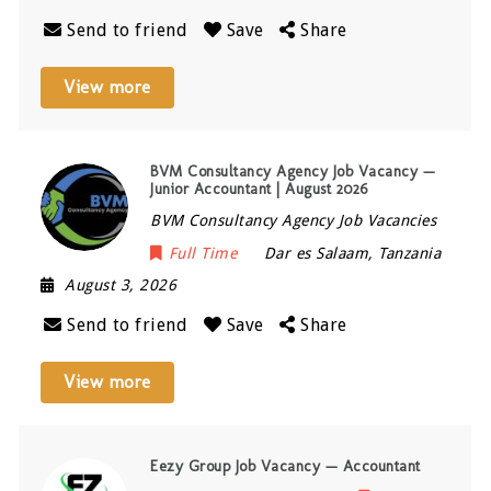
Send to friend
Save
Share
View more
BVM Consultancy Agency Job Vacancy —
Junior Accountant | August 2026
BVM Consultancy Agency Job Vacancies
Full Time
Dar es Salaam
,
Tanzania
August 3, 2026
Send to friend
Save
Share
View more
Eezy Group Job Vacancy — Accountant