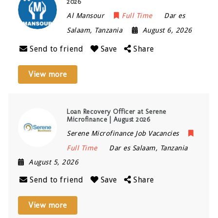
2026
Al Mansour
Full Time
Dar es
Salaam
,
Tanzania
August 6, 2026
Send to friend
Save
Share
View more
Loan Recovery Officer at Serene
Microfinance | August 2026
Serene Microfinance Job Vacancies
Full Time
Dar es Salaam
,
Tanzania
August 5, 2026
Send to friend
Save
Share
View more