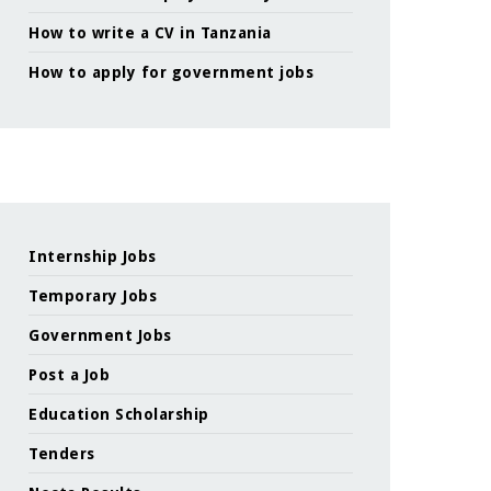
How to write a CV in Tanzania
How to apply for government jobs
Internship Jobs
Temporary Jobs
Government Jobs
Post a Job
Education Scholarship
Tenders