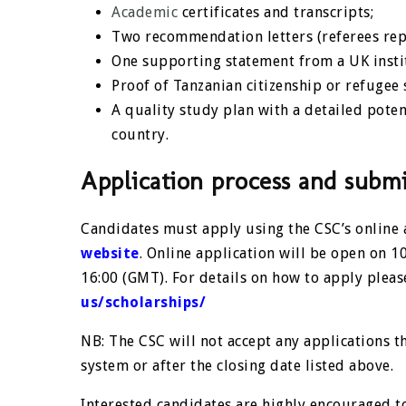
Academic
certificates and transcripts;
Two recommendation letters (referees rep
One supporting statement from a UK instit
Proof of Tanzanian citizenship or refuge
A quality study plan with a detailed pot
country.
Application process and submi
Candidates must apply using the CSC’s online
website
. Online application will be open on 
16:00 (GMT). For details on how to apply please
us/scholarships/
NB: The CSC will not accept any applications t
system or after the closing date listed above.
Interested candidates are highly encouraged t