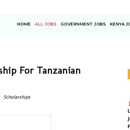
HOME
ALL JOBS
GOVERNMENT JOBS
KENYA J
hip For Tanzanian
Scholarships