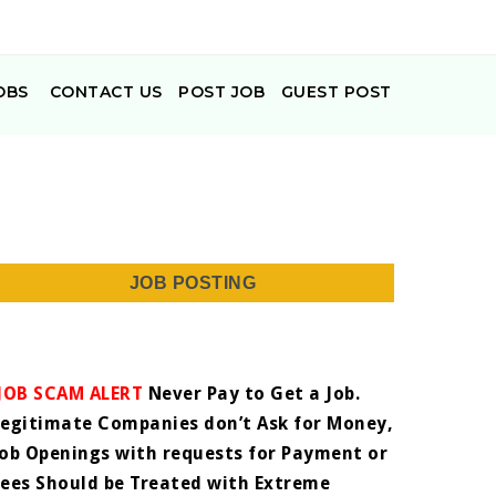
OBS
CONTACT US
POST JOB
GUEST POST
JOB POSTING
JOB SCAM ALERT
Never Pay to Get a Job.
Legitimate Companies don’t Ask for Money,
Job Openings with requests for Payment or
Fees Should be Treated with Extreme