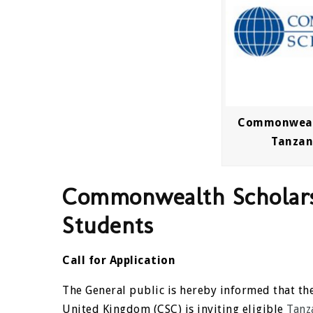
Commonwealt
Tanzan
Commonwealth Scholars
Students
Call for Application
The General public is hereby informed that 
United Kingdom (CSC) is inviting eligible
Tanz