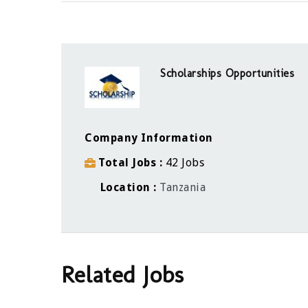
Scholarships Opportunities
Company Information
Total Jobs
42 Jobs
Location
Tanzania
Related Jobs