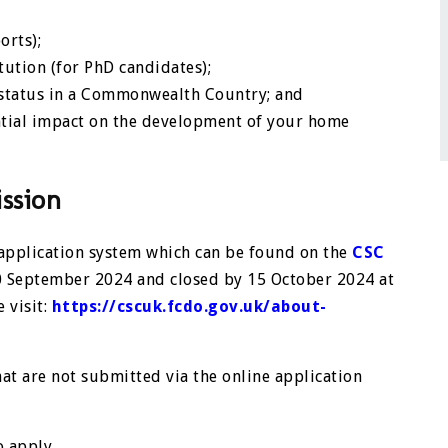
orts);
ution (for PhD candidates);
e status in a Commonwealth Country; and
ential impact on the development of your home
ssion
 application system which can be found on the
CSC
10 September 2024 and closed by 15 October 2024 at
 visit:
https://cscuk.fcdo.gov.uk/about-
hat are not submitted via the online application
o apply.