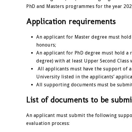
PhD and Masters programmes for the year 202
Application requirements
An applicant for Master degree must hold a
honours;
An applicant for PhD degree must hold a r
degree) with at least Upper Second Class 
All applicants must have the support of a
University listed in the applicants’ applic
All supporting documents must be submit
List of documents to be submi
An applicant must submit the following suppo
evaluation process: