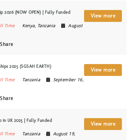
ip 2026 (NOW OPEN) | Fully Funded
View more
ll Time
Kenya
,
Tanzania
August
Share
rships 2025 (SGSAH EARTH)
View more
ll Time
Tanzania
September 16,
Share
p in UK 2025 | Fully Funded
View more
ll Time
Tanzania
August 19,