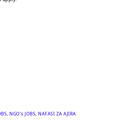
OBS
,
NGO's JOBS
,
NAFASI ZA AJIRA