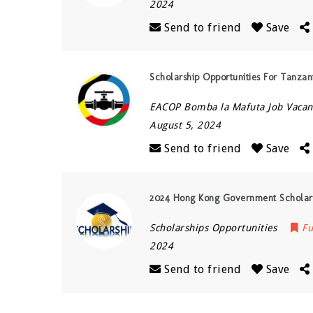
2024
Send to friend
Save
Scholarship Opportunities For Tanz
EACOP Bomba la Mafuta Job Vacan
August 5, 2024
Send to friend
Save
2024 Hong Kong Government Scholars
Scholarships Opportunities
Fu
2024
Send to friend
Save