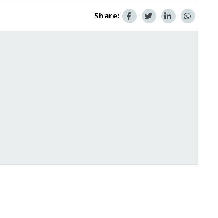
Share: