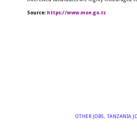
Source:
https://www.moe.go.tz
OTHER JOBS
,
TANZANIA J