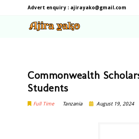
Advert enquiry :
ajirayako@gmail.com
Commonwealth Scholars
Students
Full Time
Tanzania
August 19, 2024