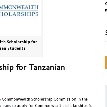
h Scholarship for
ian Students
hip for Tanzanian
the Commonwealth Scholarship Commission in the
anians
to apply for Commonwealth scholarships for