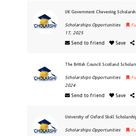
UK Government Chevening Scholarsh
Scholarships Opportunities
Fu
17, 2025
Send to friend
Save
The British Council Scotland Schola
Scholarships Opportunities
Fu
2024
Send to friend
Save
University of Oxford Skoll Scholarshi
Scholarships Opportunities
Fu