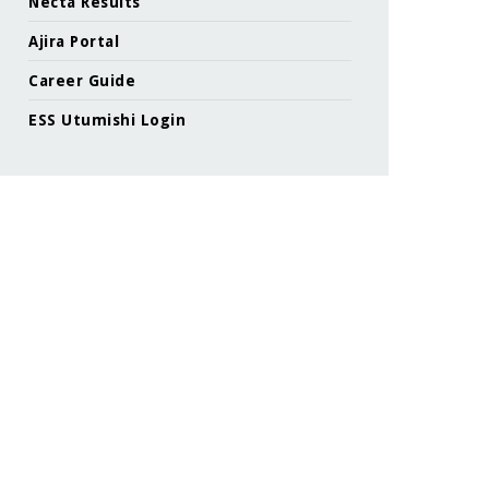
Necta Results
Ajira Portal
Career Guide
ESS Utumishi Login