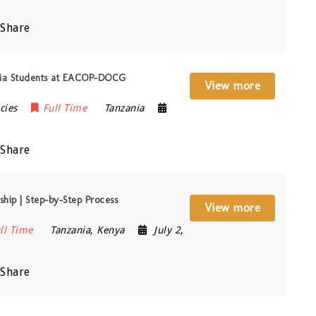
Share
ania Students at EACOP-DOCG
View more
cies
Full Time
Tanzania
Share
hip | Step-by-Step Process
View more
ll Time
Tanzania
,
Kenya
July 2,
Share