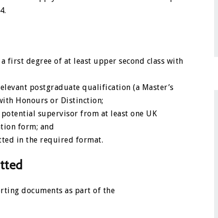
4.
 first degree of at least upper second class with
elevant postgraduate qualification (a Master’s
with Honours or Distinction;
 potential supervisor from at least one UK
ation form; and
ted in the required format.
tted
rting documents as part of the