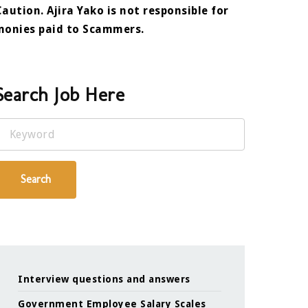
Caution. Ajira Yako is not responsible for
monies paid to Scammers.
Search Job Here
Keyword
Search
Interview questions and answers
Government Employee Salary Scales