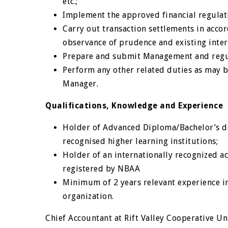
etc.;
Implement the approved financial regulat
Carry out transaction settlements in acc
observance of prudence and existing inter
Prepare and submit Management and regul
Perform any other related duties as may 
Manager.
Qualifications, Knowledge and Experience
Holder of Advanced Diploma/Bachelor’s de
recognised higher learning institutions;
Holder of an internationally recognized a
registered by NBAA
Minimum of 2 years relevant experience in
organization.
Chief Accountant at Rift Valley Cooperative U