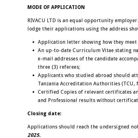
MODE OF APPLICATION
RIVACU LTD is an equal opportunity employer. 
lodge their applications using the address sh
Application letter showing how they meet 
An up-to-date Curriculum Vitae stating n
e-mail addresses of the candidate accompa
three (3) referees;
Applicants who studied abroad should att
Tanzania Accreditation Authorities (TCU,
Certified Copies of relevant certificates 
and Professional results without certifica
Closing date:
Applications should reach the undersigned not
2025.