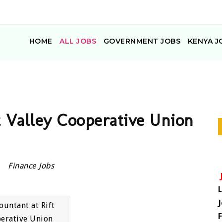
HOME
ALL JOBS
GOVERNMENT JOBS
KENYA J
t Valley Cooperative Union
Finance Jobs