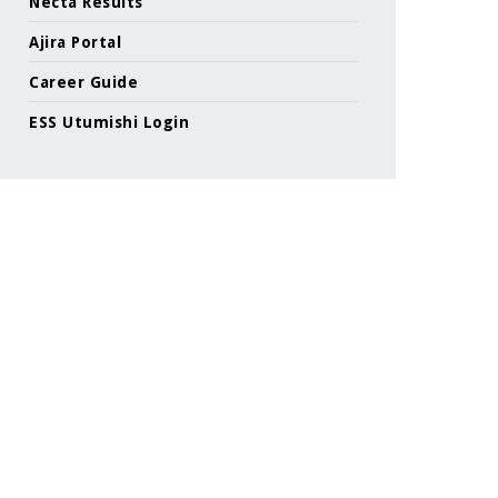
Necta Results
Ajira Portal
Career Guide
ESS Utumishi Login