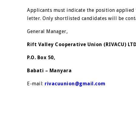
Applicants must indicate the position applied 
letter. Only shortlisted candidates will be con
General Manager,
Rift Valley Cooperative Union (RIVACU) LT
P.O. Box 50,
Babati – Manyara
E-mail:
rivacuunion@gmail.com