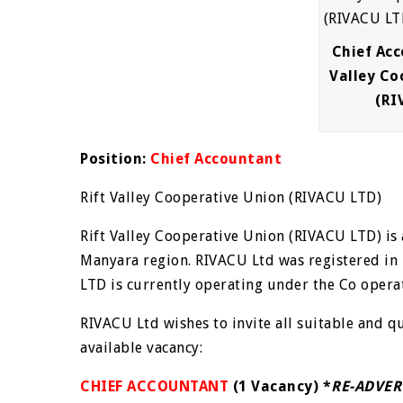
Chief Acc
Valley Co
(RI
Position:
Chief Accountant
Rift Valley Cooperative Union (RIVACU LTD)
Rift Valley Cooperative Union (RIVACU LTD) is
Manyara region. RIVACU Ltd was registered in
LTD is currently operating under the Co operat
RIVACU Ltd wishes to invite all suitable and q
available vacancy:
CHIEF ACCOUNTANT
(1 Vacancy) *
RE-ADVER