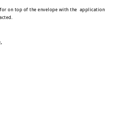
for on top of the envelope with the application
tacted.
D,