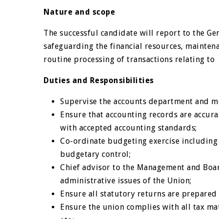
Nature and scope
The successful candidate will report to the G
safeguarding the financial resources, maintena
routine processing of transactions relating t
Duties and Responsibilities
Supervise the accounts department and mo
Ensure that accounting records are accur
with accepted accounting standards;
Co-ordinate budgeting exercise including
budgetary control;
Chief advisor to the Management and Board
administrative issues of the Union;
Ensure all statutory returns are prepare
Ensure the union complies with all tax mat