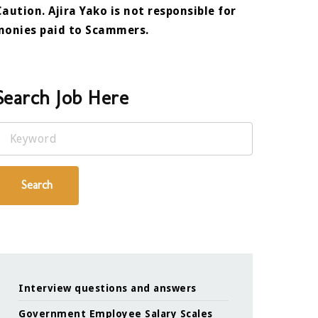
Caution. Ajira Yako is not responsible for
monies paid to Scammers.
Search Job Here
Keyword
Search
Interview questions and answers
Government Employee Salary Scales