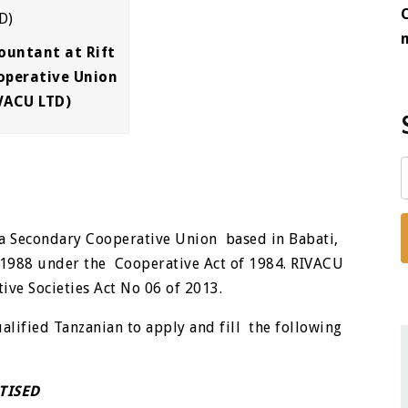
ountant at Rift
operative Union
VACU LTD)
 a Secondary Cooperative Union based in Babati,
 1988 under the Cooperative Act of 1984. RIVACU
ive Societies Act No 06 of 2013.
ualified Tanzanian to apply and fill the following
TISED