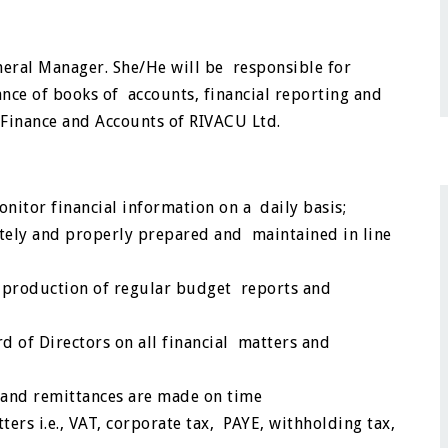
eneral Manager. She/He will be responsible for
nce of books of accounts, financial reporting and
o Finance and Accounts of RIVACU Ltd.
nitor financial information on a daily basis;
ately and properly prepared and maintained in line
 production of regular budget reports and
 of Directors on all financial matters and
d and remittances are made on time
ters i.e., VAT, corporate tax, PAYE, withholding tax,