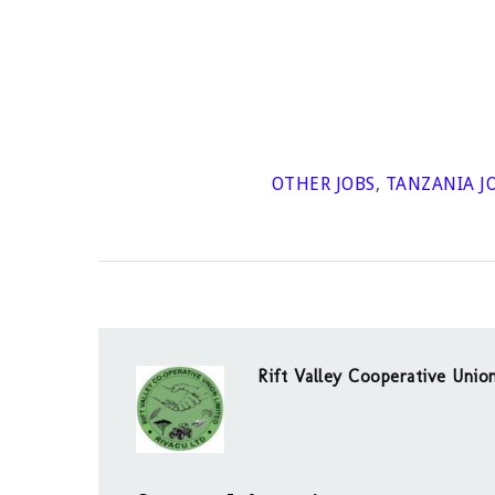
OTHER JOBS
,
TANZANIA J
Rift Valley Cooperative Uni