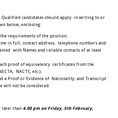
Qualified candidates should apply in writing to or
own below, enclosing:
the requirements of the position;
ame in full, contact address, telephone numbers and
nied with Names and reliable contacts of at least
ach proof of equivalency certificates from the
 NECTA, NACTE, etc.);
and a Proof or Evidence of Nationality; and
Transcript
te will not be considered.
 later than
4.00 pm on Friday, 5
th
February,