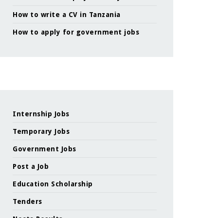
How to write a CV in Tanzania
How to apply for government jobs
Internship Jobs
Temporary Jobs
Government Jobs
Post a Job
Education Scholarship
Tenders