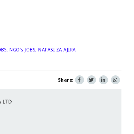
OBS
,
NGO's JOBS
,
NAFASI ZA AJIRA
Share:
on LTD