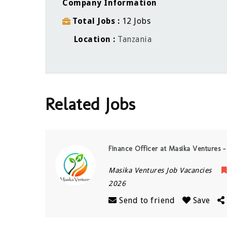
Company Information
Total Jobs
12 Jobs
Location
Tanzania
Related Jobs
Finance Officer at Masika Ventures –
Masika Ventures Job Vacancies
2026
Send to friend
Save