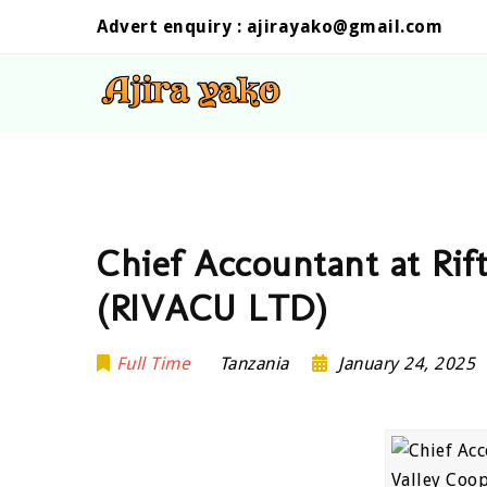
Advert enquiry :
ajirayako@gmail.com
Chief Accountant at Rif
(RIVACU LTD)
Full Time
Tanzania
January 24, 2025