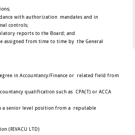
ions;
ordance with authorization mandates and in
nal controls;
atory reports to the Board; and
be assigned from time to time by the General
gree in Accountancy/Finance or related field from
ccountancy qualification such as CPA(T) or ACCA
 a senior level position from a reputable
nion (RIVACU LTD)