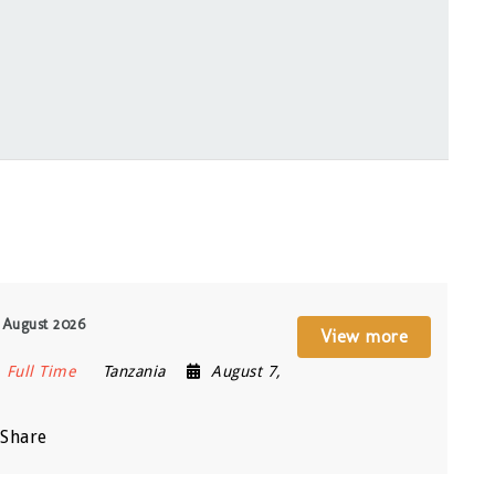
 August 2026
View more
Full Time
Tanzania
August 7,
Share