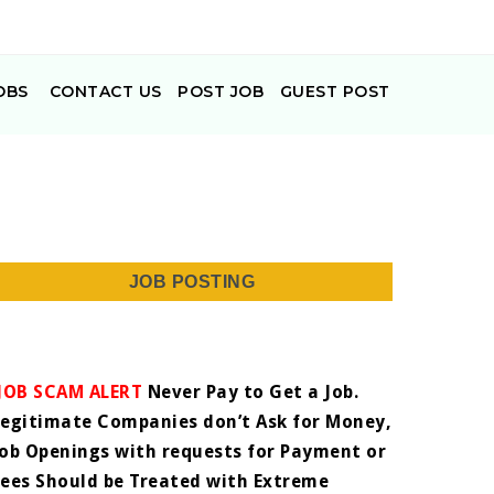
OBS
CONTACT US
POST JOB
GUEST POST
JOB POSTING
JOB SCAM ALERT
Never Pay to Get a Job.
Legitimate Companies don’t Ask for Money,
Job Openings with requests for Payment or
Fees Should be Treated with Extreme