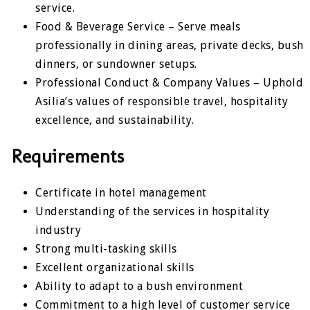
service.
Food & Beverage Service – Serve meals
professionally in dining areas, private decks, bush
dinners, or sundowner setups.
Professional Conduct & Company Values – Uphold
Asilia’s values of responsible travel, hospitality
excellence, and sustainability.
Requirements
Certificate in hotel management
Understanding of the services in hospitality
industry
Strong multi-tasking skills
Excellent organizational skills
Ability to adapt to a bush environment
Commitment to a high level of customer service