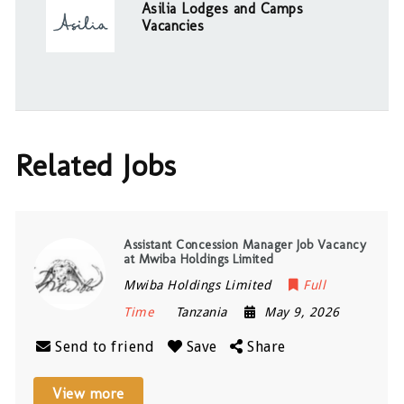
Asilia Lodges and Camps
Vacancies
Related Jobs
Assistant Concession Manager Job Vacancy
at Mwiba Holdings Limited
Mwiba Holdings Limited
Full
Time
Tanzania
May 9, 2026
Send to friend
Save
Share
View more