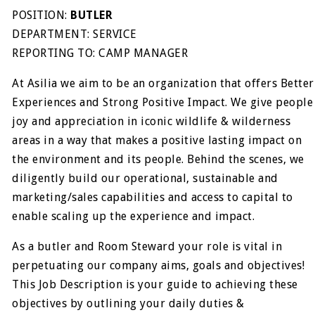
POSITION:
BUTLER
DEPARTMENT: SERVICE
REPORTING TO: CAMP MANAGER
At Asilia we aim to be an organization that offers Better
Experiences and Strong Positive Impact. We give people
joy and appreciation in iconic wildlife & wilderness
areas in a way that makes a positive lasting impact on
the environment and its people. Behind the scenes, we
diligently build our operational, sustainable and
marketing/sales capabilities and access to capital to
enable scaling up the experience and impact.
As a butler and Room Steward your role is vital in
perpetuating our company aims, goals and objectives!
This Job Description is your guide to achieving these
objectives by outlining your daily duties &