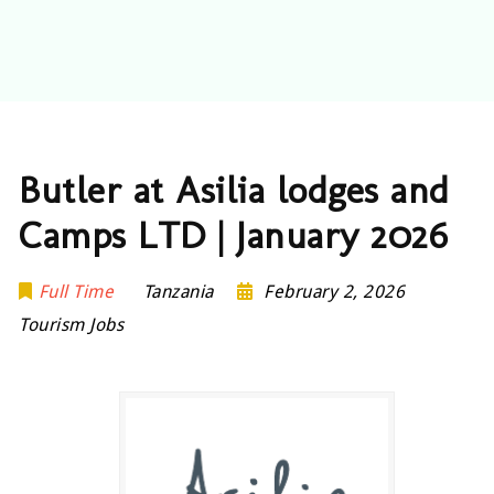
Butler at Asilia lodges and
Camps LTD | January 2026
Full Time
Tanzania
February 2, 2026
Tourism Jobs