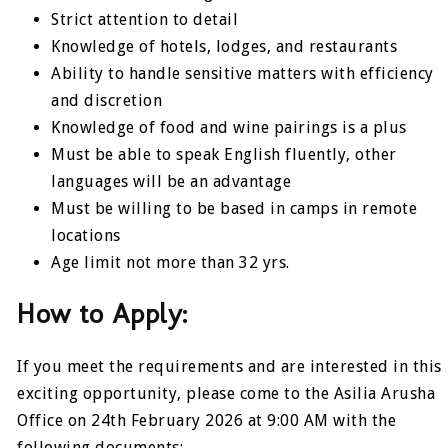
Strict attention to detail
Knowledge of hotels, lodges, and restaurants
Ability to handle sensitive matters with efficiency
and discretion
Knowledge of food and wine pairings is a plus
Must be able to speak English fluently, other
languages will be an advantage
Must be willing to be based in camps in remote
locations
Age limit not more than 32 yrs.
How to Apply:
If you meet the requirements and are interested in this
exciting opportunity, please come to the Asilia Arusha
Office on 24th February 2026 at 9:00 AM with the
following documents: