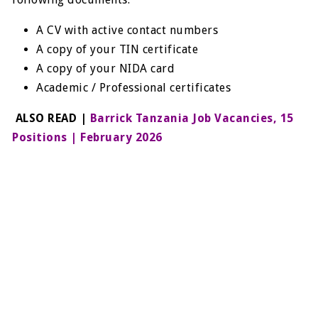
A CV with active contact numbers
A copy of your TIN certificate
A copy of your NIDA card
Academic / Professional certificates
ALSO READ |
Barrick Tanzania Job Vacancies, 15
Positions | February 2026