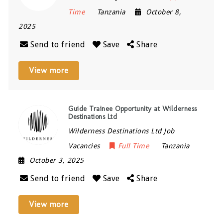
Time
Tanzania
October 8,
2025
Send to friend
Save
Share
View more
Guide Trainee Opportunity at Wilderness
Destinations Ltd
Wilderness Destinations Ltd Job
Vacancies
Full Time
Tanzania
October 3, 2025
Send to friend
Save
Share
View more