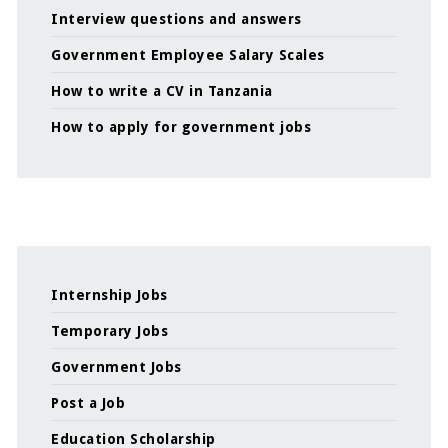
Interview questions and answers
Government Employee Salary Scales
How to write a CV in Tanzania
How to apply for government jobs
Internship Jobs
Temporary Jobs
Government Jobs
Post a Job
Education Scholarship