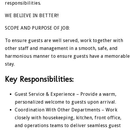
responsibilities.
WE BELIEVE IN BETTER!!
SCOPE AND PURPOSE OF JOB:
To ensure guests are well served, work together with
other staff and management in a smooth, safe, and
harmonious manner to ensure guests have a memorable
stay.
Key Responsibilities:
Guest Service & Experience – Provide a warm,
personalized welcome to guests upon arrival.
Coordination With Other Departments – Work
closely with housekeeping, kitchen, front office,
and operations teams to deliver seamless guest