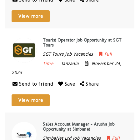
View more
Tourist Operator Job Opportunity at SGT
Tours
SGT Tours Job Vacancies
Full
Time
Tanzania
November 24,
2025
Send to friend
Save
Share
View more
Sales Account Manager – Arusha Job
Opportunity at Simbanet
SimbaNet Ltd Job Vacancies
Full