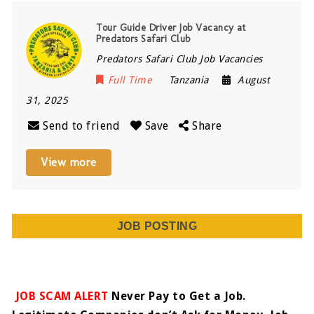
Tour Guide Driver Job Vacancy at
Predators Safari Club
Predators Safari Club Job Vacancies
Full Time
Tanzania
August
31, 2025
Send to friend
Save
Share
View more
JOB POSTING
JOB SCAM ALERT
Never Pay to Get a Job.