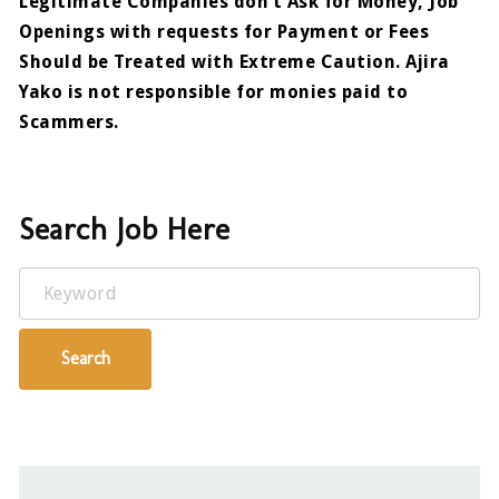
Legitimate Companies don’t Ask for Money, Job
Openings with requests for Payment or Fees
Should be Treated with Extreme Caution. Ajira
Yako is not responsible for monies paid to
Scammers.
Search Job Here
Keyword
Search