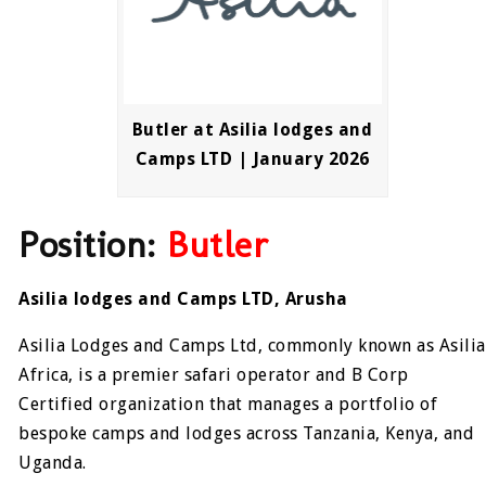
Butler at Asilia lodges and
Camps LTD | January 2026
Position:
Butler
Asilia lodges and Camps LTD, Arusha
Asilia Lodges and Camps Ltd, commonly known as Asilia
Africa, is a premier safari operator and B Corp
Certified organization that manages a portfolio of
bespoke camps and lodges across Tanzania, Kenya, and
Uganda.