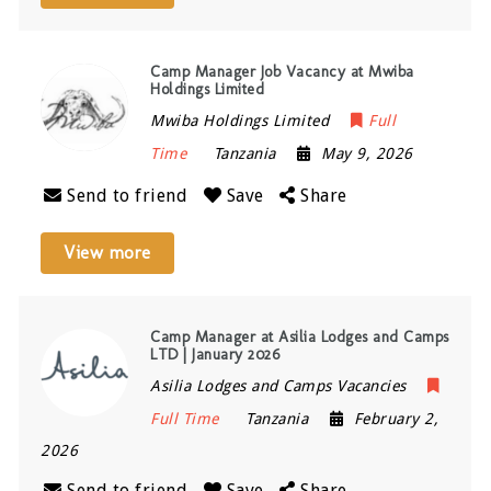
Camp Manager Job Vacancy at Mwiba
Holdings Limited
Mwiba Holdings Limited
Full
Time
Tanzania
May 9, 2026
Send to friend
Save
Share
View more
Camp Manager at Asilia Lodges and Camps
LTD | January 2026
Asilia Lodges and Camps Vacancies
Full Time
Tanzania
February 2,
2026
Send to friend
Save
Share