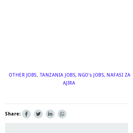
OTHER JOBS
,
TANZANIA JOBS
,
NGO's JOBS
,
NAFASI ZA
AJIRA
Share: