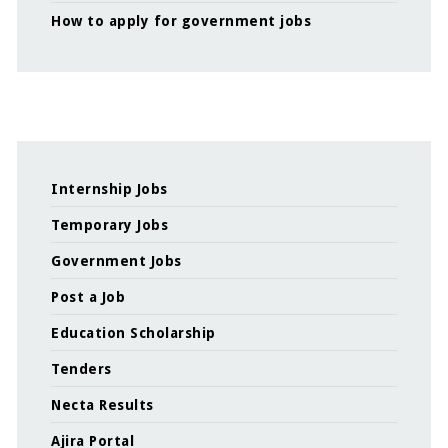
How to apply for government jobs
Internship Jobs
Temporary Jobs
Government Jobs
Post a Job
Education Scholarship
Tenders
Necta Results
Ajira Portal