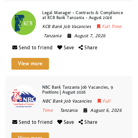
Legal Manager – Contracts & Compliance
at KCB Bank Tanzania – August 2026
KCB Bank Job Vacancies
Full Time
Tanzania
August 7, 2026
Send to friend
Save
Share
View more
NBC Bank Tanzania Job Vacancies, 9
Positions | August 2026
NBC Bank Job Vacancies
Full
Time
Tanzania
August 6, 2026
Send to friend
Save
Share