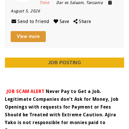
Time
Dar es Salaam
,
Tanzania
August 5, 2026
Send to friend
Save
Share
View more
JOB POSTING
JOB SCAM ALERT
Never Pay to Get a Job.
Legitimate Companies don’t Ask for Money, Job
Openings with requests for Payment or Fees
Should be Treated with Extreme Caution. Ajira
Yako is not responsible for monies paid to