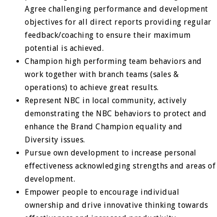
Agree challenging performance and development
objectives for all direct reports providing regular
feedback/coaching to ensure their maximum
potential is achieved.
Champion high performing team behaviors and
work together with branch teams (sales &
operations) to achieve great results.
Represent NBC in local community, actively
demonstrating the NBC behaviors to protect and
enhance the Brand Champion equality and
Diversity issues.
Pursue own development to increase personal
effectiveness acknowledging strengths and areas of
development.
Empower people to encourage individual
ownership and drive innovative thinking towards