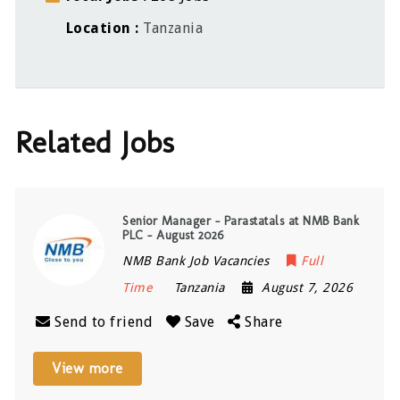
Location
Tanzania
Related Jobs
Senior Manager – Parastatals at NMB Bank
PLC – August 2026
NMB Bank Job Vacancies
Full
Time
Tanzania
August 7, 2026
Send to friend
Save
Share
View more