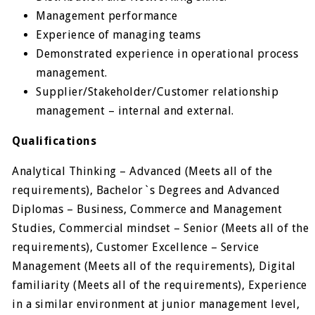
Management performance
Experience of managing teams
Demonstrated experience in operational process
management.
Supplier/Stakeholder/Customer relationship
management – internal and external.
Qualifications
Analytical Thinking – Advanced (Meets all of the
requirements), Bachelor`s Degrees and Advanced
Diplomas – Business, Commerce and Management
Studies, Commercial mindset – Senior (Meets all of the
requirements), Customer Excellence – Service
Management (Meets all of the requirements), Digital
familiarity (Meets all of the requirements), Experience
in a similar environment at junior management level,