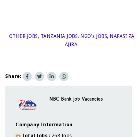
OTHER JOBS
,
TANZANIA JOBS
,
NGO's JOBS
,
NAFASI ZA
AJIRA
Share:
NBC Bank Job Vacancies
Company Information
Total Jobs
268 Jobs