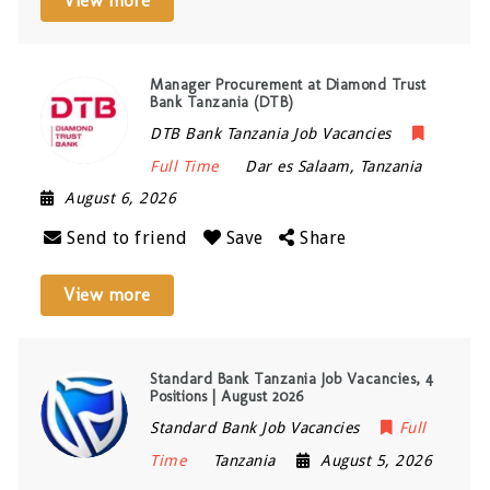
View more
Manager Procurement at Diamond Trust
Bank Tanzania (DTB)
DTB Bank Tanzania Job Vacancies
Full Time
Dar es Salaam
,
Tanzania
August 6, 2026
Send to friend
Save
Share
View more
Standard Bank Tanzania Job Vacancies, 4
Positions | August 2026
Standard Bank Job Vacancies
Full
Time
Tanzania
August 5, 2026