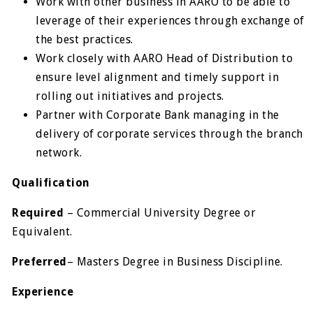
Work with other business in AARO to be able to
leverage of their experiences through exchange of
the best practices.
Work closely with AARO Head of Distribution to
ensure level alignment and timely support in
rolling out initiatives and projects.
Partner with Corporate Bank managing in the
delivery of corporate services through the branch
network.
Qualification
Required
– Commercial University Degree or
Equivalent.
Preferred
– Masters Degree in Business Discipline.
Experience