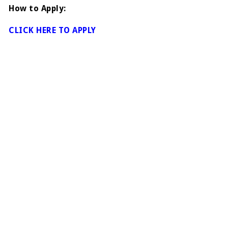
How to Apply:
CLICK HERE TO APPLY