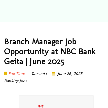
Branch Manager Job
Opportunity at NBC Bank
Geita | June 2025
Full Time
Tanzania
June 26, 2025
Banking Jobs