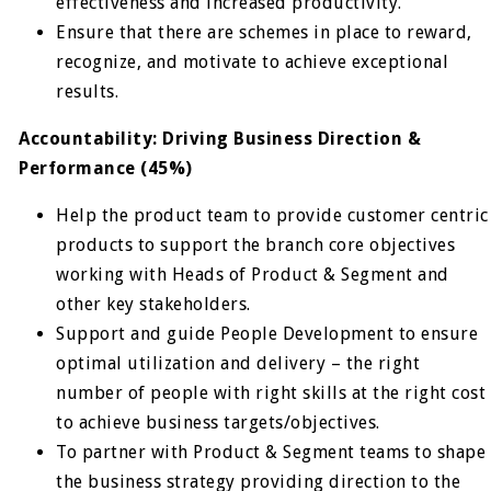
effectiveness and increased productivity.
Ensure that there are schemes in place to reward,
recognize, and motivate to achieve exceptional
results.
Accountability: Driving Business Direction &
Performance (45%)
Help the product team to provide customer centric
products to support the branch core objectives
working with Heads of Product & Segment and
other key stakeholders.
Support and guide People Development to ensure
optimal utilization and delivery – the right
number of people with right skills at the right cost
to achieve business targets/objectives.
To partner with Product & Segment teams to shape
the business strategy providing direction to the