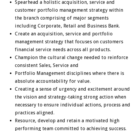
Spearhead a holistic acquisition, service and
customer portfolio management strategy within
the branch comprising of major segments
including Corporate, Retail and Business Bank.
Create an acquisition, service and portfolio
management strategy that focuses on customers
financial service needs across all products.
Champion the cultural change needed to reinforce
consistent Sales, Service and
Portfolio Management disciplines where there is
absolute accountability for value.
Creating a sense of urgency and excitement around
the vision and strategy-taking strong action when
necessary to ensure individual actions, process and
practices aligned.
Resource, develop and retain a motivated high
performing team committed to achieving success.