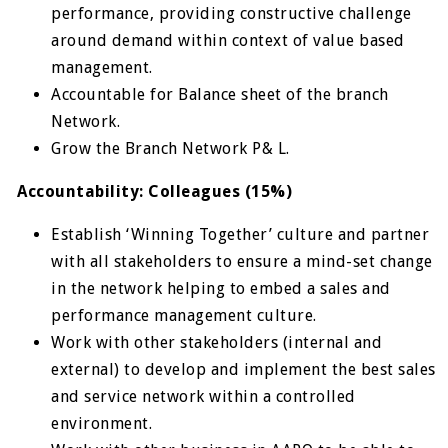
performance, providing constructive challenge
around demand within context of value based
management.
Accountable for Balance sheet of the branch
Network.
Grow the Branch Network P& L.
Accountability: Colleagues (15%)
Establish ‘Winning Together’ culture and partner
with all stakeholders to ensure a mind-set change
in the network helping to embed a sales and
performance management culture.
Work with other stakeholders (internal and
external) to develop and implement the best sales
and service network within a controlled
environment.