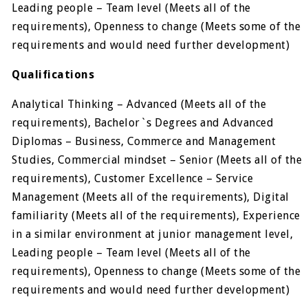
Leading people – Team level (Meets all of the
requirements), Openness to change (Meets some of the
requirements and would need further development)
Qualifications
Analytical Thinking – Advanced (Meets all of the
requirements), Bachelor`s Degrees and Advanced
Diplomas – Business, Commerce and Management
Studies, Commercial mindset – Senior (Meets all of the
requirements), Customer Excellence – Service
Management (Meets all of the requirements), Digital
familiarity (Meets all of the requirements), Experience
in a similar environment at junior management level,
Leading people – Team level (Meets all of the
requirements), Openness to change (Meets some of the
requirements and would need further development)