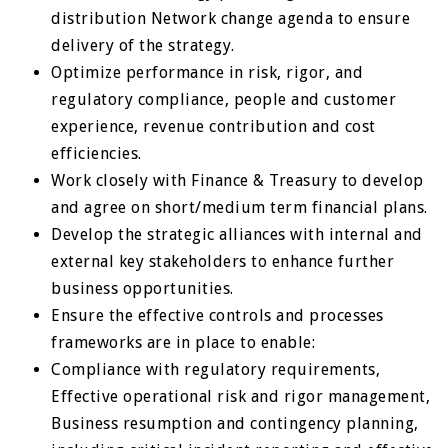
distribution Network change agenda to ensure
delivery of the strategy.
Optimize performance in risk, rigor, and
regulatory compliance, people and customer
experience, revenue contribution and cost
efficiencies.
Work closely with Finance & Treasury to develop
and agree on short/medium term financial plans.
Develop the strategic alliances with internal and
external key stakeholders to enhance further
business opportunities.
Ensure the effective controls and processes
frameworks are in place to enable:
Compliance with regulatory requirements,
Effective operational risk and rigor management,
Business resumption and contingency planning,