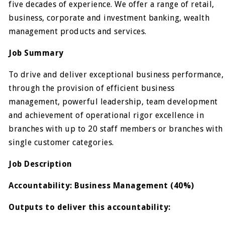
five decades of experience. We offer a range of retail,
business, corporate and investment banking, wealth
management products and services.
Job Summary
To drive and deliver exceptional business performance,
through the provision of efficient business
management, powerful leadership, team development
and achievement of operational rigor excellence in
branches with up to 20 staff members or branches with
single customer categories.
Job Description​
Accountability: Business Management (40%)
Outputs to deliver this accountability: