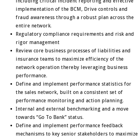
including critical incident reporting and effective
implementation of the BCM, Drive controls and
fraud awareness through a robust plan across the
entire network.
Regulatory compliance requirements and risk and
rigor management
Review core business processes of liabilities and
insurance teams to maximize efficiency of the
network operation thereby leveraging business
performance.
Define and implement performance statistics for
the sales network, built on a consistent set of
performance monitoring and action planning.
Internal and external benchmarking and a move
towards “Go To Bank” status.
Define and implement performance feedback
mechanisms to key senior stakeholders to maximize