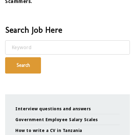
Scammers.
Search Job Here
Keyword
Search
Interview questions and answers
Government Employee Salary Scales
How to write a CV in Tanzania