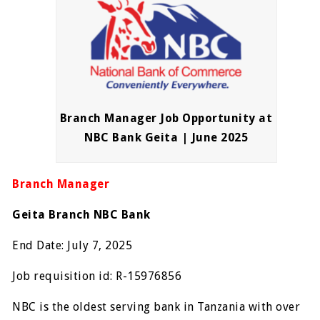
Branch Manager Job Opportunity at
NBC Bank Geita | June 2025
Branch Manager
Geita Branch NBC Bank
End Date: July 7, 2025
Job requisition id: R-15976856
NBC is the oldest serving bank in Tanzania with over