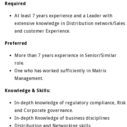
Required
At least 7 years experience and a Leader with
extensive knowledge in Distribution network/Sales
and customer Experience.
Preferred
More than 7 years experience in Senior/Similar
role.
One who has worked sufficiently in Matrix
Management.
Knowledge & Skills:
In-depth knowledge of regulatory compliance, Risk
and Corporate governance.
In-depth Knowledge of business disciplines
Distribution and Networking skills.