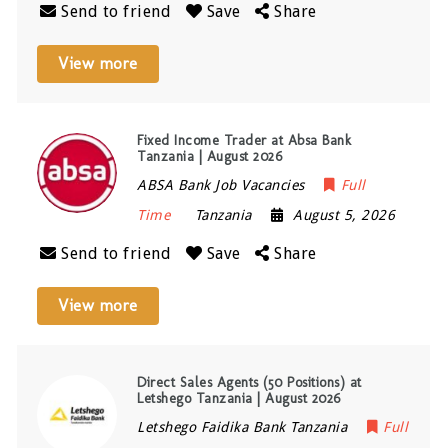
Send to friend
Save
Share
View more
Fixed Income Trader at Absa Bank
Tanzania | August 2026
ABSA Bank Job Vacancies
Full
Time
Tanzania
August 5, 2026
Send to friend
Save
Share
View more
Direct Sales Agents (50 Positions) at
Letshego Tanzania | August 2026
Letshego Faidika Bank Tanzania
Full