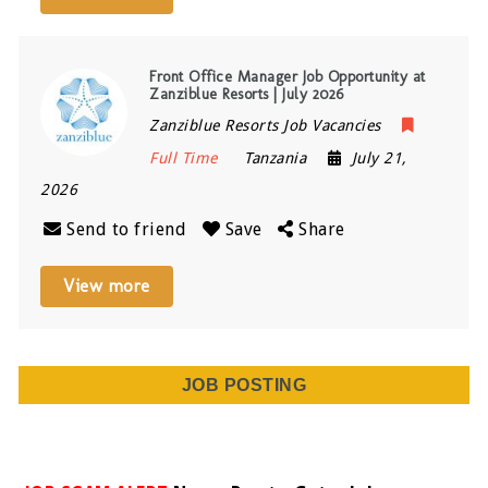
Front Office Manager Job Opportunity at
Zanziblue Resorts | July 2026
Zanziblue Resorts Job Vacancies
Full Time
Tanzania
July 21,
2026
Send to friend
Save
Share
View more
JOB POSTING