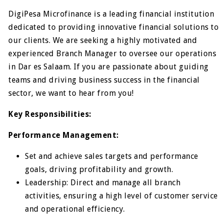
DigiPesa Microfinance is a leading financial institution
dedicated to providing innovative financial solutions to
our clients. We are seeking a highly motivated and
experienced Branch Manager to oversee our operations
in Dar es Salaam. If you are passionate about guiding
teams and driving business success in the financial
sector, we want to hear from you!
Key Responsibilities:
Performance Management:
Set and achieve sales targets and performance
goals, driving profitability and growth.
Leadership: Direct and manage all branch
activities, ensuring a high level of customer service
and operational efficiency.