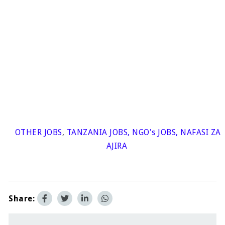
OTHER JOBS
,
TANZANIA JOBS
,
NGO's JOBS
,
NAFASI ZA
AJIRA
Share: