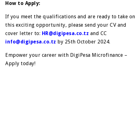
How to Apply:
If you meet the qualifications and are ready to take on
this exciting opportunity, please send your CV and
cover letter to:
HR@digipesa.co.tz
and CC
info@digipesa.co.tz
by 25th October 2024.
Empower your career with DigiPesa Microfinance –
Apply today!