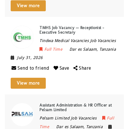
View more
TMHS Job Vacancy — Receptionist –
Executive Secretary
Tindwa Medical Vacancies Job Vacancies
Full Time
Dar es Salaam
,
Tanzania
July 31, 2026
Send to friend
Save
Share
View more
Assistant Administration & HR Officer at
Pelsam Limited
Pelsam Limited Job Vacancies
Full
Time
Dar es Salaam
,
Tanzania