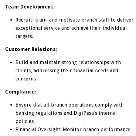
Team Development:
Recruit, train, and motivate branch staff to deliver
exceptional service and achieve their individual
targets.
Customer Relations:
Build and maintain strong relationships with
clients, addressing their financial needs and
concerns.
Compliance:
Ensure that all branch operations comply with
banking regulations and DigiPesa’s internal
policies.
Financial Oversight: Monitor branch performance,