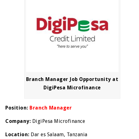
Branch Manager Job Opportunity at
DigiPesa Microfinance
Position:
Branch Manager
Company:
DigiPesa Microfinance
Location:
Dar es Salaam, Tanzania