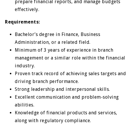
prepare financial reports, and manage budgets
effectively.
Requirements:
Bachelor’s degree in Finance, Business
Administration, or a related field.
Minimum of 3 years of experience in branch
management or a similar role within the financial
industry.
Proven track record of achieving sales targets and
driving branch performance.
Strong leadership and interpersonal skills.
Excellent communication and problem-solving
abilities.
Knowledge of financial products and services,
along with regulatory compliance.