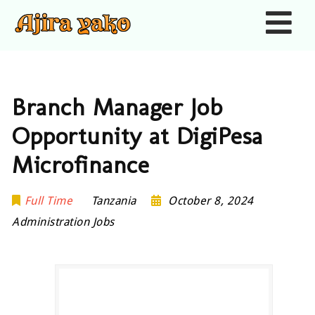
Nav
Branch Manager Job
Opportunity at DigiPesa
Microfinance
Full Time
Tanzania
October 8, 2024
Administration Jobs