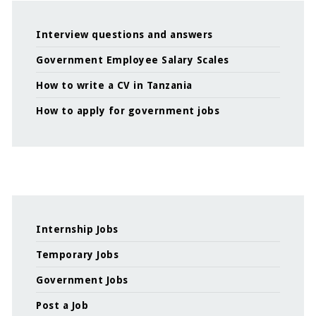
Interview questions and answers
Government Employee Salary Scales
How to write a CV in Tanzania
How to apply for government jobs
Internship Jobs
Temporary Jobs
Government Jobs
Post a Job