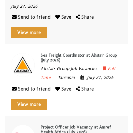
July 27, 2026
Send to friend
Save
Share
View more
Sea Freight Coordinator at Alistair Group
(July 2026)
Alistair Group Job Vacancies
Full
Time
Tanzania
July 27, 2026
Send to friend
Save
Share
View more
Project Officer Job Vacancy at Amref
Health Africa (July 2026)