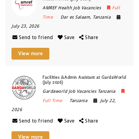
AMREF Health Job Vacancies
Full
Time
Dar es Salaam
,
Tanzania
July 23, 2026
Send to friend
Save
Share
View more
Facilities &Admin Assistant at GardaWorld
(July 2026)
Gardaworld Job Vacancies Tanzania
Full Time
Tanzania
July 22,
2026
Send to friend
Save
Share
View more