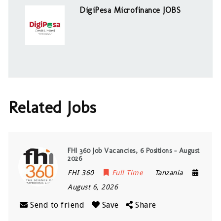
DigiPesa Microfinance JOBS
Related Jobs
FHI 360 Job Vacancies, 6 Positions – August
2026
FHI 360
Full Time
Tanzania
August 6, 2026
Send to friend
Save
Share