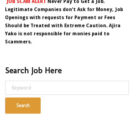
JOB SCAM ALERT
Never Pay to Get a Job.
Legitimate Companies don’t Ask for Money, Job
Openings with requests for Payment or Fees
Should be Treated with Extreme Caution. Ajira
Yako is not responsible for monies paid to
Scammers.
Search Job Here
Keyword
Search