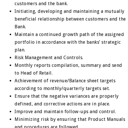
customers and the bank.
Initiating, developing and maintaining a mutually
beneficial relationship between customers and the
Bank.
Maintain a continued growth path of the assigned
portfolio in accordance with the banks’ strategic
plan.
Risk Management and Controls.
Monthly reports compilation, summary and send
to Head of Retail.
Achievement of revenue/Balance sheet targets
according to monthly/quarterly targets set.
Ensure that the negative variances are properly
defined, and corrective actions are in place.
Improve and maintain follow-ups and control.
Minimizing risk by ensuring that Product Manuals
and procedures are followed.