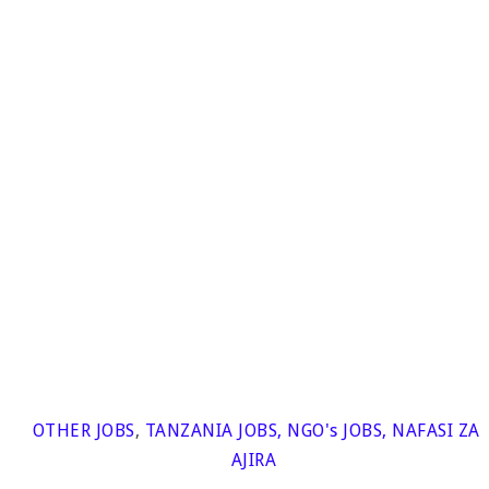
OTHER JOBS
,
TANZANIA JOBS
,
NGO's JOBS
,
NAFASI ZA
AJIRA