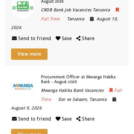
August 2026
CRDB Bank Job Vacancies Tanzania
Full Time
Tanzania
August 10,
2026
Send to friend
Save
Share
View more
Procurement Officer at Mwanga Hakika
Bank – August 2026
Mwanga Hakika Bank Vacancies
Full
Time
Dar es Salaam
,
Tanzania
August 9, 2026
Send to friend
Save
Share