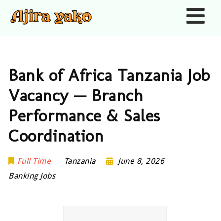
Nav
Bank of Africa Tanzania Job
Vacancy — Branch
Performance & Sales
Coordination
Full Time
Tanzania
June 8, 2026
Banking Jobs