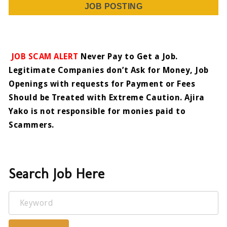
JOB POSTING
JOB SCAM ALERT
Never Pay to Get a Job.
Legitimate Companies don’t Ask for Money, Job
Openings with requests for Payment or Fees
Should be Treated with Extreme Caution. Ajira
Yako is not responsible for monies paid to
Scammers.
Search Job Here
Keyword