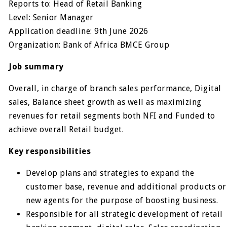
Reports to: Head of Retail Banking
Level: Senior Manager
Application deadline: 9th June 2026
Organization: Bank of Africa BMCE Group
Job summary
Overall, in charge of branch sales performance, Digital
sales, Balance sheet growth as well as maximizing
revenues for retail segments both NFI and Funded to
achieve overall Retail budget.
Key responsibilities
Develop plans and strategies to expand the
customer base, revenue and additional products or
new agents for the purpose of boosting business.
Responsible for all strategic development of retail