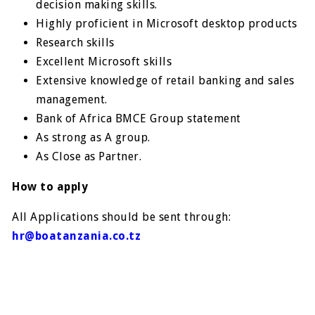
decision making skills.
Highly proficient in Microsoft desktop products
Research skills
Excellent Microsoft skills
Extensive knowledge of retail banking and sales
management.
Bank of Africa BMCE Group statement
As strong as A grouр.
As Close as Partner.
How to apply
All Applications should be sent through:
hr@boatanzania.co.tz