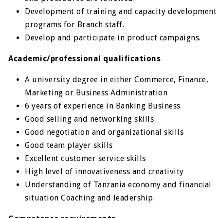
Development of training and capacity development
programs for Branch staff.
Develop and participate in product campaigns.
Academic/professional qualifications
A university degree in either Commerce, Finance,
Marketing or Business Administration
6 years of experience in Banking Business
Good selling and networking skills
Good negotiation and organizational skills
Good team player skills
Excellent customer service skills
High level of innovativeness and creativity
Understanding of Tanzania economy and financial
situation Coaching and leadership.