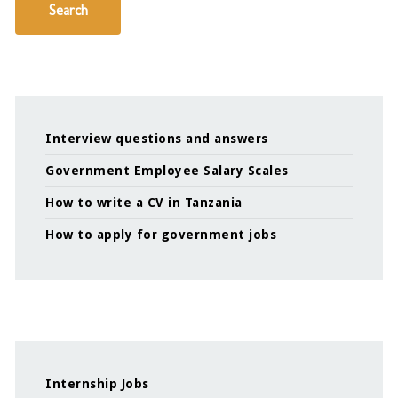
Search
Interview questions and answers
Government Employee Salary Scales
How to write a CV in Tanzania
How to apply for government jobs
Internship Jobs