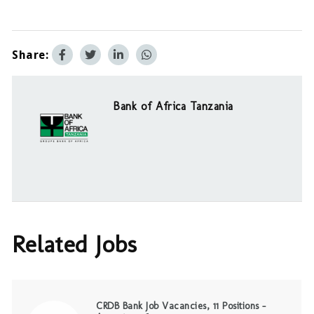
Share:
Bank of Africa Tanzania
Related Jobs
CRDB Bank Job Vacancies, 11 Positions –