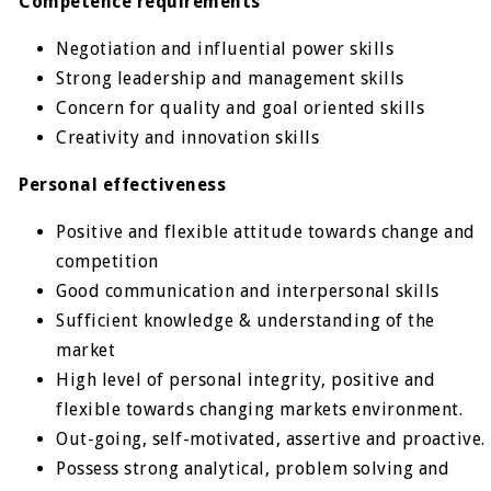
Competence requirements
Negotiation and influential power skills
Strong leadership and management skills
Concern for quality and goal oriented skills
Creativity and innovation skills
Personal effectiveness
Positive and flexible attitude towards change and
competition
Good communication and interpersonal skills
Sufficient knowledge & understanding of the
market
High level of personal integrity, positive and
flexible towards changing markets environment.
Out-going, self-motivated, assertive and proactive.
Possess strong analytical, problem solving and