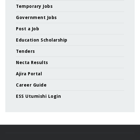
Temporary Jobs
Government Jobs
Post a Job
Education Scholarship
Tenders
Necta Results
Ajira Portal
Career Guide
ESS Utumishi Login