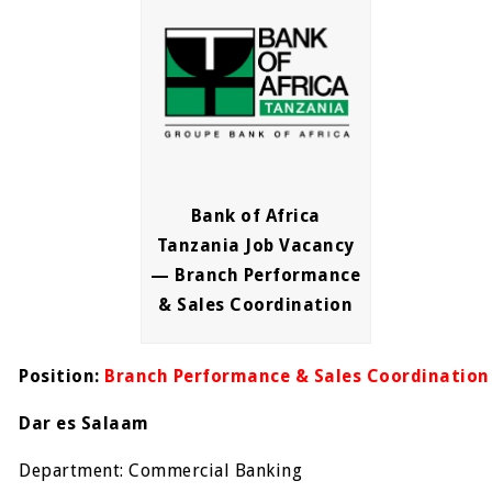
Bank of Africa
Tanzania Job Vacancy
— Branch Performance
& Sales Coordination
Position:
Branch Performance & Sales Coordination
Dar es Salaam
Department: Commercial Banking