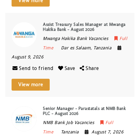
View more
Assist Treasury Sales Manager at Mwanga
Hakika Bank – August 2026
Mwanga Hakika Bank Vacancies
Full
Time
Dar es Salaam
,
Tanzania
August 9, 2026
Send to friend
Save
Share
View more
Senior Manager – Parastatals at NMB Bank
PLC – August 2026
NMB Bank Job Vacancies
Full
Time
Tanzania
August 7, 2026