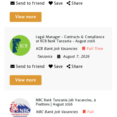
Send to friend
Save
Share
View more
Legal Manager – Contracts & Compliance
at KCB Bank Tanzania – August 2026
KCB Bank Job Vacancies
Full Time
Tanzania
August 7, 2026
Send to friend
Save
Share
View more
NBC Bank Tanzania Job Vacancies, 9
Positions | August 2026
NBC Bank Job Vacancies
Full