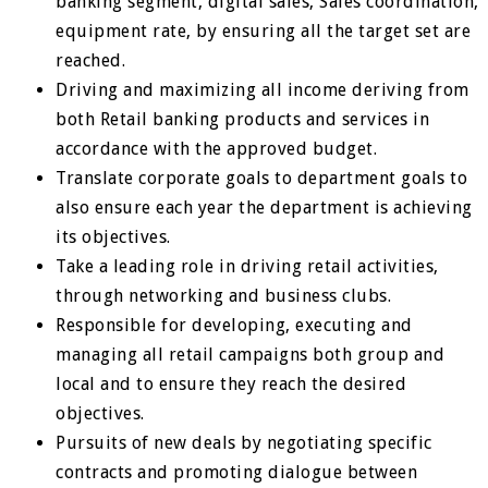
banking segment, digital sales, Sales coordination,
equipment rate, by ensuring all the target set are
reached.
Driving and maximizing all income deriving from
both Retail banking products and services in
accordance with the approved budget.
Translate corporate goals to department goals to
also ensure each year the department is achieving
its objectives.
Take a leading role in driving retail activities,
through networking and business clubs.
Responsible for developing, executing and
managing all retail campaigns both group and
local and to ensure they reach the desired
objectives.
Pursuits of new deals by negotiating specific
contracts and promoting dialogue between