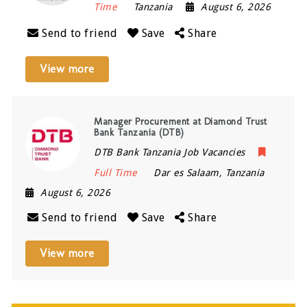
Time
Tanzania
August 6, 2026
Send to friend
Save
Share
View more
Manager Procurement at Diamond Trust
Bank Tanzania (DTB)
DTB Bank Tanzania Job Vacancies
Full Time
Dar es Salaam
,
Tanzania
August 6, 2026
Send to friend
Save
Share
View more