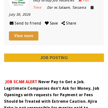
Eezy Group Job Vacancies
Full
Time
Dar es Salaam
,
Tanzania
July 30, 2026
Send to friend
Save
Share
View more
JOB POSTING
JOB SCAM ALERT
Never Pay to Get a Job.
Legitimate Companies don’t Ask for Money, Job
Openings with requests for Payment or Fees
Should be Treated with Extreme Caution. Ajira
Yako is not responsible for monies paid to