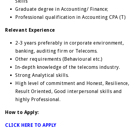
Skills
Graduate degree in Accounting/ Finance;
Professional qualification in Accounting CPA (T)
Relevant Experience
2-3 years preferably in corporate environment,
banking, auditing firm or Telecoms.
Other requirements (Behavioural etc.)
In-depth knowledge of the telecoms industry.
Strong Analytical skills.
High level of commitment and Honest, Resilience,
Result Oriented, Good interpersonal skills and
highly Professional.
How to Apply:
CLICK HERE TO APPLY