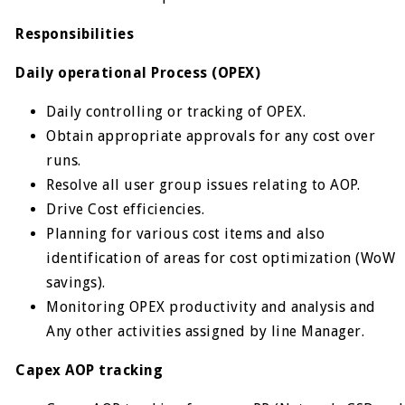
Responsibilities
Daily operational Process (OPEX)
Daily controlling or tracking of OPEX.
Obtain appropriate approvals for any cost over
runs.
Resolve all user group issues relating to AOP.
Drive Cost efficiencies.
Planning for various cost items and also
identification of areas for cost optimization (WoW
savings).
Monitoring OPEX productivity and analysis and
Any other activities assigned by line Manager.
Capex AOP tracking