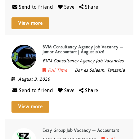
Send to friend
Save
Share
View more
BVM Consultancy Agency Job Vacancy —
Junior Accountant | August 2026
BVM Consultancy Agency Job Vacancies
Full Time
Dar es Salaam
,
Tanzania
August 3, 2026
Send to friend
Save
Share
View more
Eezy Group Job Vacancy — Accountant