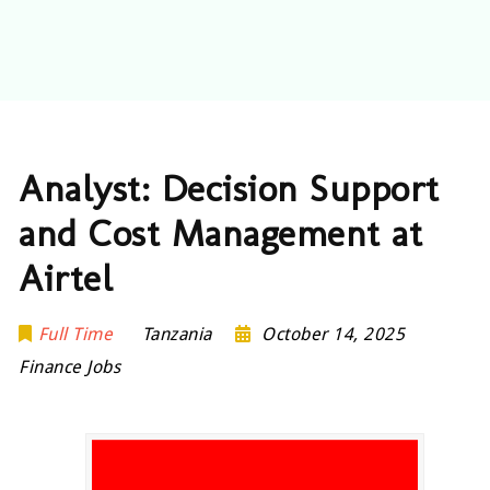
Analyst: Decision Support
and Cost Management at
Airtel
Full Time
Tanzania
October 14, 2025
Finance Jobs