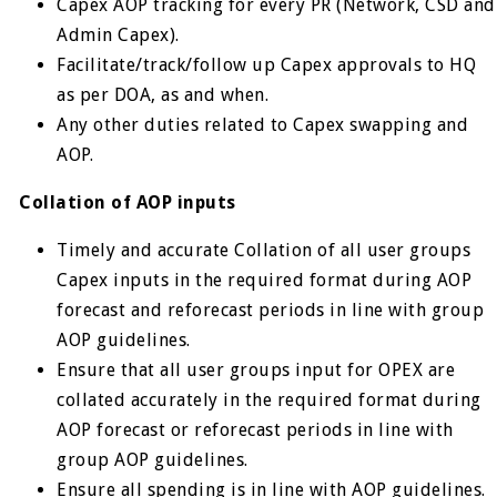
Capex AOP tracking for every PR (Network, CSD and
Admin Capex).
Facilitate/track/follow up Capex approvals to HQ
as per DOA, as and when.
Any other duties related to Capex swapping and
AOP.
Collation of AOP inputs
Timely and accurate Collation of all user groups
Capex inputs in the required format during AOP
forecast and reforecast periods in line with group
AOP guidelines.
Ensure that all user groups input for OPEX are
collated accurately in the required format during
AOP forecast or reforecast periods in line with
group AOP guidelines.
Ensure all spending is in line with AOP guidelines.