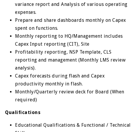
variance report and Analysis of various operating
expenses.
Prepare and share dashboards monthly on Capex
spent on functions.
Monthly reporting to HQ/Management includes
Capex Input reporting (CIT), Site
Profitability reporting, NSP Template, CLS
reporting and management (Monthly LMS review
analysis).
Capex forecasts during flash and Capex
productivity monthly in flash.
Monthly/Quarterly review deck for Board (When
required)
Qualifications
Educational Qualifications & Functional / Technical