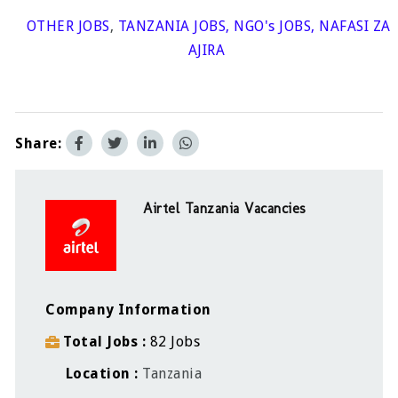
OTHER JOBS
,
TANZANIA JOBS
,
NGO's JOBS
,
NAFASI ZA
AJIRA
Share:
Airtel Tanzania Vacancies
Company Information
Total Jobs
82 Jobs
Location
Tanzania