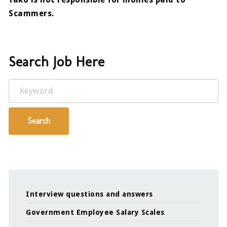
Scammers.
Search Job Here
Keyword
Search
Interview questions and answers
Government Employee Salary Scales