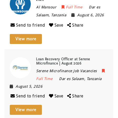
Al Mansour
Full Time
Dar es
Salaam
,
Tanzania
August 6, 2026
Send to friend
Save
Share
View more
Loan Recovery Officer at Serene
Microfinance | August 2026
Serene Microfinance Job Vacancies
Full Time
Dar es Salaam
,
Tanzania
August 5, 2026
Send to friend
Save
Share
View more