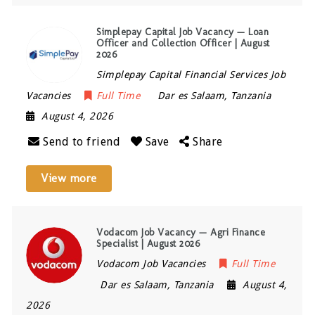
Simplepay Capital Job Vacancy — Loan
Officer and Collection Officer | August
2026
Simplepay Capital Financial Services Job
Vacancies
Full Time
Dar es Salaam
,
Tanzania
August 4, 2026
Send to friend
Save
Share
View more
Vodacom Job Vacancy — Agri Finance
Specialist | August 2026
Vodacom Job Vacancies
Full Time
Dar es Salaam
,
Tanzania
August 4,
2026