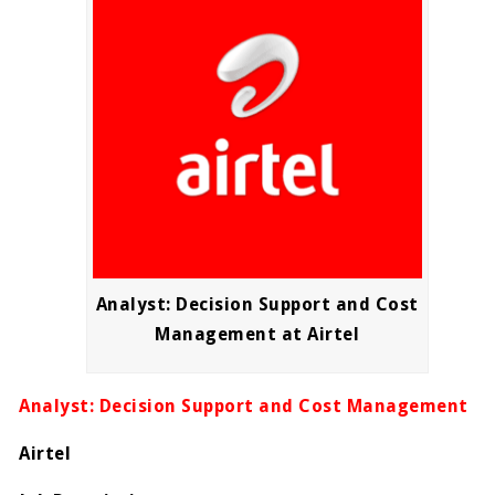
Analyst: Decision Support and Cost
Management at Airtel
Analyst: Decision Support and Cost Management
Airtel