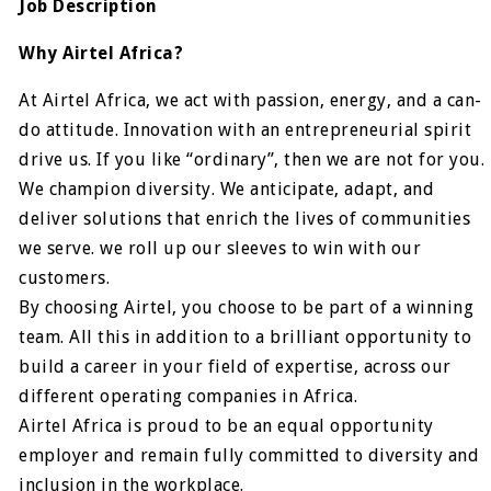
Job Description
Why Airtel Africa?
At Airtel Africa, we act with passion, energy, and a can-
do attitude. Innovation with an entrepreneurial spirit
drive us. If you like “ordinary”, then we are not for you.
We champion diversity. We anticipate, adapt, and
deliver solutions that enrich the lives of communities
we serve. we roll up our sleeves to win with our
customers.
By choosing Airtel, you choose to be part of a winning
team. All this in addition to a brilliant opportunity to
build a career in your field of expertise, across our
different operating companies in Africa.
Airtel Africa is proud to be an equal opportunity
employer and remain fully committed to diversity and
inclusion in the workplace.