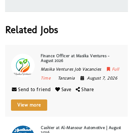
Related Jobs
Finance Officer at Masika Ventures –
August 2026
Masika Ventures Job Vacancies
Full
Time
Tanzania
August 7, 2026
Send to friend
Save
Share
View more
Cashier at Al-Mansour Automotive | August
2026