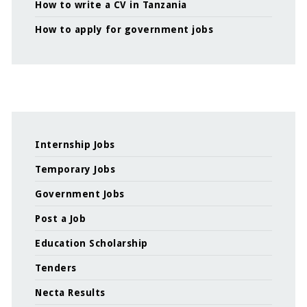
How to write a CV in Tanzania
How to apply for government jobs
Internship Jobs
Temporary Jobs
Government Jobs
Post a Job
Education Scholarship
Tenders
Necta Results