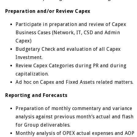
Preparation and/or Review Capex
Participate in preparation and review of Capex
Business Cases (Network, IT, CSD and Admin
Capex)
Budgetary Check and evaluation of all Capex
Investment.
Review Capex Categories during PR and during
capitalization.
Ad hoc on Capex and Fixed Assets related matters.
Reporting and Forecasts
Preparation of monthly commentary and variance
analysis against previous month’s actual and flash
for Group deliverables.
Monthly analysis of OPEX actual expenses and AOP