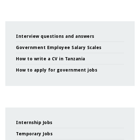
Interview questions and answers
Government Employee Salary Scales
How to write a CV in Tanzania
How to apply for government jobs
Internship Jobs
Temporary Jobs