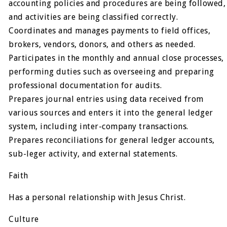
accounting policies and procedures are being followed,
and activities are being classified correctly.
Coordinates and manages payments to field offices,
brokers, vendors, donors, and others as needed.
Participates in the monthly and annual close processes,
performing duties such as overseeing and preparing
professional documentation for audits.
Prepares journal entries using data received from
various sources and enters it into the general ledger
system, including inter-company transactions.
Prepares reconciliations for general ledger accounts,
sub-leger activity, and external statements.
Faith
Has a personal relationship with Jesus Christ.
Culture