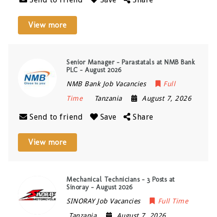
View more
Senior Manager – Parastatals at NMB Bank
PLC – August 2026
NMB Bank Job Vacancies
Full
Time
Tanzania
August 7, 2026
Send to friend
Save
Share
View more
Mechanical Technicians – 3 Posts at
Sinoray – August 2026
SINORAY Job Vacancies
Full Time
Tanzania
August 7, 2026