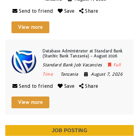
Send to friend
Save
Share
View more
Database Administrator at Standard Bank
(Stanbic Bank Tanzania) – August 2026
Standard Bank Job Vacancies
Full
Time
Tanzania
August 7, 2026
Send to friend
Save
Share
View more
JOB POSTING