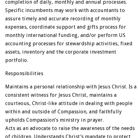
completion of daily, monthly and annual processes.
Specific incumbents may work with accountants to
assure timely and accurate recording of monthly
expenses, coordinate support and gifts process for
monthly international funding, and/or perform US
accounting processes for stewardship activities, fixed
assets, inventory and the corporate investment
portfolio.
Responsibilities
Maintains a personal relationship with Jesus Christ. Is a
consistent witness for Jesus Christ, maintains a
courteous, Christ-like attitude in dealing with people
within and outside of Compassion, and faithfully
upholds Compassion’s ministry in prayer.
Acts as an advocate to raise the awareness of the needs
of children. Understands Christ’s mandate to protect