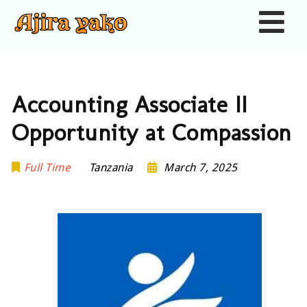
Nav
Accounting Associate II
Opportunity at Compassion
Full Time
Tanzania
March 7, 2025