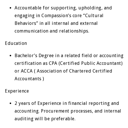
Accountable for supporting, upholding, and
engaging in Compassion’s core “Cultural
Behaviors” in all internal and external
communication and relationships.
Education
Bachelor’s Degree in a related field or accounting
certification as CPA (Certified Public Accountant)
or ACCA ( Association of Chartered Certified
Accountants )
Experience
2 years of Experience in financial reporting and
accounting. Procurement processes, and internal
auditing will be preferable.