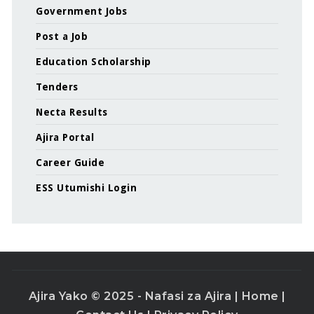
Government Jobs
Post a Job
Education Scholarship
Tenders
Necta Results
Ajira Portal
Career Guide
ESS Utumishi Login
Ajira Yako © 2025 - Nafasi za Ajira |
Home
|