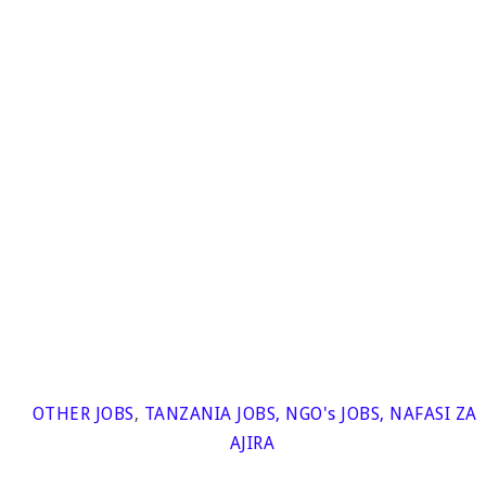
OTHER JOBS
,
TANZANIA JOBS
,
NGO's JOBS
,
NAFASI ZA
AJIRA