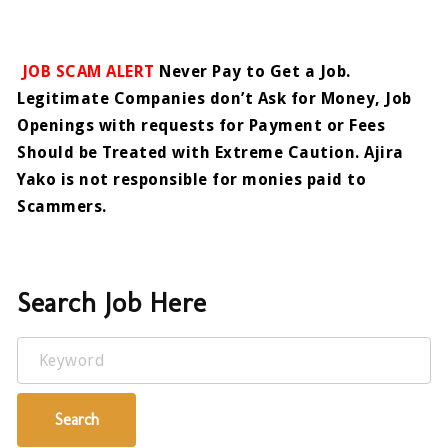
JOB SCAM ALERT
Never Pay to Get a Job.
Legitimate Companies don’t Ask for Money, Job
Openings with requests for Payment or Fees
Should be Treated with Extreme Caution. Ajira
Yako is not responsible for monies paid to
Scammers.
Search Job Here
Keyword
Search