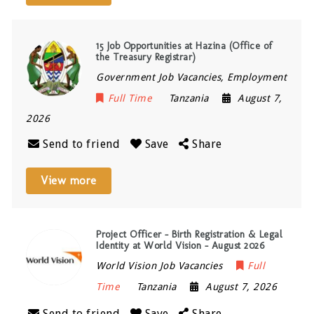
15 Job Opportunities at Hazina (Office of
the Treasury Registrar)
Government Job Vacancies, Employment
Full Time
Tanzania
August 7,
2026
Send to friend
Save
Share
View more
Project Officer – Birth Registration & Legal
Identity at World Vision – August 2026
World Vision Job Vacancies
Full
Time
Tanzania
August 7, 2026
Send to friend
Save
Share