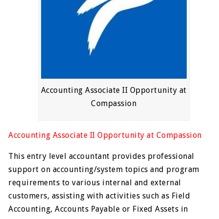
Accounting Associate II Opportunity at
Compassion
Accounting Associate II Opportunity at Compassion
This entry level accountant provides professional
support on accounting/system topics and program
requirements to various internal and external
customers, assisting with activities such as Field
Accounting, Accounts Payable or Fixed Assets in