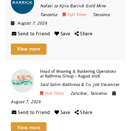
Nafasi za Ajira Barrick Gold Mine
Tanzania
Full Time
Tanzania
August 7, 2026
Send to friend
Save
Share
View more
Head of Mooring & Bunkering Operations
at Bakhresa Group – August 2026
Said Salim Bakhresa & Co. Job Vacancies
Full Time
Zanzibar
,
Tanzania
August 7, 2026
Send to friend
Save
Share
View more