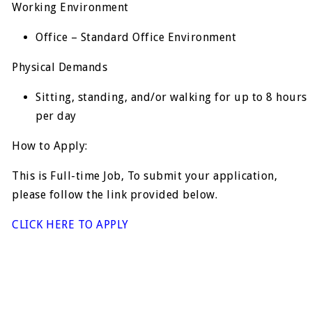
Working Environment
Office – Standard Office Environment
Physical Demands
Sitting, standing, and/or walking for up to 8 hours
per day
How to Apply:
This is Full-time Job, To submit your application,
please follow the link provided below.
CLICK HERE TO APPLY