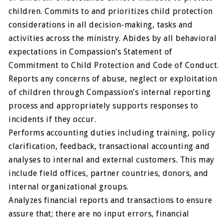
children. Commits to and prioritizes child protection
considerations in all decision-making, tasks and
activities across the ministry. Abides by all behavioral
expectations in Compassion’s Statement of
Commitment to Child Protection and Code of Conduct.
Reports any concerns of abuse, neglect or exploitation
of children through Compassion’s internal reporting
process and appropriately supports responses to
incidents if they occur.
Performs accounting duties including training, policy
clarification, feedback, transactional accounting and
analyses to internal and external customers. This may
include field offices, partner countries, donors, and
internal organizational groups.
Analyzes financial reports and transactions to ensure
assure that; there are no input errors, financial