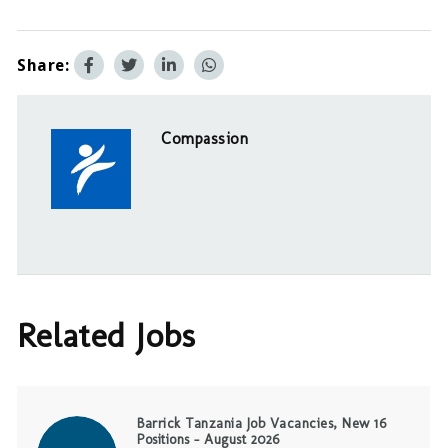
Share:
Compassion
Related Jobs
Barrick Tanzania Job Vacancies, New 16
Positions – August 2026