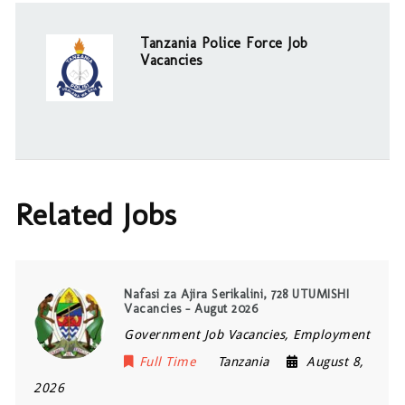
Tanzania Police Force Job
Vacancies
Related Jobs
Nafasi za Ajira Serikalini, 728 UTUMISHI
Vacancies – Augut 2026
Government Job Vacancies, Employment
Full Time
Tanzania
August 8,
2026