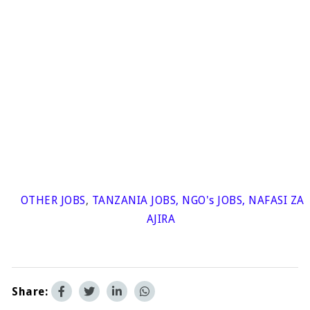
OTHER JOBS
,
TANZANIA JOBS
,
NGO's JOBS
,
NAFASI ZA
AJIRA
Share: