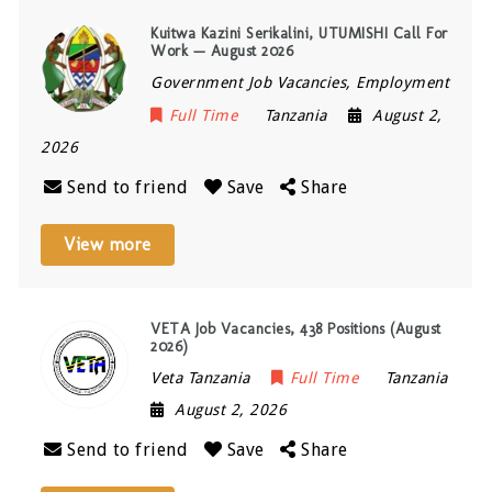
Kuitwa Kazini Serikalini, UTUMISHI Call For
Work — August 2026
Government Job Vacancies, Employment
Full Time
Tanzania
August 2,
2026
Send to friend
Save
Share
View more
VETA Job Vacancies, 438 Positions (August
2026)
Veta Tanzania
Full Time
Tanzania
August 2, 2026
Send to friend
Save
Share