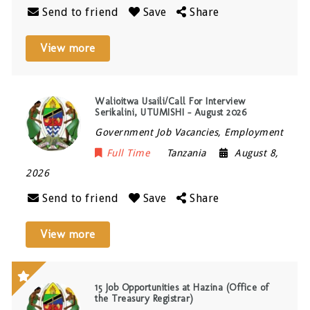
Send to friend
Save
Share
View more
Walioitwa Usaili/Call For Interview
Serikalini, UTUMISHI – August 2026
Government Job Vacancies, Employment
Full Time
Tanzania
August 8,
2026
Send to friend
Save
Share
View more
15 Job Opportunities at Hazina (Office of
the Treasury Registrar)