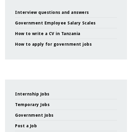
Interview questions and answers
Government Employee Salary Scales
How to write a CV in Tanzania
How to apply for government jobs
Internship Jobs
Temporary Jobs
Government Jobs
Post a Job