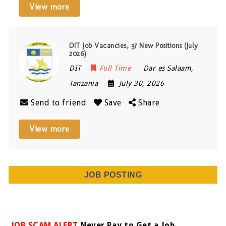
View more
DIT Job Vacancies, 37 New Positions (July
2026)
DIT
Full Time
Dar es Salaam
,
Tanzania
July 30, 2026
Send to friend
Save
Share
View more
JOB POSTING
JOB SCAM ALERT
Never Pay to Get a Job.