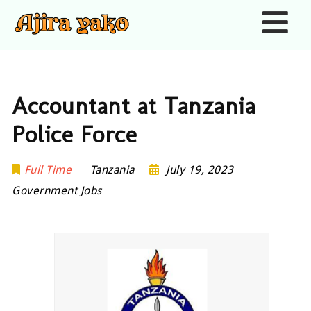
Nav
Accountant at Tanzania
Police Force
Full Time
Tanzania
July 19, 2023
Government Jobs