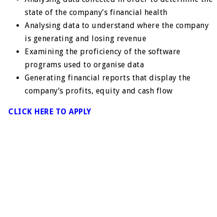
state of the company’s financial health
Analysing data to understand where the company
is generating and losing revenue
Examining the proficiency of the software
programs used to organise data
Generating financial reports that display the
company’s profits, equity and cash flow
CLICK HERE TO APPLY