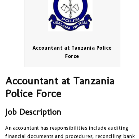
Accountant at Tanzania Police
Force
Accountant at Tanzania
Police Force
Job Description
An accountant has responsibilities include auditing
financial documents and procedures, reconciling bank