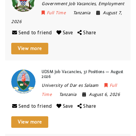
Government Job Vacancies, Employment
Full Time
Tanzania
August 7,
2026
Send to friend
Save
Share
View more
UDSM Job Vacancies, 31 Positions — August
2026
University of Dar es Salaam
Full
Time
Tanzania
August 6, 2026
Send to friend
Save
Share
View more