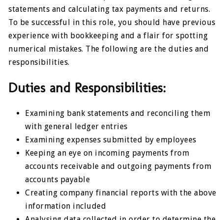
statements and calculating tax payments and returns.
To be successful in this role, you should have previous
experience with bookkeeping and a flair for spotting
numerical mistakes. The following are the duties and
responsibilities.
Duties and Responsibilities:
Examining bank statements and reconciling them
with general ledger entries
Examining expenses submitted by employees
Keeping an eye on incoming payments from
accounts receivable and outgoing payments from
accounts payable
Creating company financial reports with the above
information included
Analysing data collected in order to determine the