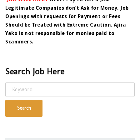
Legitimate Companies don’t Ask for Money, Job
Openings with requests for Payment or Fees
Should be Treated with Extreme Caution. Ajira
Yako is not responsible for monies paid to
Scammers.
Search Job Here
Keyword
Search